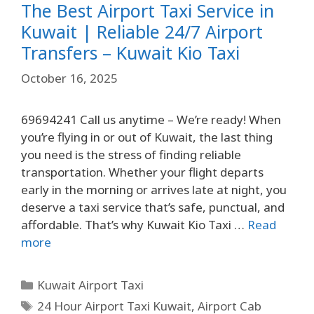
The Best Airport Taxi Service in
Kuwait | Reliable 24/7 Airport
Transfers – Kuwait Kio Taxi
October 16, 2025
69694241 Call us anytime – We’re ready! When
you’re flying in or out of Kuwait, the last thing
you need is the stress of finding reliable
transportation. Whether your flight departs
early in the morning or arrives late at night, you
deserve a taxi service that’s safe, punctual, and
affordable. That’s why Kuwait Kio Taxi …
Read
more
Kuwait Airport Taxi
24 Hour Airport Taxi Kuwait
,
Airport Cab