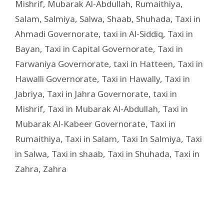
Mishrif
,
Mubarak Al-Abdullah
,
Rumaithiya
,
Salam
,
Salmiya
,
Salwa
,
Shaab
,
Shuhada
,
Taxi in
Ahmadi Governorate
,
taxi in Al-Siddiq
,
Taxi in
Bayan
,
Taxi in Capital Governorate
,
Taxi in
Farwaniya Governorate
,
taxi in Hatteen
,
Taxi in
Hawalli Governorate
,
Taxi in Hawally
,
Taxi in
Jabriya
,
Taxi in Jahra Governorate
,
taxi in
Mishrif
,
Taxi in Mubarak Al-Abdullah
,
Taxi in
Mubarak Al-Kabeer Governorate
,
Taxi in
Rumaithiya
,
Taxi in Salam
,
Taxi In Salmiya
,
Taxi
in Salwa
,
Taxi in shaab
,
Taxi in Shuhada
,
Taxi in
Zahra
,
Zahra