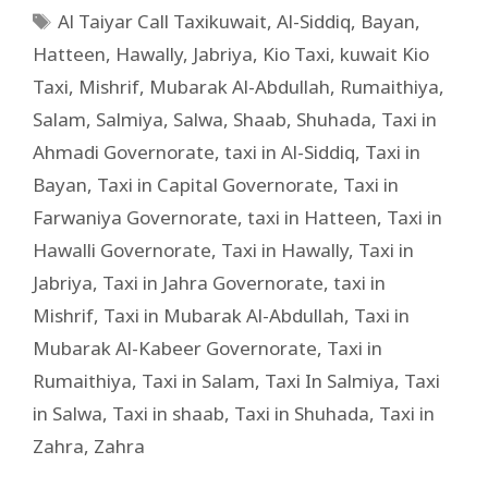
Al Taiyar Call Taxikuwait
,
Al-Siddiq
,
Bayan
,
Hatteen
,
Hawally
,
Jabriya
,
Kio Taxi
,
kuwait Kio
Taxi
,
Mishrif
,
Mubarak Al-Abdullah
,
Rumaithiya
,
Salam
,
Salmiya
,
Salwa
,
Shaab
,
Shuhada
,
Taxi in
Ahmadi Governorate
,
taxi in Al-Siddiq
,
Taxi in
Bayan
,
Taxi in Capital Governorate
,
Taxi in
Farwaniya Governorate
,
taxi in Hatteen
,
Taxi in
Hawalli Governorate
,
Taxi in Hawally
,
Taxi in
Jabriya
,
Taxi in Jahra Governorate
,
taxi in
Mishrif
,
Taxi in Mubarak Al-Abdullah
,
Taxi in
Mubarak Al-Kabeer Governorate
,
Taxi in
Rumaithiya
,
Taxi in Salam
,
Taxi In Salmiya
,
Taxi
in Salwa
,
Taxi in shaab
,
Taxi in Shuhada
,
Taxi in
Zahra
,
Zahra