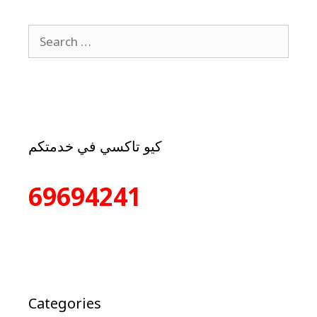
كيو تاكسي في خدمتكم
69694241
Categories