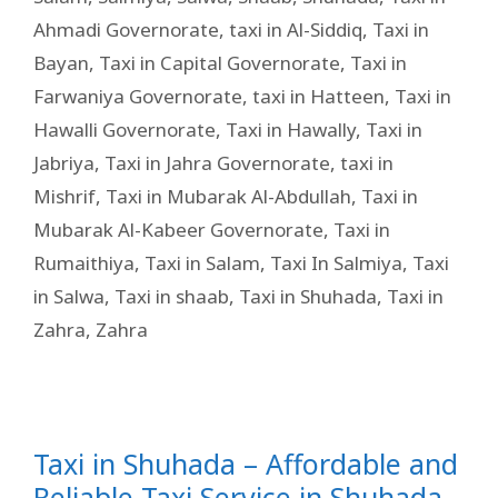
Ahmadi Governorate
,
taxi in Al-Siddiq
,
Taxi in
Bayan
,
Taxi in Capital Governorate
,
Taxi in
Farwaniya Governorate
,
taxi in Hatteen
,
Taxi in
Hawalli Governorate
,
Taxi in Hawally
,
Taxi in
Jabriya
,
Taxi in Jahra Governorate
,
taxi in
Mishrif
,
Taxi in Mubarak Al-Abdullah
,
Taxi in
Mubarak Al-Kabeer Governorate
,
Taxi in
Rumaithiya
,
Taxi in Salam
,
Taxi In Salmiya
,
Taxi
in Salwa
,
Taxi in shaab
,
Taxi in Shuhada
,
Taxi in
Zahra
,
Zahra
Taxi in Shuhada – Affordable and
Reliable Taxi Service in Shuhada