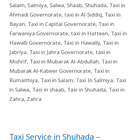
Salam
,
Salmiya
,
Salwa
,
Shaab
,
Shuhada
,
Taxi in
Ahmadi Governorate
,
taxi in Al-Siddiq
,
Taxi in
Bayan
,
Taxi in Capital Governorate
,
Taxi in
Farwaniya Governorate
,
taxi in Hatteen
,
Taxi in
Hawalli Governorate
,
Taxi in Hawally
,
Taxi in
Jabriya
,
Taxi in Jahra Governorate
,
taxi in
Mishrif
,
Taxi in Mubarak Al-Abdullah
,
Taxi in
Mubarak Al-Kabeer Governorate
,
Taxi in
Rumaithiya
,
Taxi in Salam
,
Taxi In Salmiya
,
Taxi
in Salwa
,
Taxi in shaab
,
Taxi in Shuhada
,
Taxi in
Zahra
,
Zahra
Taxi Service in Shuhada –