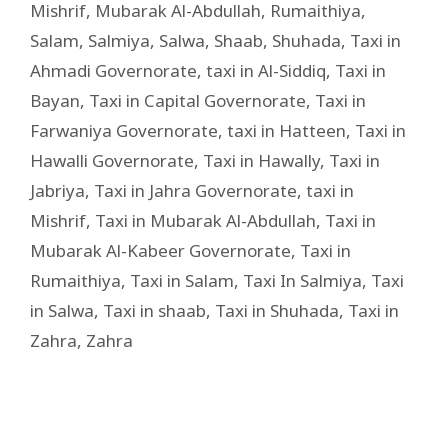
Mishrif
,
Mubarak Al-Abdullah
,
Rumaithiya
,
Salam
,
Salmiya
,
Salwa
,
Shaab
,
Shuhada
,
Taxi in
Ahmadi Governorate
,
taxi in Al-Siddiq
,
Taxi in
Bayan
,
Taxi in Capital Governorate
,
Taxi in
Farwaniya Governorate
,
taxi in Hatteen
,
Taxi in
Hawalli Governorate
,
Taxi in Hawally
,
Taxi in
Jabriya
,
Taxi in Jahra Governorate
,
taxi in
Mishrif
,
Taxi in Mubarak Al-Abdullah
,
Taxi in
Mubarak Al-Kabeer Governorate
,
Taxi in
Rumaithiya
,
Taxi in Salam
,
Taxi In Salmiya
,
Taxi
in Salwa
,
Taxi in shaab
,
Taxi in Shuhada
,
Taxi in
Zahra
,
Zahra