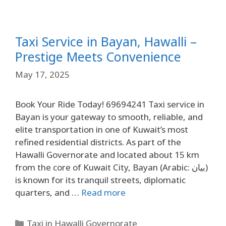
Taxi Service in Bayan, Hawalli –
Prestige Meets Convenience
May 17, 2025
Book Your Ride Today! 69694241 Taxi service in
Bayan is your gateway to smooth, reliable, and
elite transportation in one of Kuwait’s most
refined residential districts. As part of the
Hawalli Governorate and located about 15 km
from the core of Kuwait City, Bayan (Arabic: بيان)
is known for its tranquil streets, diplomatic
quarters, and …
Read more
Taxi in Hawalli Governorate