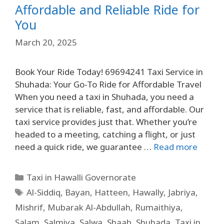
Affordable and Reliable Ride for
You
March 20, 2025
Book Your Ride Today! 69694241 Taxi Service in
Shuhada: Your Go-To Ride for Affordable Travel
When you need a taxi in Shuhada, you need a
service that is reliable, fast, and affordable. Our
taxi service provides just that. Whether you’re
headed to a meeting, catching a flight, or just
need a quick ride, we guarantee …
Read more
Taxi in Hawalli Governorate
Al-Siddiq
,
Bayan
,
Hatteen
,
Hawally
,
Jabriya
,
Mishrif
,
Mubarak Al-Abdullah
,
Rumaithiya
,
Salam
,
Salmiya
,
Salwa
,
Shaab
,
Shuhada
,
Taxi in