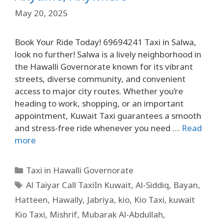
May 20, 2025
Book Your Ride Today! 69694241 Taxi in Salwa,
look no further! Salwa is a lively neighborhood in
the Hawalli Governorate known for its vibrant
streets, diverse community, and convenient
access to major city routes. Whether you’re
heading to work, shopping, or an important
appointment, Kuwait Taxi guarantees a smooth
and stress-free ride whenever you need …
Read
more
Taxi in Hawalli Governorate
Al Taiyar Call TaxiIn Kuwait
,
Al-Siddiq
,
Bayan
,
Hatteen
,
Hawally
,
Jabriya
,
kio
,
Kio Taxi
,
kuwait
Kio Taxi
,
Mishrif
,
Mubarak Al-Abdullah
,