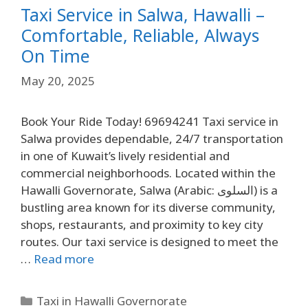
Taxi Service in Salwa, Hawalli –
Comfortable, Reliable, Always
On Time
May 20, 2025
Book Your Ride Today! 69694241 Taxi service in
Salwa provides dependable, 24/7 transportation
in one of Kuwait’s lively residential and
commercial neighborhoods. Located within the
Hawalli Governorate, Salwa (Arabic: السلوى) is a
bustling area known for its diverse community,
shops, restaurants, and proximity to key city
routes. Our taxi service is designed to meet the
…
Read more
Taxi in Hawalli Governorate