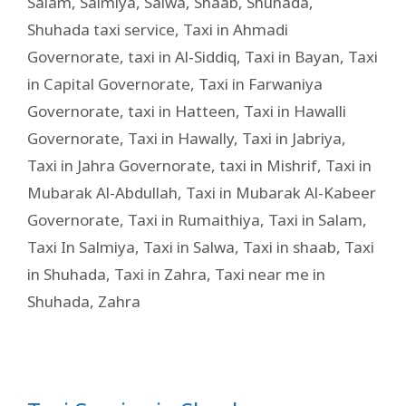
Salam
,
Salmiya
,
Salwa
,
Shaab
,
Shuhada
,
Shuhada taxi service
,
Taxi in Ahmadi
Governorate
,
taxi in Al-Siddiq
,
Taxi in Bayan
,
Taxi
in Capital Governorate
,
Taxi in Farwaniya
Governorate
,
taxi in Hatteen
,
Taxi in Hawalli
Governorate
,
Taxi in Hawally
,
Taxi in Jabriya
,
Taxi in Jahra Governorate
,
taxi in Mishrif
,
Taxi in
Mubarak Al-Abdullah
,
Taxi in Mubarak Al-Kabeer
Governorate
,
Taxi in Rumaithiya
,
Taxi in Salam
,
Taxi In Salmiya
,
Taxi in Salwa
,
Taxi in shaab
,
Taxi
in Shuhada
,
Taxi in Zahra
,
Taxi near me in
Shuhada
,
Zahra