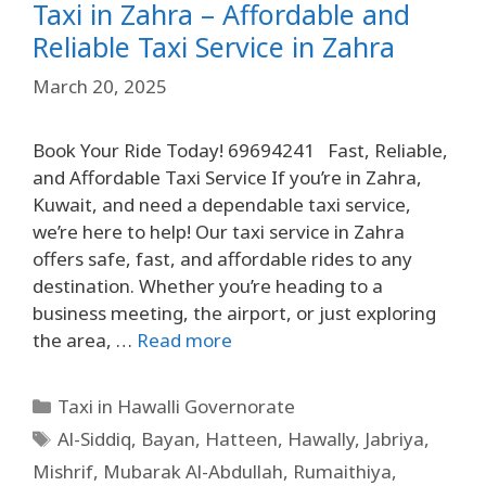
Taxi in Zahra – Affordable and
Reliable Taxi Service in Zahra
March 20, 2025
Book Your Ride Today! 69694241 Fast, Reliable,
and Affordable Taxi Service If you’re in Zahra,
Kuwait, and need a dependable taxi service,
we’re here to help! Our taxi service in Zahra
offers safe, fast, and affordable rides to any
destination. Whether you’re heading to a
business meeting, the airport, or just exploring
the area, …
Read more
Taxi in Hawalli Governorate
Al-Siddiq
,
Bayan
,
Hatteen
,
Hawally
,
Jabriya
,
Mishrif
,
Mubarak Al-Abdullah
,
Rumaithiya
,