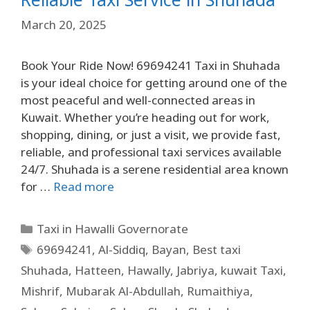
March 20, 2025
Book Your Ride Now! 69694241 Taxi in Shuhada
is your ideal choice for getting around one of the
most peaceful and well-connected areas in
Kuwait. Whether you’re heading out for work,
shopping, dining, or just a visit, we provide fast,
reliable, and professional taxi services available
24/7. Shuhada is a serene residential area known
for …
Read more
Taxi in Hawalli Governorate
69694241
,
Al-Siddiq
,
Bayan
,
Best taxi
Shuhada
,
Hatteen
,
Hawally
,
Jabriya
,
kuwait Taxi
,
Mishrif
,
Mubarak Al-Abdullah
,
Rumaithiya
,