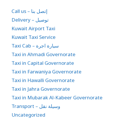
Call us – إتصل بنا
Delivery – توصيل
Kuwait Airport Taxi
Kuwait Taxi Service
Taxi Cab – سيارة اجرة
Taxi in Ahmadi Governorate
Taxi in Capital Governorate
Taxi in Farwaniya Governorate
Taxi in Hawalli Governorate
Taxi in Jahra Governorate
Taxi in Mubarak Al-Kabeer Governorate
Transport – وسيلة نقل
Uncategorized