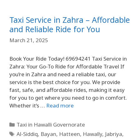
Taxi Service in Zahra – Affordable
and Reliable Ride for You
March 21, 2025
Book Your Ride Today! 69694241 Taxi Service in
Zahra: Your Go-To Ride for Affordable Travel If
you’re in Zahra and need a reliable taxi, our
service is the best choice for you. We provide
fast, safe, and affordable rides, making it easy
for you to get where you need to go in comfort.
Whether it’s …
Read more
Taxi in Hawalli Governorate
Al-Siddiq
,
Bayan
,
Hatteen
,
Hawally
,
Jabriya
,