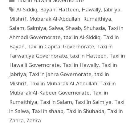
Taxi in Hawalli Governorate
Al-Siddiq
,
Bayan
,
Hatteen
,
Hawally
,
Jabriya
,
Mishrif
,
Mubarak Al-Abdullah
,
Rumaithiya
,
Salam
,
Salmiya
,
Salwa
,
Shaab
,
Shuhada
,
Taxi in
Ahmadi Governorate
,
taxi in Al-Siddiq
,
Taxi in
Bayan
,
Taxi in Capital Governorate
,
Taxi in
Farwaniya Governorate
,
taxi in Hatteen
,
Taxi in
Hawalli Governorate
,
Taxi in Hawally
,
Taxi in
Jabriya
,
Taxi in Jahra Governorate
,
taxi in
Mishrif
,
Taxi in Mubarak Al-Abdullah
,
Taxi in
Mubarak Al-Kabeer Governorate
,
Taxi in
Rumaithiya
,
Taxi in Salam
,
Taxi In Salmiya
,
Taxi
in Salwa
,
Taxi in shaab
,
Taxi in Shuhada
,
Taxi in
Zahra
,
Zahra