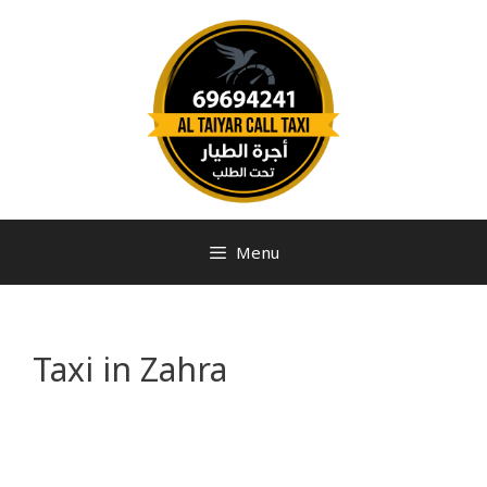
Menu
Taxi in Zahra