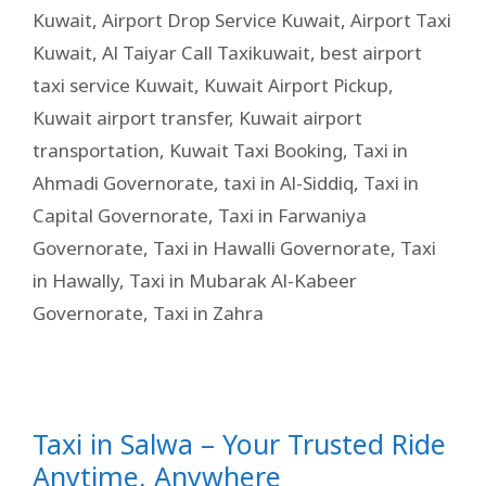
Kuwait
,
Airport Drop Service Kuwait
,
Airport Taxi
Kuwait
,
Al Taiyar Call Taxikuwait
,
best airport
taxi service Kuwait
,
Kuwait Airport Pickup
,
Kuwait airport transfer
,
Kuwait airport
transportation
,
Kuwait Taxi Booking
,
Taxi in
Ahmadi Governorate
,
taxi in Al-Siddiq
,
Taxi in
Capital Governorate
,
Taxi in Farwaniya
Governorate
,
Taxi in Hawalli Governorate
,
Taxi
in Hawally
,
Taxi in Mubarak Al-Kabeer
Governorate
,
Taxi in Zahra
Taxi in Salwa – Your Trusted Ride
Anytime, Anywhere