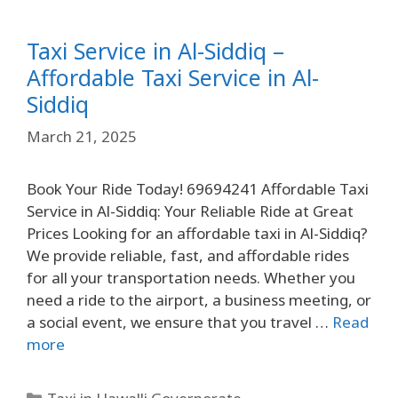
Taxi Service in Al-Siddiq –
Affordable Taxi Service in Al-
Siddiq
March 21, 2025
Book Your Ride Today! 69694241 Affordable Taxi
Service in Al-Siddiq: Your Reliable Ride at Great
Prices Looking for an affordable taxi in Al-Siddiq?
We provide reliable, fast, and affordable rides
for all your transportation needs. Whether you
need a ride to the airport, a business meeting, or
a social event, we ensure that you travel …
Read
more