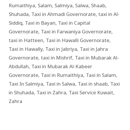
Rumaithiya
,
Salam
,
Salmiya
,
Salwa
,
Shaab
,
Shuhada
,
Taxi in Ahmadi Governorate
,
taxi in Al-
Siddiq
,
Taxi in Bayan
,
Taxi in Capital
Governorate
,
Taxi in Farwaniya Governorate
,
taxi in Hatteen
,
Taxi in Hawalli Governorate
,
Taxi in Hawally
,
Taxi in Jabriya
,
Taxi in Jahra
Governorate
,
taxi in Mishrif
,
Taxi in Mubarak Al-
Abdullah
,
Taxi in Mubarak Al-Kabeer
Governorate
,
Taxi in Rumaithiya
,
Taxi in Salam
,
Taxi In Salmiya
,
Taxi in Salwa
,
Taxi in shaab
,
Taxi
in Shuhada
,
Taxi in Zahra
,
Taxi Service Kuwait
,
Zahra