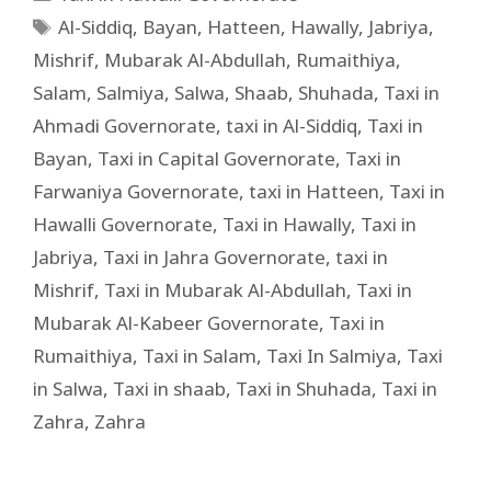
Al-Siddiq
,
Bayan
,
Hatteen
,
Hawally
,
Jabriya
,
Mishrif
,
Mubarak Al-Abdullah
,
Rumaithiya
,
Salam
,
Salmiya
,
Salwa
,
Shaab
,
Shuhada
,
Taxi in
Ahmadi Governorate
,
taxi in Al-Siddiq
,
Taxi in
Bayan
,
Taxi in Capital Governorate
,
Taxi in
Farwaniya Governorate
,
taxi in Hatteen
,
Taxi in
Hawalli Governorate
,
Taxi in Hawally
,
Taxi in
Jabriya
,
Taxi in Jahra Governorate
,
taxi in
Mishrif
,
Taxi in Mubarak Al-Abdullah
,
Taxi in
Mubarak Al-Kabeer Governorate
,
Taxi in
Rumaithiya
,
Taxi in Salam
,
Taxi In Salmiya
,
Taxi
in Salwa
,
Taxi in shaab
,
Taxi in Shuhada
,
Taxi in
Zahra
,
Zahra