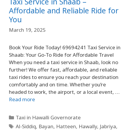
Taxi Service in Shaab –
Affordable and Reliable Ride for
You
March 19, 2025
Book Your Ride Today! 69694241 Taxi Service in
Shaab: Your Go-To Ride for Affordable Travel
When you need a taxi service in Shaab, look no
further! We offer fast, affordable, and reliable
taxi rides to ensure you reach your destination
comfortably and on time. Whether you’re
headed to work, the airport, or a local event, …
Read more
Taxi in Hawalli Governorate
Al-Siddiq
,
Bayan
,
Hatteen
,
Hawally
,
Jabriya
,