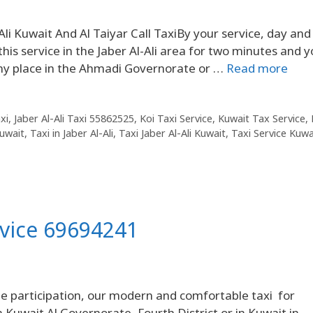
li Kuwait And Al Taiyar Call TaxiBy your service, day and
his service in the Jaber Al-Ali area for two minutes and 
any place in the Ahmadi Governorate or …
Read more
xi
,
Jaber Al-Ali Taxi 55862525
,
Koi Taxi Service
,
Kuwait Tax Service
,
uwait
,
Taxi in Jaber Al-Ali
,
Taxi Jaber Al-Ali Kuwait
,
Taxi Service Kuwa
rvice 69694241
 participation, our modern and comfortable taxi for
in Kuwait Al Governorate, Fourth District or in Kuwait in