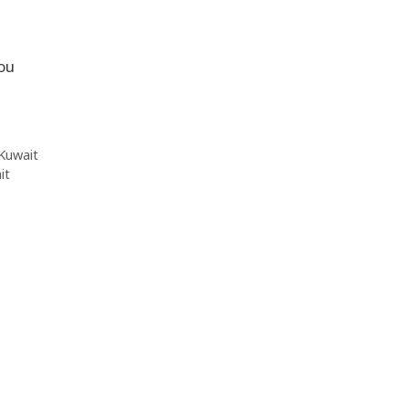
you
Kuwait
it