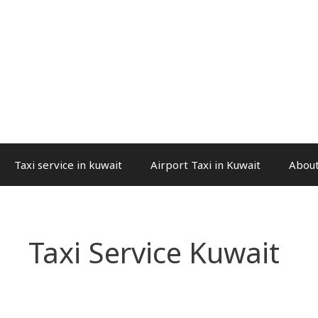
Taxi service in kuwait
Airport Taxi in Kuwait
About
Taxi Service Kuwait