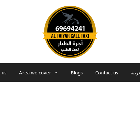
 us
Area we cover
Blogs
Contact us
العرب