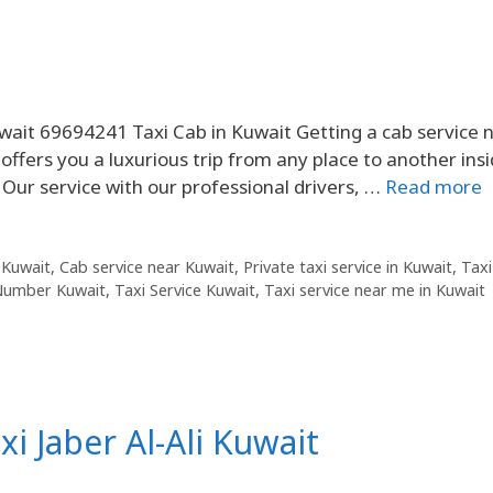
uwait 69694241 Taxi Cab in Kuwait Getting a cab service 
ffers you a luxurious trip from any place to another ins
ur service with our professional drivers, …
Read more
 Kuwait
,
Cab service near Kuwait
,
Private taxi service in Kuwait
,
Taxi
Number Kuwait
,
Taxi Service Kuwait
,
Taxi service near me in Kuwait
xi Jaber Al-Ali Kuwait