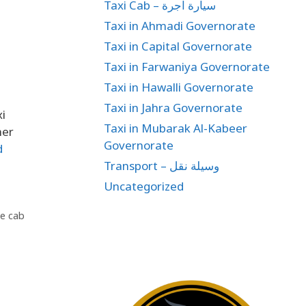
Taxi Cab – سيارة اجرة
Taxi in Ahmadi Governorate
Taxi in Capital Governorate
Taxi in Farwaniya Governorate
Taxi in Hawalli Governorate
Taxi in Jahra Governorate
xi
Taxi in Mubarak Al-Kabeer
her
Governorate
d
Transport – وسيلة نقل
Uncategorized
te cab