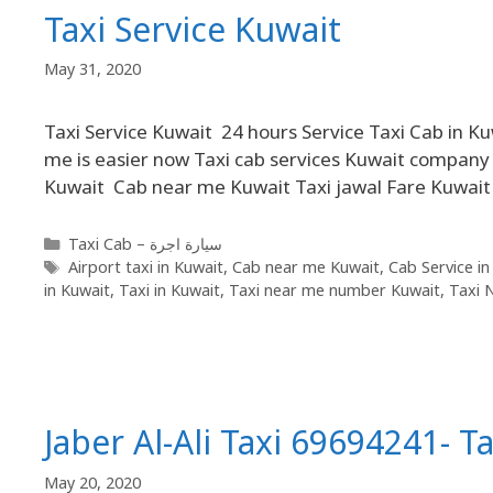
Taxi Service Kuwait
May 31, 2020
Taxi Service Kuwait 24 hours Service Taxi Cab in K
me is easier now Taxi cab services Kuwait company o
Kuwait Cab near me Kuwait Taxi jawal Fare Kuwait O
Taxi Cab – سيارة اجرة
Airport taxi in Kuwait
,
Cab near me Kuwait
,
Cab Service in
in Kuwait
,
Taxi in Kuwait
,
Taxi near me number Kuwait
,
Taxi 
Jaber Al-Ali Taxi 69694241- Ta
May 20, 2020