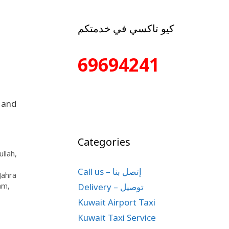
كيو تاكسي في خدمتكم
69694241
 and
Categories
llah
,
Call us – إتصل بنا
 Jahra
Delivery – توصيل
lam
,
Kuwait Airport Taxi
Kuwait Taxi Service