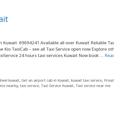
ait
in Kuwait 69694241 Available all over Kuwait Reliable Ta
me Kio TaxiCab – see all Taxi Service open now Explore ot
TaxiService 24 hours taxi services Kuwait Now book …
Rea
haheel kuwait
,
Get an airport cab in Kuwait
,
kuwait taxi service
,
Priva
vice nearby
,
taxi service
,
Taxi Service Kuwait
,
Taxi service near me