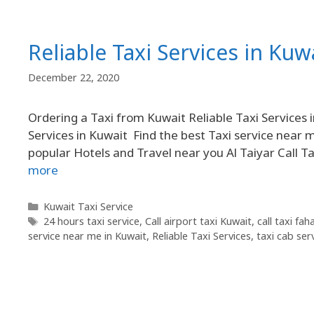
Reliable Taxi Services in Kuw
December 22, 2020
Ordering a Taxi from Kuwait Reliable Taxi Services 
Services in Kuwait Find the best Taxi service near 
popular Hotels and Travel near you Al Taiyar Call 
more
Kuwait Taxi Service
24 hours taxi service
,
Call airport taxi Kuwait
,
call taxi fa
service near me in Kuwait
,
Reliable Taxi Services
,
taxi cab ser