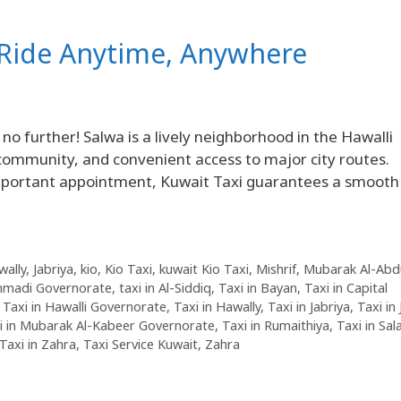
d Ride Anytime, Anywhere
o further! Salwa is a lively neighborhood in the Hawalli
 community, and convenient access to major city routes.
important appointment, Kuwait Taxi guarantees a smooth
wally
,
Jabriya
,
kio
,
Kio Taxi
,
kuwait Kio Taxi
,
Mishrif
,
Mubarak Al-Abdu
Ahmadi Governorate
,
taxi in Al-Siddiq
,
Taxi in Bayan
,
Taxi in Capital
,
Taxi in Hawalli Governorate
,
Taxi in Hawally
,
Taxi in Jabriya
,
Taxi in
i in Mubarak Al-Kabeer Governorate
,
Taxi in Rumaithiya
,
Taxi in Sa
Taxi in Zahra
,
Taxi Service Kuwait
,
Zahra