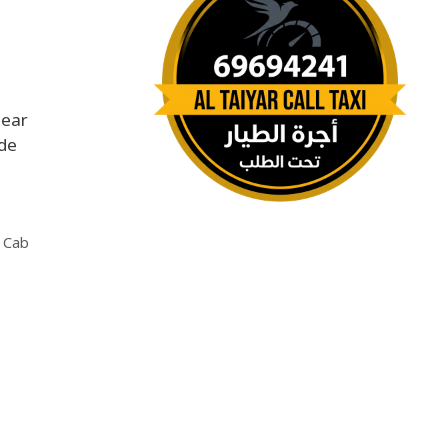
near
ide
 Cab