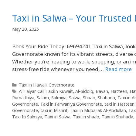
Taxi in Salwa – Your Truste
May 20, 2025
Book Your Ride Today! 69694241 Taxi in Salwa, look n
Governorate known for its vibrant streets, diverse
Whether you’re heading to work, shopping, or an 
stress-free ride whenever you need …
Read more
Taxi in Hawalli Governorate
Al Taiyar Call TaxiIn Kuwait
,
Al-Siddiq
,
Bayan
,
Hatteen
,
Ha
Rumaithiya
,
Salam
,
Salmiya
,
Salwa
,
Shaab
,
Shuhada
,
Taxi in 
Governorate
,
Taxi in Farwaniya Governorate
,
taxi in Hatteen
Governorate
,
taxi in Mishrif
,
Taxi in Mubarak Al-Abdullah
,
Tax
Taxi In Salmiya
,
Taxi in Salwa
,
Taxi in shaab
,
Taxi in Shuhada
,