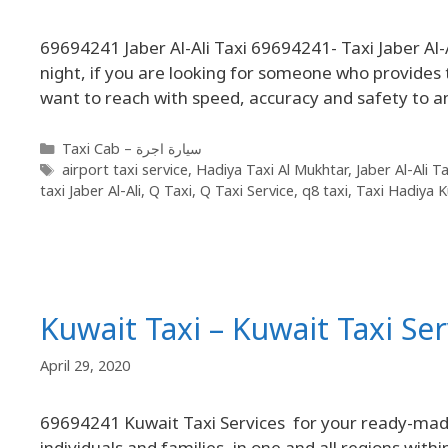
69694241 Jaber Al-Ali Taxi 69694241- Taxi Jaber Al-A
night, if you are looking for someone who provides t
want to reach with speed, accuracy and safety to 
Taxi Cab – سيارة اجرة
airport taxi service
,
Hadiya Taxi Al Mukhtar
,
Jaber Al-Ali Ta
taxi Jaber Al-Ali
,
Q Taxi
,
Q Taxi Service
,
q8 taxi
,
Taxi Hadiya K
Kuwait Taxi – Kuwait Taxi Se
April 29, 2020
69694241 Kuwait Taxi Services for your ready-made
individuals and families, in one and all regions with