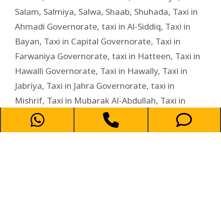
Salam
,
Salmiya
,
Salwa
,
Shaab
,
Shuhada
,
Taxi in
Ahmadi Governorate
,
taxi in Al-Siddiq
,
Taxi in
Bayan
,
Taxi in Capital Governorate
,
Taxi in
Farwaniya Governorate
,
taxi in Hatteen
,
Taxi in
Hawalli Governorate
,
Taxi in Hawally
,
Taxi in
Jabriya
,
Taxi in Jahra Governorate
,
taxi in
Mishrif
,
Taxi in Mubarak Al-Abdullah
,
Taxi in
Mubarak Al-Kabeer Governorate
,
Taxi in
Rumaithiya
,
Taxi in Salam
,
Taxi in Salwa
,
Taxi in
shaab
,
Taxi in Shuhada
,
Taxi in Zahra
,
Zahra
Taxi Service in Salam –
Affordable and Reliable Ride for