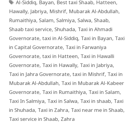
Al-Siddiq
,
Bayan
,
Best taxi Shaab
,
Hatteen
,
Hawally
,
Jabriya
,
Mishrif
,
Mubarak Al-Abdullah
,
Rumaithiya
,
Salam
,
Salmiya
,
Salwa
,
Shaab
,
Shaab taxi service
,
Shuhada
,
Taxi in Ahmadi
Governorate
,
taxi in Al-Siddiq
,
Taxi in Bayan
,
Taxi
in Capital Governorate
,
Taxi in Farwaniya
Governorate
,
taxi in Hatteen
,
Taxi in Hawalli
Governorate
,
Taxi in Hawally
,
Taxi in Jabriya
,
Taxi in Jahra Governorate
,
taxi in Mishrif
,
Taxi in
Mubarak Al-Abdullah
,
Taxi in Mubarak Al-Kabeer
Governorate
,
Taxi in Rumaithiya
,
Taxi in Salam
,
Taxi In Salmiya
,
Taxi in Salwa
,
Taxi in shaab
,
Taxi
in Shuhada
,
Taxi in Zahra
,
Taxi near me in Shaab
,
Taxi service in Shaab
,
Zahra