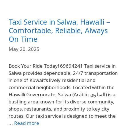
Taxi Service in Salwa, Hawalli –
Comfortable, Reliable, Always
On Time
May 20, 2025
Book Your Ride Today! 69694241 Taxi service in
Salwa provides dependable, 24/7 transportation
in one of Kuwait’s lively residential and
commercial neighborhoods. Located within the
Hawalli Governorate, Salwa (Arabic: السلوى) is a
bustling area known for its diverse community,
shops, restaurants, and proximity to key city
routes. Our taxi service is designed to meet the
…
Read more