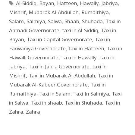
Al-Siddiq
,
Bayan
,
Hatteen
,
Hawally
,
Jabriya
,
Mishrif
,
Mubarak Al-Abdullah
,
Rumaithiya
,
Salam
,
Salmiya
,
Salwa
,
Shaab
,
Shuhada
,
Taxi in
Ahmadi Governorate
,
taxi in Al-Siddiq
,
Taxi in
Bayan
,
Taxi in Capital Governorate
,
Taxi in
Farwaniya Governorate
,
taxi in Hatteen
,
Taxi in
Hawalli Governorate
,
Taxi in Hawally
,
Taxi in
Jabriya
,
Taxi in Jahra Governorate
,
taxi in
Mishrif
,
Taxi in Mubarak Al-Abdullah
,
Taxi in
Mubarak Al-Kabeer Governorate
,
Taxi in
Rumaithiya
,
Taxi in Salam
,
Taxi In Salmiya
,
Taxi
in Salwa
,
Taxi in shaab
,
Taxi in Shuhada
,
Taxi in
Zahra
,
Zahra