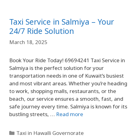
Taxi Service in Salmiya – Your
24/7 Ride Solution
March 18, 2025
Book Your Ride Today! 69694241 Taxi Service in
Salmiya is the perfect solution for your
transportation needs in one of Kuwait’s busiest
and most vibrant areas. Whether you’re heading
to work, shopping malls, restaurants, or the
beach, our service ensures a smooth, fast, and
safe journey every time. Salmiya is known for its
bustling streets, …
Read more
Taxi in Hawalli Governorate