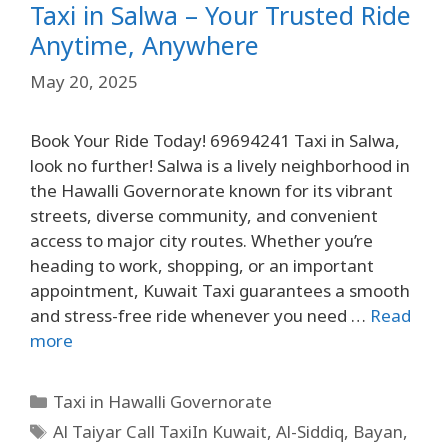
Taxi in Salwa – Your Trusted Ride
Anytime, Anywhere
May 20, 2025
Book Your Ride Today! 69694241 Taxi in Salwa,
look no further! Salwa is a lively neighborhood in
the Hawalli Governorate known for its vibrant
streets, diverse community, and convenient
access to major city routes. Whether you’re
heading to work, shopping, or an important
appointment, Kuwait Taxi guarantees a smooth
and stress-free ride whenever you need …
Read
more
Taxi in Hawalli Governorate
Al Taiyar Call TaxiIn Kuwait
,
Al-Siddiq
,
Bayan
,