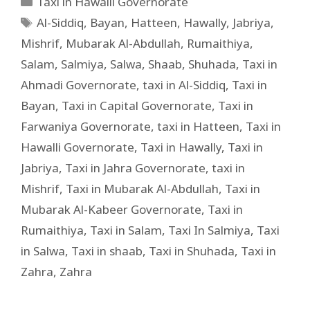
Taxi in Hawalli Governorate
Al-Siddiq
,
Bayan
,
Hatteen
,
Hawally
,
Jabriya
,
Mishrif
,
Mubarak Al-Abdullah
,
Rumaithiya
,
Salam
,
Salmiya
,
Salwa
,
Shaab
,
Shuhada
,
Taxi in
Ahmadi Governorate
,
taxi in Al-Siddiq
,
Taxi in
Bayan
,
Taxi in Capital Governorate
,
Taxi in
Farwaniya Governorate
,
taxi in Hatteen
,
Taxi in
Hawalli Governorate
,
Taxi in Hawally
,
Taxi in
Jabriya
,
Taxi in Jahra Governorate
,
taxi in
Mishrif
,
Taxi in Mubarak Al-Abdullah
,
Taxi in
Mubarak Al-Kabeer Governorate
,
Taxi in
Rumaithiya
,
Taxi in Salam
,
Taxi In Salmiya
,
Taxi
in Salwa
,
Taxi in shaab
,
Taxi in Shuhada
,
Taxi in
Zahra
,
Zahra