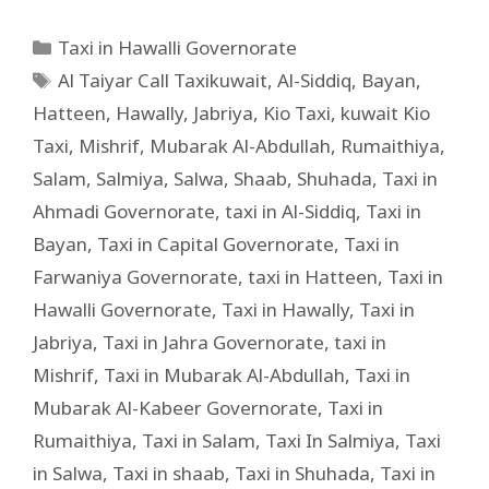
Taxi in Hawalli Governorate
Al Taiyar Call Taxikuwait
,
Al-Siddiq
,
Bayan
,
Hatteen
,
Hawally
,
Jabriya
,
Kio Taxi
,
kuwait Kio
Taxi
,
Mishrif
,
Mubarak Al-Abdullah
,
Rumaithiya
,
Salam
,
Salmiya
,
Salwa
,
Shaab
,
Shuhada
,
Taxi in
Ahmadi Governorate
,
taxi in Al-Siddiq
,
Taxi in
Bayan
,
Taxi in Capital Governorate
,
Taxi in
Farwaniya Governorate
,
taxi in Hatteen
,
Taxi in
Hawalli Governorate
,
Taxi in Hawally
,
Taxi in
Jabriya
,
Taxi in Jahra Governorate
,
taxi in
Mishrif
,
Taxi in Mubarak Al-Abdullah
,
Taxi in
Mubarak Al-Kabeer Governorate
,
Taxi in
Rumaithiya
,
Taxi in Salam
,
Taxi In Salmiya
,
Taxi
in Salwa
,
Taxi in shaab
,
Taxi in Shuhada
,
Taxi in