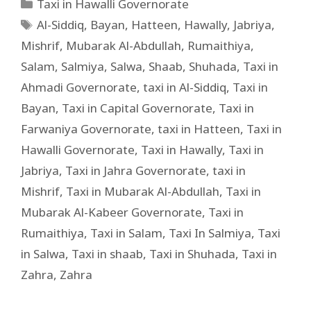
Taxi in Hawalli Governorate
Al-Siddiq
,
Bayan
,
Hatteen
,
Hawally
,
Jabriya
,
Mishrif
,
Mubarak Al-Abdullah
,
Rumaithiya
,
Salam
,
Salmiya
,
Salwa
,
Shaab
,
Shuhada
,
Taxi in
Ahmadi Governorate
,
taxi in Al-Siddiq
,
Taxi in
Bayan
,
Taxi in Capital Governorate
,
Taxi in
Farwaniya Governorate
,
taxi in Hatteen
,
Taxi in
Hawalli Governorate
,
Taxi in Hawally
,
Taxi in
Jabriya
,
Taxi in Jahra Governorate
,
taxi in
Mishrif
,
Taxi in Mubarak Al-Abdullah
,
Taxi in
Mubarak Al-Kabeer Governorate
,
Taxi in
Rumaithiya
,
Taxi in Salam
,
Taxi In Salmiya
,
Taxi
in Salwa
,
Taxi in shaab
,
Taxi in Shuhada
,
Taxi in
Zahra
,
Zahra