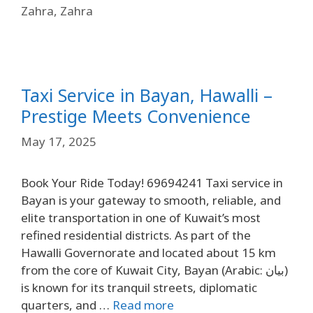
Zahra
,
Zahra
Taxi Service in Bayan, Hawalli –
Prestige Meets Convenience
May 17, 2025
Book Your Ride Today! 69694241 Taxi service in
Bayan is your gateway to smooth, reliable, and
elite transportation in one of Kuwait’s most
refined residential districts. As part of the
Hawalli Governorate and located about 15 km
from the core of Kuwait City, Bayan (Arabic: بيان)
is known for its tranquil streets, diplomatic
quarters, and …
Read more