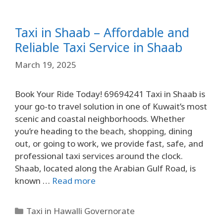
Taxi in Shaab – Affordable and
Reliable Taxi Service in Shaab
March 19, 2025
Book Your Ride Today! 69694241 Taxi in Shaab is
your go-to travel solution in one of Kuwait’s most
scenic and coastal neighborhoods. Whether
you’re heading to the beach, shopping, dining
out, or going to work, we provide fast, safe, and
professional taxi services around the clock.
Shaab, located along the Arabian Gulf Road, is
known …
Read more
Taxi in Hawalli Governorate