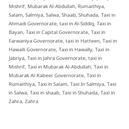
Mishrif
,
Mubarak Al-Abdullah
,
Rumaithiya
,
Salam
,
Salmiya
,
Salwa
,
Shaab
,
Shuhada
,
Taxi in
Ahmadi Governorate
,
taxi in Al-Siddiq
,
Taxi in
Bayan
,
Taxi in Capital Governorate
,
Taxi in
Farwaniya Governorate
,
taxi in Hatteen
,
Taxi in
Hawalli Governorate
,
Taxi in Hawally
,
Taxi in
Jabriya
,
Taxi in Jahra Governorate
,
taxi in
Mishrif
,
Taxi in Mubarak Al-Abdullah
,
Taxi in
Mubarak Al-Kabeer Governorate
,
Taxi in
Rumaithiya
,
Taxi in Salam
,
Taxi In Salmiya
,
Taxi
in Salwa
,
Taxi in shaab
,
Taxi in Shuhada
,
Taxi in
Zahra
,
Zahra