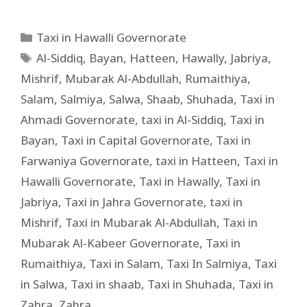
Taxi in Hawalli Governorate
Al-Siddiq
,
Bayan
,
Hatteen
,
Hawally
,
Jabriya
,
Mishrif
,
Mubarak Al-Abdullah
,
Rumaithiya
,
Salam
,
Salmiya
,
Salwa
,
Shaab
,
Shuhada
,
Taxi in
Ahmadi Governorate
,
taxi in Al-Siddiq
,
Taxi in
Bayan
,
Taxi in Capital Governorate
,
Taxi in
Farwaniya Governorate
,
taxi in Hatteen
,
Taxi in
Hawalli Governorate
,
Taxi in Hawally
,
Taxi in
Jabriya
,
Taxi in Jahra Governorate
,
taxi in
Mishrif
,
Taxi in Mubarak Al-Abdullah
,
Taxi in
Mubarak Al-Kabeer Governorate
,
Taxi in
Rumaithiya
,
Taxi in Salam
,
Taxi In Salmiya
,
Taxi
in Salwa
,
Taxi in shaab
,
Taxi in Shuhada
,
Taxi in
Zahra
,
Zahra