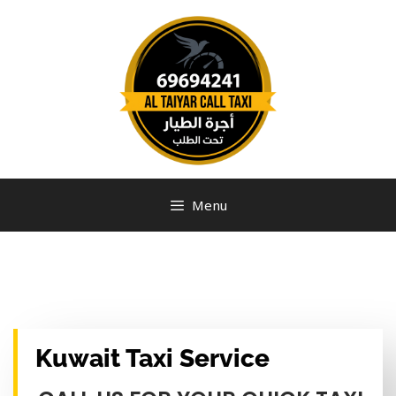
Menu
Kuwait Taxi Service