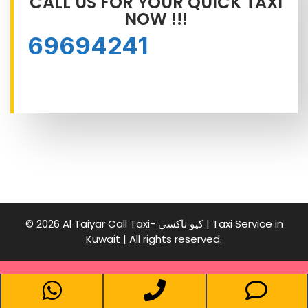
CALL US FOR YOUR QUICK TAXI
NOW !!!
69694241
© 2026 Al Taiyar Call Taxi- كيو تاكسي | Taxi Service in
Kuwait | All rights reserved.