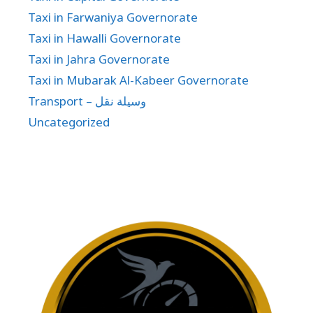
Taxi in Farwaniya Governorate
Taxi in Hawalli Governorate
Taxi in Jahra Governorate
Taxi in Mubarak Al-Kabeer Governorate
Transport – وسيلة نقل
Uncategorized