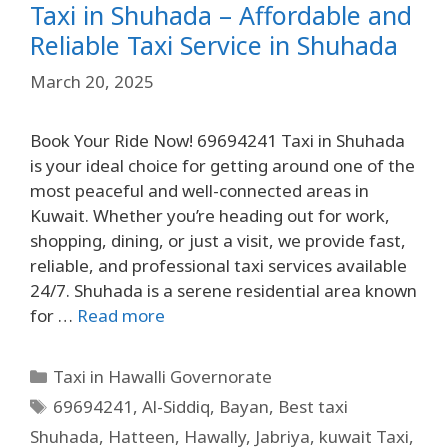
Taxi in Shuhada – Affordable and
Reliable Taxi Service in Shuhada
March 20, 2025
Book Your Ride Now! 69694241 Taxi in Shuhada
is your ideal choice for getting around one of the
most peaceful and well-connected areas in
Kuwait. Whether you’re heading out for work,
shopping, dining, or just a visit, we provide fast,
reliable, and professional taxi services available
24/7. Shuhada is a serene residential area known
for …
Read more
Taxi in Hawalli Governorate
69694241
,
Al-Siddiq
,
Bayan
,
Best taxi
Shuhada
,
Hatteen
,
Hawally
,
Jabriya
,
kuwait Taxi
,