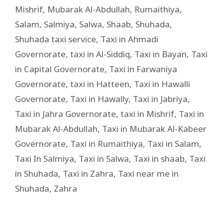
Mishrif
,
Mubarak Al-Abdullah
,
Rumaithiya
,
Salam
,
Salmiya
,
Salwa
,
Shaab
,
Shuhada
,
Shuhada taxi service
,
Taxi in Ahmadi
Governorate
,
taxi in Al-Siddiq
,
Taxi in Bayan
,
Taxi
in Capital Governorate
,
Taxi in Farwaniya
Governorate
,
taxi in Hatteen
,
Taxi in Hawalli
Governorate
,
Taxi in Hawally
,
Taxi in Jabriya
,
Taxi in Jahra Governorate
,
taxi in Mishrif
,
Taxi in
Mubarak Al-Abdullah
,
Taxi in Mubarak Al-Kabeer
Governorate
,
Taxi in Rumaithiya
,
Taxi in Salam
,
Taxi In Salmiya
,
Taxi in Salwa
,
Taxi in shaab
,
Taxi
in Shuhada
,
Taxi in Zahra
,
Taxi near me in
Shuhada
,
Zahra