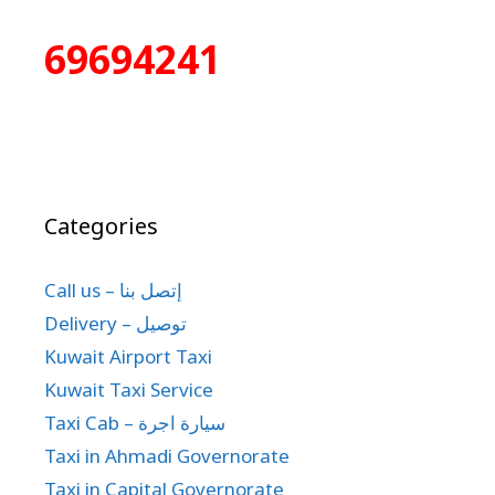
69694241
Categories
Call us – إتصل بنا
Delivery – توصيل
Kuwait Airport Taxi
Kuwait Taxi Service
Taxi Cab – سيارة اجرة
Taxi in Ahmadi Governorate
Taxi in Capital Governorate