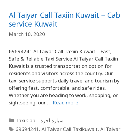
Al Taiyar Call Taxiin Kuwait – Cab
service Kuwait
March 10, 2020
69694241 Al Taiyar Call Taxiin Kuwait – Fast,
Safe & Reliable Taxi Service Al Taiyar Call Taxiin
Kuwait is a trusted transportation option for
residents and visitors across the country. Our
taxi service supports daily travel and tourism by
offering fast, comfortable, and safe rides.
Whether you are heading to work, shopping, or
sightseeing, our …
Read more
Taxi Cab – سيارة اجرة
69694241
,
Al Taiyar Call Taxikuwait
,
Al Taiyar