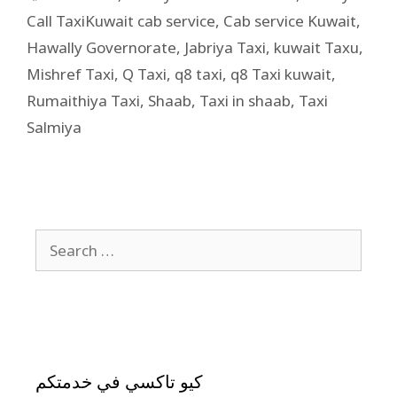
Call TaxiKuwait cab service
,
Cab service Kuwait
,
Hawally Governorate
,
Jabriya Taxi
,
kuwait Taxu
,
Mishref Taxi
,
Q Taxi
,
q8 taxi
,
q8 Taxi kuwait
,
Rumaithiya Taxi
,
Shaab
,
Taxi in shaab
,
Taxi
Salmiya
كيو تاكسي في خدمتكم