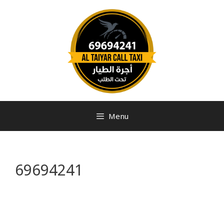
Menu
69694241