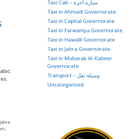
Taxi Cab – سيارة اجرة
Taxi in Ahmadi Governorate
s
Taxi in Capital Governorate
Taxi in Farwaniya Governorate
Taxi in Hawalli Governorate
Taxi in Jahra Governorate
Taxi in Mubarak Al-Kabeer
Governorate
abic:
Transport – وسيلة نقل
Uncategorized
 Jahra
lam
,