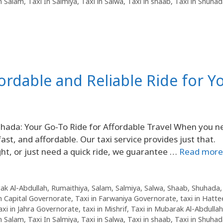
in Salam
,
Taxi In Salmiya
,
Taxi in Salwa
,
Taxi in shaab
,
Taxi in Shuha
fordable and Reliable Ride for Y
uhada: Your Go-To Ride for Affordable Travel When you n
fast, and affordable. Our taxi service provides just that.
ht, or just need a quick ride, we guarantee …
Read more
ak Al-Abdullah
,
Rumaithiya
,
Salam
,
Salmiya
,
Salwa
,
Shaab
,
Shuhada
in Capital Governorate
,
Taxi in Farwaniya Governorate
,
taxi in Hatte
axi in Jahra Governorate
,
taxi in Mishrif
,
Taxi in Mubarak Al-Abdullah
in Salam
,
Taxi In Salmiya
,
Taxi in Salwa
,
Taxi in shaab
,
Taxi in Shuha