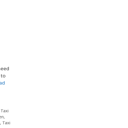
need
 to
ad
,
Taxi
en
,
,
Taxi