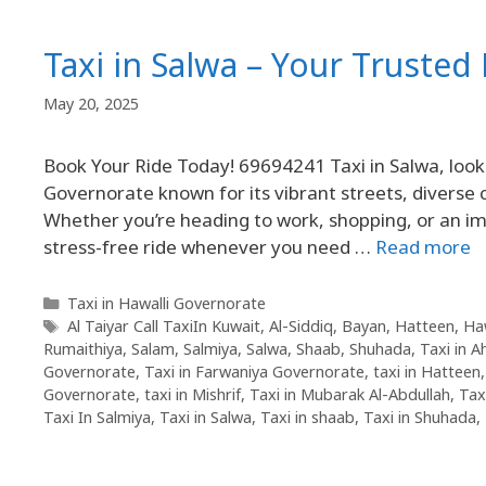
Taxi in Salwa – Your Truste
May 20, 2025
Book Your Ride Today! 69694241 Taxi in Salwa, look n
Governorate known for its vibrant streets, diverse
Whether you’re heading to work, shopping, or an 
stress-free ride whenever you need …
Read more
Taxi in Hawalli Governorate
Al Taiyar Call TaxiIn Kuwait
,
Al-Siddiq
,
Bayan
,
Hatteen
,
Ha
Rumaithiya
,
Salam
,
Salmiya
,
Salwa
,
Shaab
,
Shuhada
,
Taxi in 
Governorate
,
Taxi in Farwaniya Governorate
,
taxi in Hatteen
Governorate
,
taxi in Mishrif
,
Taxi in Mubarak Al-Abdullah
,
Tax
Taxi In Salmiya
,
Taxi in Salwa
,
Taxi in shaab
,
Taxi in Shuhada
,