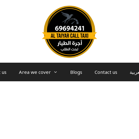
 us
Area we cover
Blogs
Contact us
العرب