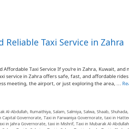
d Reliable Taxi Service in Zahra
Affordable Taxi Service If you’re in Zahra, Kuwait, and 
xi service in Zahra offers safe, fast, and affordable rides
ss meeting, the airport, or just exploring the area, …
Re
ak Al-Abdullah
,
Rumaithiya
,
Salam
,
Salmiya
,
Salwa
,
Shaab
,
Shuhada
in Capital Governorate
,
Taxi in Farwaniya Governorate
,
taxi in Hatte
axi in Jahra Governorate
,
taxi in Mishrif
,
Taxi in Mubarak Al-Abdullah