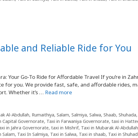
dable and Reliable Ride for You
a: Your Go-To Ride for Affordable Travel If you’re in Zah
ice for you. We provide fast, safe, and affordable rides, 
ort. Whether it’s …
Read more
ak Al-Abdullah
,
Rumaithiya
,
Salam
,
Salmiya
,
Salwa
,
Shaab
,
Shuhada
in Capital Governorate
,
Taxi in Farwaniya Governorate
,
taxi in Hatte
axi in Jahra Governorate
,
taxi in Mishrif
,
Taxi in Mubarak Al-Abdullah
in Salam
,
Taxi In Salmiya
,
Taxi in Salwa
,
Taxi in shaab
,
Taxi in Shuha