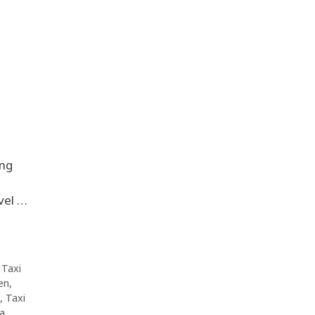
ing
vel …
,
Taxi
en
,
,
Taxi
da
,