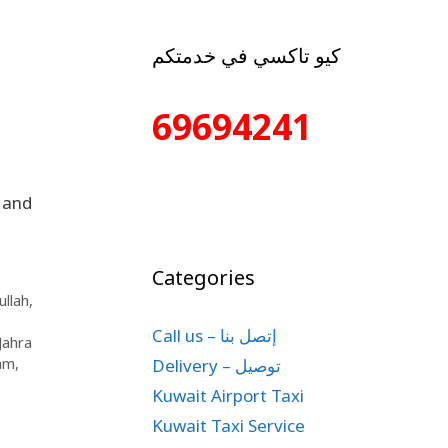
كيو تاكسي في خدمتكم
69694241
 and
Categories
llah
,
Call us – إتصل بنا
 Jahra
Delivery – توصيل
lam
,
Kuwait Airport Taxi
Kuwait Taxi Service