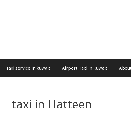
Taxi service in kuwait
Airport Taxi in Kuwait
About
taxi in Hatteen