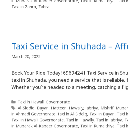
in Mubarak Al-Kabeer Governorate
,
Taxi in Rumaithiya
,
Taxi 
Taxi in Zahra
,
Zahra
Taxi Service in Shuhada – Af
March 20, 2025
Book Your Ride Today! 69694241 Taxi Service in Sh
taxi in Shuhada, you need a service that is reliable, 
Whether you’re headed to a meeting, catching a flig
Taxi in Hawalli Governorate
Al-Siddiq
,
Bayan
,
Hatteen
,
Hawally
,
Jabriya
,
Mishrif
,
Mubar
in Ahmadi Governorate
,
taxi in Al-Siddiq
,
Taxi in Bayan
,
Taxi 
Taxi in Hawalli Governorate
,
Taxi in Hawally
,
Taxi in Jabriya
,
T
in Mubarak Al-Kabeer Governorate
,
Taxi in Rumaithiya
,
Taxi 