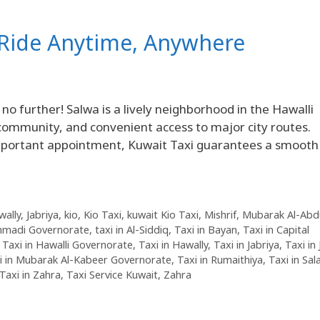
d Ride Anytime, Anywhere
o further! Salwa is a lively neighborhood in the Hawalli
 community, and convenient access to major city routes.
important appointment, Kuwait Taxi guarantees a smooth
wally
,
Jabriya
,
kio
,
Kio Taxi
,
kuwait Kio Taxi
,
Mishrif
,
Mubarak Al-Abdu
Ahmadi Governorate
,
taxi in Al-Siddiq
,
Taxi in Bayan
,
Taxi in Capital
,
Taxi in Hawalli Governorate
,
Taxi in Hawally
,
Taxi in Jabriya
,
Taxi in
i in Mubarak Al-Kabeer Governorate
,
Taxi in Rumaithiya
,
Taxi in Sa
Taxi in Zahra
,
Taxi Service Kuwait
,
Zahra