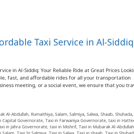
fordable Taxi Service in Al-Siddiq
ice in Al-Siddiq: Your Reliable Ride at Great Prices Look
le, fast, and affordable rides for all your transportation
siness meeting, or a social event, we ensure that you tra
ak Al-Abdullah
,
Rumaithiya
,
Salam
,
Salmiya
,
Salwa
,
Shaab
,
Shuhada
in Capital Governorate
,
Taxi in Farwaniya Governorate
,
taxi in Hatte
axi in Jahra Governorate
,
taxi in Mishrif
,
Taxi in Mubarak Al-Abdullah
in Salam
,
Taxi In Salmiya
,
Taxi in Salwa
,
Taxi in shaab
,
Taxi in Shuha