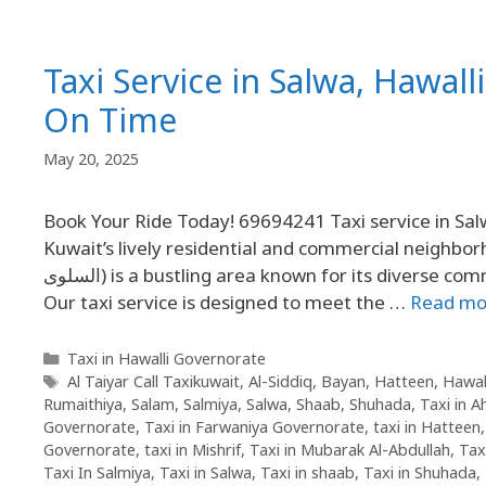
Taxi Service in Salwa, Hawall
On Time
May 20, 2025
Book Your Ride Today! 69694241 Taxi service in Sal
Kuwait’s lively residential and commercial neighbor
السلوى) is a bustling area known for its diverse community, shops, restaurants, and proximity to key city routes.
Our taxi service is designed to meet the …
Read mo
Taxi in Hawalli Governorate
Al Taiyar Call Taxikuwait
,
Al-Siddiq
,
Bayan
,
Hatteen
,
Hawal
Rumaithiya
,
Salam
,
Salmiya
,
Salwa
,
Shaab
,
Shuhada
,
Taxi in 
Governorate
,
Taxi in Farwaniya Governorate
,
taxi in Hatteen
Governorate
,
taxi in Mishrif
,
Taxi in Mubarak Al-Abdullah
,
Tax
Taxi In Salmiya
,
Taxi in Salwa
,
Taxi in shaab
,
Taxi in Shuhada
,