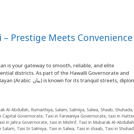
li – Prestige Meets Convenience
n is your gateway to smooth, reliable, and elite
ential districts. As part of the Hawalli Governorate and
nquil streets, diplomatic
ak Al-Abdullah
,
Rumaithiya
,
Salam
,
Salmiya
,
Salwa
,
Shaab
,
Shuhada
in Capital Governorate
,
Taxi in Farwaniya Governorate
,
taxi in Hatte
axi in Jahra Governorate
,
taxi in Mishrif
,
Taxi in Mubarak Al-Abdullah
in Salam
,
Taxi In Salmiya
,
Taxi in Salwa
,
Taxi in shaab
,
Taxi in Shuha