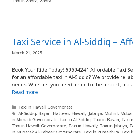
Taxi in Zahra
,
Zahra
Taxi Service in Al-Siddiq – Af
March 21, 2025
Book Your Ride Today! 69694241 Affordable Taxi Serv
for an affordable taxi in Al-Siddiq? We provide reliab
needs. Whether you need a ride to the airport, a bu
Read more
Taxi in Hawalli Governorate
Al-Siddiq
,
Bayan
,
Hatteen
,
Hawally
,
Jabriya
,
Mishrif
,
Mubar
in Ahmadi Governorate
,
taxi in Al-Siddiq
,
Taxi in Bayan
,
Taxi 
Taxi in Hawalli Governorate
,
Taxi in Hawally
,
Taxi in Jabriya
,
T
in Mubarak Al-Kabeer Governorate
,
Taxi in Rumaithiya
,
Taxi 