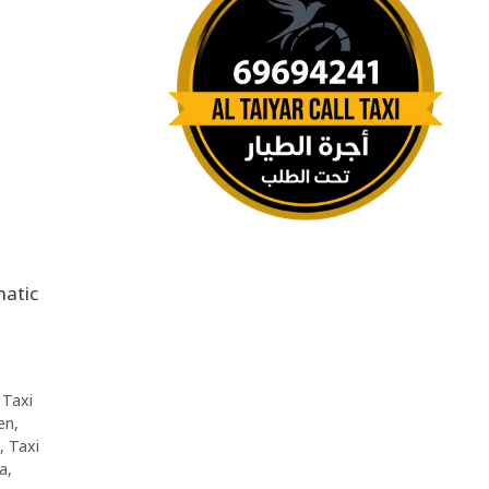
,
Taxi
en
,
,
Taxi
da
,