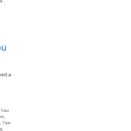
da
,
ou
eed a
,
Taxi
en
,
,
Taxi
da
,