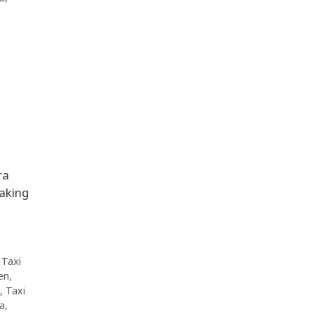
ra
making
,
Taxi
en
,
,
Taxi
da
,