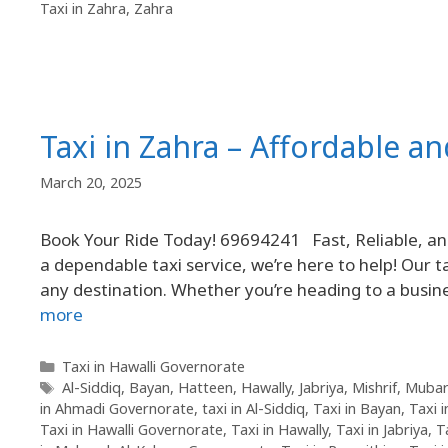
Taxi in Zahra
,
Zahra
Taxi in Zahra – Affordable an
March 20, 2025
Book Your Ride Today! 69694241 Fast, Reliable, and 
a dependable taxi service, we’re here to help! Our ta
any destination. Whether you’re heading to a busine
more
Taxi in Hawalli Governorate
Al-Siddiq
,
Bayan
,
Hatteen
,
Hawally
,
Jabriya
,
Mishrif
,
Mubar
in Ahmadi Governorate
,
taxi in Al-Siddiq
,
Taxi in Bayan
,
Taxi 
Taxi in Hawalli Governorate
,
Taxi in Hawally
,
Taxi in Jabriya
,
T