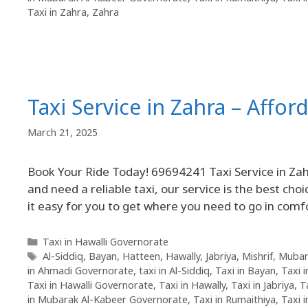
Taxi in Zahra
,
Zahra
Taxi Service in Zahra – Affor
March 21, 2025
Book Your Ride Today! 69694241 Taxi Service in Zahr
and need a reliable taxi, our service is the best cho
it easy for you to get where you need to go in comf
Taxi in Hawalli Governorate
Al-Siddiq
,
Bayan
,
Hatteen
,
Hawally
,
Jabriya
,
Mishrif
,
Mubar
in Ahmadi Governorate
,
taxi in Al-Siddiq
,
Taxi in Bayan
,
Taxi 
Taxi in Hawalli Governorate
,
Taxi in Hawally
,
Taxi in Jabriya
,
T
in Mubarak Al-Kabeer Governorate
,
Taxi in Rumaithiya
,
Taxi 