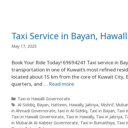
Taxi Service in Bayan, Hawal
May 17, 2025
Book Your Ride Today! 69694241 Taxi service in Baya
transportation in one of Kuwait’s most refined resid
located about 15 km from the core of Kuwait City, Bayan (Arabic: بيان) is known for its tra
quarters, and …
Read more
Taxi in Hawalli Governorate
Al-Siddiq
,
Bayan
,
Hatteen
,
Hawally
,
Jabriya
,
Mishrif
,
Mubar
in Ahmadi Governorate
,
taxi in Al-Siddiq
,
Taxi in Bayan
,
Taxi 
Taxi in Hawalli Governorate
,
Taxi in Hawally
,
Taxi in Jabriya
,
T
in Mubarak Al-Kabeer Governorate
,
Taxi in Rumaithiya
,
Taxi 