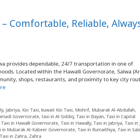
i – Comfortable, Reliable, Alway
wa provides dependable, 24/7 transportation in one of
hoods. Located within the Hawalli Governorate, Salwa (Ar
re
ly
,
Jabriya
,
Kio Taxi
,
kuwait Kio Taxi
,
Mishrif
,
Mubarak Al-Abdullah
,
Ahmadi Governorate
,
taxi in Al-Siddiq
,
Taxi in Bayan
,
Taxi in Capital
,
Taxi in Hawalli Governorate
,
Taxi in Hawally
,
Taxi in Jabriya
,
Taxi in
i in Mubarak Al-Kabeer Governorate
,
Taxi in Rumaithiya
,
Taxi in Sa
Taxi in Zahra
,
Zahra