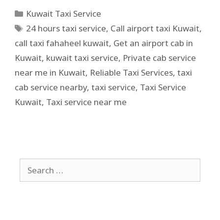
Kuwait Taxi Service
24 hours taxi service
,
Call airport taxi Kuwait
,
call taxi fahaheel kuwait
,
Get an airport cab in
Kuwait
,
kuwait taxi service
,
Private cab service
near me in Kuwait
,
Reliable Taxi Services
,
taxi
cab service nearby
,
taxi service
,
Taxi Service
Kuwait
,
Taxi service near me