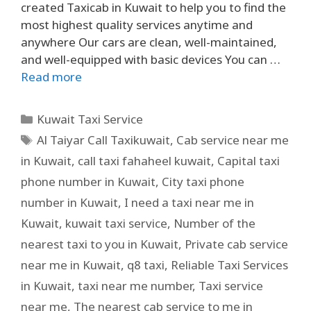
created Taxicab in Kuwait to help you to find the
most highest quality services anytime and
anywhere Our cars are clean, well-maintained,
and well-equipped with basic devices You can …
Read more
Kuwait Taxi Service
Al Taiyar Call Taxikuwait
,
Cab service near me
in Kuwait
,
call taxi fahaheel kuwait
,
Capital taxi
phone number in Kuwait
,
City taxi phone
number in Kuwait
,
I need a taxi near me in
Kuwait
,
kuwait taxi service
,
Number of the
nearest taxi to you in Kuwait
,
Private cab service
near me in Kuwait
,
q8 taxi
,
Reliable Taxi Services
in Kuwait
,
taxi near me number
,
Taxi service
near me
,
The nearest cab service to me in