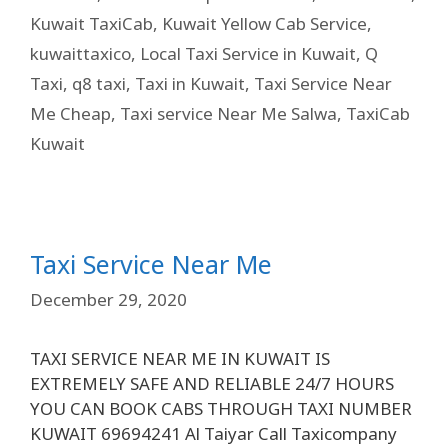
Kuwait TaxiCab
,
Kuwait Yellow Cab Service
,
kuwaittaxico
,
Local Taxi Service in Kuwait
,
Q
Taxi
,
q8 taxi
,
Taxi in Kuwait
,
Taxi Service Near
Me Cheap
,
Taxi service Near Me Salwa
,
TaxiCab
Kuwait
Taxi Service Near Me
December 29, 2020
TAXI SERVICE NEAR ME IN KUWAIT IS
EXTREMELY SAFE AND RELIABLE 24/7 HOURS
YOU CAN BOOK CABS THROUGH TAXI NUMBER
KUWAIT 69694241 Al Taiyar Call Taxicompany