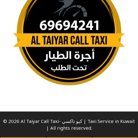
© 2026 Al Taiyar Call Taxi- كيو تاكسي | Taxi Service in Kuwait
| All rights reserved.