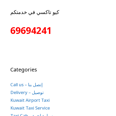
كيو تاكسي في خدمتكم
69694241
Categories
Call us – إتصل بنا
Delivery – توصيل
Kuwait Airport Taxi
Kuwait Taxi Service
Taxi Cab – سيارة اجرة