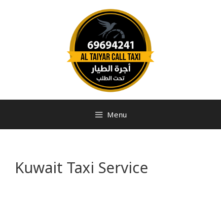
Menu
Kuwait Taxi Service