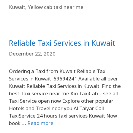
Kuwait
,
Yellow cab taxi near me
Reliable Taxi Services in Kuwait
December 22, 2020
Ordering a Taxi from Kuwait Reliable Taxi
Services in Kuwait 69694241 Available all over
Kuwait Reliable Taxi Services in Kuwait Find the
best Taxi service near me Kio TaxiCab – see all
Taxi Service open now Explore other popular
Hotels and Travel near you Al Taiyar Call
TaxiService 24 hours taxi services Kuwait Now
book …
Read more