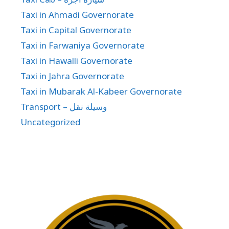
Taxi in Ahmadi Governorate
Taxi in Capital Governorate
Taxi in Farwaniya Governorate
Taxi in Hawalli Governorate
Taxi in Jahra Governorate
Taxi in Mubarak Al-Kabeer Governorate
Transport – وسيلة نقل
Uncategorized