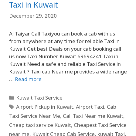
Taxi in Kuwait
December 29, 2020
Al Taiyar Call Taxiyou can book a cab with us
from anywhere at any time for reliable Taxi in
Kuwait Get best Deals on your cab booking call
us now Taxi Number Kuwait 69694241 Taxi in
Kuwait Need a safe and reliable Taxi Service in
Kuwait ? Taxi cab Near me provides a wide range
…
Read more
Kuwait Taxi Service
Airport Pickup in Kuwait
,
Airport Taxi
,
Cab
Taxi Service Near Me
,
Call Taxi Near me Kuwait
,
Cheap taxi service Kuwait
,
Cheapest Taxi Service
near me
,
Kuwait Cheap Cab Service
,
kuwait Taxi
,