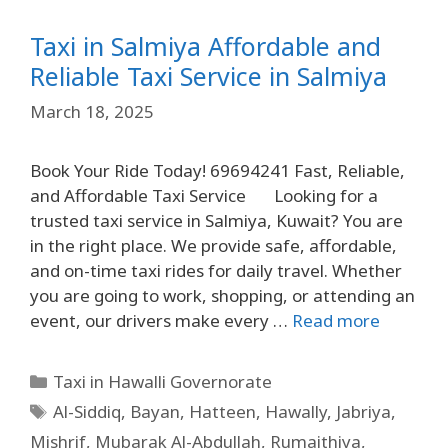
Taxi in Salmiya Affordable and
Reliable Taxi Service in Salmiya
March 18, 2025
Book Your Ride Today! 69694241 Fast, Reliable,
and Affordable Taxi Service Looking for a
trusted taxi service in Salmiya, Kuwait? You are
in the right place. We provide safe, affordable,
and on-time taxi rides for daily travel. Whether
you are going to work, shopping, or attending an
event, our drivers make every …
Read more
Taxi in Hawalli Governorate
Al-Siddiq
,
Bayan
,
Hatteen
,
Hawally
,
Jabriya
,
Mishrif
,
Mubarak Al-Abdullah
,
Rumaithiya
,