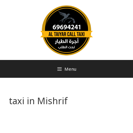
Menu
taxi in Mishrif