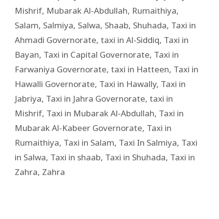
Mishrif
,
Mubarak Al-Abdullah
,
Rumaithiya
,
Salam
,
Salmiya
,
Salwa
,
Shaab
,
Shuhada
,
Taxi in
Ahmadi Governorate
,
taxi in Al-Siddiq
,
Taxi in
Bayan
,
Taxi in Capital Governorate
,
Taxi in
Farwaniya Governorate
,
taxi in Hatteen
,
Taxi in
Hawalli Governorate
,
Taxi in Hawally
,
Taxi in
Jabriya
,
Taxi in Jahra Governorate
,
taxi in
Mishrif
,
Taxi in Mubarak Al-Abdullah
,
Taxi in
Mubarak Al-Kabeer Governorate
,
Taxi in
Rumaithiya
,
Taxi in Salam
,
Taxi In Salmiya
,
Taxi
in Salwa
,
Taxi in shaab
,
Taxi in Shuhada
,
Taxi in
Zahra
,
Zahra