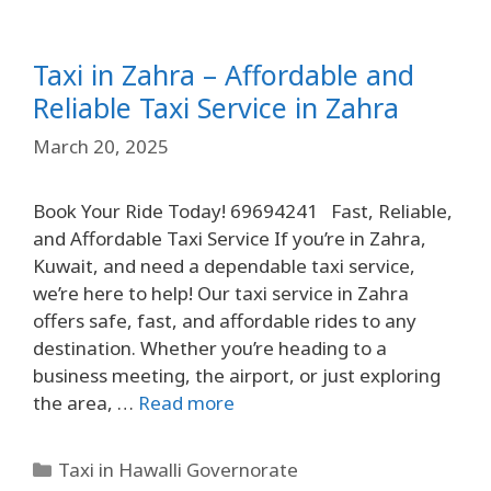
Taxi in Zahra – Affordable and
Reliable Taxi Service in Zahra
March 20, 2025
Book Your Ride Today! 69694241 Fast, Reliable,
and Affordable Taxi Service If you’re in Zahra,
Kuwait, and need a dependable taxi service,
we’re here to help! Our taxi service in Zahra
offers safe, fast, and affordable rides to any
destination. Whether you’re heading to a
business meeting, the airport, or just exploring
the area, …
Read more
Taxi in Hawalli Governorate