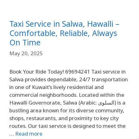
Taxi Service in Salwa, Hawalli –
Comfortable, Reliable, Always
On Time
May 20, 2025
Book Your Ride Today! 69694241 Taxi service in
Salwa provides dependable, 24/7 transportation
in one of Kuwait’s lively residential and
commercial neighborhoods. Located within the
Hawalli Governorate, Salwa (Arabic: السلوى) is a
bustling area known for its diverse community,
shops, restaurants, and proximity to key city
routes. Our taxi service is designed to meet the
…
Read more