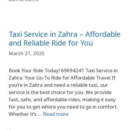
Taxi Service in Zahra – Affordable
and Reliable Ride for You
March 21, 2025
Book Your Ride Today! 69694241 Taxi Service in
Zahra: Your Go-To Ride for Affordable Travel If
you’re in Zahra and need a reliable taxi, our
service is the best choice for you. We provide
fast, safe, and affordable rides, making it easy
for you to get where you need to go in comfort.
Whether it’s …
Read more