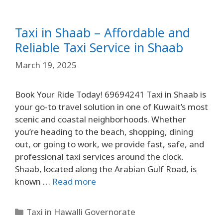
Taxi in Shaab – Affordable and
Reliable Taxi Service in Shaab
March 19, 2025
Book Your Ride Today! 69694241 Taxi in Shaab is
your go-to travel solution in one of Kuwait’s most
scenic and coastal neighborhoods. Whether
you’re heading to the beach, shopping, dining
out, or going to work, we provide fast, safe, and
professional taxi services around the clock.
Shaab, located along the Arabian Gulf Road, is
known …
Read more
Taxi in Hawalli Governorate