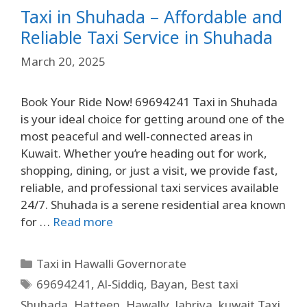
Taxi in Shuhada – Affordable and
Reliable Taxi Service in Shuhada
March 20, 2025
Book Your Ride Now! 69694241 Taxi in Shuhada
is your ideal choice for getting around one of the
most peaceful and well-connected areas in
Kuwait. Whether you’re heading out for work,
shopping, dining, or just a visit, we provide fast,
reliable, and professional taxi services available
24/7. Shuhada is a serene residential area known
for …
Read more
Taxi in Hawalli Governorate
69694241
,
Al-Siddiq
,
Bayan
,
Best taxi
Shuhada
,
Hatteen
,
Hawally
,
Jabriya
,
kuwait Taxi
,