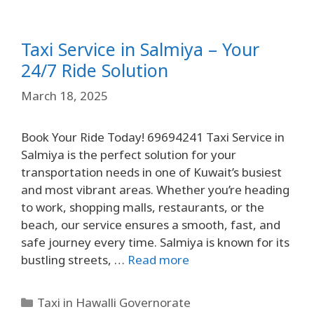
Taxi Service in Salmiya – Your
24/7 Ride Solution
March 18, 2025
Book Your Ride Today! 69694241 Taxi Service in
Salmiya is the perfect solution for your
transportation needs in one of Kuwait’s busiest
and most vibrant areas. Whether you’re heading
to work, shopping malls, restaurants, or the
beach, our service ensures a smooth, fast, and
safe journey every time. Salmiya is known for its
bustling streets, …
Read more
Taxi in Hawalli Governorate