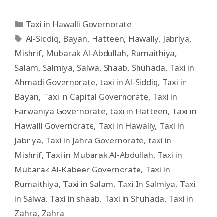
Taxi in Hawalli Governorate
Al-Siddiq
,
Bayan
,
Hatteen
,
Hawally
,
Jabriya
,
Mishrif
,
Mubarak Al-Abdullah
,
Rumaithiya
,
Salam
,
Salmiya
,
Salwa
,
Shaab
,
Shuhada
,
Taxi in
Ahmadi Governorate
,
taxi in Al-Siddiq
,
Taxi in
Bayan
,
Taxi in Capital Governorate
,
Taxi in
Farwaniya Governorate
,
taxi in Hatteen
,
Taxi in
Hawalli Governorate
,
Taxi in Hawally
,
Taxi in
Jabriya
,
Taxi in Jahra Governorate
,
taxi in
Mishrif
,
Taxi in Mubarak Al-Abdullah
,
Taxi in
Mubarak Al-Kabeer Governorate
,
Taxi in
Rumaithiya
,
Taxi in Salam
,
Taxi In Salmiya
,
Taxi
in Salwa
,
Taxi in shaab
,
Taxi in Shuhada
,
Taxi in
Zahra
,
Zahra