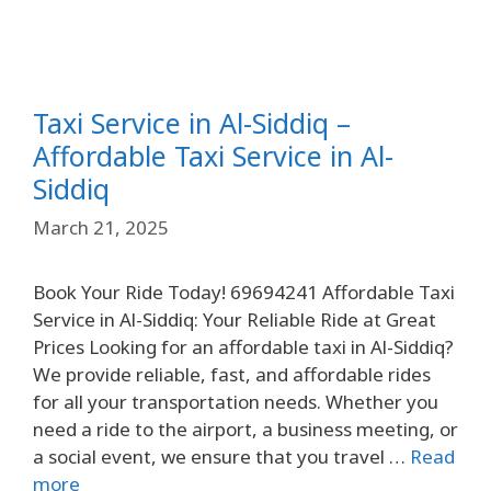
Taxi Service in Al-Siddiq –
Affordable Taxi Service in Al-
Siddiq
March 21, 2025
Book Your Ride Today! 69694241 Affordable Taxi
Service in Al-Siddiq: Your Reliable Ride at Great
Prices Looking for an affordable taxi in Al-Siddiq?
We provide reliable, fast, and affordable rides
for all your transportation needs. Whether you
need a ride to the airport, a business meeting, or
a social event, we ensure that you travel …
Read
more