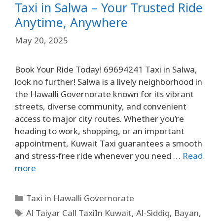
Taxi in Salwa – Your Trusted Ride
Anytime, Anywhere
May 20, 2025
Book Your Ride Today! 69694241 Taxi in Salwa,
look no further! Salwa is a lively neighborhood in
the Hawalli Governorate known for its vibrant
streets, diverse community, and convenient
access to major city routes. Whether you’re
heading to work, shopping, or an important
appointment, Kuwait Taxi guarantees a smooth
and stress-free ride whenever you need …
Read
more
Taxi in Hawalli Governorate
Al Taiyar Call TaxiIn Kuwait
,
Al-Siddiq
,
Bayan
,