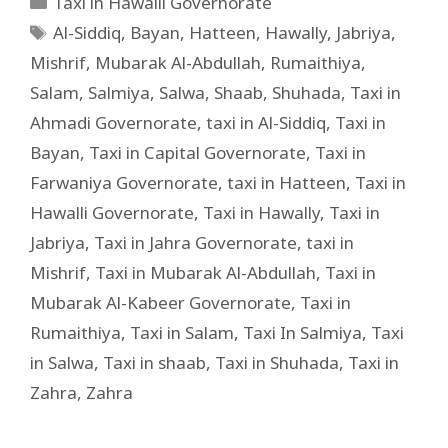
Taxi in Hawalli Governorate
Al-Siddiq
,
Bayan
,
Hatteen
,
Hawally
,
Jabriya
,
Mishrif
,
Mubarak Al-Abdullah
,
Rumaithiya
,
Salam
,
Salmiya
,
Salwa
,
Shaab
,
Shuhada
,
Taxi in
Ahmadi Governorate
,
taxi in Al-Siddiq
,
Taxi in
Bayan
,
Taxi in Capital Governorate
,
Taxi in
Farwaniya Governorate
,
taxi in Hatteen
,
Taxi in
Hawalli Governorate
,
Taxi in Hawally
,
Taxi in
Jabriya
,
Taxi in Jahra Governorate
,
taxi in
Mishrif
,
Taxi in Mubarak Al-Abdullah
,
Taxi in
Mubarak Al-Kabeer Governorate
,
Taxi in
Rumaithiya
,
Taxi in Salam
,
Taxi In Salmiya
,
Taxi
in Salwa
,
Taxi in shaab
,
Taxi in Shuhada
,
Taxi in
Zahra
,
Zahra