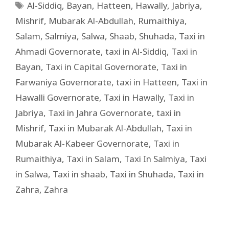
Al-Siddiq
,
Bayan
,
Hatteen
,
Hawally
,
Jabriya
,
Mishrif
,
Mubarak Al-Abdullah
,
Rumaithiya
,
Salam
,
Salmiya
,
Salwa
,
Shaab
,
Shuhada
,
Taxi in
Ahmadi Governorate
,
taxi in Al-Siddiq
,
Taxi in
Bayan
,
Taxi in Capital Governorate
,
Taxi in
Farwaniya Governorate
,
taxi in Hatteen
,
Taxi in
Hawalli Governorate
,
Taxi in Hawally
,
Taxi in
Jabriya
,
Taxi in Jahra Governorate
,
taxi in
Mishrif
,
Taxi in Mubarak Al-Abdullah
,
Taxi in
Mubarak Al-Kabeer Governorate
,
Taxi in
Rumaithiya
,
Taxi in Salam
,
Taxi In Salmiya
,
Taxi
in Salwa
,
Taxi in shaab
,
Taxi in Shuhada
,
Taxi in
Zahra
,
Zahra