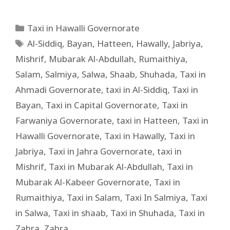
Taxi in Hawalli Governorate
Al-Siddiq
,
Bayan
,
Hatteen
,
Hawally
,
Jabriya
,
Mishrif
,
Mubarak Al-Abdullah
,
Rumaithiya
,
Salam
,
Salmiya
,
Salwa
,
Shaab
,
Shuhada
,
Taxi in
Ahmadi Governorate
,
taxi in Al-Siddiq
,
Taxi in
Bayan
,
Taxi in Capital Governorate
,
Taxi in
Farwaniya Governorate
,
taxi in Hatteen
,
Taxi in
Hawalli Governorate
,
Taxi in Hawally
,
Taxi in
Jabriya
,
Taxi in Jahra Governorate
,
taxi in
Mishrif
,
Taxi in Mubarak Al-Abdullah
,
Taxi in
Mubarak Al-Kabeer Governorate
,
Taxi in
Rumaithiya
,
Taxi in Salam
,
Taxi In Salmiya
,
Taxi
in Salwa
,
Taxi in shaab
,
Taxi in Shuhada
,
Taxi in
Zahra
,
Zahra