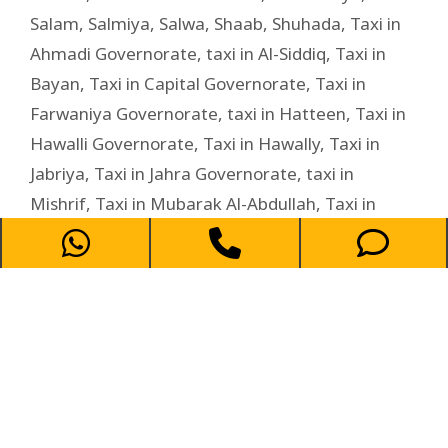
Salam
,
Salmiya
,
Salwa
,
Shaab
,
Shuhada
,
Taxi in
Ahmadi Governorate
,
taxi in Al-Siddiq
,
Taxi in
Bayan
,
Taxi in Capital Governorate
,
Taxi in
Farwaniya Governorate
,
taxi in Hatteen
,
Taxi in
Hawalli Governorate
,
Taxi in Hawally
,
Taxi in
Jabriya
,
Taxi in Jahra Governorate
,
taxi in
Mishrif
,
Taxi in Mubarak Al-Abdullah
,
Taxi in
Mubarak Al-Kabeer Governorate
,
Taxi in
Rumaithiya
,
Taxi in Salam
,
Taxi in Salwa
,
Taxi in
shaab
,
Taxi in Shuhada
,
Taxi in Zahra
,
Zahra
Taxi Service in Salam –
Affordable and Reliable Ride for