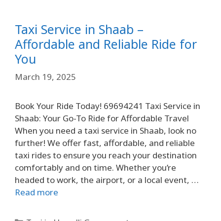
Taxi Service in Shaab –
Affordable and Reliable Ride for
You
March 19, 2025
Book Your Ride Today! 69694241 Taxi Service in
Shaab: Your Go-To Ride for Affordable Travel
When you need a taxi service in Shaab, look no
further! We offer fast, affordable, and reliable
taxi rides to ensure you reach your destination
comfortably and on time. Whether you’re
headed to work, the airport, or a local event, …
Read more