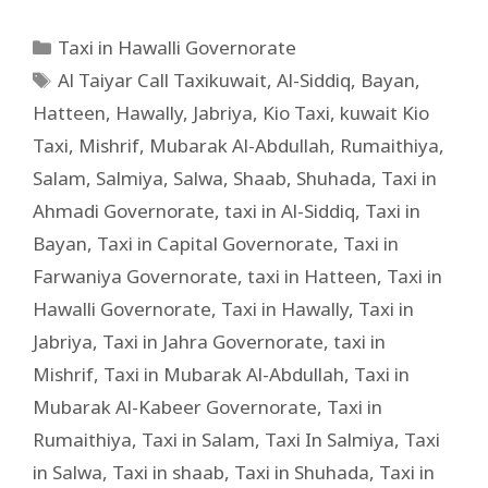
Taxi in Hawalli Governorate
Al Taiyar Call Taxikuwait
,
Al-Siddiq
,
Bayan
,
Hatteen
,
Hawally
,
Jabriya
,
Kio Taxi
,
kuwait Kio
Taxi
,
Mishrif
,
Mubarak Al-Abdullah
,
Rumaithiya
,
Salam
,
Salmiya
,
Salwa
,
Shaab
,
Shuhada
,
Taxi in
Ahmadi Governorate
,
taxi in Al-Siddiq
,
Taxi in
Bayan
,
Taxi in Capital Governorate
,
Taxi in
Farwaniya Governorate
,
taxi in Hatteen
,
Taxi in
Hawalli Governorate
,
Taxi in Hawally
,
Taxi in
Jabriya
,
Taxi in Jahra Governorate
,
taxi in
Mishrif
,
Taxi in Mubarak Al-Abdullah
,
Taxi in
Mubarak Al-Kabeer Governorate
,
Taxi in
Rumaithiya
,
Taxi in Salam
,
Taxi In Salmiya
,
Taxi
in Salwa
,
Taxi in shaab
,
Taxi in Shuhada
,
Taxi in