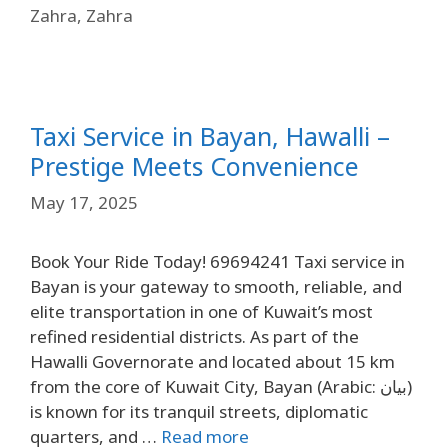
Zahra
,
Zahra
Taxi Service in Bayan, Hawalli –
Prestige Meets Convenience
May 17, 2025
Book Your Ride Today! 69694241 Taxi service in
Bayan is your gateway to smooth, reliable, and
elite transportation in one of Kuwait’s most
refined residential districts. As part of the
Hawalli Governorate and located about 15 km
from the core of Kuwait City, Bayan (Arabic: بيان)
is known for its tranquil streets, diplomatic
quarters, and …
Read more