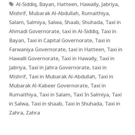
Al-Siddiq
,
Bayan
,
Hatteen
,
Hawally
,
Jabriya
,
Mishrif
,
Mubarak Al-Abdullah
,
Rumaithiya
,
Salam
,
Salmiya
,
Salwa
,
Shaab
,
Shuhada
,
Taxi in
Ahmadi Governorate
,
taxi in Al-Siddiq
,
Taxi in
Bayan
,
Taxi in Capital Governorate
,
Taxi in
Farwaniya Governorate
,
taxi in Hatteen
,
Taxi in
Hawalli Governorate
,
Taxi in Hawally
,
Taxi in
Jabriya
,
Taxi in Jahra Governorate
,
taxi in
Mishrif
,
Taxi in Mubarak Al-Abdullah
,
Taxi in
Mubarak Al-Kabeer Governorate
,
Taxi in
Rumaithiya
,
Taxi in Salam
,
Taxi In Salmiya
,
Taxi
in Salwa
,
Taxi in shaab
,
Taxi in Shuhada
,
Taxi in
Zahra
,
Zahra