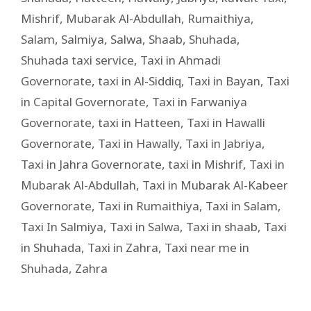
Mishrif
,
Mubarak Al-Abdullah
,
Rumaithiya
,
Salam
,
Salmiya
,
Salwa
,
Shaab
,
Shuhada
,
Shuhada taxi service
,
Taxi in Ahmadi
Governorate
,
taxi in Al-Siddiq
,
Taxi in Bayan
,
Taxi
in Capital Governorate
,
Taxi in Farwaniya
Governorate
,
taxi in Hatteen
,
Taxi in Hawalli
Governorate
,
Taxi in Hawally
,
Taxi in Jabriya
,
Taxi in Jahra Governorate
,
taxi in Mishrif
,
Taxi in
Mubarak Al-Abdullah
,
Taxi in Mubarak Al-Kabeer
Governorate
,
Taxi in Rumaithiya
,
Taxi in Salam
,
Taxi In Salmiya
,
Taxi in Salwa
,
Taxi in shaab
,
Taxi
in Shuhada
,
Taxi in Zahra
,
Taxi near me in
Shuhada
,
Zahra