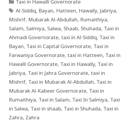
Taxi in Hawalli Governorate
Al-Siddiq
,
Bayan
,
Hatteen
,
Hawally
,
Jabriya
,
Mishrif
,
Mubarak Al-Abdullah
,
Rumaithiya
,
Salam
,
Salmiya
,
Salwa
,
Shaab
,
Shuhada
,
Taxi in
Ahmadi Governorate
,
taxi in Al-Siddiq
,
Taxi in
Bayan
,
Taxi in Capital Governorate
,
Taxi in
Farwaniya Governorate
,
taxi in Hatteen
,
Taxi in
Hawalli Governorate
,
Taxi in Hawally
,
Taxi in
Jabriya
,
Taxi in Jahra Governorate
,
taxi in
Mishrif
,
Taxi in Mubarak Al-Abdullah
,
Taxi in
Mubarak Al-Kabeer Governorate
,
Taxi in
Rumaithiya
,
Taxi in Salam
,
Taxi In Salmiya
,
Taxi
in Salwa
,
Taxi in shaab
,
Taxi in Shuhada
,
Taxi in
Zahra
,
Zahra