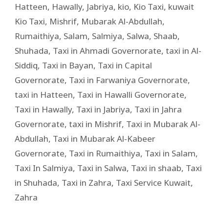
Hatteen
,
Hawally
,
Jabriya
,
kio
,
Kio Taxi
,
kuwait
Kio Taxi
,
Mishrif
,
Mubarak Al-Abdullah
,
Rumaithiya
,
Salam
,
Salmiya
,
Salwa
,
Shaab
,
Shuhada
,
Taxi in Ahmadi Governorate
,
taxi in Al-
Siddiq
,
Taxi in Bayan
,
Taxi in Capital
Governorate
,
Taxi in Farwaniya Governorate
,
taxi in Hatteen
,
Taxi in Hawalli Governorate
,
Taxi in Hawally
,
Taxi in Jabriya
,
Taxi in Jahra
Governorate
,
taxi in Mishrif
,
Taxi in Mubarak Al-
Abdullah
,
Taxi in Mubarak Al-Kabeer
Governorate
,
Taxi in Rumaithiya
,
Taxi in Salam
,
Taxi In Salmiya
,
Taxi in Salwa
,
Taxi in shaab
,
Taxi
in Shuhada
,
Taxi in Zahra
,
Taxi Service Kuwait
,
Zahra