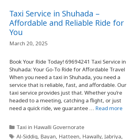
Taxi Service in Shuhada –
Affordable and Reliable Ride for
You
March 20, 2025
Book Your Ride Today! 69694241 Taxi Service in
Shuhada: Your Go-To Ride for Affordable Travel
When you need a taxi in Shuhada, you need a
service that is reliable, fast, and affordable. Our
taxi service provides just that. Whether you’re
headed to a meeting, catching a flight, or just
need a quick ride, we guarantee …
Read more
Taxi in Hawalli Governorate
Al-Siddiq
,
Bayan
,
Hatteen
,
Hawally
,
Jabriya
,