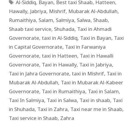
Al-Siddiq
,
Bayan
,
Best taxi Shaab
,
Hatteen
,
Hawally
,
Jabriya
,
Mishrif
,
Mubarak Al-Abdullah
,
Rumaithiya
,
Salam
,
Salmiya
,
Salwa
,
Shaab
,
Shaab taxi service
,
Shuhada
,
Taxi in Ahmadi
Governorate
,
taxi in Al-Siddiq
,
Taxi in Bayan
,
Taxi
in Capital Governorate
,
Taxi in Farwaniya
Governorate
,
taxi in Hatteen
,
Taxi in Hawalli
Governorate
,
Taxi in Hawally
,
Taxi in Jabriya
,
Taxi in Jahra Governorate
,
taxi in Mishrif
,
Taxi in
Mubarak Al-Abdullah
,
Taxi in Mubarak Al-Kabeer
Governorate
,
Taxi in Rumaithiya
,
Taxi in Salam
,
Taxi In Salmiya
,
Taxi in Salwa
,
Taxi in shaab
,
Taxi
in Shuhada
,
Taxi in Zahra
,
Taxi near me in Shaab
,
Taxi service in Shaab
,
Zahra