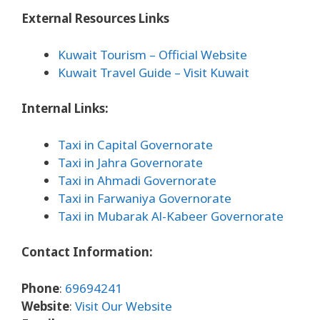
External Resources Links
Kuwait Tourism – Official Website
Kuwait Travel Guide – Visit Kuwait
Internal Links:
Taxi in Capital Governorate
Taxi in Jahra Governorate
Taxi in Ahmadi Governorate
Taxi in Farwaniya Governorate
Taxi in Mubarak Al-Kabeer Governorate
Contact Information:
Phone
:
69694241
Website
:
Visit Our Website