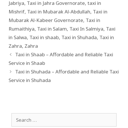
Jabriya
,
Taxi in Jahra Governorate
,
taxi in
Mishrif
,
Taxi in Mubarak Al-Abdullah
,
Taxi in
Mubarak Al-Kabeer Governorate
,
Taxi in
Rumaithiya
,
Taxi in Salam
,
Taxi In Salmiya
,
Taxi
in Salwa
,
Taxi in shaab
,
Taxi in Shuhada
,
Taxi in
Zahra
,
Zahra
Taxi in Shaab – Affordable and Reliable Taxi
Service in Shaab
Taxi in Shuhada – Affordable and Reliable Taxi
Service in Shuhada