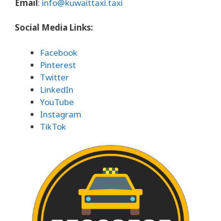
Email
:
info@kuwaittaxi.taxi
Social Media Links:
Facebook
Pinterest
Twitter
LinkedIn
YouTube
Instagram
TikTok