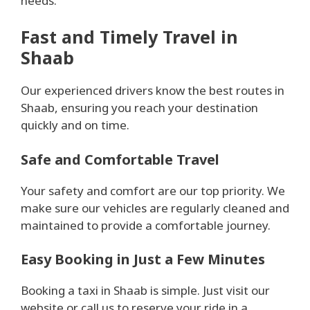
needs.
Fast and Timely Travel in
Shaab
Our experienced drivers know the best routes in
Shaab, ensuring you reach your destination
quickly and on time.
Safe and Comfortable Travel
Your safety and comfort are our top priority. We
make sure our vehicles are regularly cleaned and
maintained to provide a comfortable journey.
Easy Booking in Just a Few Minutes
Booking a taxi in Shaab is simple. Just visit our
website or call us to reserve your ride in a