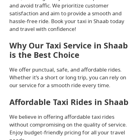
and avoid traffic. We prioritize customer
satisfaction and aim to provide a smooth and
hassle-free ride. Book your taxi in Shaab today
and travel with confidence!
Why Our Taxi Service in Shaab
is the Best Choice
We offer punctual, safe, and affordable rides.
Whether it’s a short or long trip, you can rely on
our service for a smooth ride every time.
Affordable Taxi Rides in Shaab
We believe in offering affordable taxi rides
without compromising on the quality of service.
Enjoy budget-friendly pricing for all your travel