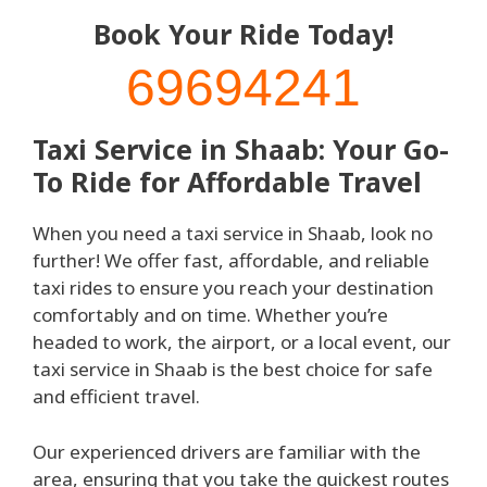
Book Your Ride Today!
69694241
Taxi Service in Shaab: Your Go-
To Ride for Affordable Travel
When you need a taxi service in Shaab, look no
further! We offer fast, affordable, and reliable
taxi rides to ensure you reach your destination
comfortably and on time. Whether you’re
headed to work, the airport, or a local event, our
taxi service in Shaab is the best choice for safe
and efficient travel.
Our experienced drivers are familiar with the
area, ensuring that you take the quickest routes