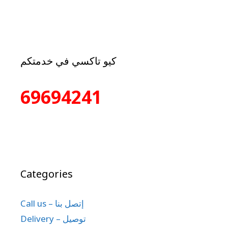
كيو تاكسي في خدمتكم
69694241
Categories
Call us – إتصل بنا
Delivery – توصيل