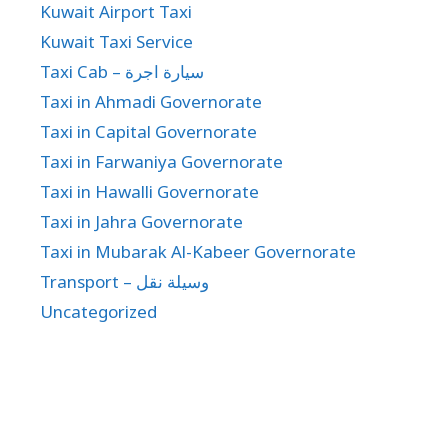
Kuwait Airport Taxi
Kuwait Taxi Service
Taxi Cab – سيارة اجرة
Taxi in Ahmadi Governorate
Taxi in Capital Governorate
Taxi in Farwaniya Governorate
Taxi in Hawalli Governorate
Taxi in Jahra Governorate
Taxi in Mubarak Al-Kabeer Governorate
Transport – وسيلة نقل
Uncategorized