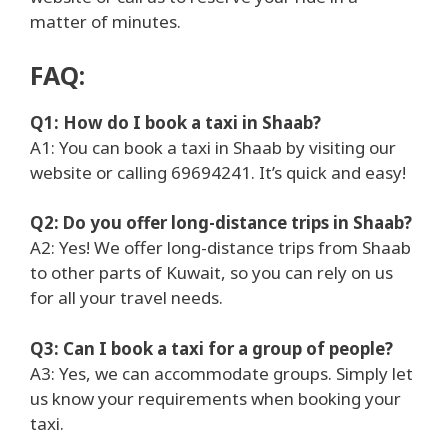
matter of minutes.
FAQ:
Q1: How do I book a taxi in Shaab?
A1: You can book a taxi in Shaab by visiting our
website or calling 69694241. It’s quick and easy!
Q2: Do you offer long-distance trips in Shaab?
A2: Yes! We offer long-distance trips from Shaab
to other parts of Kuwait, so you can rely on us
for all your travel needs.
Q3: Can I book a taxi for a group of people?
A3: Yes, we can accommodate groups. Simply let
us know your requirements when booking your
taxi.