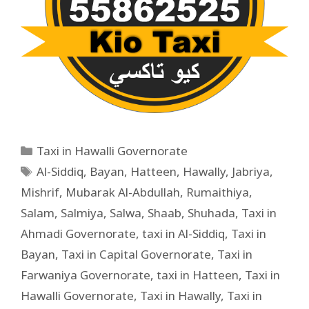
Taxi in Hawalli Governorate
Al-Siddiq
,
Bayan
,
Hatteen
,
Hawally
,
Jabriya
,
Mishrif
,
Mubarak Al-Abdullah
,
Rumaithiya
,
Salam
,
Salmiya
,
Salwa
,
Shaab
,
Shuhada
,
Taxi in
Ahmadi Governorate
,
taxi in Al-Siddiq
,
Taxi in
Bayan
,
Taxi in Capital Governorate
,
Taxi in
Farwaniya Governorate
,
taxi in Hatteen
,
Taxi in
Hawalli Governorate
,
Taxi in Hawally
,
Taxi in