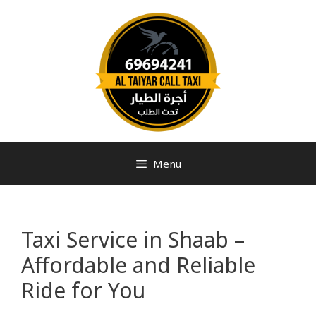
Menu
Taxi Service in Shaab –
Affordable and Reliable
Ride for You