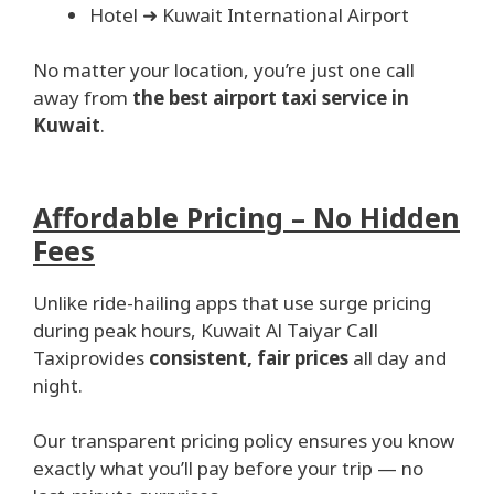
Hotel ➜ Kuwait International Airport
No matter your location, you’re just one call
away from
the best airport taxi service in
Kuwait
.
Affordable Pricing – No Hidden
Fees
Unlike ride-hailing apps that use surge pricing
during peak hours, Kuwait Al Taiyar Call
Taxiprovides
consistent, fair prices
all day and
night.
Our transparent pricing policy ensures you know
exactly what you’ll pay before your trip — no