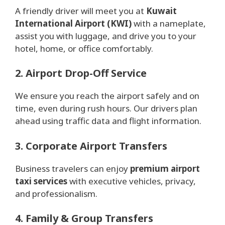
A friendly driver will meet you at
Kuwait
International Airport (KWI)
with a nameplate,
assist you with luggage, and drive you to your
hotel, home, or office comfortably.
2. Airport Drop-Off Service
We ensure you reach the airport safely and on
time, even during rush hours. Our drivers plan
ahead using traffic data and flight information.
3. Corporate Airport Transfers
Business travelers can enjoy
premium airport
taxi services
with executive vehicles, privacy,
and professionalism.
4. Family & Group Transfers