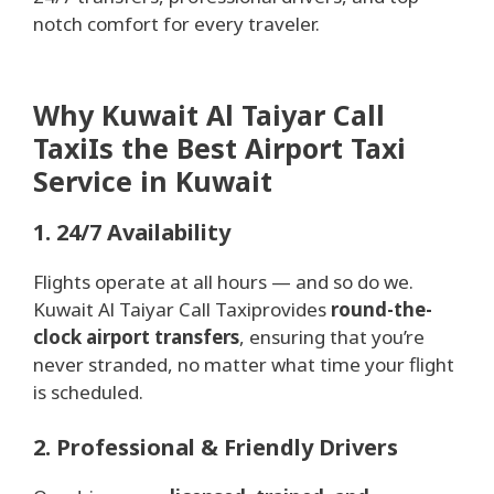
notch comfort for every traveler.
Why Kuwait Al Taiyar Call
TaxiIs the Best Airport Taxi
Service in Kuwait
1. 24/7 Availability
Flights operate at all hours — and so do we.
Kuwait Al Taiyar Call Taxiprovides
round-the-
clock airport transfers
, ensuring that you’re
never stranded, no matter what time your flight
is scheduled.
2. Professional & Friendly Drivers