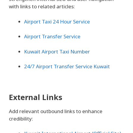
with links to related articles:
Airport Taxi 24 Hour Service
Airport Transfer Service
Kuwait Airport Taxi Number
24/7 Airport Transfer Service Kuwait
External Links
Add relevant outbound links to enhance
credibility: