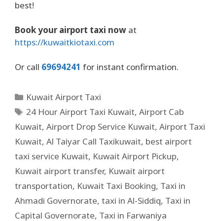
best!
Book your airport taxi now
at
https://kuwaitkiotaxi.com
Or call
69694241
for instant confirmation.
Kuwait Airport Taxi
24 Hour Airport Taxi Kuwait
,
Airport Cab
Kuwait
,
Airport Drop Service Kuwait
,
Airport Taxi
Kuwait
,
Al Taiyar Call Taxikuwait
,
best airport
taxi service Kuwait
,
Kuwait Airport Pickup
,
Kuwait airport transfer
,
Kuwait airport
transportation
,
Kuwait Taxi Booking
,
Taxi in
Ahmadi Governorate
,
taxi in Al-Siddiq
,
Taxi in
Capital Governorate
,
Taxi in Farwaniya