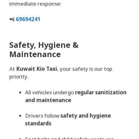
immediate response:
📲
69694241
Safety, Hygiene &
Maintenance
At
Kuwait Kio Taxi
, your safety is our top
priority.
All vehicles undergo
regular sanitization
and maintenance
Drivers follow
safety and hygiene
standards