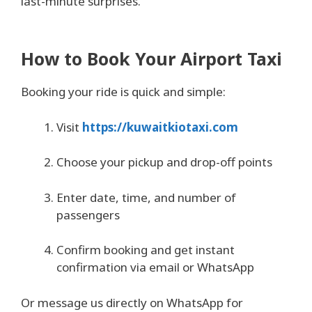
last-minute surprises.
How to Book Your Airport Taxi
Booking your ride is quick and simple:
Visit
https://kuwaitkiotaxi.com
Choose your pickup and drop-off points
Enter date, time, and number of
passengers
Confirm booking and get instant
confirmation via email or WhatsApp
Or message us directly on WhatsApp for