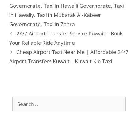
Governorate
,
Taxi in Hawalli Governorate
,
Taxi
in Hawally
,
Taxi in Mubarak Al-Kabeer
Governorate
,
Taxi in Zahra
24/7 Airport Transfer Service Kuwait – Book
Your Reliable Ride Anytime
Cheap Airport Taxi Near Me | Affordable 24/7
Airport Transfers Kuwait – Kuwait Kio Taxi