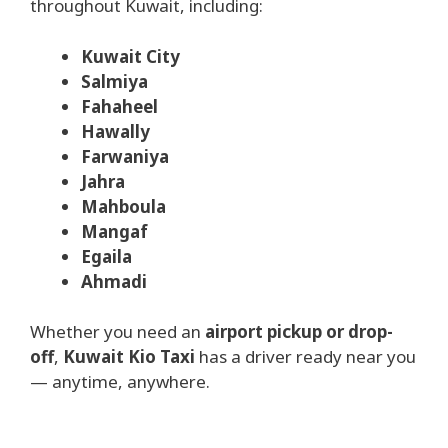
throughout Kuwait, including:
Kuwait City
Salmiya
Fahaheel
Hawally
Farwaniya
Jahra
Mahboula
Mangaf
Egaila
Ahmadi
Whether you need an
airport pickup or drop-
off
,
Kuwait Kio Taxi
has a driver ready near you
— anytime, anywhere.