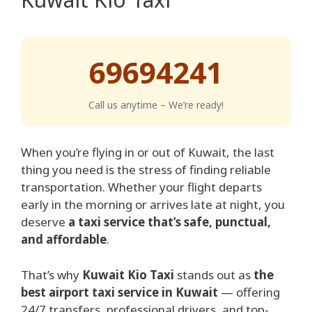
69694241
Call us anytime – We’re ready!
When you’re flying in or out of Kuwait, the last
thing you need is the stress of finding reliable
transportation. Whether your flight departs
early in the morning or arrives late at night, you
deserve
a taxi service that’s safe, punctual,
and affordable
.
That’s why
Kuwait Kio Taxi
stands out as
the
best airport taxi service in Kuwait
— offering
24/7 transfers, professional drivers, and top-