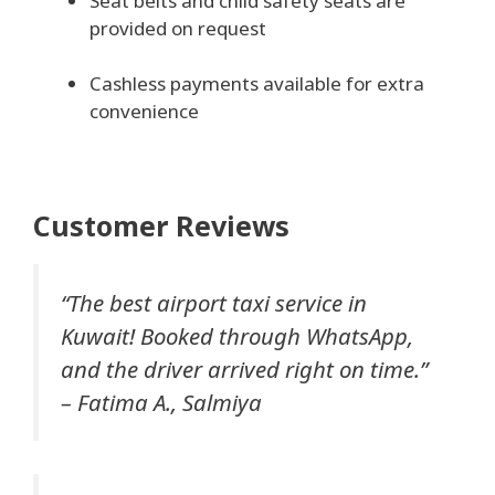
Seat belts and child safety seats are
provided on request
Cashless payments available for extra
convenience
Customer Reviews
“The best airport taxi service in
Kuwait! Booked through WhatsApp,
and the driver arrived right on time.”
–
Fatima A., Salmiya