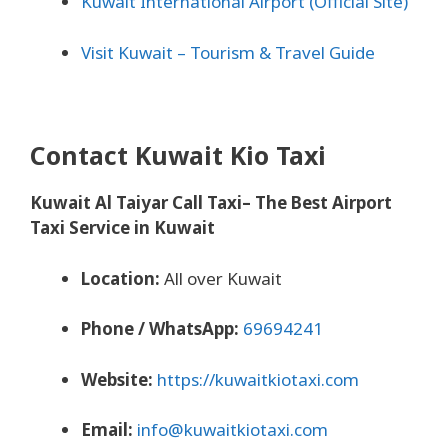
Kuwait International Airport (Official Site)
Visit Kuwait – Tourism & Travel Guide
Contact Kuwait Kio Taxi
Kuwait Al Taiyar Call Taxi– The Best Airport
Taxi Service in Kuwait
Location:
All over Kuwait
Phone / WhatsApp:
69694241
Website:
https://kuwaitkiotaxi.com
Email:
info@kuwaitkiotaxi.com