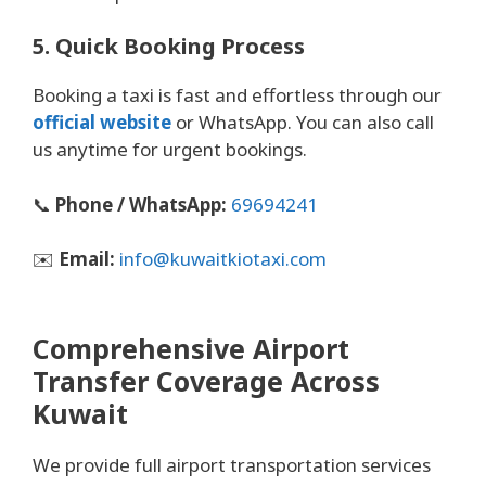
5. Quick Booking Process
Booking a taxi is fast and effortless through our
official website
or WhatsApp. You can also call
us anytime for urgent bookings.
📞
Phone / WhatsApp:
69694241
✉️
Email:
info@kuwaitkiotaxi.com
Comprehensive Airport
Transfer Coverage Across
Kuwait
We provide full airport transportation services