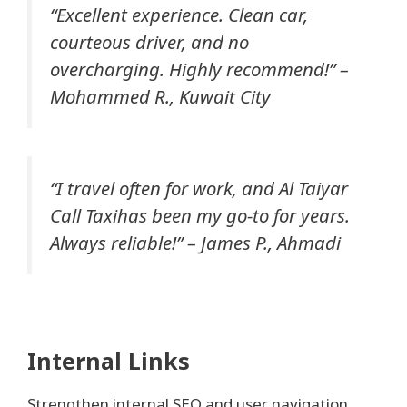
“Excellent experience. Clean car,
courteous driver, and no
overcharging. Highly recommend!” –
Mohammed R., Kuwait City
“I travel often for work, and Al Taiyar
Call Taxihas been my go-to for years.
Always reliable!” –
James P., Ahmadi
Internal Links
Strengthen internal SEO and user navigation