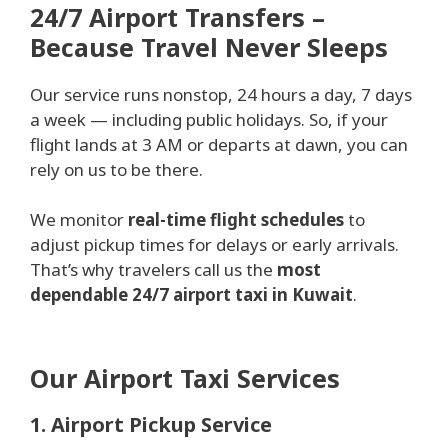
24/7 Airport Transfers –
Because Travel Never Sleeps
Our service runs nonstop, 24 hours a day, 7 days
a week — including public holidays. So, if your
flight lands at 3 AM or departs at dawn, you can
rely on us to be there.
We monitor
real-time flight schedules
to
adjust pickup times for delays or early arrivals.
That’s why travelers call us the
most
dependable 24/7 airport taxi in Kuwait
.
Our Airport Taxi Services
1. Airport Pickup Service