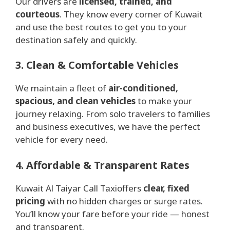
Our drivers are
licensed, trained, and
courteous
. They know every corner of Kuwait
and use the best routes to get you to your
destination safely and quickly.
3. Clean & Comfortable Vehicles
We maintain a fleet of
air-conditioned,
spacious, and clean vehicles
to make your
journey relaxing. From solo travelers to families
and business executives, we have the perfect
vehicle for every need.
4. Affordable & Transparent Rates
Kuwait Al Taiyar Call Taxioffers
clear, fixed
pricing
with no hidden charges or surge rates.
You’ll know your fare before your ride — honest
and transparent.