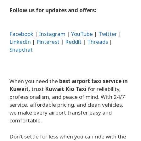
Follow us for updates and offers:
Facebook
|
Instagram
|
YouTube
|
Twitter
|
LinkedIn
|
Pinterest
|
Reddit
|
Threads
|
Snapchat
When you need the
best airport taxi service in
Kuwait
, trust
Kuwait Kio Taxi
for reliability,
professionalism, and peace of mind. With 24/7
service, affordable pricing, and clean vehicles,
we make every airport transfer easy and
comfortable.
Don’t settle for less when you can ride with the