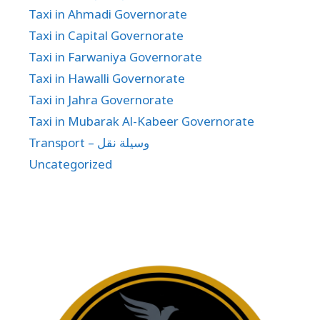
Taxi in Ahmadi Governorate
Taxi in Capital Governorate
Taxi in Farwaniya Governorate
Taxi in Hawalli Governorate
Taxi in Jahra Governorate
Taxi in Mubarak Al-Kabeer Governorate
Transport – وسيلة نقل
Uncategorized