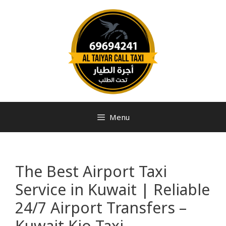
Menu
The Best Airport Taxi
Service in Kuwait | Reliable
24/7 Airport Transfers –
Kuwait Kio Taxi