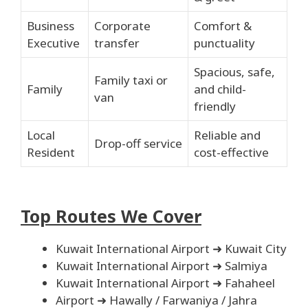
Business
Corporate
Comfort &
Executive
transfer
punctuality
Spacious, safe,
Family taxi or
Family
and child-
van
friendly
Local
Reliable and
Drop-off service
Resident
cost-effective
Top Routes We Cover
Kuwait International Airport ➜ Kuwait City
Kuwait International Airport ➜ Salmiya
Kuwait International Airport ➜ Fahaheel
Airport ➜ Hawally / Farwaniya / Jahra