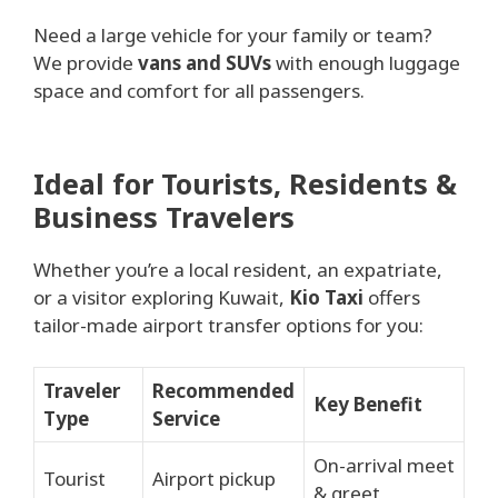
Need a large vehicle for your family or team?
We provide
vans and SUVs
with enough luggage
space and comfort for all passengers.
Ideal for Tourists, Residents &
Business Travelers
Whether you’re a local resident, an expatriate,
or a visitor exploring Kuwait,
Kio Taxi
offers
tailor-made airport transfer options for you:
Traveler
Recommended
Key Benefit
Type
Service
On-arrival meet
Tourist
Airport pickup
& greet