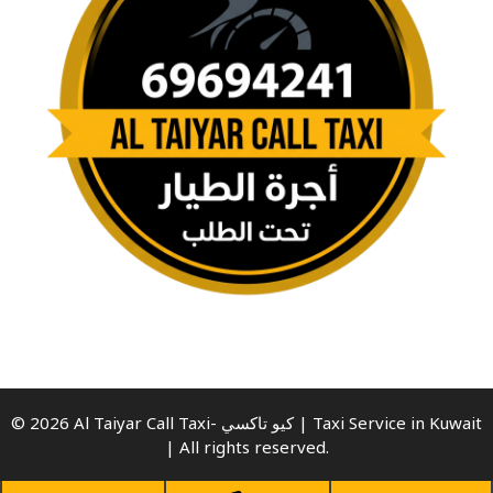
© 2026 Al Taiyar Call Taxi- كيو تاكسي | Taxi Service in Kuwait
| All rights reserved.