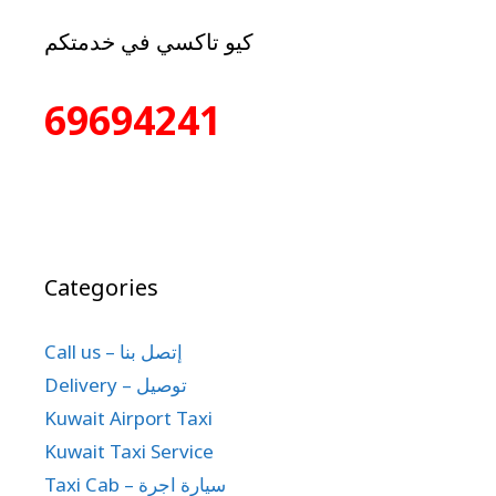
كيو تاكسي في خدمتكم
69694241
Categories
Call us – إتصل بنا
Delivery – توصيل
Kuwait Airport Taxi
Kuwait Taxi Service
Taxi Cab – سيارة اجرة