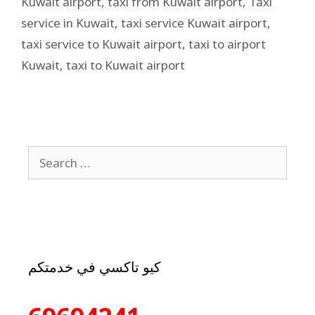
Kuwait airport
,
taxi from Kuwait airport
,
Taxi
service in Kuwait
,
taxi service Kuwait airport
,
taxi service to Kuwait airport
,
taxi to airport
Kuwait
,
taxi to Kuwait airport
كيو تاكسي في خدمتكم