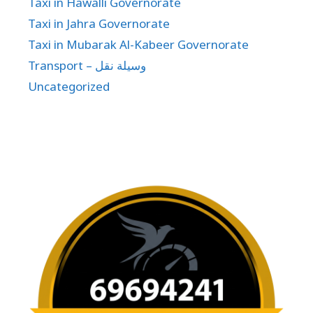
Taxi in Hawalli Governorate
Taxi in Jahra Governorate
Taxi in Mubarak Al-Kabeer Governorate
Transport – وسيلة نقل
Uncategorized