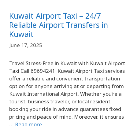
Kuwait Airport Taxi – 24/7
Reliable Airport Transfers in
Kuwait
June 17, 2025
Travel Stress-Free in Kuwait with Kuwait Airport
Taxi Call 69694241 Kuwait Airport Taxi services
offer a reliable and convenient transportation
option for anyone arriving at or departing from
Kuwait International Airport. Whether you’re a
tourist, business traveler, or local resident,
booking your ride in advance guarantees fixed
pricing and peace of mind. Moreover, it ensures
…
Read more