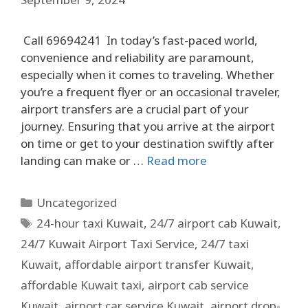
Call 69694241 In today’s fast-paced world,
convenience and reliability are paramount,
especially when it comes to traveling. Whether
you’re a frequent flyer or an occasional traveler,
airport transfers are a crucial part of your
journey. Ensuring that you arrive at the airport
on time or get to your destination swiftly after
landing can make or …
Read more
Uncategorized
24-hour taxi Kuwait
,
24/7 airport cab Kuwait
,
24/7 Kuwait Airport Taxi Service
,
24/7 taxi
Kuwait
,
affordable airport transfer Kuwait
,
affordable Kuwait taxi
,
airport cab service
Kuwait
,
airport car service Kuwait
,
airport drop-