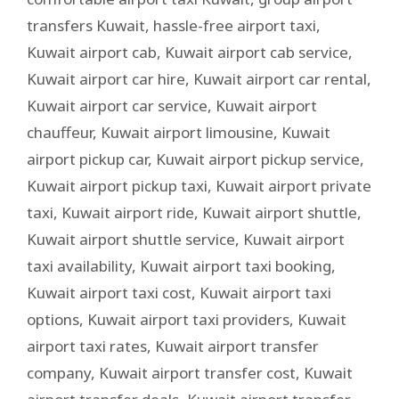
transfers Kuwait
,
hassle-free airport taxi
,
Kuwait airport cab
,
Kuwait airport cab service
,
Kuwait airport car hire
,
Kuwait airport car rental
,
Kuwait airport car service
,
Kuwait airport
chauffeur
,
Kuwait airport limousine
,
Kuwait
airport pickup car
,
Kuwait airport pickup service
,
Kuwait airport pickup taxi
,
Kuwait airport private
taxi
,
Kuwait airport ride
,
Kuwait airport shuttle
,
Kuwait airport shuttle service
,
Kuwait airport
taxi availability
,
Kuwait airport taxi booking
,
Kuwait airport taxi cost
,
Kuwait airport taxi
options
,
Kuwait airport taxi providers
,
Kuwait
airport taxi rates
,
Kuwait airport transfer
company
,
Kuwait airport transfer cost
,
Kuwait