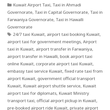
Kuwait Airport Taxi
,
Taxi in Ahmadi
Governorate
,
Taxi in Capital Governorate
,
Taxi in
Farwaniya Governorate
,
Taxi in Hawalli
Governorate
24/7 taxi Kuwait
,
airport taxi booking Kuwait
,
airport taxi for government meetings
,
Airport
taxi in Kuwait
,
airport transfer in Farwaniya
,
airport transfer in Hawalli
,
book airport taxi
online Kuwait
,
corporate airport taxi Kuwait
,
embassy taxi service Kuwait
,
fixed rate taxi from
airport Kuwait
,
government official transport
Kuwait
,
Kuwait airport shuttle service
,
Kuwait
airport taxi for diplomats
,
Kuwait Ministry
transport taxi
,
official airport pickup in Kuwait
,
pre-booked airport ride Kuwait
,
private airport