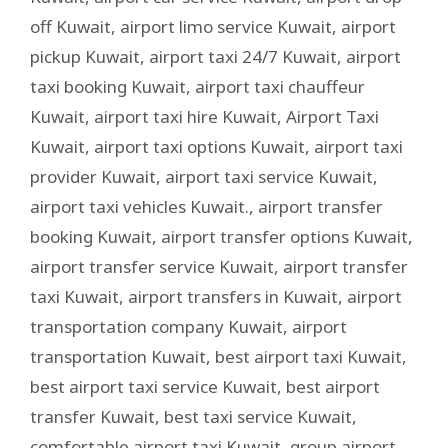
off Kuwait
,
airport limo service Kuwait
,
airport
pickup Kuwait
,
airport taxi 24/7 Kuwait
,
airport
taxi booking Kuwait
,
airport taxi chauffeur
Kuwait
,
airport taxi hire Kuwait
,
Airport Taxi
Kuwait
,
airport taxi options Kuwait
,
airport taxi
provider Kuwait
,
airport taxi service Kuwait
,
airport taxi vehicles Kuwait.
,
airport transfer
booking Kuwait
,
airport transfer options Kuwait
,
airport transfer service Kuwait
,
airport transfer
taxi Kuwait
,
airport transfers in Kuwait
,
airport
transportation company Kuwait
,
airport
transportation Kuwait
,
best airport taxi Kuwait
,
best airport taxi service Kuwait
,
best airport
transfer Kuwait
,
best taxi service Kuwait
,
comfortable airport taxi Kuwait
,
group airport