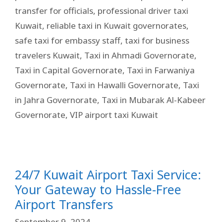
transfer for officials
,
professional driver taxi
Kuwait
,
reliable taxi in Kuwait governorates
,
safe taxi for embassy staff
,
taxi for business
travelers Kuwait
,
Taxi in Ahmadi Governorate
,
Taxi in Capital Governorate
,
Taxi in Farwaniya
Governorate
,
Taxi in Hawalli Governorate
,
Taxi
in Jahra Governorate
,
Taxi in Mubarak Al-Kabeer
Governorate
,
VIP airport taxi Kuwait
24/7 Kuwait Airport Taxi Service:
Your Gateway to Hassle-Free
Airport Transfers
September 9, 2024