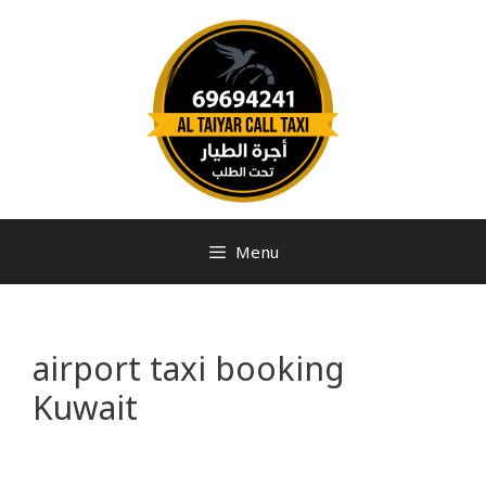
Menu
airport taxi booking
Kuwait