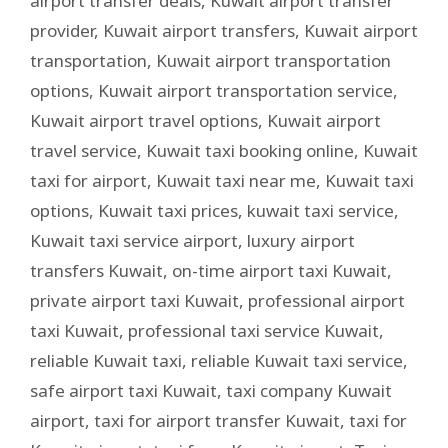
airport transfer deals
,
Kuwait airport transfer
provider
,
Kuwait airport transfers
,
Kuwait airport
transportation
,
Kuwait airport transportation
options
,
Kuwait airport transportation service
,
Kuwait airport travel options
,
Kuwait airport
travel service
,
Kuwait taxi booking online
,
Kuwait
taxi for airport
,
Kuwait taxi near me
,
Kuwait taxi
options
,
Kuwait taxi prices
,
kuwait taxi service
,
Kuwait taxi service airport
,
luxury airport
transfers Kuwait
,
on-time airport taxi Kuwait
,
private airport taxi Kuwait
,
professional airport
taxi Kuwait
,
professional taxi service Kuwait
,
reliable Kuwait taxi
,
reliable Kuwait taxi service
,
safe airport taxi Kuwait
,
taxi company Kuwait
airport
,
taxi for airport transfer Kuwait
,
taxi for