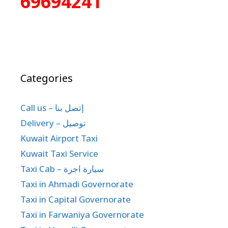
69694241
Categories
Call us – إتصل بنا
Delivery – توصيل
Kuwait Airport Taxi
Kuwait Taxi Service
Taxi Cab – سيارة اجرة
Taxi in Ahmadi Governorate
Taxi in Capital Governorate
Taxi in Farwaniya Governorate