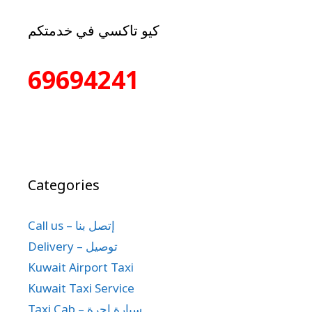
كيو تاكسي في خدمتكم
69694241
Categories
Call us – إتصل بنا
Delivery – توصيل
Kuwait Airport Taxi
Kuwait Taxi Service
Taxi Cab – سيارة اجرة