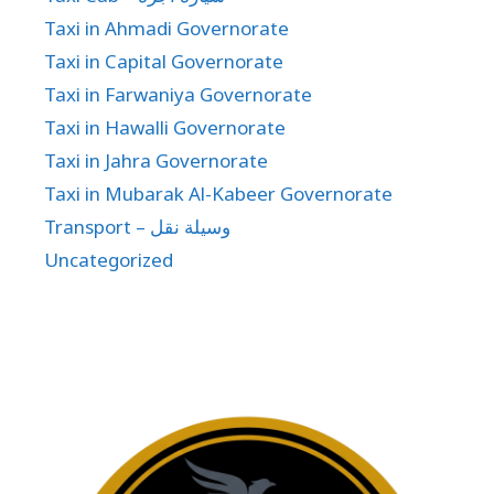
Taxi in Ahmadi Governorate
Taxi in Capital Governorate
Taxi in Farwaniya Governorate
Taxi in Hawalli Governorate
Taxi in Jahra Governorate
Taxi in Mubarak Al-Kabeer Governorate
Transport – وسيلة نقل
Uncategorized