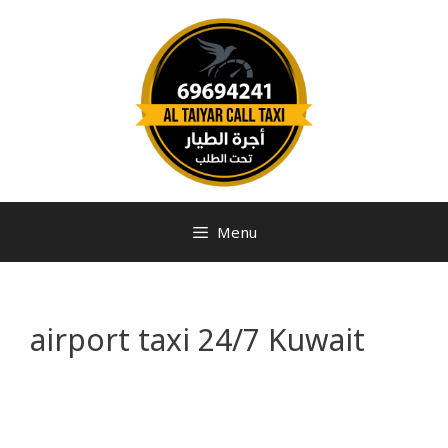
Menu
airport taxi 24/7 Kuwait