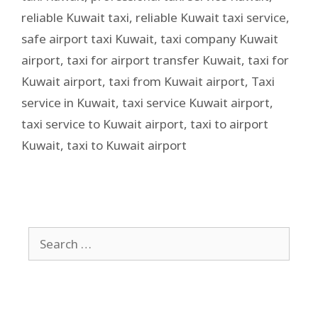
reliable Kuwait taxi
,
reliable Kuwait taxi service
,
safe airport taxi Kuwait
,
taxi company Kuwait
airport
,
taxi for airport transfer Kuwait
,
taxi for
Kuwait airport
,
taxi from Kuwait airport
,
Taxi
service in Kuwait
,
taxi service Kuwait airport
,
taxi service to Kuwait airport
,
taxi to airport
Kuwait
,
taxi to Kuwait airport