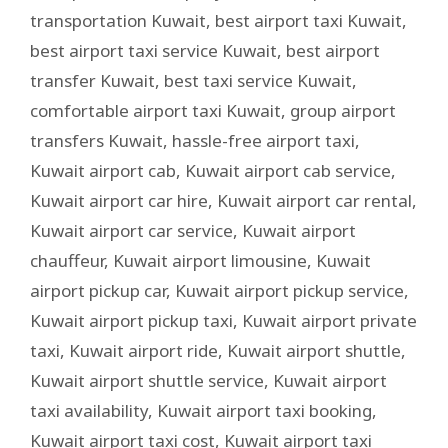
transportation Kuwait
,
best airport taxi Kuwait
,
best airport taxi service Kuwait
,
best airport
transfer Kuwait
,
best taxi service Kuwait
,
comfortable airport taxi Kuwait
,
group airport
transfers Kuwait
,
hassle-free airport taxi
,
Kuwait airport cab
,
Kuwait airport cab service
,
Kuwait airport car hire
,
Kuwait airport car rental
,
Kuwait airport car service
,
Kuwait airport
chauffeur
,
Kuwait airport limousine
,
Kuwait
airport pickup car
,
Kuwait airport pickup service
,
Kuwait airport pickup taxi
,
Kuwait airport private
taxi
,
Kuwait airport ride
,
Kuwait airport shuttle
,
Kuwait airport shuttle service
,
Kuwait airport
taxi availability
,
Kuwait airport taxi booking
,
Kuwait airport taxi cost
,
Kuwait airport taxi