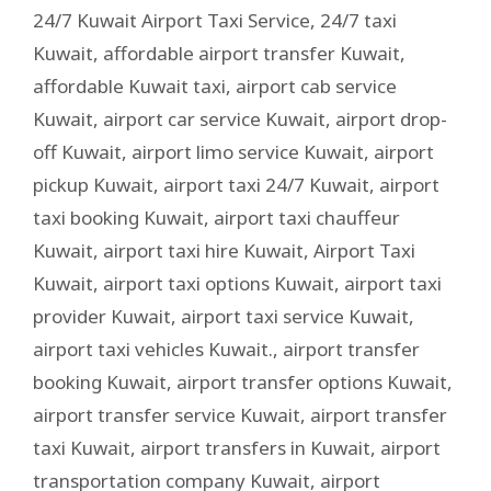
24/7 Kuwait Airport Taxi Service
,
24/7 taxi
Kuwait
,
affordable airport transfer Kuwait
,
affordable Kuwait taxi
,
airport cab service
Kuwait
,
airport car service Kuwait
,
airport drop-
off Kuwait
,
airport limo service Kuwait
,
airport
pickup Kuwait
,
airport taxi 24/7 Kuwait
,
airport
taxi booking Kuwait
,
airport taxi chauffeur
Kuwait
,
airport taxi hire Kuwait
,
Airport Taxi
Kuwait
,
airport taxi options Kuwait
,
airport taxi
provider Kuwait
,
airport taxi service Kuwait
,
airport taxi vehicles Kuwait.
,
airport transfer
booking Kuwait
,
airport transfer options Kuwait
,
airport transfer service Kuwait
,
airport transfer
taxi Kuwait
,
airport transfers in Kuwait
,
airport
transportation company Kuwait
,
airport