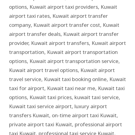
options
,
Kuwait airport taxi providers
,
Kuwait
airport taxi rates
,
Kuwait airport transfer
company
,
Kuwait airport transfer cost
,
Kuwait
airport transfer deals
,
Kuwait airport transfer
provider
,
Kuwait airport transfers
,
Kuwait airport
transportation
,
Kuwait airport transportation
options
,
Kuwait airport transportation service
,
Kuwait airport travel options
,
Kuwait airport
travel service
,
Kuwait taxi booking online
,
Kuwait
taxi for airport
,
Kuwait taxi near me
,
Kuwait taxi
options
,
Kuwait taxi prices
,
kuwait taxi service
,
Kuwait taxi service airport
,
luxury airport
transfers Kuwait
,
on-time airport taxi Kuwait
,
private airport taxi Kuwait
,
professional airport
taxi Kuwait
,
professional taxi service Kuwait
,