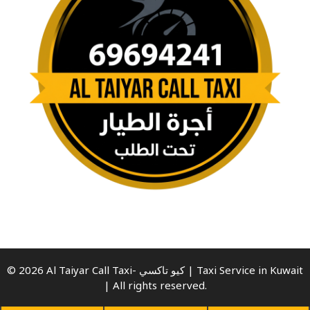
© 2026 Al Taiyar Call Taxi- كيو تاكسي | Taxi Service in Kuwait
| All rights reserved.