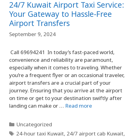
24/7 Kuwait Airport Taxi Service:
Your Gateway to Hassle-Free
Airport Transfers
September 9, 2024
Call 69694241 In today’s fast-paced world,
convenience and reliability are paramount,
especially when it comes to traveling. Whether
you’re a frequent flyer or an occasional traveler,
airport transfers are a crucial part of your
journey. Ensuring that you arrive at the airport
on time or get to your destination swiftly after
landing can make or …
Read more
Uncategorized
24-hour taxi Kuwait
,
24/7 airport cab Kuwait
,