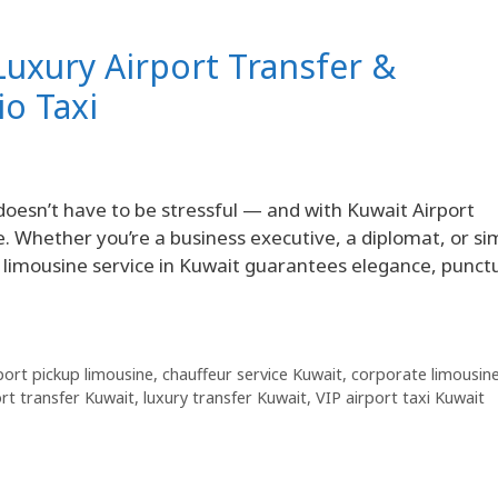
Luxury Airport Transfer &
io Taxi
doesn’t have to be stressful — and with Kuwait Airport
be. Whether you’re a business executive, a diplomat, or si
imousine service in Kuwait guarantees elegance, punctu
port pickup limousine
,
chauffeur service Kuwait
,
corporate limousin
ort transfer Kuwait
,
luxury transfer Kuwait
,
VIP airport taxi Kuwait