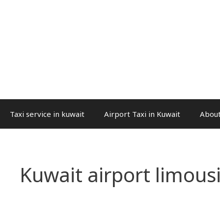
Taxi service in kuwait
Airport Taxi in Kuwait
About
Kuwait airport limous