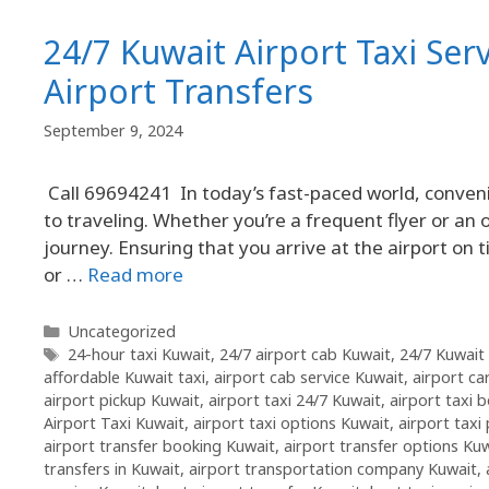
24/7 Kuwait Airport Taxi Ser
Airport Transfers
September 9, 2024
Call 69694241 In today’s fast-paced world, conveni
to traveling. Whether you’re a frequent flyer or an o
journey. Ensuring that you arrive at the airport on 
or …
Read more
Uncategorized
24-hour taxi Kuwait
,
24/7 airport cab Kuwait
,
24/7 Kuwait 
affordable Kuwait taxi
,
airport cab service Kuwait
,
airport ca
airport pickup Kuwait
,
airport taxi 24/7 Kuwait
,
airport taxi 
Airport Taxi Kuwait
,
airport taxi options Kuwait
,
airport taxi
airport transfer booking Kuwait
,
airport transfer options Ku
transfers in Kuwait
,
airport transportation company Kuwait
,