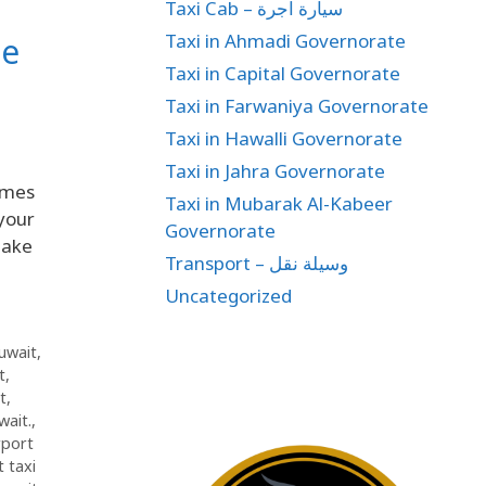
Taxi Cab – سيارة اجرة
Taxi in Ahmadi Governorate
ee
Taxi in Capital Governorate
Taxi in Farwaniya Governorate
Taxi in Hawalli Governorate
Taxi in Jahra Governorate
omes
Taxi in Mubarak Al-Kabeer
 your
Governorate
make
Transport – وسيلة نقل
Uncategorized
Kuwait
,
t
,
t
,
wait.
,
rport
t taxi