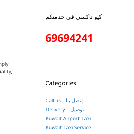
كيو تاكسي في خدمتكم
69694241
mply
ality,
Categories
Call us – إتصل بنا
e
Delivery – توصيل
Kuwait Airport Taxi
Kuwait Taxi Service