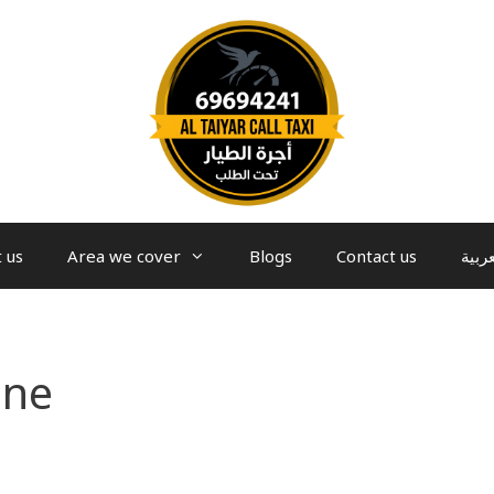
 us
Area we cover
Blogs
Contact us
العرب
ine