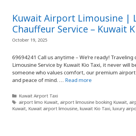
Kuwait Airport Limousine | 
Chauffeur Service – Kuwait K
October 19, 2025
69694241 Call us anytime – We’re ready! Traveling 
Limousine Service by Kuwait Kio Taxi, it never will 
someone who values comfort, our premium airport l
and peace of mind. …
Read more
Kuwait Airport Taxi
airport limo Kuwait
,
airport limousine booking Kuwait
,
air
Kuwait
,
Kuwait airport limousine
,
kuwait Kio Taxi
,
luxury airp