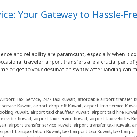
vice: Your Gateway to Hassle-Fr
ence and reliability are paramount, especially when it c
ccasional traveler, airport transfers are a crucial part of
time or get to your destination swiftly after landing can 
Airport Taxi Service
,
24/7 taxi Kuwait
,
affordable airport transfer 
r service Kuwait
,
airport drop-off Kuwait
,
airport limo service Kuwai
booking Kuwait
,
airport taxi chauffeur Kuwait
,
airport taxi hire Kuwai
 provider Kuwait
,
airport taxi service Kuwait
,
airport taxi vehicles Ku
wait
,
airport transfer service Kuwait
,
airport transfer taxi Kuwait
,
ai
airport transportation Kuwait
,
best airport taxi Kuwait
,
best airpor