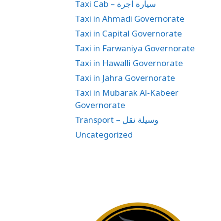
Taxi Cab – سيارة اجرة
Taxi in Ahmadi Governorate
Taxi in Capital Governorate
Taxi in Farwaniya Governorate
Taxi in Hawalli Governorate
Taxi in Jahra Governorate
Taxi in Mubarak Al-Kabeer
Governorate
Transport – وسيلة نقل
Uncategorized