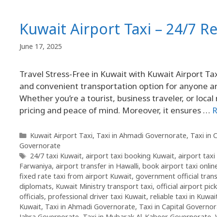
Kuwait Airport Taxi – 24/7 Re
June 17, 2025
Travel Stress-Free in Kuwait with Kuwait Airport Tax
and convenient transportation option for anyone arr
Whether you’re a tourist, business traveler, or loca
pricing and peace of mind. Moreover, it ensures …
R
Kuwait Airport Taxi
,
Taxi in Ahmadi Governorate
,
Taxi in 
Governorate
24/7 taxi Kuwait
,
airport taxi booking Kuwait
,
airport tax
Farwaniya
,
airport transfer in Hawalli
,
book airport taxi onlin
fixed rate taxi from airport Kuwait
,
government official tran
diplomats
,
Kuwait Ministry transport taxi
,
official airport pic
officials
,
professional driver taxi Kuwait
,
reliable taxi in Kuwa
Kuwait
,
Taxi in Ahmadi Governorate
,
Taxi in Capital Governo
Jahra Governorate
,
Taxi in Mubarak Al-Kabeer Governorate
,