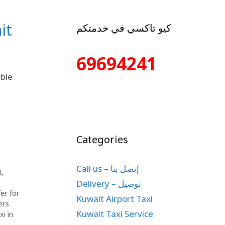
it
كيو تاكسي في خدمتكم
69694241
able
Categories
n
Call us – إتصل بنا
t
,
Delivery – توصيل
fer for
Kuwait Airport Taxi
ers
Kuwait Taxi Service
xi in