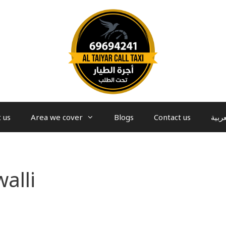
 us
Area we cover
Blogs
Contact us
العرب
alli