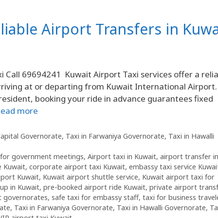
liable Airport Transfers in Kuwa
i Call 69694241 Kuwait Airport Taxi services offer a reli
iving at or departing from Kuwait International Airport.
l resident, booking your ride in advance guarantees fixed
ead more
Capital Governorate
,
Taxi in Farwaniya Governorate
,
Taxi in Hawalli
i for government meetings
,
Airport taxi in Kuwait
,
airport transfer i
e Kuwait
,
corporate airport taxi Kuwait
,
embassy taxi service Kuwai
sport Kuwait
,
Kuwait airport shuttle service
,
Kuwait airport taxi for
kup in Kuwait
,
pre-booked airport ride Kuwait
,
private airport trans
it governorates
,
safe taxi for embassy staff
,
taxi for business travel
rate
,
Taxi in Farwaniya Governorate
,
Taxi in Hawalli Governorate
,
Ta
VIP airport taxi Kuwait