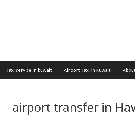
Taxi service in kuwait
Airport Taxi in Kuwait
About
airport transfer in Haw