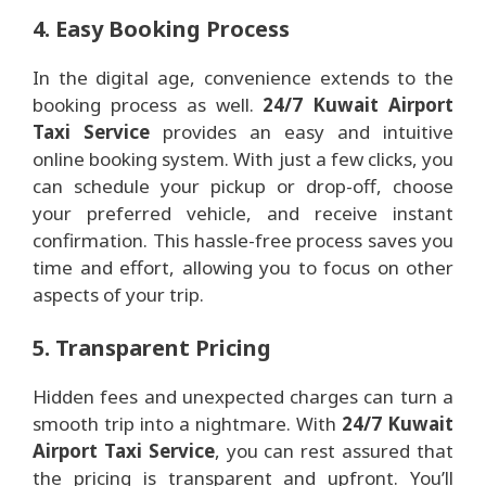
4. Easy Booking Process
In the digital age, convenience extends to the
booking process as well.
24/7 Kuwait Airport
Taxi Service
provides an easy and intuitive
online booking system. With just a few clicks, you
can schedule your pickup or drop-off, choose
your preferred vehicle, and receive instant
confirmation. This hassle-free process saves you
time and effort, allowing you to focus on other
aspects of your trip.
5. Transparent Pricing
Hidden fees and unexpected charges can turn a
smooth trip into a nightmare. With
24/7 Kuwait
Airport Taxi Service
, you can rest assured that
the pricing is transparent and upfront. You’ll