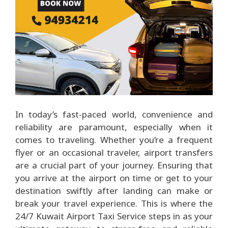
In today’s fast-paced world, convenience and
reliability are paramount, especially when it
comes to traveling. Whether you’re a frequent
flyer or an occasional traveler, airport transfers
are a crucial part of your journey. Ensuring that
you arrive at the airport on time or get to your
destination swiftly after landing can make or
break your travel experience. This is where the
24/7 Kuwait Airport Taxi Service
steps in as your