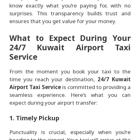
know exactly what you’re paying for, with no
surprises. This transparency builds trust and
ensures that you get value for your money.
What to Expect During Your
24/7 Kuwait Airport Taxi
Service
From the moment you book your taxi to the
time you reach your destination,
24/7 Kuwait
Airport Taxi Service
is committed to providing a
seamless experience. Here’s what you can
expect during your airport transfer:
1. Timely Pickup
Punctuality is crucial, especially when you’re
heading to the airport. Your taxi will arrive at the