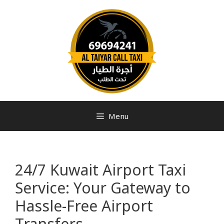
Menu
24/7 Kuwait Airport Taxi
Service: Your Gateway to
Hassle-Free Airport
Transfers