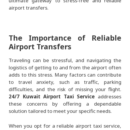
ultimate gateway to stress-free and reliable
airport transfers.
The Importance of Reliable
Airport Transfers
Traveling can be stressful, and navigating the
logistics of getting to and from the airport often
adds to this stress. Many factors can contribute
to travel anxiety, such as traffic, parking
difficulties, and the risk of missing your flight.
24/7 Kuwait Airport Taxi Service
addresses
these concerns by offering a dependable
solution tailored to meet your specific needs.
When you opt for a reliable airport taxi service,