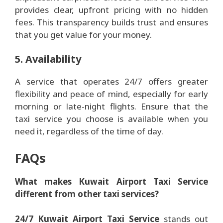
provides clear, upfront pricing with no hidden
fees. This transparency builds trust and ensures
that you get value for your money.
5. Availability
A service that operates 24/7 offers greater
flexibility and peace of mind, especially for early
morning or late-night flights. Ensure that the
taxi service you choose is available when you
need it, regardless of the time of day.
FAQs
What makes Kuwait Airport Taxi Service
different from other taxi services?
24/7 Kuwait Airport Taxi Service
stands out