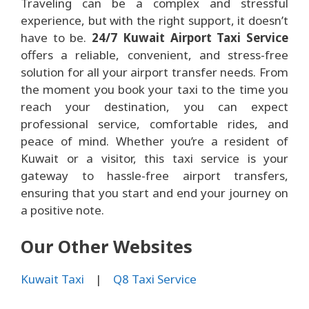
Traveling can be a complex and stressful
experience, but with the right support, it doesn’t
have to be.
24/7 Kuwait Airport Taxi Service
offers a reliable, convenient, and stress-free
solution for all your airport transfer needs. From
the moment you book your taxi to the time you
reach your destination, you can expect
professional service, comfortable rides, and
peace of mind. Whether you’re a resident of
Kuwait or a visitor, this taxi service is your
gateway to hassle-free airport transfers,
ensuring that you start and end your journey on
a positive note.
Our Other Websites
Kuwait Taxi
|
Q8 Taxi Service