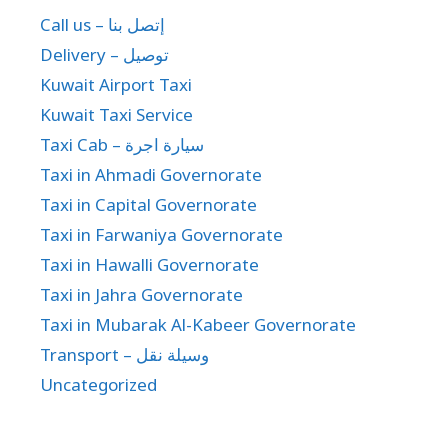
Call us – إتصل بنا
Delivery – توصيل
Kuwait Airport Taxi
Kuwait Taxi Service
Taxi Cab – سيارة اجرة
Taxi in Ahmadi Governorate
Taxi in Capital Governorate
Taxi in Farwaniya Governorate
Taxi in Hawalli Governorate
Taxi in Jahra Governorate
Taxi in Mubarak Al-Kabeer Governorate
Transport – وسيلة نقل
Uncategorized