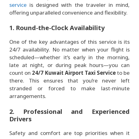
service
is designed with the traveler in mind,
offering unparalleled convenience and flexibility.
1. Round-the-Clock Availability
One of the key advantages of this service is its
24/7 availability. No matter when your flight is
scheduled—whether it’s early in the morning,
late at night, or during peak hours—you can
count on
24/7 Kuwait Airport Taxi Service
to be
there. This ensures that you’re never left
stranded or forced to make last-minute
arrangements.
2. Professional and Experienced
Drivers
Safety and comfort are top priorities when it