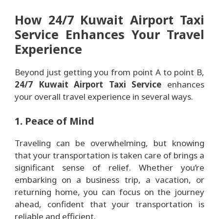
How 24/7 Kuwait Airport Taxi
Service Enhances Your Travel
Experience
Beyond just getting you from point A to point B,
24/7 Kuwait Airport Taxi Service
enhances
your overall travel experience in several ways.
1. Peace of Mind
Traveling can be overwhelming, but knowing
that your transportation is taken care of brings a
significant sense of relief. Whether you’re
embarking on a business trip, a vacation, or
returning home, you can focus on the journey
ahead, confident that your transportation is
reliable and efficient.