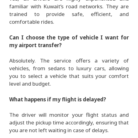
familiar with Kuwait’s road networks. They are
trained to provide safe, efficient, and
comfortable rides.
Can I choose the type of vehicle I want for
my airport transfer?
Absolutely. The service offers a variety of
vehicles, from sedans to luxury cars, allowing
you to select a vehicle that suits your comfort
level and budget.
What happens if my flight is delayed?
The driver will monitor your flight status and
adjust the pickup time accordingly, ensuring that
you are not left waiting in case of delays.