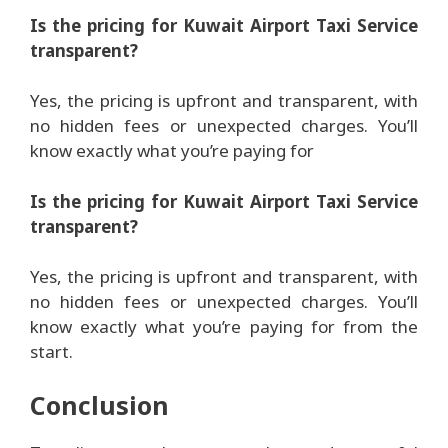
Is the pricing for Kuwait Airport Taxi Service
transparent?
Yes, the pricing is upfront and transparent, with
no hidden fees or unexpected charges. You’ll
know exactly what you’re paying for
Is the pricing for Kuwait Airport Taxi Service
transparent?
Yes, the pricing is upfront and transparent, with
no hidden fees or unexpected charges. You’ll
know exactly what you’re paying for from the
start.
Conclusion