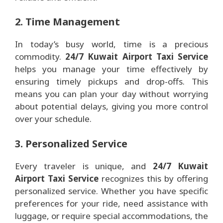
2. Time Management
In today’s busy world, time is a precious
commodity.
24/7 Kuwait Airport Taxi Service
helps you manage your time effectively by
ensuring timely pickups and drop-offs. This
means you can plan your day without worrying
about potential delays, giving you more control
over your schedule.
3. Personalized Service
Every traveler is unique, and
24/7 Kuwait
Airport Taxi Service
recognizes this by offering
personalized service. Whether you have specific
preferences for your ride, need assistance with
luggage, or require special accommodations, the