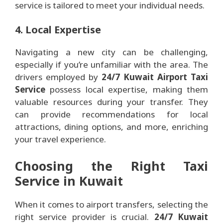
service is tailored to meet your individual needs.
4. Local Expertise
Navigating a new city can be challenging,
especially if you’re unfamiliar with the area. The
drivers employed by
24/7 Kuwait Airport Taxi
Service
possess local expertise, making them
valuable resources during your transfer. They
can provide recommendations for local
attractions, dining options, and more, enriching
your travel experience.
Choosing the Right Taxi
Service in Kuwait
When it comes to airport transfers, selecting the
right service provider is crucial.
24/7 Kuwait