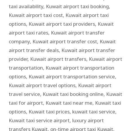
taxi availability
,
Kuwait airport taxi booking
,
Kuwait airport taxi cost
,
Kuwait airport taxi
options
,
Kuwait airport taxi providers
,
Kuwait
airport taxi rates
,
Kuwait airport transfer
company
,
Kuwait airport transfer cost
,
Kuwait
airport transfer deals
,
Kuwait airport transfer
provider
,
Kuwait airport transfers
,
Kuwait airport
transportation
,
Kuwait airport transportation
options
,
Kuwait airport transportation service
,
Kuwait airport travel options
,
Kuwait airport
travel service
,
Kuwait taxi booking online
,
Kuwait
taxi for airport
,
Kuwait taxi near me
,
Kuwait taxi
options
,
Kuwait taxi prices
,
kuwait taxi service
,
Kuwait taxi service airport
,
luxury airport
transfers Kuwait
,
on-time airport taxi Kuwait
,