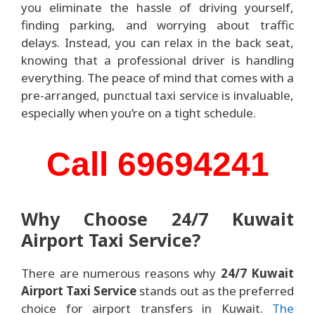
you eliminate the hassle of driving yourself,
finding parking, and worrying about traffic
delays. Instead, you can relax in the back seat,
knowing that a professional driver is handling
everything. The peace of mind that comes with a
pre-arranged, punctual taxi service is invaluable,
especially when you’re on a tight schedule.
Call 69694241
Why Choose 24/7 Kuwait
Airport Taxi Service?
There are numerous reasons why
24/7 Kuwait
Airport Taxi Service
stands out as the preferred
choice for airport transfers in Kuwait.
The