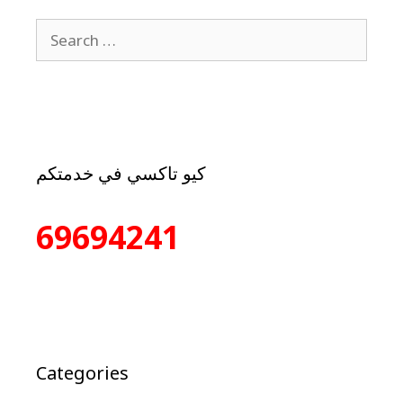
كيو تاكسي في خدمتكم
69694241
Categories