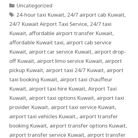
Uncategorized
24-hour taxi Kuwait
,
24/7 airport cab Kuwait
,
24/7 Kuwait Airport Taxi Service
,
24/7 taxi
Kuwait
,
affordable airport transfer Kuwait
,
affordable Kuwait taxi
,
airport cab service
Kuwait
,
airport car service Kuwait
,
airport drop-
off Kuwait
,
airport limo service Kuwait
,
airport
pickup Kuwait
,
airport taxi 24/7 Kuwait
,
airport
taxi booking Kuwait
,
airport taxi chauffeur
Kuwait
,
airport taxi hire Kuwait
,
Airport Taxi
Kuwait
,
airport taxi options Kuwait
,
airport taxi
provider Kuwait
,
airport taxi service Kuwait
,
airport taxi vehicles Kuwait.
,
airport transfer
booking Kuwait
,
airport transfer options Kuwait
,
airport transfer service Kuwait
,
airport transfer