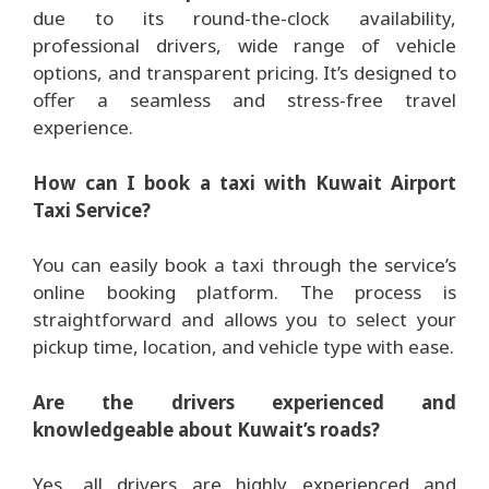
due to its round-the-clock availability,
professional drivers, wide range of vehicle
options, and transparent pricing. It’s designed to
offer a seamless and stress-free travel
experience.
How can I book a taxi with Kuwait Airport
Taxi Service?
You can easily book a taxi through the service’s
online booking platform. The process is
straightforward and allows you to select your
pickup time, location, and vehicle type with ease.
Are the drivers experienced and
knowledgeable about Kuwait’s roads?
Yes, all drivers are highly experienced and