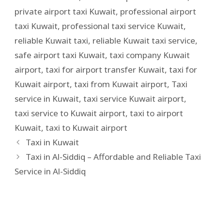
private airport taxi Kuwait
,
professional airport
taxi Kuwait
,
professional taxi service Kuwait
,
reliable Kuwait taxi
,
reliable Kuwait taxi service
,
safe airport taxi Kuwait
,
taxi company Kuwait
airport
,
taxi for airport transfer Kuwait
,
taxi for
Kuwait airport
,
taxi from Kuwait airport
,
Taxi
service in Kuwait
,
taxi service Kuwait airport
,
taxi service to Kuwait airport
,
taxi to airport
Kuwait
,
taxi to Kuwait airport
Taxi in Kuwait
Taxi in Al-Siddiq – Affordable and Reliable Taxi
Service in Al-Siddiq