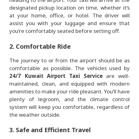
designated pickup location on time, whether it’s
at your home, office, or hotel. The driver will
assist you with your luggage and ensure that
you’re comfortably seated before setting off.
2. Comfortable Ride
The journey to or from the airport should be as
comfortable as possible. The vehicles used by
24/7 Kuwait Airport Taxi Service
are well-
maintained, clean, and equipped with modern
amenities to make your ride pleasant. You’ll have
plenty of legroom, and the climate control
system will keep you comfortable, regardless of
the weather outside.
3. Safe and Efficient Travel