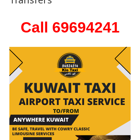
Call 69694241