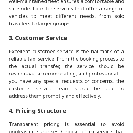
well-maintained fleet ensures a comfortable and
safe ride. Look for services that offer a range of
vehicles to meet different needs, from solo
travelers to larger groups.
3. Customer Service
Excellent customer service is the hallmark of a
reliable taxi service. From the booking process to
the actual transfer, the service should be
responsive, accommodating, and professional. If
you have any special requests or concerns, the
customer service team should be able to
address them promptly and effectively.
4. Pricing Structure
Transparent pricing is essential to avoid
unpleasant surprises. Choose a taxi service that