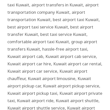
taxi Kuwait
,
airport transfers in Kuwait
,
airport
transportation company Kuwait
,
airport
transportation Kuwait
,
best airport taxi Kuwait
,
best airport taxi service Kuwait
,
best airport
transfer Kuwait
,
best taxi service Kuwait
,
comfortable airport taxi Kuwait
,
group airport
transfers Kuwait
,
hassle-free airport taxi
,
Kuwait airport cab
,
Kuwait airport cab service
,
Kuwait airport car hire
,
Kuwait airport car rental
,
Kuwait airport car service
,
Kuwait airport
chauffeur
,
Kuwait airport limousine
,
Kuwait
airport pickup car
,
Kuwait airport pickup service
,
Kuwait airport pickup taxi
,
Kuwait airport private
taxi
,
Kuwait airport ride
,
Kuwait airport shuttle
,
Kuwait airport shuttle service
,
Kuwait airport