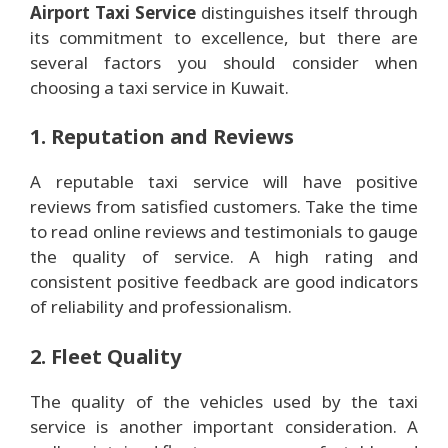
Airport Taxi Service
distinguishes itself through
its commitment to excellence, but there are
several factors you should consider when
choosing a taxi service in Kuwait.
1. Reputation and Reviews
A reputable taxi service will have positive
reviews from satisfied customers. Take the time
to read online reviews and testimonials to gauge
the quality of service. A high rating and
consistent positive feedback are good indicators
of reliability and professionalism.
2. Fleet Quality
The quality of the vehicles used by the taxi
service is another important consideration. A