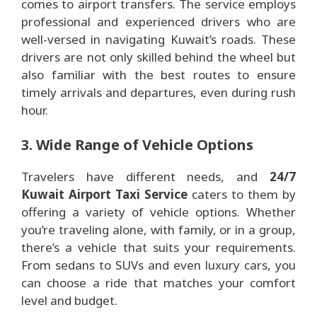
comes to airport transfers. The service employs
professional and experienced drivers who are
well-versed in navigating Kuwait’s roads. These
drivers are not only skilled behind the wheel but
also familiar with the best routes to ensure
timely arrivals and departures, even during rush
hour.
3. Wide Range of Vehicle Options
Travelers have different needs, and
24/7
Kuwait Airport Taxi Service
caters to them by
offering a variety of vehicle options. Whether
you’re traveling alone, with family, or in a group,
there’s a vehicle that suits your requirements.
From sedans to SUVs and even luxury cars, you
can choose a ride that matches your comfort
level and budget.