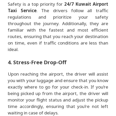
Safety is a top priority for
24/7 Kuwait Airport
Taxi Service
. The drivers follow all traffic
regulations and prioritize your safety
throughout the journey. Additionally, they are
familiar with the fastest and most efficient
routes, ensuring that you reach your destination
on time, even if traffic conditions are less than
ideal.
4. Stress-Free Drop-Off
Upon reaching the airport, the driver will assist
you with your luggage and ensure that you know
exactly where to go for your check-in. If you’re
being picked up from the airport, the driver will
monitor your flight status and adjust the pickup
time accordingly, ensuring that you’re not left
waiting in case of delays.