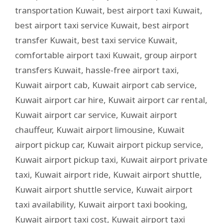
transportation Kuwait
,
best airport taxi Kuwait
,
best airport taxi service Kuwait
,
best airport
transfer Kuwait
,
best taxi service Kuwait
,
comfortable airport taxi Kuwait
,
group airport
transfers Kuwait
,
hassle-free airport taxi
,
Kuwait airport cab
,
Kuwait airport cab service
,
Kuwait airport car hire
,
Kuwait airport car rental
,
Kuwait airport car service
,
Kuwait airport
chauffeur
,
Kuwait airport limousine
,
Kuwait
airport pickup car
,
Kuwait airport pickup service
,
Kuwait airport pickup taxi
,
Kuwait airport private
taxi
,
Kuwait airport ride
,
Kuwait airport shuttle
,
Kuwait airport shuttle service
,
Kuwait airport
taxi availability
,
Kuwait airport taxi booking
,
Kuwait airport taxi cost
,
Kuwait airport taxi