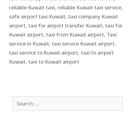
reliable Kuwait taxi
,
reliable Kuwait taxi service
,
safe airport taxi Kuwait
,
taxi company Kuwait
airport
,
taxi for airport transfer Kuwait
,
taxi for
Kuwait airport
,
taxi from Kuwait airport
,
Taxi
service in Kuwait
,
taxi service Kuwait airport
,
taxi service to Kuwait airport
,
taxi to airport
Kuwait
,
taxi to Kuwait airport