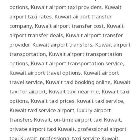
options
,
Kuwait airport taxi providers
,
Kuwait
airport taxi rates
,
Kuwait airport transfer
company
,
Kuwait airport transfer cost
,
Kuwait
airport transfer deals
,
Kuwait airport transfer
provider
,
Kuwait airport transfers
,
Kuwait airport
transportation
,
Kuwait airport transportation
options
,
Kuwait airport transportation service
,
Kuwait airport travel options
,
Kuwait airport
travel service
,
Kuwait taxi booking online
,
Kuwait
taxi for airport
,
Kuwait taxi near me
,
Kuwait taxi
options
,
Kuwait taxi prices
,
kuwait taxi service
,
Kuwait taxi service airport
,
luxury airport
transfers Kuwait
,
on-time airport taxi Kuwait
,
private airport taxi Kuwait
,
professional airport
taxi Kuwait
,
professional taxi service Kuwait
,