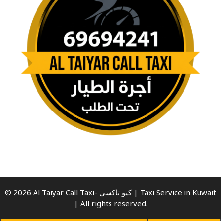
© 2026 Al Taiyar Call Taxi- كيو تاكسي | Taxi Service in Kuwait
| All rights reserved.