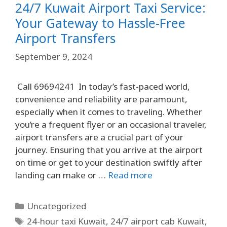
24/7 Kuwait Airport Taxi Service:
Your Gateway to Hassle-Free
Airport Transfers
September 9, 2024
Call 69694241 In today’s fast-paced world,
convenience and reliability are paramount,
especially when it comes to traveling. Whether
you’re a frequent flyer or an occasional traveler,
airport transfers are a crucial part of your
journey. Ensuring that you arrive at the airport
on time or get to your destination swiftly after
landing can make or …
Read more
Uncategorized
24-hour taxi Kuwait
,
24/7 airport cab Kuwait
,