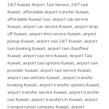
24/7 Kuwait Airport Taxi Service
,
24/7 taxi
Kuwait
,
affordable airport transfer Kuwait
,
affordable Kuwait taxi
,
airport cab service
Kuwait
,
airport car service Kuwait
,
airport drop-
off Kuwait
,
airport limo service Kuwait
,
airport
pickup Kuwait
,
airport taxi 24/7 Kuwait
,
airport
taxi booking Kuwait
,
airport taxi chauffeur
Kuwait
,
airport taxi hire Kuwait
,
Airport Taxi
Kuwait
,
airport taxi options Kuwait
,
airport taxi
provider Kuwait
,
airport taxi service Kuwait
,
airport taxi vehicles Kuwait.
,
airport transfer
booking Kuwait
,
airport transfer options Kuwait
,
airport transfer service Kuwait
,
airport transfer
taxi Kuwait
,
airport transfers in Kuwait
,
airport
transportation company Kuwait
,
airport