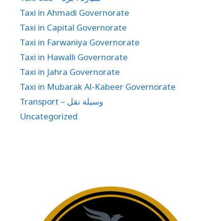
Taxi in Ahmadi Governorate
Taxi in Capital Governorate
Taxi in Farwaniya Governorate
Taxi in Hawalli Governorate
Taxi in Jahra Governorate
Taxi in Mubarak Al-Kabeer Governorate
Transport – وسيلة نقل
Uncategorized