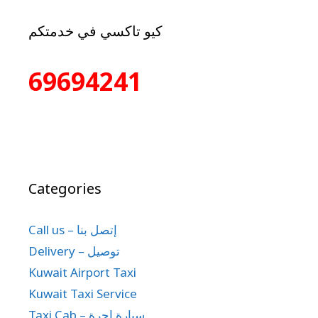
كيو تاكسي في خدمتكم
69694241
Categories
Call us – إتصل بنا
Delivery – توصيل
Kuwait Airport Taxi
Kuwait Taxi Service
Taxi Cab – سيارة اجرة