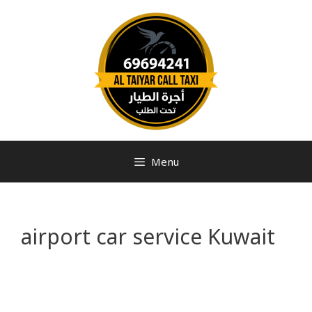
Menu
airport car service Kuwait