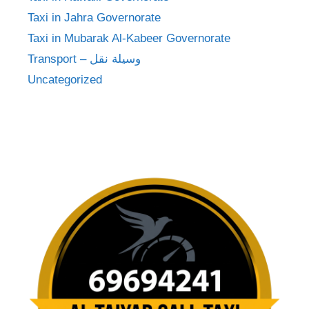
Taxi in Jahra Governorate
Taxi in Mubarak Al-Kabeer Governorate
Transport – وسيلة نقل
Uncategorized