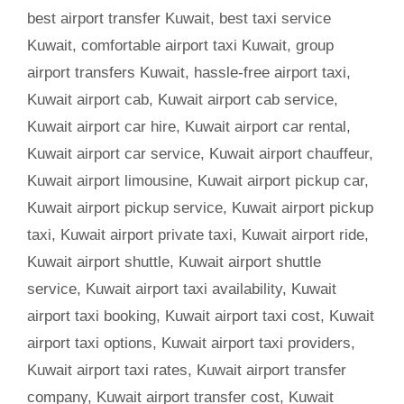
best airport transfer Kuwait
,
best taxi service
Kuwait
,
comfortable airport taxi Kuwait
,
group
airport transfers Kuwait
,
hassle-free airport taxi
,
Kuwait airport cab
,
Kuwait airport cab service
,
Kuwait airport car hire
,
Kuwait airport car rental
,
Kuwait airport car service
,
Kuwait airport chauffeur
,
Kuwait airport limousine
,
Kuwait airport pickup car
,
Kuwait airport pickup service
,
Kuwait airport pickup
taxi
,
Kuwait airport private taxi
,
Kuwait airport ride
,
Kuwait airport shuttle
,
Kuwait airport shuttle
service
,
Kuwait airport taxi availability
,
Kuwait
airport taxi booking
,
Kuwait airport taxi cost
,
Kuwait
airport taxi options
,
Kuwait airport taxi providers
,
Kuwait airport taxi rates
,
Kuwait airport transfer
company
,
Kuwait airport transfer cost
,
Kuwait