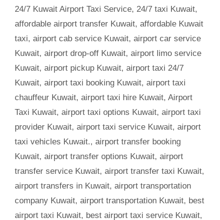
24/7 Kuwait Airport Taxi Service
,
24/7 taxi Kuwait
,
affordable airport transfer Kuwait
,
affordable Kuwait
taxi
,
airport cab service Kuwait
,
airport car service
Kuwait
,
airport drop-off Kuwait
,
airport limo service
Kuwait
,
airport pickup Kuwait
,
airport taxi 24/7
Kuwait
,
airport taxi booking Kuwait
,
airport taxi
chauffeur Kuwait
,
airport taxi hire Kuwait
,
Airport
Taxi Kuwait
,
airport taxi options Kuwait
,
airport taxi
provider Kuwait
,
airport taxi service Kuwait
,
airport
taxi vehicles Kuwait.
,
airport transfer booking
Kuwait
,
airport transfer options Kuwait
,
airport
transfer service Kuwait
,
airport transfer taxi Kuwait
,
airport transfers in Kuwait
,
airport transportation
company Kuwait
,
airport transportation Kuwait
,
best
airport taxi Kuwait
,
best airport taxi service Kuwait
,