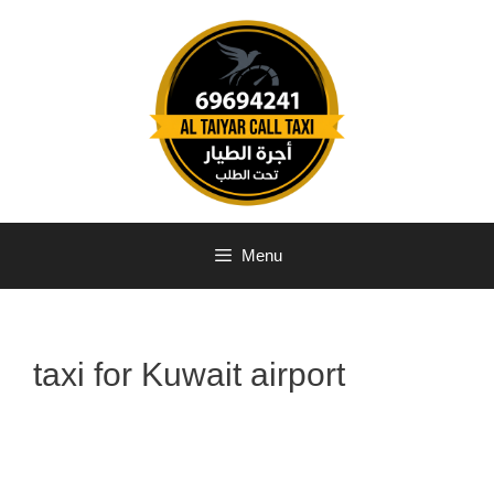
Menu
taxi for Kuwait airport