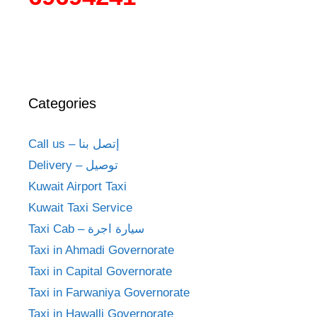
Categories
Call us – إتصل بنا
Delivery – توصيل
Kuwait Airport Taxi
Kuwait Taxi Service
Taxi Cab – سيارة اجرة
Taxi in Ahmadi Governorate
Taxi in Capital Governorate
Taxi in Farwaniya Governorate
Taxi in Hawalli Governorate