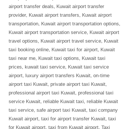
airport transfer deals
,
Kuwait airport transfer
provider
,
Kuwait airport transfers
,
Kuwait airport
transportation
,
Kuwait airport transportation options
,
Kuwait airport transportation service
,
Kuwait airport
travel options
,
Kuwait airport travel service
,
Kuwait
taxi booking online
,
Kuwait taxi for airport
,
Kuwait
taxi near me
,
Kuwait taxi options
,
Kuwait taxi
prices
,
kuwait taxi service
,
Kuwait taxi service
airport
,
luxury airport transfers Kuwait
,
on-time
airport taxi Kuwait
,
private airport taxi Kuwait
,
professional airport taxi Kuwait
,
professional taxi
service Kuwait
,
reliable Kuwait taxi
,
reliable Kuwait
taxi service
,
safe airport taxi Kuwait
,
taxi company
Kuwait airport
,
taxi for airport transfer Kuwait
,
taxi
for Kuwait airport
,
taxi from Kuwait airport
,
Taxi