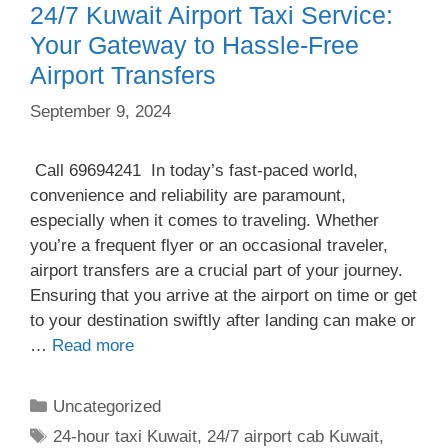
24/7 Kuwait Airport Taxi Service:
Your Gateway to Hassle-Free
Airport Transfers
September 9, 2024
Call 69694241 In today’s fast-paced world,
convenience and reliability are paramount,
especially when it comes to traveling. Whether
you’re a frequent flyer or an occasional traveler,
airport transfers are a crucial part of your journey.
Ensuring that you arrive at the airport on time or get
to your destination swiftly after landing can make or
…
Read more
Uncategorized
24-hour taxi Kuwait
,
24/7 airport cab Kuwait
,