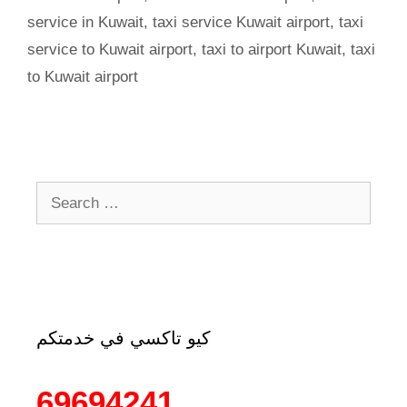
service in Kuwait
,
taxi service Kuwait airport
,
taxi
service to Kuwait airport
,
taxi to airport Kuwait
,
taxi
to Kuwait airport
كيو تاكسي في خدمتكم
69694241