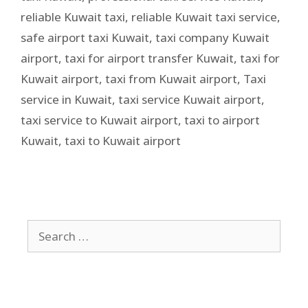
reliable Kuwait taxi
,
reliable Kuwait taxi service
,
safe airport taxi Kuwait
,
taxi company Kuwait
airport
,
taxi for airport transfer Kuwait
,
taxi for
Kuwait airport
,
taxi from Kuwait airport
,
Taxi
service in Kuwait
,
taxi service Kuwait airport
,
taxi service to Kuwait airport
,
taxi to airport
Kuwait
,
taxi to Kuwait airport