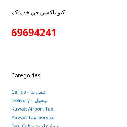
كيو تاكسي في خدمتكم
69694241
Categories
Call us – إتصل بنا
Delivery – توصيل
Kuwait Airport Taxi
Kuwait Taxi Service
Taxi Cab – سيارة اجرة