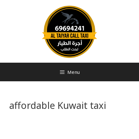
Menu
affordable Kuwait taxi