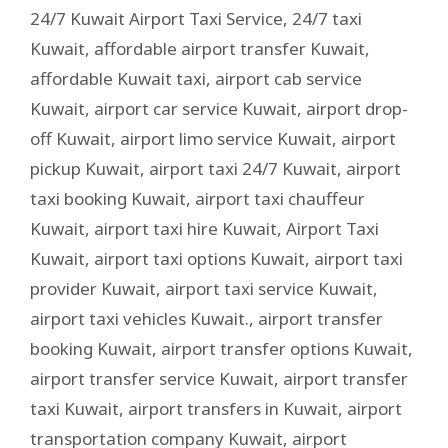
24/7 Kuwait Airport Taxi Service
,
24/7 taxi
Kuwait
,
affordable airport transfer Kuwait
,
affordable Kuwait taxi
,
airport cab service
Kuwait
,
airport car service Kuwait
,
airport drop-
off Kuwait
,
airport limo service Kuwait
,
airport
pickup Kuwait
,
airport taxi 24/7 Kuwait
,
airport
taxi booking Kuwait
,
airport taxi chauffeur
Kuwait
,
airport taxi hire Kuwait
,
Airport Taxi
Kuwait
,
airport taxi options Kuwait
,
airport taxi
provider Kuwait
,
airport taxi service Kuwait
,
airport taxi vehicles Kuwait.
,
airport transfer
booking Kuwait
,
airport transfer options Kuwait
,
airport transfer service Kuwait
,
airport transfer
taxi Kuwait
,
airport transfers in Kuwait
,
airport
transportation company Kuwait
,
airport