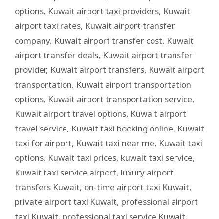
options
,
Kuwait airport taxi providers
,
Kuwait
airport taxi rates
,
Kuwait airport transfer
company
,
Kuwait airport transfer cost
,
Kuwait
airport transfer deals
,
Kuwait airport transfer
provider
,
Kuwait airport transfers
,
Kuwait airport
transportation
,
Kuwait airport transportation
options
,
Kuwait airport transportation service
,
Kuwait airport travel options
,
Kuwait airport
travel service
,
Kuwait taxi booking online
,
Kuwait
taxi for airport
,
Kuwait taxi near me
,
Kuwait taxi
options
,
Kuwait taxi prices
,
kuwait taxi service
,
Kuwait taxi service airport
,
luxury airport
transfers Kuwait
,
on-time airport taxi Kuwait
,
private airport taxi Kuwait
,
professional airport
taxi Kuwait
,
professional taxi service Kuwait
,