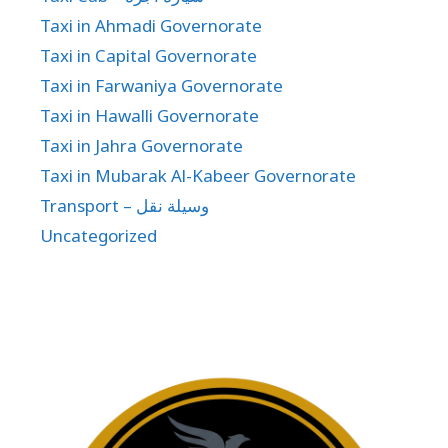
Taxi in Ahmadi Governorate
Taxi in Capital Governorate
Taxi in Farwaniya Governorate
Taxi in Hawalli Governorate
Taxi in Jahra Governorate
Taxi in Mubarak Al-Kabeer Governorate
Transport – وسيلة نقل
Uncategorized