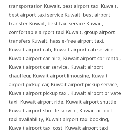
transportation Kuwait
,
best airport taxi Kuwait
,
best airport taxi service Kuwait
,
best airport
transfer Kuwait
,
best taxi service Kuwait
,
comfortable airport taxi Kuwait
,
group airport
transfers Kuwait
,
hassle-free airport taxi
,
Kuwait airport cab
,
Kuwait airport cab service
,
Kuwait airport car hire
,
Kuwait airport car rental
,
Kuwait airport car service
,
Kuwait airport
chauffeur
,
Kuwait airport limousine
,
Kuwait
airport pickup car
,
Kuwait airport pickup service
,
Kuwait airport pickup taxi
,
Kuwait airport private
taxi
,
Kuwait airport ride
,
Kuwait airport shuttle
,
Kuwait airport shuttle service
,
Kuwait airport
taxi availability
,
Kuwait airport taxi booking
,
Kuwait airport taxi cost
,
Kuwait airport taxi