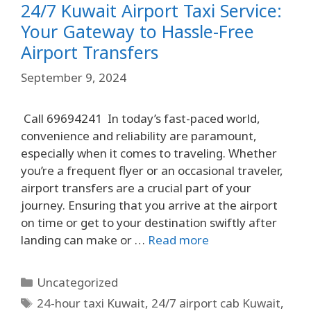
24/7 Kuwait Airport Taxi Service:
Your Gateway to Hassle-Free
Airport Transfers
September 9, 2024
Call 69694241 In today’s fast-paced world,
convenience and reliability are paramount,
especially when it comes to traveling. Whether
you’re a frequent flyer or an occasional traveler,
airport transfers are a crucial part of your
journey. Ensuring that you arrive at the airport
on time or get to your destination swiftly after
landing can make or …
Read more
Uncategorized
24-hour taxi Kuwait
,
24/7 airport cab Kuwait
,