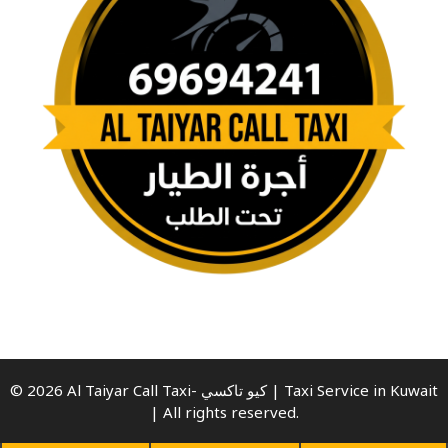
© 2026 Al Taiyar Call Taxi- كيو تاكسي | Taxi Service in Kuwait
| All rights reserved.