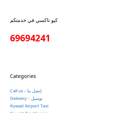
كيو تاكسي في خدمتكم
69694241
Categories
Call us – إتصل بنا
Delivery – توصيل
Kuwait Airport Taxi