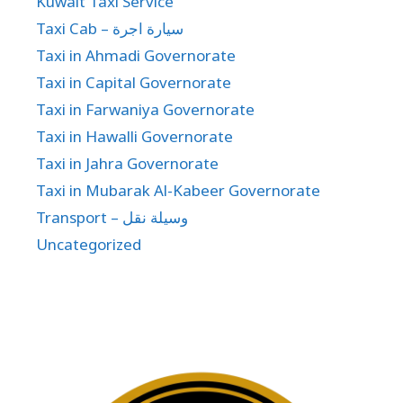
Kuwait Taxi Service
Taxi Cab – سيارة اجرة
Taxi in Ahmadi Governorate
Taxi in Capital Governorate
Taxi in Farwaniya Governorate
Taxi in Hawalli Governorate
Taxi in Jahra Governorate
Taxi in Mubarak Al-Kabeer Governorate
Transport – وسيلة نقل
Uncategorized