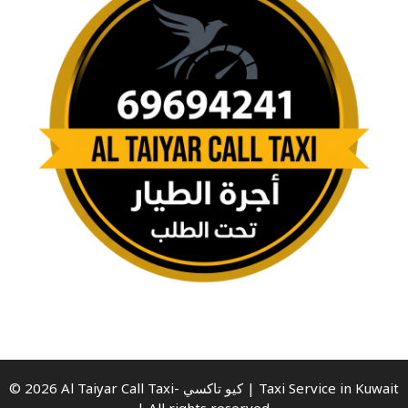
© 2026 Al Taiyar Call Taxi- كيو تاكسي | Taxi Service in Kuwait
| All rights reserved.