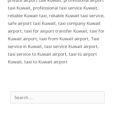
private airport taxi Kuwait
,
professional airport
taxi Kuwait
,
professional taxi service Kuwait
,
reliable Kuwait taxi
,
reliable Kuwait taxi service
,
safe airport taxi Kuwait
,
taxi company Kuwait
airport
,
taxi for airport transfer Kuwait
,
taxi for
Kuwait airport
,
taxi from Kuwait airport
,
Taxi
service in Kuwait
,
taxi service Kuwait airport
,
taxi service to Kuwait airport
,
taxi to airport
Kuwait
,
taxi to Kuwait airport