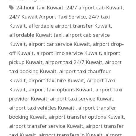
24-hour taxi Kuwait
,
24/7 airport cab Kuwait
,
24/7 Kuwait Airport Taxi Service
,
24/7 taxi
Kuwait
,
affordable airport transfer Kuwait
,
affordable Kuwait taxi
,
airport cab service
Kuwait
,
airport car service Kuwait
,
airport drop-
off Kuwait
,
airport limo service Kuwait
,
airport
pickup Kuwait
,
airport taxi 24/7 Kuwait
,
airport
taxi booking Kuwait
,
airport taxi chauffeur
Kuwait
,
airport taxi hire Kuwait
,
Airport Taxi
Kuwait
,
airport taxi options Kuwait
,
airport taxi
provider Kuwait
,
airport taxi service Kuwait
,
airport taxi vehicles Kuwait.
,
airport transfer
booking Kuwait
,
airport transfer options Kuwait
,
airport transfer service Kuwait
,
airport transfer
taxi Kuwait
,
airport transfers in Kuwait
,
airport