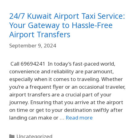
24/7 Kuwait Airport Taxi Service:
Your Gateway to Hassle-Free
Airport Transfers
September 9, 2024
Call 69694241 In today’s fast-paced world,
convenience and reliability are paramount,
especially when it comes to traveling. Whether
you’re a frequent flyer or an occasional traveler,
airport transfers are a crucial part of your
journey. Ensuring that you arrive at the airport
on time or get to your destination swiftly after
landing can make or …
Read more
Uncategorized