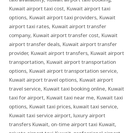
Kuwait airport taxi cost
,
Kuwait airport taxi
options
,
Kuwait airport taxi providers
,
Kuwait
airport taxi rates
,
Kuwait airport transfer
company
,
Kuwait airport transfer cost
,
Kuwait
airport transfer deals
,
Kuwait airport transfer
provider
,
Kuwait airport transfers
,
Kuwait airport
transportation
,
Kuwait airport transportation
options
,
Kuwait airport transportation service
,
Kuwait airport travel options
,
Kuwait airport
travel service
,
Kuwait taxi booking online
,
Kuwait
taxi for airport
,
Kuwait taxi near me
,
Kuwait taxi
options
,
Kuwait taxi prices
,
kuwait taxi service
,
Kuwait taxi service airport
,
luxury airport
transfers Kuwait
,
on-time airport taxi Kuwait
,