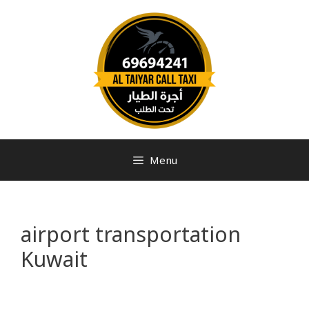
Menu
airport transportation
Kuwait