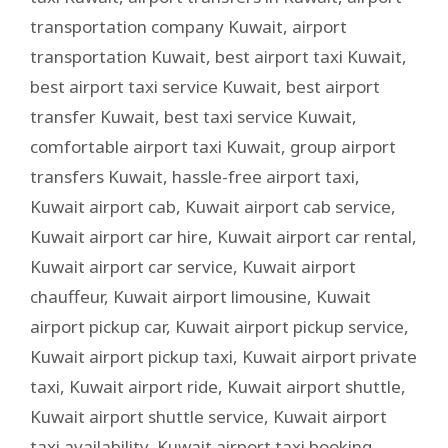
transportation company Kuwait
,
airport
transportation Kuwait
,
best airport taxi Kuwait
,
best airport taxi service Kuwait
,
best airport
transfer Kuwait
,
best taxi service Kuwait
,
comfortable airport taxi Kuwait
,
group airport
transfers Kuwait
,
hassle-free airport taxi
,
Kuwait airport cab
,
Kuwait airport cab service
,
Kuwait airport car hire
,
Kuwait airport car rental
,
Kuwait airport car service
,
Kuwait airport
chauffeur
,
Kuwait airport limousine
,
Kuwait
airport pickup car
,
Kuwait airport pickup service
,
Kuwait airport pickup taxi
,
Kuwait airport private
taxi
,
Kuwait airport ride
,
Kuwait airport shuttle
,
Kuwait airport shuttle service
,
Kuwait airport
taxi availability
,
Kuwait airport taxi booking
,