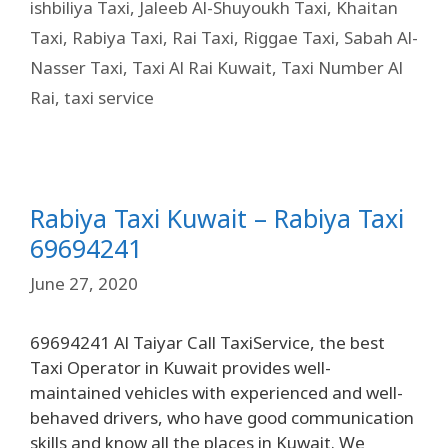
ishbiliya Taxi
,
Jaleeb Al-Shuyoukh Taxi
,
Khaitan
Taxi
,
Rabiya Taxi
,
Rai Taxi
,
Riggae Taxi
,
Sabah Al-
Nasser Taxi
,
Taxi Al Rai Kuwait
,
Taxi Number Al
Rai
,
taxi service
Rabiya Taxi Kuwait – Rabiya Taxi
69694241
June 27, 2020
69694241 Al Taiyar Call TaxiService, the best
Taxi Operator in Kuwait provides well-
maintained vehicles with experienced and well-
behaved drivers, who have good communication
skills and know all the places in Kuwait. We