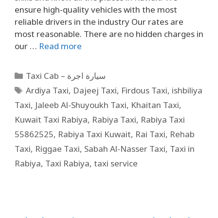
ensure high-quality vehicles with the most
reliable drivers in the industry Our rates are
most reasonable. There are no hidden charges in
our …
Read more
Taxi Cab – سيارة اجرة
Ardiya Taxi
,
Dajeej Taxi
,
Firdous Taxi
,
ishbiliya
Taxi
,
Jaleeb Al-Shuyoukh Taxi
,
Khaitan Taxi
,
Kuwait Taxi Rabiya
,
Rabiya Taxi
,
Rabiya Taxi
55862525
,
Rabiya Taxi Kuwait
,
Rai Taxi
,
Rehab
Taxi
,
Riggae Taxi
,
Sabah Al-Nasser Taxi
,
Taxi in
Rabiya
,
Taxi Rabiya
,
taxi service