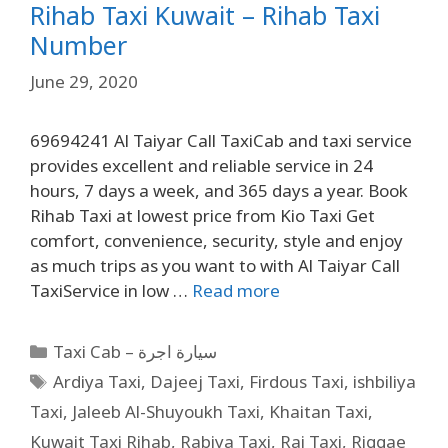
Rihab Taxi Kuwait – Rihab Taxi
Number
June 29, 2020
69694241 Al Taiyar Call TaxiCab and taxi service
provides excellent and reliable service in 24
hours, 7 days a week, and 365 days a year. Book
Rihab Taxi at lowest price from Kio Taxi Get
comfort, convenience, security, style and enjoy
as much trips as you want to with Al Taiyar Call
TaxiService in low …
Read more
Taxi Cab – سيارة اجرة
Ardiya Taxi
,
Dajeej Taxi
,
Firdous Taxi
,
ishbiliya
Taxi
,
Jaleeb Al-Shuyoukh Taxi
,
Khaitan Taxi
,
Kuwait Taxi Rihab
,
Rabiya Taxi
,
Rai Taxi
,
Riggae