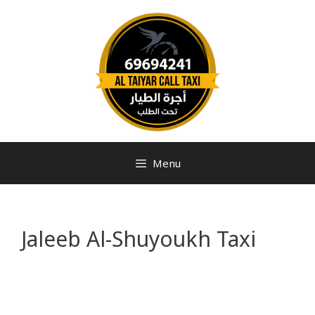
Menu
Jaleeb Al-Shuyoukh Taxi