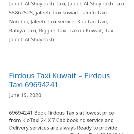
Jaleeb Al-Shuyoukh Taxi
,
Jaleeb Al-Shuyoukh Taxi
55862525
,
jaleeb Taxi kuwait
,
Jaleeb Taxi
Number
,
Jaleeb Taxi Service
,
Khaitan Taxi
,
Rabiya Taxi
,
Riggae Taxi
,
Taxi in Kuwait
,
Taxi
Jaleeb Al-Shuyoukh
Firdous Taxi Kuwait – Firdous
Taxi 69694241
June 19, 2020
69694241 Book Firdous Taxis at lowest price
from KioTaxi 24 X 7 Cab booking service and
Delivery services are always Ready to provide