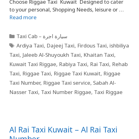
Choose Riggae Taxi Kuwait Designed to cater
to your personal, Shopping Needs, leisure or …
Read more
Taxi Cab – سيارة اجرة
Ardiya Taxi
,
Dajeej Taxi
,
Firdous Taxi
,
ishbiliya
Taxi
,
Jaleeb Al-Shuyoukh Taxi
,
Khaitan Taxi
,
Kuwait Taxi Riggae
,
Rabiya Taxi
,
Rai Taxi
,
Rehab
Taxi
,
Riggae Taxi
,
Riggae Taxi Kuwait
,
Riggae
Taxi Number
,
Riggae Taxi service
,
Sabah Al-
Nasser Taxi
,
Taxi Number Riggae
,
Taxi Riggae
Al Rai Taxi Kuwait – Al Rai Taxi
Number