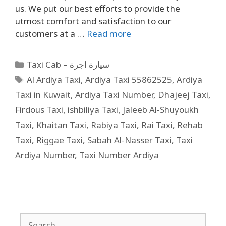
us. We put our best efforts to provide the
utmost comfort and satisfaction to our
customers at a …
Read more
Taxi Cab – سيارة اجرة
Al Ardiya Taxi
,
Ardiya Taxi 55862525
,
Ardiya
Taxi in Kuwait
,
Ardiya Taxi Number
,
Dhajeej Taxi
,
Firdous Taxi
,
ishbiliya Taxi
,
Jaleeb Al-Shuyoukh
Taxi
,
Khaitan Taxi
,
Rabiya Taxi
,
Rai Taxi
,
Rehab
Taxi
,
Riggae Taxi
,
Sabah Al-Nasser Taxi
,
Taxi
Ardiya Number
,
Taxi Number Ardiya