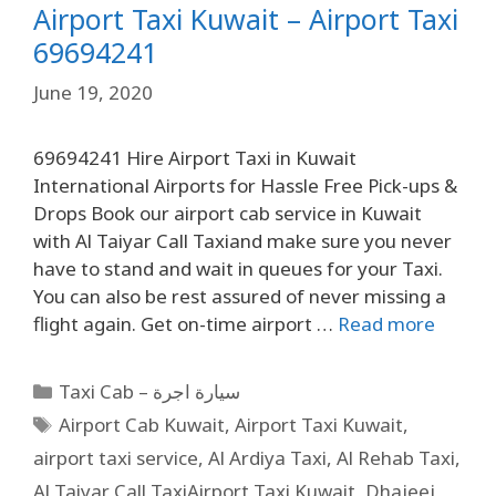
Airport Taxi Kuwait – Airport Taxi
69694241
June 19, 2020
69694241 Hire Airport Taxi in Kuwait
International Airports for Hassle Free Pick-ups &
Drops Book our airport cab service in Kuwait
with Al Taiyar Call Taxiand make sure you never
have to stand and wait in queues for your Taxi.
You can also be rest assured of never missing a
flight again. Get on-time airport …
Read more
Taxi Cab – سيارة اجرة
Airport Cab Kuwait
,
Airport Taxi Kuwait
,
airport taxi service
,
Al Ardiya Taxi
,
Al Rehab Taxi
,
Al Taiyar Call TaxiAirport Taxi Kuwait
,
Dhajeej