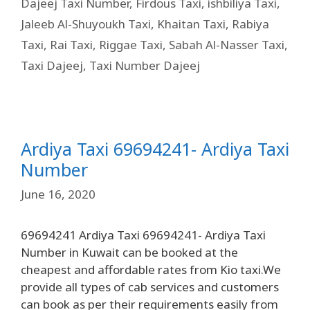
Dajeej Taxi Number
,
Firdous Taxi
,
ishbiliya Taxi
,
Jaleeb Al-Shuyoukh Taxi
,
Khaitan Taxi
,
Rabiya
Taxi
,
Rai Taxi
,
Riggae Taxi
,
Sabah Al-Nasser Taxi
,
Taxi Dajeej
,
Taxi Number Dajeej
Ardiya Taxi 69694241- Ardiya Taxi
Number
June 16, 2020
69694241 Ardiya Taxi 69694241- Ardiya Taxi
Number in Kuwait can be booked at the
cheapest and affordable rates from Kio taxi.We
provide all types of cab services and customers
can book as per their requirements easily from