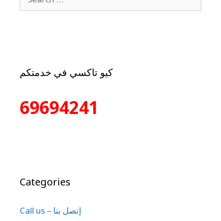
كيو تاكسي في خدمتكم
69694241
Categories
Call us – إتصل بنا