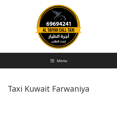
Menu
Taxi Kuwait Farwaniya