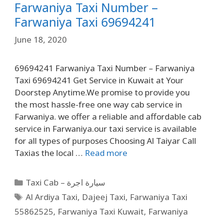
Farwaniya Taxi Number –
Farwaniya Taxi 69694241
June 18, 2020
69694241 Farwaniya Taxi Number – Farwaniya
Taxi 69694241 Get Service in Kuwait at Your
Doorstep Anytime.We promise to provide you
the most hassle-free one way cab service in
Farwaniya. we offer a reliable and affordable cab
service in Farwaniya.our taxi service is available
for all types of purposes Choosing Al Taiyar Call
Taxias the local …
Read more
Taxi Cab – سيارة اجرة
Al Ardiya Taxi
,
Dajeej Taxi
,
Farwaniya Taxi
55862525
,
Farwaniya Taxi Kuwait
,
Farwaniya