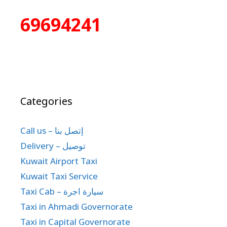
69694241
Categories
Call us – إتصل بنا
Delivery – توصيل
Kuwait Airport Taxi
Kuwait Taxi Service
Taxi Cab – سيارة اجرة
Taxi in Ahmadi Governorate
Taxi in Capital Governorate