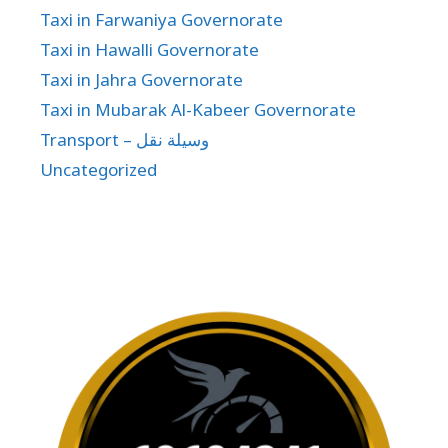
Taxi in Farwaniya Governorate
Taxi in Hawalli Governorate
Taxi in Jahra Governorate
Taxi in Mubarak Al-Kabeer Governorate
Transport – وسيلة نقل
Uncategorized