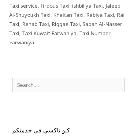
Taxi service
,
Firdous Taxi
,
ishbiliya Taxi
,
Jaleeb
Al-Shuyoukh Taxi
,
Khaitan Taxi
,
Rabiya Taxi
,
Rai
Taxi
,
Rehab Taxi
,
Riggae Taxi
,
Sabah Al-Nasser
Taxi
,
Taxi Kuwait Farwaniya
,
Taxi Number
Farwaniya
كيو تاكسي في خدمتكم