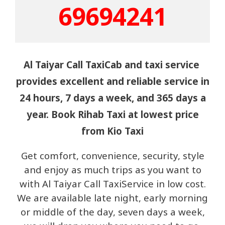
69694241
Al Taiyar Call TaxiCab and taxi service
provides excellent and reliable service in
24 hours, 7 days a week, and 365 days a
year. Book Rihab Taxi at lowest price
from Kio Taxi
Get comfort, convenience, security, style
and enjoy as much trips as you want to
with Al Taiyar Call TaxiService in low cost.
We are available late night, early morning
or middle of the day, seven days a week,