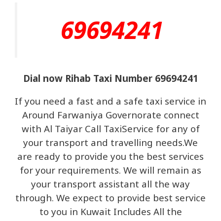
69694241
Dial now Rihab Taxi Number 69694241
If you need a fast and a safe taxi service in
Around Farwaniya Governorate connect
with Al Taiyar Call TaxiService for any of
your transport and travelling needs.We
are ready to provide you the best services
for your requirements. We will remain as
your transport assistant all the way
through. We expect to provide best service
to you in Kuwait Includes All the