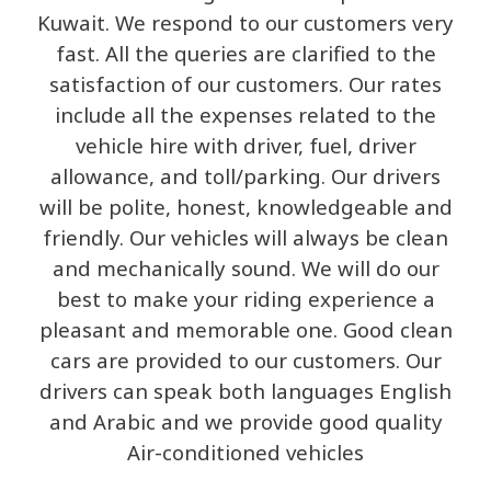
Kuwait. We respond to our customers very
fast. All the queries are clarified to the
satisfaction of our customers. Our rates
include all the expenses related to the
vehicle hire with driver, fuel, driver
allowance, and toll/parking. Our drivers
will be polite, honest, knowledgeable and
friendly. Our vehicles will always be clean
and mechanically sound. We will do our
best to make your riding experience a
pleasant and memorable one. Good clean
cars are provided to our customers. Our
drivers can speak both languages English
and Arabic and we provide good quality
Air-conditioned vehicles