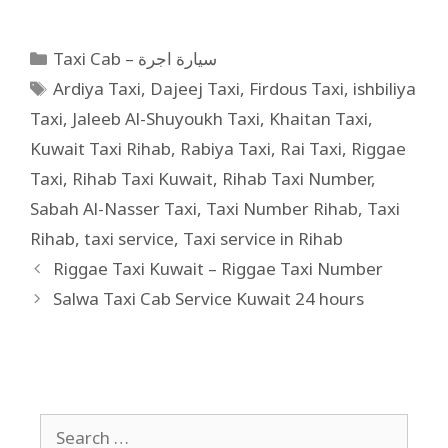
Taxi Cab – سيارة اجرة
Ardiya Taxi
,
Dajeej Taxi
,
Firdous Taxi
,
ishbiliya
Taxi
,
Jaleeb Al-Shuyoukh Taxi
,
Khaitan Taxi
,
Kuwait Taxi Rihab
,
Rabiya Taxi
,
Rai Taxi
,
Riggae
Taxi
,
Rihab Taxi Kuwait
,
Rihab Taxi Number
,
Sabah Al-Nasser Taxi
,
Taxi Number Rihab
,
Taxi
Rihab
,
taxi service
,
Taxi service in Rihab
Riggae Taxi Kuwait – Riggae Taxi Number
Salwa Taxi Cab Service Kuwait 24 hours