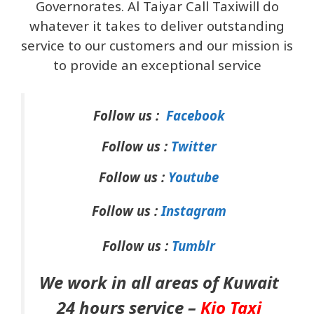
Governorates. Al Taiyar Call Taxiwill do
whatever it takes to deliver outstanding
service to our customers and our mission is
to provide an exceptional service
Follow us :
Facebook
Follow us :
Twitter
Follow us :
Youtube
Follow us :
Instagram
Follow us :
Tumblr
We work in all areas of Kuwait
24 hours service –
Kio Taxi