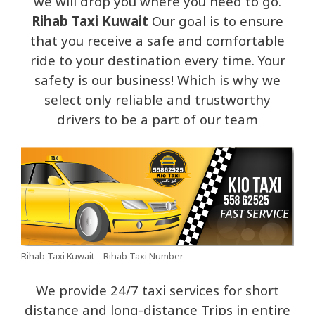
we will drop you where you need to go.
Rihab Taxi Kuwait
Our goal is to ensure
that you receive a safe and comfortable
ride to your destination every time. Your
safety is our business! Which is why we
select only reliable and trustworthy
drivers to be a part of our team
Rihab Taxi Kuwait – Rihab Taxi Number
We provide 24/7 taxi services for short
distance and long-distance Trips in entire