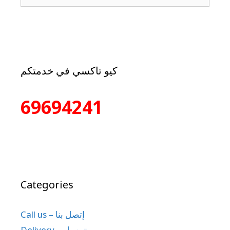
كيو تاكسي في خدمتكم
69694241
Categories
Call us – إتصل بنا
Delivery – توصيل