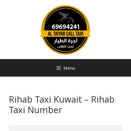
Menu
Rihab Taxi Kuwait – Rihab
Taxi Number