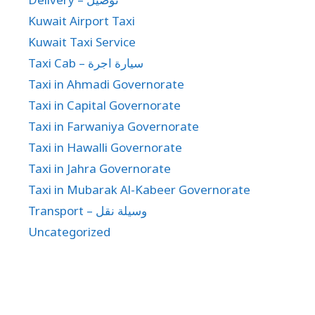
Kuwait Airport Taxi
Kuwait Taxi Service
Taxi Cab – سيارة اجرة
Taxi in Ahmadi Governorate
Taxi in Capital Governorate
Taxi in Farwaniya Governorate
Taxi in Hawalli Governorate
Taxi in Jahra Governorate
Taxi in Mubarak Al-Kabeer Governorate
Transport – وسيلة نقل
Uncategorized