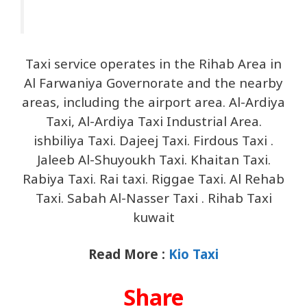
Taxi service operates in the Rihab Area in
Al Farwaniya Governorate and the nearby
areas, including the airport area. Al-Ardiya
Taxi, Al-Ardiya Taxi Industrial Area.
ishbiliya Taxi. Dajeej Taxi. Firdous Taxi .
Jaleeb Al-Shuyoukh Taxi. Khaitan Taxi.
Rabiya Taxi. Rai taxi. Riggae Taxi. Al Rehab
Taxi. Sabah Al-Nasser Taxi . Rihab Taxi
kuwait
Read More :
Kio Taxi
Share