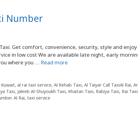
axi Number
Taxi. Get comfort, convenience, security, style and enjoy
vice in low cost We are available late night, early mornin
p you where you …
Read more
 Kuwait
,
al rai taxi service
,
Al Rehab Taxi
,
Al Taiyar Call TaxiAl Rai
,
Ar
liya Taxi
,
Jaleeb Al-Shuyoukh Taxi
,
Khaitan Taxi
,
Rabiya Taxi
,
Rai Taxi
umber Al Rai
,
taxi service