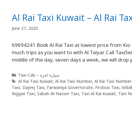
Al Rai Taxi Kuwait – Al Rai T
June 27, 2020
69694241 Book Al Rai Taxi at lowest price from Kio 
much trips as you want to with Al Taiyar Call TaxiSer
middle of the day, seven days a week, we will dro
Taxi Cab – سيارة اجرة
Al Rai Taxi Kuwait
,
Al Rai Taxi Number
,
Al Rai Taxi Number
Taxi
,
Dajeej Taxi
,
Farwaniya Governorate
,
Firdous Taxi
,
ishbi
Riggae Taxi
,
Sabah Al-Nasser Taxi
,
Taxi Al Rai Kuwait
,
Taxi N