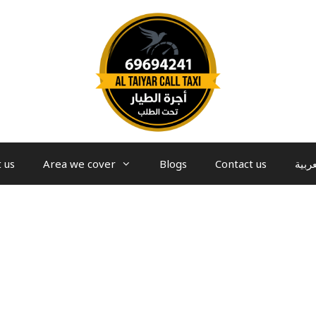
 us
Area we cover
Blogs
Contact us
العرب