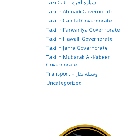
Taxi Cab – سيارة اجرة
Taxi in Ahmadi Governorate
Taxi in Capital Governorate
Taxi in Farwaniya Governorate
Taxi in Hawalli Governorate
Taxi in Jahra Governorate
Taxi in Mubarak Al-Kabeer
Governorate
Transport – وسيلة نقل
Uncategorized