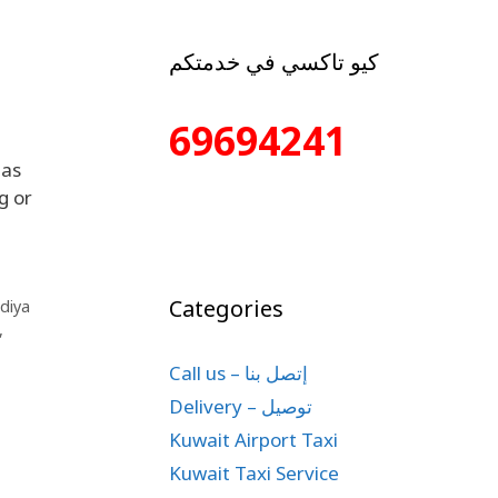
كيو تاكسي في خدمتكم
69694241
 as
g or
Categories
diya
,
Call us – إتصل بنا
Delivery – توصيل
Kuwait Airport Taxi
Kuwait Taxi Service