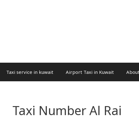
Taxi service in kuwait
Airport Taxi in Kuwait
About
Taxi Number Al Rai