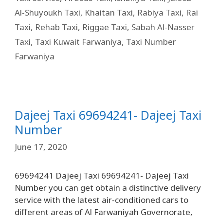
Al-Shuyoukh Taxi
,
Khaitan Taxi
,
Rabiya Taxi
,
Rai
Taxi
,
Rehab Taxi
,
Riggae Taxi
,
Sabah Al-Nasser
Taxi
,
Taxi Kuwait Farwaniya
,
Taxi Number
Farwaniya
Dajeej Taxi 69694241- Dajeej Taxi
Number
June 17, 2020
69694241 Dajeej Taxi 69694241- Dajeej Taxi
Number you can get obtain a distinctive delivery
service with the latest air-conditioned cars to
different areas of Al Farwaniyah Governorate,