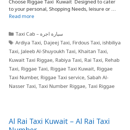
Choose Riggae Taxi Kuwait Designed to cater
to your personal, Shopping Needs, leisure or …
Read more
Taxi Cab – سيارة اجرة
Ardiya Taxi
,
Dajeej Taxi
,
Firdous Taxi
,
ishbiliya
Taxi
,
Jaleeb Al-Shuyoukh Taxi
,
Khaitan Taxi
,
Kuwait Taxi Riggae
,
Rabiya Taxi
,
Rai Taxi
,
Rehab
Taxi
,
Riggae Taxi
,
Riggae Taxi Kuwait
,
Riggae
Taxi Number
,
Riggae Taxi service
,
Sabah Al-
Nasser Taxi
,
Taxi Number Riggae
,
Taxi Riggae
Al Rai Taxi Kuwait – Al Rai Taxi
Number