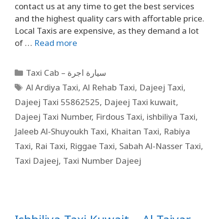
contact us at any time to get the best services
and the highest quality cars with affortable price.
Local Taxis are expensive, as they demand a lot
of …
Read more
Taxi Cab – سيارة اجرة
Al Ardiya Taxi
,
Al Rehab Taxi
,
Dajeej Taxi
,
Dajeej Taxi 55862525
,
Dajeej Taxi kuwait
,
Dajeej Taxi Number
,
Firdous Taxi
,
ishbiliya Taxi
,
Jaleeb Al-Shuyoukh Taxi
,
Khaitan Taxi
,
Rabiya
Taxi
,
Rai Taxi
,
Riggae Taxi
,
Sabah Al-Nasser Taxi
,
Taxi Dajeej
,
Taxi Number Dajeej