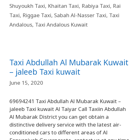
Shuyoukh Taxi
,
Khaitan Taxi
,
Rabiya Taxi
,
Rai
Taxi
,
Riggae Taxi
,
Sabah Al-Nasser Taxi
,
Taxi
Andalous
,
Taxi Andalous Kuwait
Taxi Abdullah Al Mubarak Kuwait
– jaleeb Taxi kuwait
June 15, 2020
69694241 Taxi Abdullah Al Mubarak Kuwait –
jaleeb Taxi kuwait Al Taiyar Call Taxiin Abdullah
Al Mubarak District you can get obtain a
distinctive delivery service with the latest air-
conditioned cars to different areas of Al