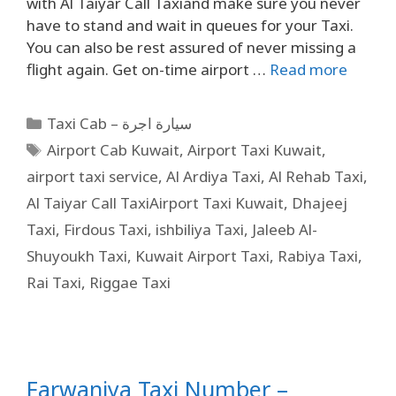
with Al Taiyar Call Taxiand make sure you never
have to stand and wait in queues for your Taxi.
You can also be rest assured of never missing a
flight again. Get on-time airport …
Read more
Taxi Cab – سيارة اجرة
Airport Cab Kuwait
,
Airport Taxi Kuwait
,
airport taxi service
,
Al Ardiya Taxi
,
Al Rehab Taxi
,
Al Taiyar Call TaxiAirport Taxi Kuwait
,
Dhajeej
Taxi
,
Firdous Taxi
,
ishbiliya Taxi
,
Jaleeb Al-
Shuyoukh Taxi
,
Kuwait Airport Taxi
,
Rabiya Taxi
,
Rai Taxi
,
Riggae Taxi
Farwaniya Taxi Number –