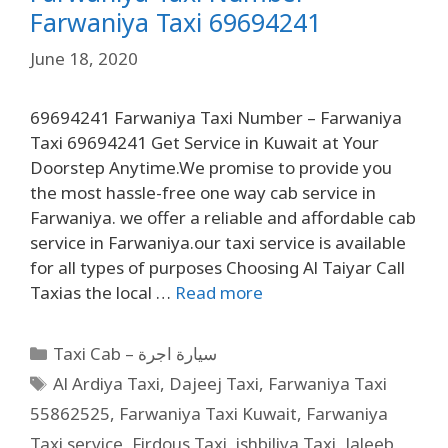
Farwaniya Taxi 69694241
June 18, 2020
69694241 Farwaniya Taxi Number – Farwaniya
Taxi 69694241 Get Service in Kuwait at Your
Doorstep Anytime.We promise to provide you
the most hassle-free one way cab service in
Farwaniya. we offer a reliable and affordable cab
service in Farwaniya.our taxi service is available
for all types of purposes Choosing Al Taiyar Call
Taxias the local …
Read more
Taxi Cab – سيارة اجرة
Al Ardiya Taxi
,
Dajeej Taxi
,
Farwaniya Taxi
55862525
,
Farwaniya Taxi Kuwait
,
Farwaniya
Taxi service
,
Firdous Taxi
,
ishbiliya Taxi
,
Jaleeb