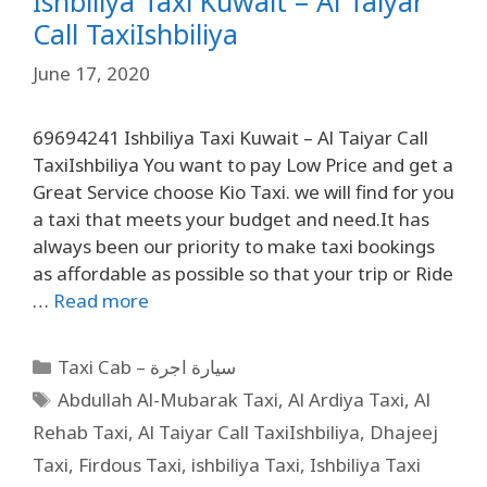
Ishbiliya Taxi Kuwait – Al Taiyar
Call TaxiIshbiliya
June 17, 2020
69694241 Ishbiliya Taxi Kuwait – Al Taiyar Call
TaxiIshbiliya You want to pay Low Price and get a
Great Service choose Kio Taxi. we will find for you
a taxi that meets your budget and need.It has
always been our priority to make taxi bookings
as affordable as possible so that your trip or Ride
…
Read more
Taxi Cab – سيارة اجرة
Abdullah Al-Mubarak Taxi
,
Al Ardiya Taxi
,
Al
Rehab Taxi
,
Al Taiyar Call TaxiIshbiliya
,
Dhajeej
Taxi
,
Firdous Taxi
,
ishbiliya Taxi
,
Ishbiliya Taxi