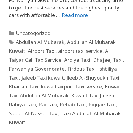
Farwaniyah Governorate, contact us at any time
to get the best services and the highest quality
cars with affortable …
Read more
Uncategorized
Abdullah Al Mubarak
,
Abdullah Al Mubarak
Kuwait
,
Airport Taxi
,
airport taxi service
,
Al
Taiyar Call TaxiService
,
Ardiya Taxi
,
Dhajeej Taxi
,
Farwaniya Governorate
,
Firdous Taxi
,
ishbiliya
Taxi
,
jaleeb Taxi kuwait
,
Jleeb Al-Shuyoukh Taxi
,
Khaitan Taxi
,
kuwait airport taxi service
,
Kuwait
Taxi Abdullah Al Mubarak
,
Kuwait Taxi Jaleeb
,
Rabiya Taxi
,
Rai Taxi
,
Rehab Taxi
,
Riggae Taxi
,
Sabah Al-Nasser Taxi
,
Taxi Abdullah Al Mubarak
Kuwait