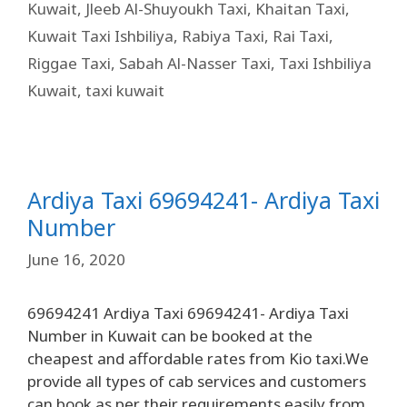
Kuwait
,
Jleeb Al-Shuyoukh Taxi
,
Khaitan Taxi
,
Kuwait Taxi Ishbiliya
,
Rabiya Taxi
,
Rai Taxi
,
Riggae Taxi
,
Sabah Al-Nasser Taxi
,
Taxi Ishbiliya
Kuwait
,
taxi kuwait
Ardiya Taxi 69694241- Ardiya Taxi
Number
June 16, 2020
69694241 Ardiya Taxi 69694241- Ardiya Taxi
Number in Kuwait can be booked at the
cheapest and affordable rates from Kio taxi.We
provide all types of cab services and customers
can book as per their requirements easily from