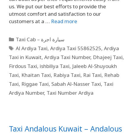
us. We put our best efforts to provide the
utmost comfort and satisfaction to our
customers at a …
Read more
Taxi Cab – سيارة اجرة
Al Ardiya Taxi
,
Ardiya Taxi 55862525
,
Ardiya
Taxi in Kuwait
,
Ardiya Taxi Number
,
Dhajeej Taxi
,
Firdous Taxi
,
ishbiliya Taxi
,
Jaleeb Al-Shuyoukh
Taxi
,
Khaitan Taxi
,
Rabiya Taxi
,
Rai Taxi
,
Rehab
Taxi
,
Riggae Taxi
,
Sabah Al-Nasser Taxi
,
Taxi
Ardiya Number
,
Taxi Number Ardiya
Taxi Andalous Kuwait – Andalous