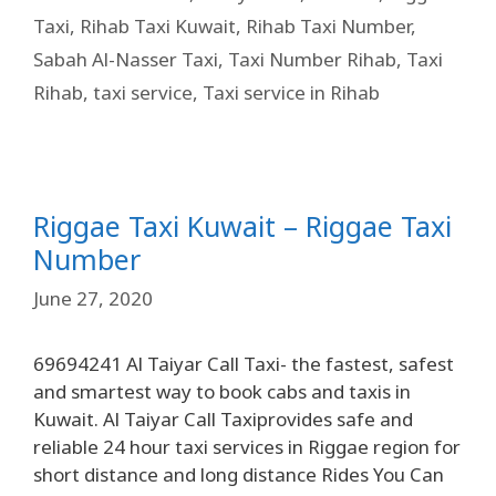
Taxi
,
Rihab Taxi Kuwait
,
Rihab Taxi Number
,
Sabah Al-Nasser Taxi
,
Taxi Number Rihab
,
Taxi
Rihab
,
taxi service
,
Taxi service in Rihab
Riggae Taxi Kuwait – Riggae Taxi
Number
June 27, 2020
69694241 Al Taiyar Call Taxi- the fastest, safest
and smartest way to book cabs and taxis in
Kuwait. Al Taiyar Call Taxiprovides safe and
reliable 24 hour taxi services in Riggae region for
short distance and long distance Rides You Can