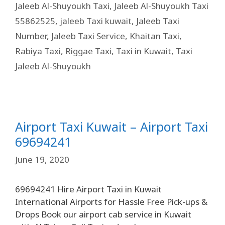
Jaleeb Al-Shuyoukh Taxi
,
Jaleeb Al-Shuyoukh Taxi
55862525
,
jaleeb Taxi kuwait
,
Jaleeb Taxi
Number
,
Jaleeb Taxi Service
,
Khaitan Taxi
,
Rabiya Taxi
,
Riggae Taxi
,
Taxi in Kuwait
,
Taxi
Jaleeb Al-Shuyoukh
Airport Taxi Kuwait – Airport Taxi
69694241
June 19, 2020
69694241 Hire Airport Taxi in Kuwait
International Airports for Hassle Free Pick-ups &
Drops Book our airport cab service in Kuwait