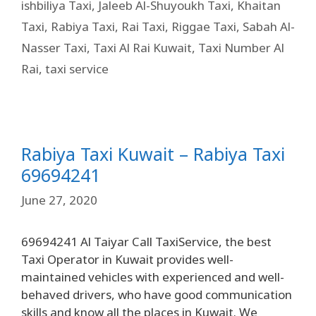
ishbiliya Taxi
,
Jaleeb Al-Shuyoukh Taxi
,
Khaitan
Taxi
,
Rabiya Taxi
,
Rai Taxi
,
Riggae Taxi
,
Sabah Al-
Nasser Taxi
,
Taxi Al Rai Kuwait
,
Taxi Number Al
Rai
,
taxi service
Rabiya Taxi Kuwait – Rabiya Taxi
69694241
June 27, 2020
69694241 Al Taiyar Call TaxiService, the best
Taxi Operator in Kuwait provides well-
maintained vehicles with experienced and well-
behaved drivers, who have good communication
skills and know all the places in Kuwait. We