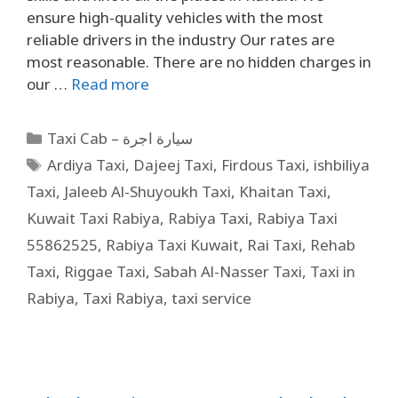
ensure high-quality vehicles with the most
reliable drivers in the industry Our rates are
most reasonable. There are no hidden charges in
our …
Read more
Taxi Cab – سيارة اجرة
Ardiya Taxi
,
Dajeej Taxi
,
Firdous Taxi
,
ishbiliya
Taxi
,
Jaleeb Al-Shuyoukh Taxi
,
Khaitan Taxi
,
Kuwait Taxi Rabiya
,
Rabiya Taxi
,
Rabiya Taxi
55862525
,
Rabiya Taxi Kuwait
,
Rai Taxi
,
Rehab
Taxi
,
Riggae Taxi
,
Sabah Al-Nasser Taxi
,
Taxi in
Rabiya
,
Taxi Rabiya
,
taxi service