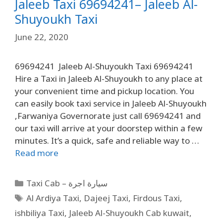
Jaleeb Taxi 69694241– Jaleeb Al-
Shuyoukh Taxi
June 22, 2020
69694241 Jaleeb Al-Shuyoukh Taxi 69694241
Hire a Taxi in Jaleeb Al-Shuyoukh to any place at
your convenient time and pickup location. You
can easily book taxi service in Jaleeb Al-Shuyoukh
,Farwaniya Governorate just call 69694241 and
our taxi will arrive at your doorstep within a few
minutes. It’s a quick, safe and reliable way to …
Read more
Taxi Cab – سيارة اجرة
Al Ardiya Taxi
,
Dajeej Taxi
,
Firdous Taxi
,
ishbiliya Taxi
,
Jaleeb Al-Shuyoukh Cab kuwait
,