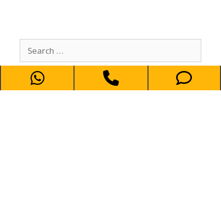
كيو تاكسي في خدمتكم
69694241