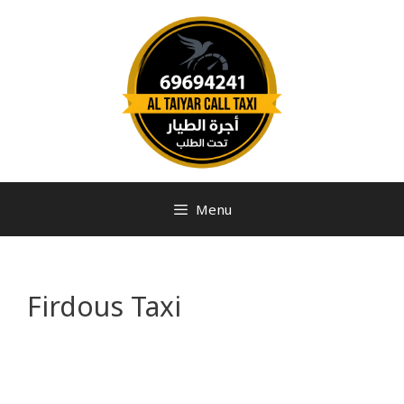
Menu
Firdous Taxi