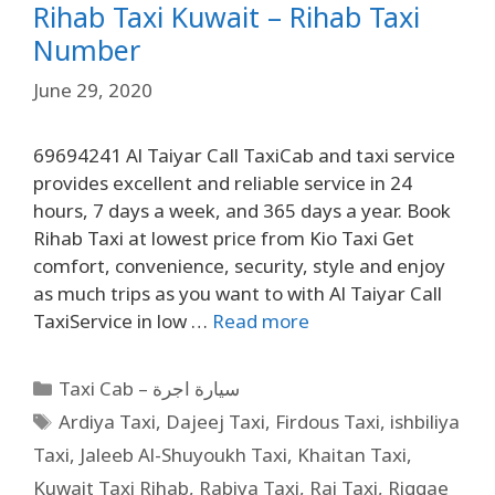
Rihab Taxi Kuwait – Rihab Taxi
Number
June 29, 2020
69694241 Al Taiyar Call TaxiCab and taxi service
provides excellent and reliable service in 24
hours, 7 days a week, and 365 days a year. Book
Rihab Taxi at lowest price from Kio Taxi Get
comfort, convenience, security, style and enjoy
as much trips as you want to with Al Taiyar Call
TaxiService in low …
Read more
Taxi Cab – سيارة اجرة
Ardiya Taxi
,
Dajeej Taxi
,
Firdous Taxi
,
ishbiliya
Taxi
,
Jaleeb Al-Shuyoukh Taxi
,
Khaitan Taxi
,
Kuwait Taxi Rihab
,
Rabiya Taxi
,
Rai Taxi
,
Riggae