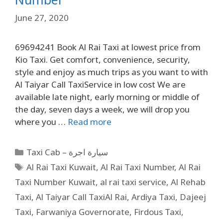
June 27, 2020
69694241 Book Al Rai Taxi at lowest price from
Kio Taxi. Get comfort, convenience, security,
style and enjoy as much trips as you want to with
Al Taiyar Call TaxiService in low cost We are
available late night, early morning or middle of
the day, seven days a week, we will drop you
where you …
Read more
Taxi Cab – سيارة اجرة
Al Rai Taxi Kuwait
,
Al Rai Taxi Number
,
Al Rai
Taxi Number Kuwait
,
al rai taxi service
,
Al Rehab
Taxi
,
Al Taiyar Call TaxiAl Rai
,
Ardiya Taxi
,
Dajeej
Taxi
,
Farwaniya Governorate
,
Firdous Taxi
,