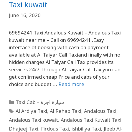
Taxi kuwait
June 16, 2020
69694241 Taxi Andalous Kuwait – Andalous Taxi
kuwait near me – Call on 69694241 .Easy
interface of booking with cash on payment
available at Al Taiyar Call Taxiand finally with no
hidden charges.Al Taiyar Call Taxiprovides its
services 24/7.Through Al Taiyar Call Taxiyou can
get confirmed cheap Price and cabs of your
choice and budget …
Read more
Taxi Cab – سيارة اجرة
Al Ardiya Taxi
,
Al Rehab Taxi
,
Andalous Taxi
,
Andalous Taxi kuwait
,
Andalous Taxi Kuwait Taxi
,
Dhajeej Taxi
,
Firdous Taxi
,
ishbiliya Taxi
,
Jleeb Al-