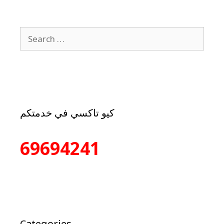
كيو تاكسي في خدمتكم
69694241
Categories