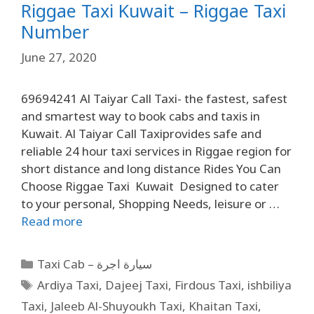
Riggae Taxi Kuwait – Riggae Taxi
Number
June 27, 2020
69694241 Al Taiyar Call Taxi- the fastest, safest
and smartest way to book cabs and taxis in
Kuwait. Al Taiyar Call Taxiprovides safe and
reliable 24 hour taxi services in Riggae region for
short distance and long distance Rides You Can
Choose Riggae Taxi Kuwait Designed to cater
to your personal, Shopping Needs, leisure or …
Read more
Taxi Cab – سيارة اجرة
Ardiya Taxi
,
Dajeej Taxi
,
Firdous Taxi
,
ishbiliya
Taxi
,
Jaleeb Al-Shuyoukh Taxi
,
Khaitan Taxi
,