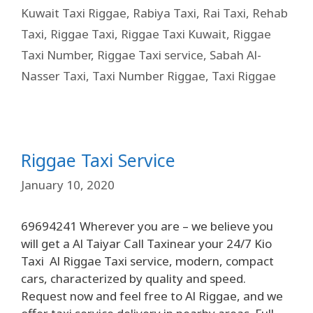
Kuwait Taxi Riggae
,
Rabiya Taxi
,
Rai Taxi
,
Rehab
Taxi
,
Riggae Taxi
,
Riggae Taxi Kuwait
,
Riggae
Taxi Number
,
Riggae Taxi service
,
Sabah Al-
Nasser Taxi
,
Taxi Number Riggae
,
Taxi Riggae
Riggae Taxi Service
January 10, 2020
69694241 Wherever you are – we believe you
will get a Al Taiyar Call Taxinear your 24/7 Kio
Taxi Al Riggae Taxi service, modern, compact
cars, characterized by quality and speed.
Request now and feel free to Al Riggae, and we