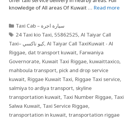
offer taxi service delivery in nearby areas. Full
knowledge of All areas Of Kuwait …
Read more
Taxi Cab – سيارة اجرة
24 Taxi kio Taxi
,
55862525
,
Al Taiyar Call
Taxi– كيو تاكسي
,
Al Taiyar Call TaxiKuwait - Al
Riggae
,
dat transport kuwait
,
Farwaniya
Governorate
,
Kuwait Taxi Riggae
,
kuwaittaxico
,
mahboula transport
,
pick and drop service
kuwait
,
Riggae Kuwait Taxi
,
Riggae Taxi service
,
salmiya to ardiya transport
,
skyline
transportation kuwait
,
Taxi Number Riggae
,
Taxi
Salwa Kuwait
,
Taxi Service Riggae
,
transportation in kuwait
,
transportation riggae