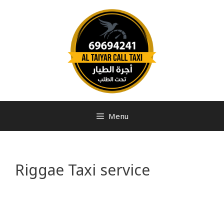
Menu
Riggae Taxi service