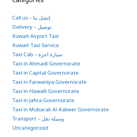
Call us – إتصل بنا
Delivery – توصيل
Kuwait Airport Taxi
Kuwait Taxi Service
Taxi Cab – سيارة اجرة
Taxi in Ahmadi Governorate
Taxi in Capital Governorate
Taxi in Farwaniya Governorate
Taxi in Hawalli Governorate
Taxi in Jahra Governorate
Taxi in Mubarak Al-Kabeer Governorate
Transport – وسيلة نقل
Uncategorized