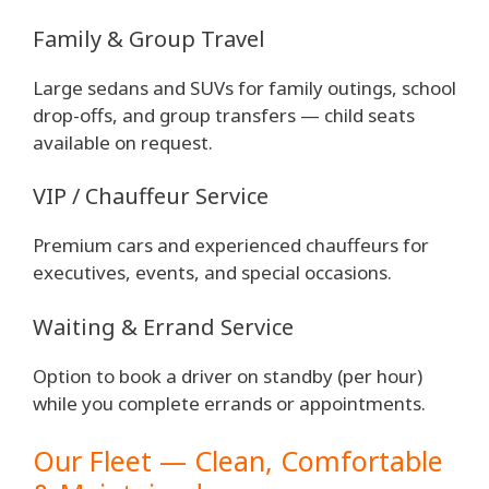
Family & Group Travel
Large sedans and SUVs for family outings, school
drop-offs, and group transfers — child seats
available on request.
VIP / Chauffeur Service
Premium cars and experienced chauffeurs for
executives, events, and special occasions.
Waiting & Errand Service
Option to book a driver on standby (per hour)
while you complete errands or appointments.
Our Fleet — Clean, Comfortable