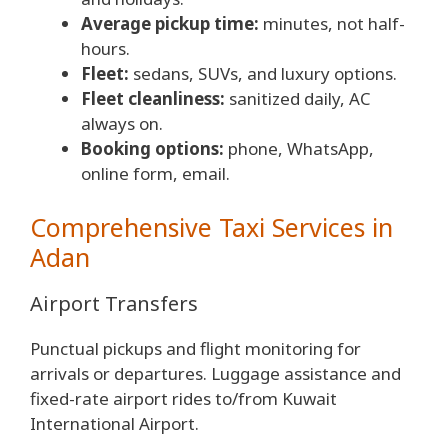
Average pickup time:
minutes, not half-
hours.
Fleet:
sedans, SUVs, and luxury options.
Fleet cleanliness:
sanitized daily, AC
always on.
Booking options:
phone, WhatsApp,
online form, email.
Comprehensive Taxi Services in
Adan
Airport Transfers
Punctual pickups and flight monitoring for
arrivals or departures. Luggage assistance and
fixed-rate airport rides to/from Kuwait
International Airport.