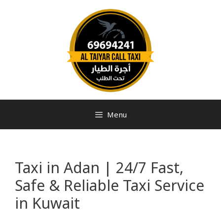
Menu
Taxi in Adan | 24/7 Fast,
Safe & Reliable Taxi Service
in Kuwait