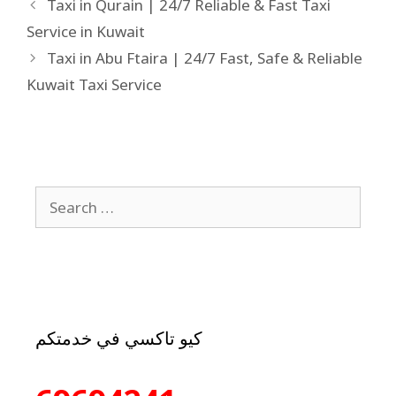
Taxi in Qurain | 24/7 Reliable & Fast Taxi
Service in Kuwait
Taxi in Abu Ftaira | 24/7 Fast, Safe & Reliable
Kuwait Taxi Service
كيو تاكسي في خدمتكم