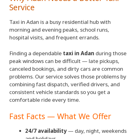
Service
Taxi in Adan is a busy residential hub with
morning and evening peaks, school runs,
hospital visits, and frequent errands.
Finding a dependable
taxi in Adan
during those
peak windows can be difficult — late pickups,
canceled bookings, and dirty cars are common
problems. Our service solves those problems by
combining fast dispatch, verified drivers, and
consistent vehicle standards so you get a
comfortable ride every time.
Fast Facts — What We Offer
24/7 availability
— day, night, weekends
and holidays.