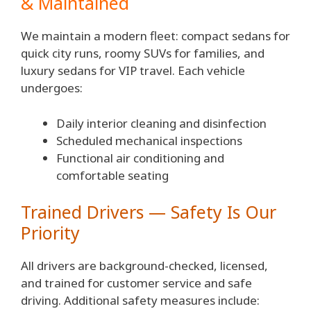
& Maintained
We maintain a modern fleet: compact sedans for
quick city runs, roomy SUVs for families, and
luxury sedans for VIP travel. Each vehicle
undergoes:
Daily interior cleaning and disinfection
Scheduled mechanical inspections
Functional air conditioning and
comfortable seating
Trained Drivers — Safety Is Our
Priority
All drivers are background-checked, licensed,
and trained for customer service and safe
driving. Additional safety measures include: