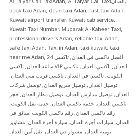
Al Taiyar Call TaxiAdan
,
Al Taiyar Call Taxiالعدان
,
book taxi Adan
,
clean taxi Adan
,
fast taxi Adan
,
Kuwait airport transfer
,
Kuwait cab service
,
Kuwait Taxi Number
,
Mubarak Al-Kabeer Taxi
,
professional drivers Adan
,
reliable taxi Adan
,
safe taxi Adan
,
Taxi in Adan
,
taxi kuwait
,
taxi
near me Adan
,
تاكسي 24
,
أفضل تاكسي في العدان
,
ساعة العدان
تاكسي
,
تاكسي العدان
,
تاكسي VIP العدان
,
تاكسي قريب مني العدان
,
تاكسي في العدان
,
الكويت
توصيل شركات
,
توصيل سريع العدان
,
توصيل العدان
حجز
,
توصيل مطار العدان
,
توصيل مدارس العدان
,
العدان
,
خدمة نقل الكويت
,
خدمة تاكسي العدان
,
تاكسي العدان
سائق في
,
رقم تاكسي الكويت
,
رقم تاكسي العدان
مشاوير
,
سيارة أجرة العدان
,
سيارات أجرة العدان
,
العدان
نقل آمن العدان
,
مشوار في العدان
,
يومية العدان