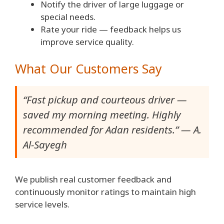
Notify the driver of large luggage or
special needs.
Rate your ride — feedback helps us
improve service quality.
What Our Customers Say
“Fast pickup and courteous driver —
saved my morning meeting. Highly
recommended for Adan residents.” — A.
Al-Sayegh
We publish real customer feedback and
continuously monitor ratings to maintain high
service levels.