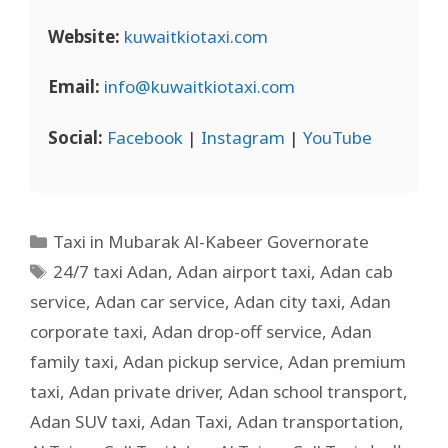
Website:
kuwaitkiotaxi.com
Email:
info@kuwaitkiotaxi.com
Social:
Facebook
|
Instagram
|
YouTube
Taxi in Mubarak Al-Kabeer Governorate
24/7 taxi Adan
,
Adan airport taxi
,
Adan cab
service
,
Adan car service
,
Adan city taxi
,
Adan
corporate taxi
,
Adan drop-off service
,
Adan
family taxi
,
Adan pickup service
,
Adan premium
taxi
,
Adan private driver
,
Adan school transport
,
Adan SUV taxi
,
Adan Taxi
,
Adan transportation
,