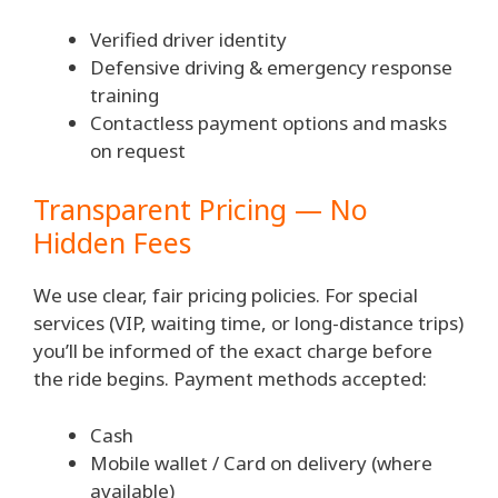
Verified driver identity
Defensive driving & emergency response
training
Contactless payment options and masks
on request
Transparent Pricing — No
Hidden Fees
We use clear, fair pricing policies. For special
services (VIP, waiting time, or long-distance trips)
you’ll be informed of the exact charge before
the ride begins. Payment methods accepted:
Cash
Mobile wallet / Card on delivery (where
available)