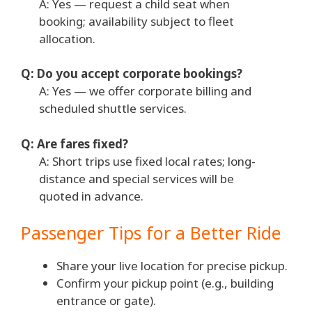
A: Yes — request a child seat when
booking; availability subject to fleet
allocation.
Q: Do you accept corporate bookings?
A: Yes — we offer corporate billing and
scheduled shuttle services.
Q: Are fares fixed?
A: Short trips use fixed local rates; long-
distance and special services will be
quoted in advance.
Passenger Tips for a Better Ride
Share your live location for precise pickup.
Confirm your pickup point (e.g., building
entrance or gate).