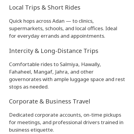
Local Trips & Short Rides
Quick hops across Adan — to clinics,
supermarkets, schools, and local offices. Ideal
for everyday errands and appointments.
Intercity & Long-Distance Trips
Comfortable rides to Salmiya, Hawally,
Fahaheel, Mangaf, Jahra, and other
governorates with ample luggage space and rest
stops as needed.
Corporate & Business Travel
Dedicated corporate accounts, on-time pickups
for meetings, and professional drivers trained in
business etiquette.