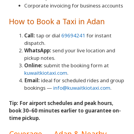
Corporate invoicing for business accounts
How to Book a Taxi in Adan
Call:
tap or dial
69694241
for instant
dispatch.
WhatsApp:
send your live location and
pickup notes.
Online:
submit the booking form at
kuwaitkiotaxi.com
.
Email:
ideal for scheduled rides and group
bookings —
info@kuwaitkiotaxi.com
.
Tip: For airport schedules and peak hours,
book 30–60 minutes earlier to guarantee on-
time pickup.
Coverage — Adan & Nearby