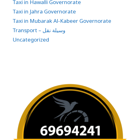
Taxi in Hawalli Governorate
Taxi in Jahra Governorate
Taxi in Mubarak Al-Kabeer Governorate
Transport – وسيلة نقل
Uncategorized