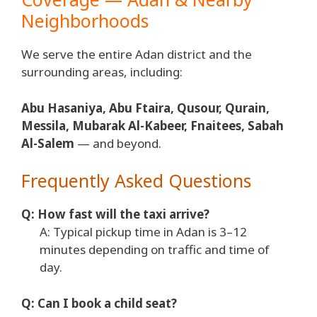
Neighborhoods
We serve the entire Adan district and the
surrounding areas, including:
Abu Hasaniya, Abu Ftaira, Qusour, Qurain,
Messila, Mubarak Al-Kabeer, Fnaitees, Sabah
Al-Salem
— and beyond.
Frequently Asked Questions
Q: How fast will the taxi arrive?
A: Typical pickup time in Adan is 3–12
minutes depending on traffic and time of
day.
Q: Can I book a child seat?