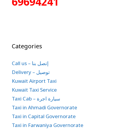
69694241
Categories
Call us – إتصل بنا
Delivery – توصيل
Kuwait Airport Taxi
Kuwait Taxi Service
Taxi Cab – سيارة اجرة
Taxi in Ahmadi Governorate
Taxi in Capital Governorate
Taxi in Farwaniya Governorate