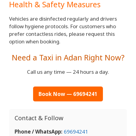
Health & Safety Measures
Vehicles are disinfected regularly and drivers
follow hygiene protocols. For customers who
prefer contactless rides, please request this
option when booking.
Need a Taxi in Adan Right Now?
Call us any time — 24 hours a day.
Book Now — 69694241
Contact & Follow
Phone / WhatsApp:
69694241