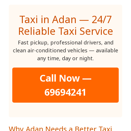
Taxi in Adan — 24/7
Reliable Taxi Service
Fast pickup, professional drivers, and
clean air-conditioned vehicles — available
any time, day or night.
Call Now —
69694241
Why Adan Needs a Better Taxi