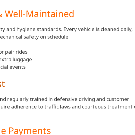
& Well-Maintained
y and hygiene standards. Every vehicle is cleaned daily,
echanical safety on schedule.
r pair rides
extra luggage
cial events
st
and regularly trained in defensive driving and customer
quire adherence to traffic laws and courteous treatment 
ble Payments