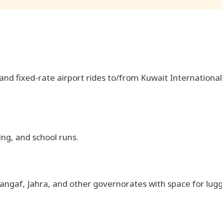
, and fixed-rate airport rides to/from Kuwait International
ing, and school runs.
angaf, Jahra, and other governorates with space for lug