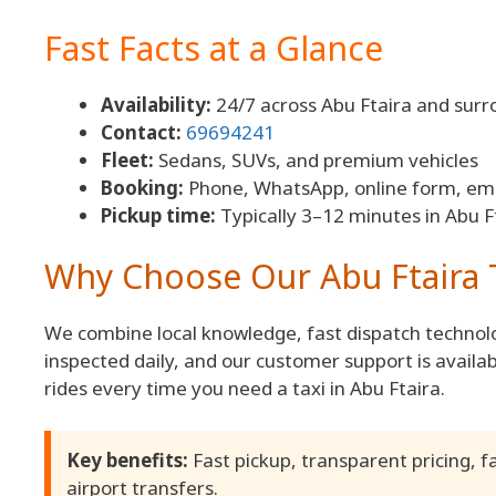
Fast Facts at a Glance
Availability:
24/7 across Abu Ftaira and surr
Contact:
69694241
Fleet:
Sedans, SUVs, and premium vehicles
Booking:
Phone, WhatsApp, online form, ema
Pickup time:
Typically 3–12 minutes in Abu F
Why Choose Our Abu Ftaira T
We combine local knowledge, fast dispatch technolo
inspected daily, and our customer support is availab
rides every time you need a taxi in Abu Ftaira.
Key benefits:
Fast pickup, transparent pricing, f
airport transfers.