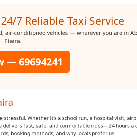
 24/7 Reliable Taxi Service
ed, air-conditioned vehicles — wherever you are in A
Ftaira.
w — 69694241
aira
 stressful. Whether it’s a school run, a hospital visit, airp
ice delivers fast, safe, and comfortable rides—24 hours a 
dards, booking methods, and why locals prefer us.