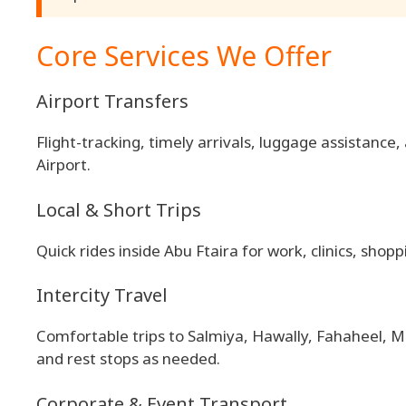
Core Services We Offer
Airport Transfers
Flight-tracking, timely arrivals, luggage assistance
Airport.
Local & Short Trips
Quick rides inside Abu Ftaira for work, clinics, shopp
Intercity Travel
Comfortable trips to Salmiya, Hawally, Fahaheel, M
and rest stops as needed.
Corporate & Event Transport