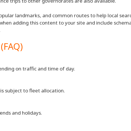
ce trips to other governorates are also available.
pular landmarks, and common routes to help local sear
 when adding this content to your site and include schem
.
 (FAQ)
nding on traffic and time of day.
 subject to fleet allocation.
ends and holidays.