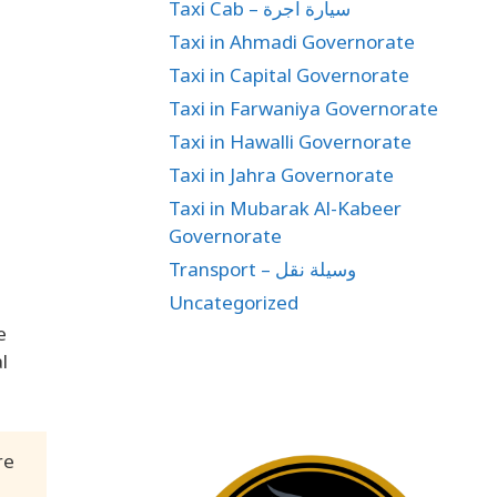
Taxi Cab – سيارة اجرة
Taxi in Ahmadi Governorate
Taxi in Capital Governorate
Taxi in Farwaniya Governorate
Taxi in Hawalli Governorate
Taxi in Jahra Governorate
Taxi in Mubarak Al-Kabeer
Governorate
Transport – وسيلة نقل
Uncategorized
e
l
re