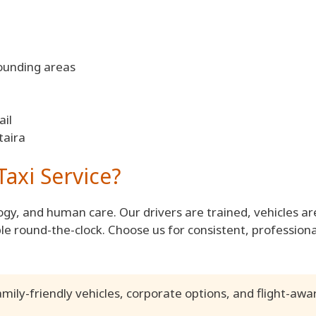
ounding areas
il
taira
axi Service?
gy, and human care. Our drivers are trained, vehicles ar
le round-the-clock. Choose us for consistent, professiona
amily-friendly vehicles, corporate options, and flight-awa