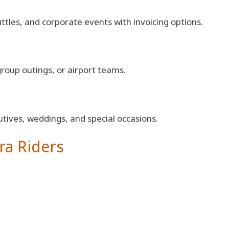
tles, and corporate events with invoicing options.
group outings, or airport teams.
tives, weddings, and special occasions.
ra Riders