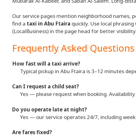
Mubarak Al-Kabeer, and Sabah Al-Salem. Long-distan
Our service pages mention neighborhood names, po
find a
taxi in Abu Ftaira
quickly. Use local phrasing
(LocalBusiness) in the page head for better visibility
Frequently Asked Questions
How fast will a taxi arrive?
Typical pickup in Abu Ftaira is 3–12 minutes depe
Can I request a child seat?
Yes — please request when booking. Availability is
Do you operate late at night?
Yes — our service operates 24/7, including week
Are fares fixed?