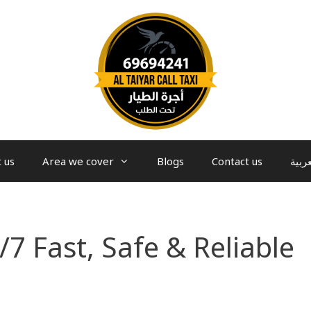
 us
Area we cover
Blogs
Contact us
العرب
/7 Fast, Safe & Reliable