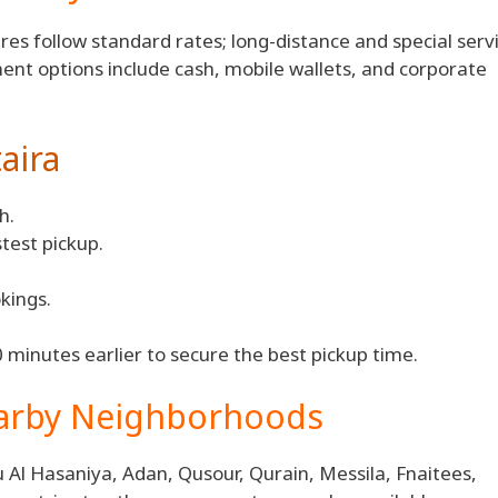
ares follow standard rates; long-distance and special serv
ment options include cash, mobile wallets, and corporate
aira
h.
stest pickup.
kings.
 minutes earlier to secure the best pickup time.
earby Neighborhoods
 Al Hasaniya, Adan, Qusour, Qurain, Messila, Fnaitees,