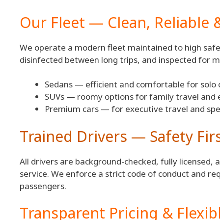
Our Fleet — Clean, Reliable 
We operate a modern fleet maintained to high safet
disinfected between long trips, and inspected for m
Sedans — efficient and comfortable for solo o
SUVs — roomy options for family travel and 
Premium cars — for executive travel and spe
Trained Drivers — Safety Fir
All drivers are background-checked, fully licensed, 
service. We enforce a strict code of conduct and re
passengers.
Transparent Pricing & Flexi