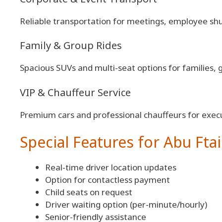
Reliable transportation for meetings, employee shut
Family & Group Rides
Spacious SUVs and multi-seat options for families, 
VIP & Chauffeur Service
Premium cars and professional chauffeurs for execu
Special Features for Abu Ftai
Real-time driver location updates
Option for contactless payment
Child seats on request
Driver waiting option (per-minute/hourly)
Senior-friendly assistance