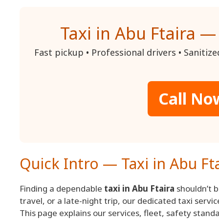
Taxi in Abu Ftaira —
Fast pickup • Professional drivers • Sanitiz
Call No
Quick Intro — Taxi in Abu Ft
Finding a dependable
taxi in Abu Ftaira
shouldn’t be
travel, or a late-night trip, our dedicated taxi serv
This page explains our services, fleet, safety stan