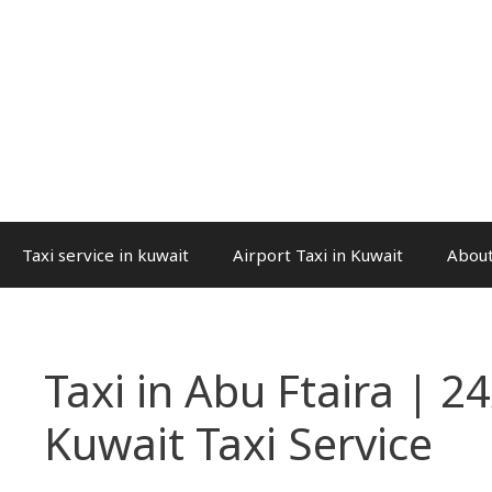
Taxi service in kuwait
Airport Taxi in Kuwait
About
Taxi in Abu Ftaira | 24
Kuwait Taxi Service