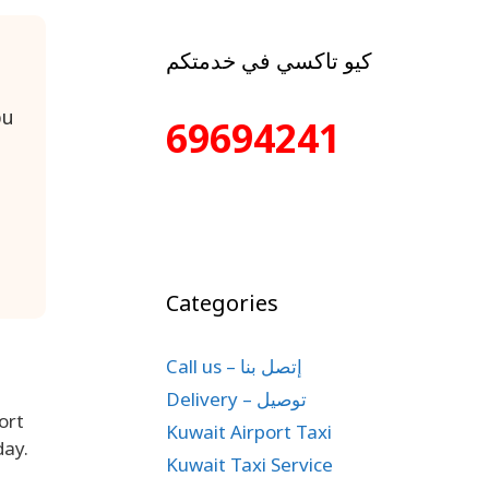
كيو تاكسي في خدمتكم
bu
69694241
Categories
Call us – إتصل بنا
Delivery – توصيل
ort
Kuwait Airport Taxi
day.
Kuwait Taxi Service