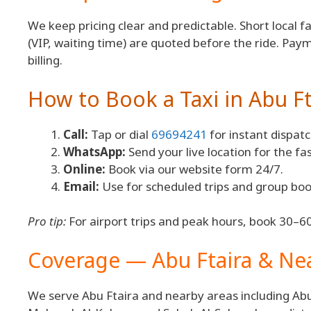
We keep pricing clear and predictable. Short local f
(VIP, waiting time) are quoted before the ride. Pay
billing.
How to Book a Taxi in Abu Ft
Call:
Tap or dial
69694241
for instant dispatc
WhatsApp:
Send your live location for the fa
Online:
Book via our website form 24/7.
Email:
Use for scheduled trips and group boo
Pro tip:
For airport trips and peak hours, book 30–60
Coverage — Abu Ftaira & N
We serve Abu Ftaira and nearby areas including Abu