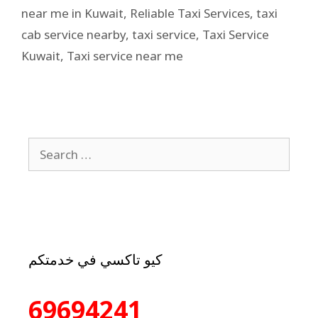
near me in Kuwait
,
Reliable Taxi Services
,
taxi
cab service nearby
,
taxi service
,
Taxi Service
Kuwait
,
Taxi service near me
كيو تاكسي في خدمتكم
69694241