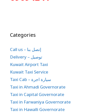
Categories
Call us – إتصل بنا
Delivery – توصيل
Kuwait Airport Taxi
Kuwait Taxi Service
Taxi Cab – سيارة اجرة
Taxi in Ahmadi Governorate
Taxi in Capital Governorate
Taxi in Farwaniya Governorate
Taxi in Hawalli Governorate