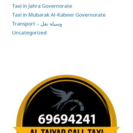
Taxi in Jahra Governorate
Taxi in Mubarak Al-Kabeer Governorate
Transport – وسيلة نقل
Uncategorized