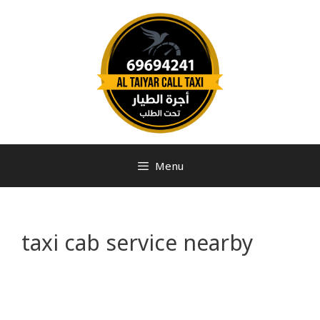
Menu
taxi cab service nearby