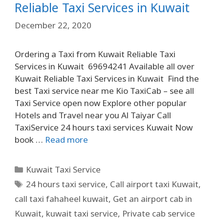
Reliable Taxi Services in Kuwait
December 22, 2020
Ordering a Taxi from Kuwait Reliable Taxi
Services in Kuwait 69694241 Available all over
Kuwait Reliable Taxi Services in Kuwait Find the
best Taxi service near me Kio TaxiCab – see all
Taxi Service open now Explore other popular
Hotels and Travel near you Al Taiyar Call
TaxiService 24 hours taxi services Kuwait Now
book …
Read more
Kuwait Taxi Service
24 hours taxi service
,
Call airport taxi Kuwait
,
call taxi fahaheel kuwait
,
Get an airport cab in
Kuwait
,
kuwait taxi service
,
Private cab service