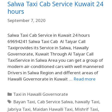
Salwa Taxi Cab Service Kuwait 24
hours
September 7, 2020
Salwa Taxi Cab Service in Kuwait 24 hours
69694241 Salwa Taxi Cab Al Taiyar Call
Taxiprovides its Service in Salwa, Hawally
Governorate, Kuwait Through Al Taiyar Call
TaxiService in Salwa Area you can get a group of
modern air-conditioned cars with well mannered
Drivers in Salwa Region and different areas of
Hawalli Governorate in Kuwait …
Read more
Taxi in Hawalli Governorate
Bayan Taxi
,
Cab Service Salwa
,
hawally Taxi
,
Jabriya Taxi
,
Maidan Hawalli Taxi
,
Mishrif Taxi
,