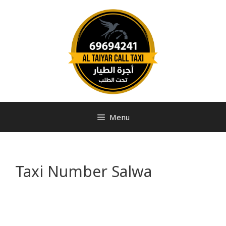
Menu
Taxi Number Salwa