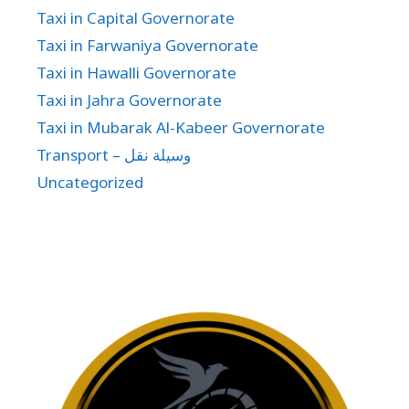
Taxi in Capital Governorate
Taxi in Farwaniya Governorate
Taxi in Hawalli Governorate
Taxi in Jahra Governorate
Taxi in Mubarak Al-Kabeer Governorate
Transport – وسيلة نقل
Uncategorized