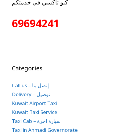
كيو تاكسي في خدمتكم
69694241
Categories
Call us – إتصل بنا
Delivery – توصيل
Kuwait Airport Taxi
Kuwait Taxi Service
Taxi Cab – سيارة اجرة
Taxi in Ahmadi Governorate