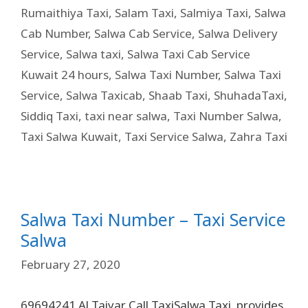
Rumaithiya Taxi
,
Salam Taxi
,
Salmiya Taxi
,
Salwa
Cab Number
,
Salwa Cab Service
,
Salwa Delivery
Service
,
Salwa taxi
,
Salwa Taxi Cab Service
Kuwait 24 hours
,
Salwa Taxi Number
,
Salwa Taxi
Service
,
Salwa Taxicab
,
Shaab Taxi
,
ShuhadaTaxi
,
Siddiq Taxi
,
taxi near salwa
,
Taxi Number Salwa
,
Taxi Salwa Kuwait
,
Taxi Service Salwa
,
Zahra Taxi
Salwa Taxi Number – Taxi Service
Salwa
February 27, 2020
69694241 Al Taiyar Call TaxiSalwa Taxi provides