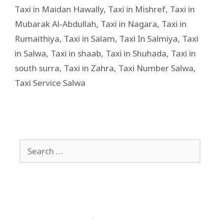
Taxi in Maidan Hawally
,
Taxi in Mishref
,
Taxi in
Mubarak Al-Abdullah
,
Taxi in Nagara
,
Taxi in
Rumaithiya
,
Taxi in Salam
,
Taxi In Salmiya
,
Taxi
in Salwa
,
Taxi in shaab
,
Taxi in Shuhada
,
Taxi in
south surra
,
Taxi in Zahra
,
Taxi Number Salwa
,
Taxi Service Salwa