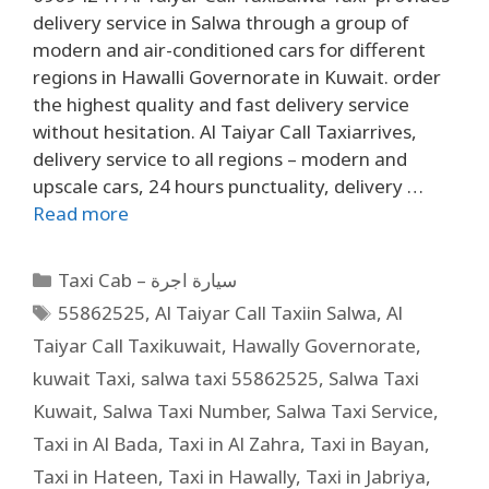
delivery service in Salwa through a group of
modern and air-conditioned cars for different
regions in Hawalli Governorate in Kuwait. order
the highest quality and fast delivery service
without hesitation. Al Taiyar Call Taxiarrives,
delivery service to all regions – modern and
upscale cars, 24 hours punctuality, delivery …
Read more
Taxi Cab – سيارة اجرة
55862525
,
Al Taiyar Call Taxiin Salwa
,
Al
Taiyar Call Taxikuwait
,
Hawally Governorate
,
kuwait Taxi
,
salwa taxi 55862525
,
Salwa Taxi
Kuwait
,
Salwa Taxi Number
,
Salwa Taxi Service
,
Taxi in Al Bada
,
Taxi in Al Zahra
,
Taxi in Bayan
,
Taxi in Hateen
,
Taxi in Hawally
,
Taxi in Jabriya
,