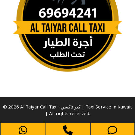
© 2026 Al Taiyar Call Taxi- كيو تاكسي | Taxi Service in Kuwait
| All rights reserved.