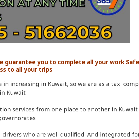
we guarantee you to complete all your work Saf
ss to all your trips
e in increasing in Kuwait, so we are as a taxi com
in Kuwait
ation services from one place to another in Kuwait
 governorates
drivers who are well qualified. And integrated for