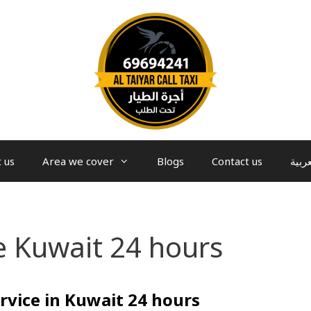
 us
Area we cover
Blogs
Contact us
العرب
e Kuwait 24 hours
rvice in Kuwait 24 hours