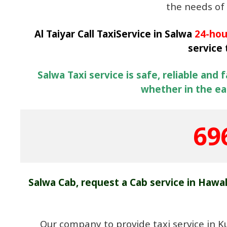
the needs of 
Al Taiyar Call TaxiService in Salwa
24-hou
service
Salwa Taxi service is safe, reliable and 
whether in the ear
69
Salwa Cab, request a Cab service in Hawa
Our company to provide taxi service in K