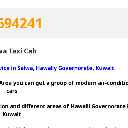
694241
wa Taxi Cab
rvice in Salwa, Hawally Governorate, Kuwait
a Area you can get a group of modern air-condit
cars
ion and different areas of Hawalli Governorate 
Kuwait