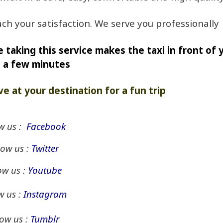
ch your satisfaction. We serve you professionally
 taking this service makes the taxi in front of 
n a few minutes
ve at your destination for a fun trip
w us :
Facebook
low us :
Twitter
ow us :
Youtube
w us :
Instagram
low us :
Tumblr