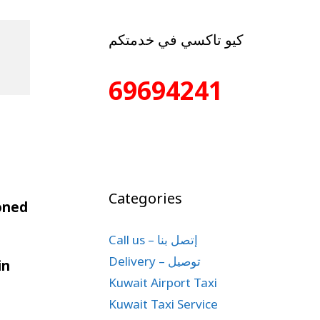
كيو تاكسي في خدمتكم
69694241
Categories
ioned
Call us – إتصل بنا
Delivery – توصيل
in
Kuwait Airport Taxi
Kuwait Taxi Service