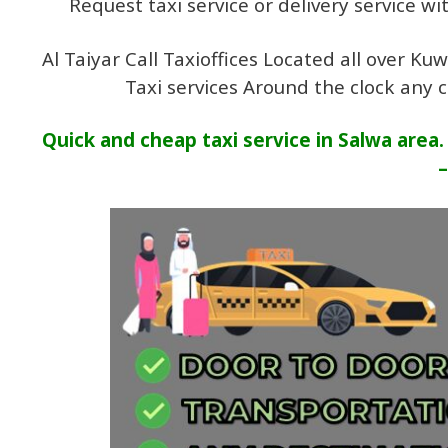
Request taxi service or delivery service w
Al Taiyar Call Taxioffices Located all over K
Taxi services Around the clock any 
Quick and cheap taxi service in Salwa area
–