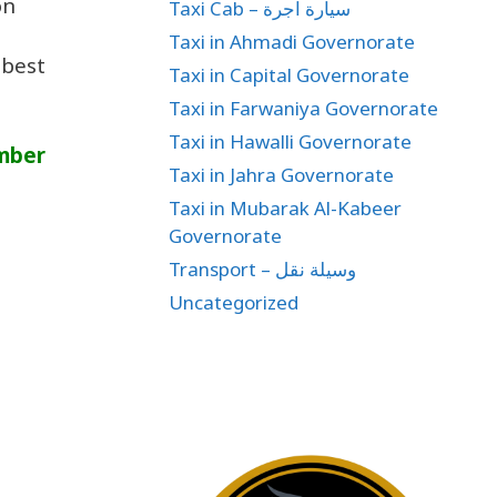
on
Taxi Cab – سيارة اجرة
Taxi in Ahmadi Governorate
 best
Taxi in Capital Governorate
Taxi in Farwaniya Governorate
Taxi in Hawalli Governorate
umber
Taxi in Jahra Governorate
Taxi in Mubarak Al-Kabeer
Governorate
Transport – وسيلة نقل
Uncategorized