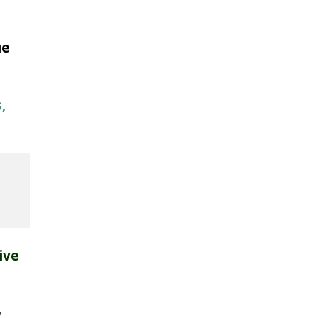
ue
,
ive
y