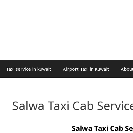
Taxi service in kuwait
Airport Taxi in Kuwait
About
Salwa Taxi Cab Servic
Salwa Taxi Cab Se