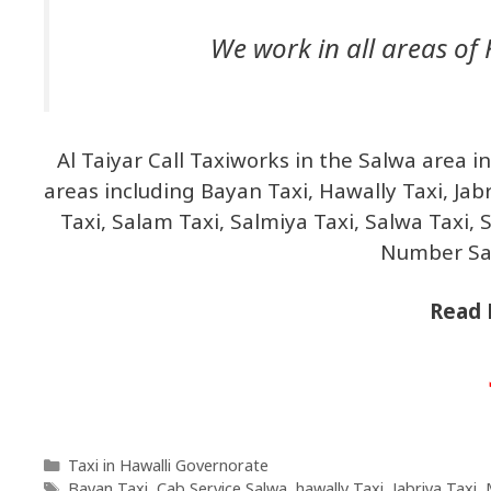
We work in all areas of 
Al Taiyar Call Taxiworks in the Salwa area 
areas including Bayan Taxi, Hawally Taxi, Jab
Taxi, Salam Taxi, Salmiya Taxi, Salwa Taxi, 
Number Sal
Read 
Taxi in Hawalli Governorate
Bayan Taxi
,
Cab Service Salwa
,
hawally Taxi
,
Jabriya Taxi
,