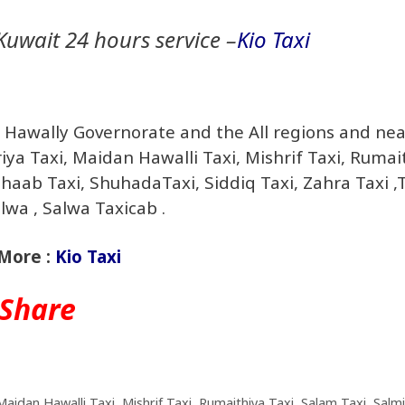
Kuwait 24 hours service –
Kio Taxi
in Hawally Governorate and the All regions and ne
riya Taxi, Maidan Hawalli Taxi, Mishrif Taxi, Rumai
Shaab Taxi, ShuhadaTaxi, Siddiq Taxi, Zahra Taxi ,
wa , Salwa Taxicab .
More :
Kio Taxi
Share
Maidan Hawalli Taxi
,
Mishrif Taxi
,
Rumaithiya Taxi
,
Salam Taxi
,
Salm