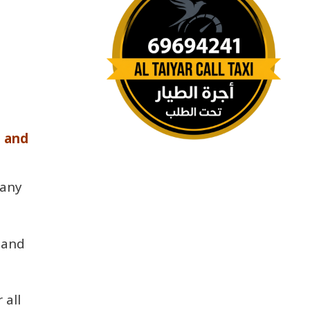
e and
pany
 and
 all