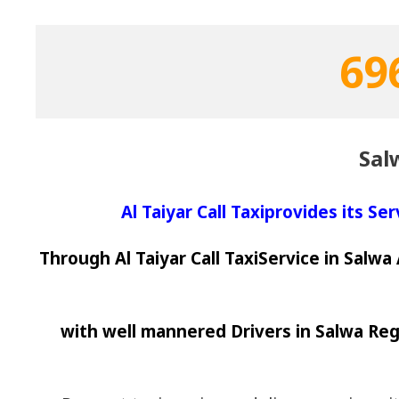
69
Sal
Al Taiyar Call Taxiprovides its Se
Through Al Taiyar Call TaxiService in Salw
with well mannered Drivers in Salwa Reg