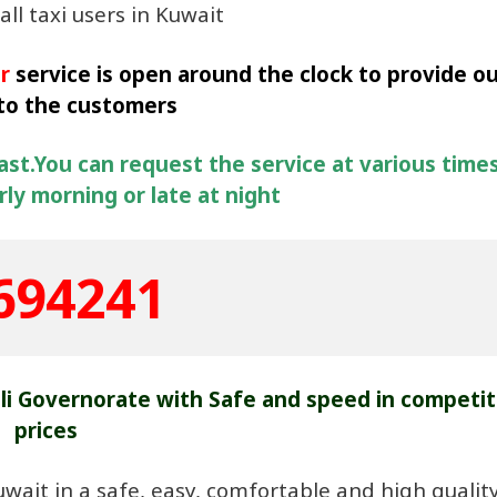
all taxi users in Kuwait
r
service is open around the clock to provide o
 to the customers
fast.You can request the service at various times
ly morning or late at night
694241
lli Governorate with Safe and speed in competit
prices
uwait in a safe, easy, comfortable and high qualit