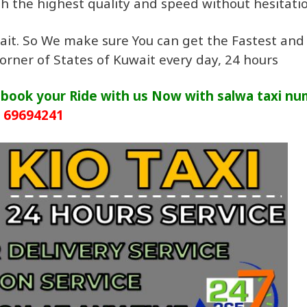
ith the highest quality and speed without hesitati
uwait. So We make sure You can get the Fastest and
corner of States of Kuwait every day, 24 hours
. book your Ride with us Now with salwa taxi n
69694241