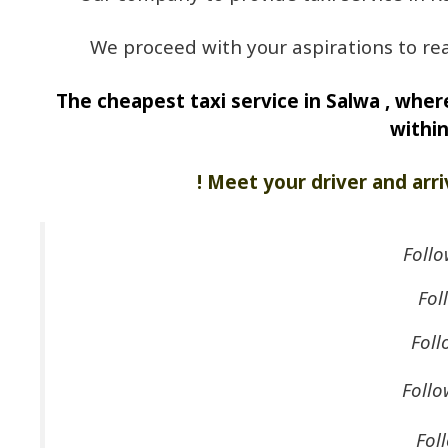
We proceed with your aspirations to rea
The cheapest taxi service in Salwa , where
withi
! Meet your driver and arri
Follo
Fol
Foll
Follo
Fol