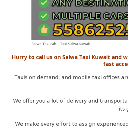
Salwa Taxi cab – Taxi Salwa Kuwait
Hurry to call us on Salwa Taxi Kuwait and 
fast acce
Taxis on demand, and mobile taxi offices ar
We offer you a lot of delivery and transport
its
We make every effort to assign experienced 