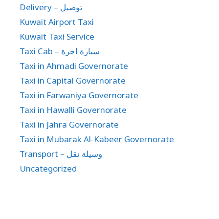
Delivery – توصيل
Kuwait Airport Taxi
Kuwait Taxi Service
Taxi Cab – سيارة اجرة
Taxi in Ahmadi Governorate
Taxi in Capital Governorate
Taxi in Farwaniya Governorate
Taxi in Hawalli Governorate
Taxi in Jahra Governorate
Taxi in Mubarak Al-Kabeer Governorate
Transport – وسيلة نقل
Uncategorized