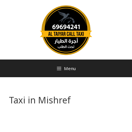
Menu
Taxi in Mishref