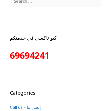
كيو تاكسي في خدمتكم
69694241
Categories
Call us – إتصل بنا