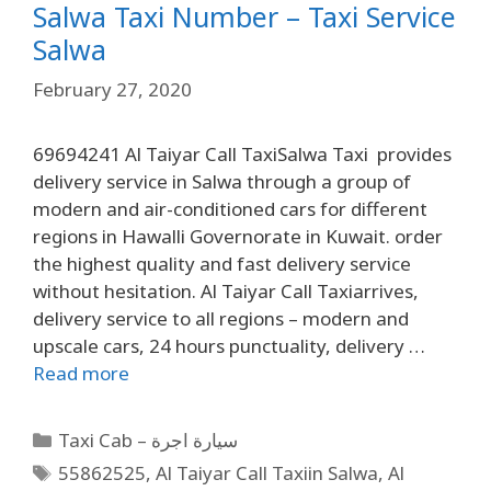
Salwa Taxi Number – Taxi Service
Salwa
February 27, 2020
69694241 Al Taiyar Call TaxiSalwa Taxi provides
delivery service in Salwa through a group of
modern and air-conditioned cars for different
regions in Hawalli Governorate in Kuwait. order
the highest quality and fast delivery service
without hesitation. Al Taiyar Call Taxiarrives,
delivery service to all regions – modern and
upscale cars, 24 hours punctuality, delivery …
Read more
Taxi Cab – سيارة اجرة
55862525
,
Al Taiyar Call Taxiin Salwa
,
Al