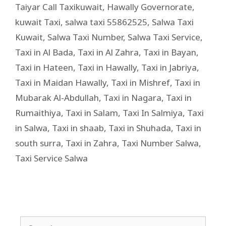
Taiyar Call Taxikuwait
,
Hawally Governorate
,
kuwait Taxi
,
salwa taxi 55862525
,
Salwa Taxi
Kuwait
,
Salwa Taxi Number
,
Salwa Taxi Service
,
Taxi in Al Bada
,
Taxi in Al Zahra
,
Taxi in Bayan
,
Taxi in Hateen
,
Taxi in Hawally
,
Taxi in Jabriya
,
Taxi in Maidan Hawally
,
Taxi in Mishref
,
Taxi in
Mubarak Al-Abdullah
,
Taxi in Nagara
,
Taxi in
Rumaithiya
,
Taxi in Salam
,
Taxi In Salmiya
,
Taxi
in Salwa
,
Taxi in shaab
,
Taxi in Shuhada
,
Taxi in
south surra
,
Taxi in Zahra
,
Taxi Number Salwa
,
Taxi Service Salwa