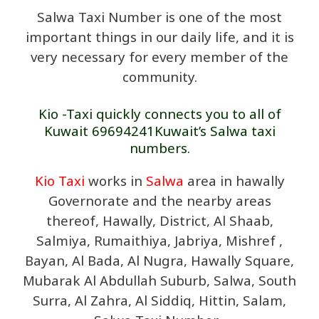
Salwa Taxi Number is one of the most
important things in our daily life, and it is
very necessary for every member of the
community.
Kio -Taxi quickly connects you to all of
Kuwait 69694241Kuwait’s Salwa taxi
numbers.
Kio Taxi
works in
Salwa
area in hawally
Governorate and the nearby areas
thereof, Hawally, District, Al Shaab,
Salmiya, Rumaithiya, Jabriya, Mishref ,
Bayan, Al Bada, Al Nugra, Hawally Square,
Mubarak Al Abdullah Suburb, Salwa, South
Surra, Al Zahra, Al Siddiq, Hittin, Salam,