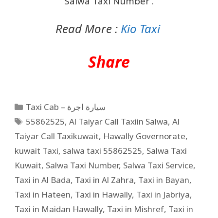
Salwa Taxi Number .
Read More :
Kio Taxi
Share
Taxi Cab – سيارة اجرة
55862525
,
Al Taiyar Call Taxiin Salwa
,
Al
Taiyar Call Taxikuwait
,
Hawally Governorate
,
kuwait Taxi
,
salwa taxi 55862525
,
Salwa Taxi
Kuwait
,
Salwa Taxi Number
,
Salwa Taxi Service
,
Taxi in Al Bada
,
Taxi in Al Zahra
,
Taxi in Bayan
,
Taxi in Hateen
,
Taxi in Hawally
,
Taxi in Jabriya
,
Taxi in Maidan Hawally
,
Taxi in Mishref
,
Taxi in