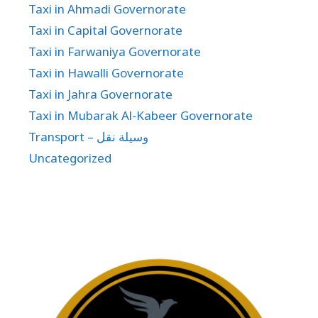
Taxi in Ahmadi Governorate
Taxi in Capital Governorate
Taxi in Farwaniya Governorate
Taxi in Hawalli Governorate
Taxi in Jahra Governorate
Taxi in Mubarak Al-Kabeer Governorate
Transport – وسيلة نقل
Uncategorized