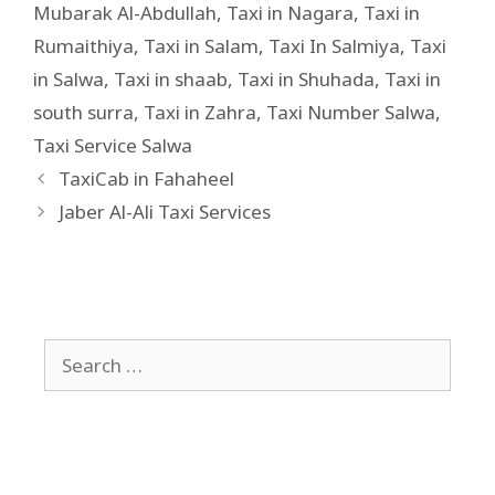
Mubarak Al-Abdullah
,
Taxi in Nagara
,
Taxi in
Rumaithiya
,
Taxi in Salam
,
Taxi In Salmiya
,
Taxi
in Salwa
,
Taxi in shaab
,
Taxi in Shuhada
,
Taxi in
south surra
,
Taxi in Zahra
,
Taxi Number Salwa
,
Taxi Service Salwa
TaxiCab in Fahaheel
Jaber Al-Ali Taxi Services