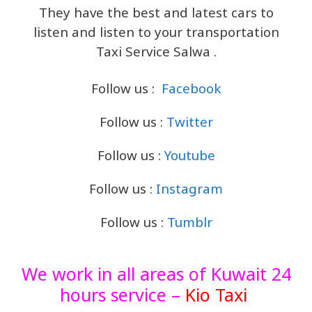
They have the best and latest cars to
listen and listen to your transportation
Taxi Service Salwa .
Follow us :
Facebook
Follow us :
Twitter
Follow us :
Youtube
Follow us :
Instagram
Follow us :
Tumblr
We work in all areas of Kuwait 24
hours service –
Kio Taxi