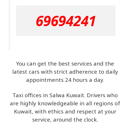
69694241
You can get the best services and the
latest cars with strict adherence to daily
appointments 24 hours a day.
Taxi offices in Salwa Kuwait. Drivers who
are highly knowledgeable in all regions of
Kuwait, with ethics and respect at your
service, around the clock.