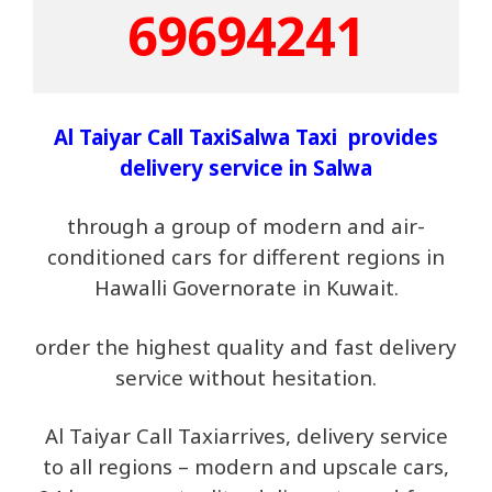
69694241
Al Taiyar Call TaxiSalwa Taxi provides
delivery service in
Salwa
through a group of modern and air-
conditioned cars for different regions in
Hawalli Governorate in Kuwait.
order the highest quality and fast delivery
service without hesitation.
Al Taiyar Call Taxiarrives, delivery service
to all regions – modern and upscale cars,