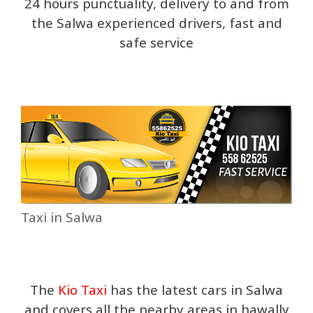
24 hours punctuality, delivery to and from
the Salwa experienced drivers, fast and
safe service
Taxi in Salwa
The
Kio Taxi
has the latest cars in Salwa
and covers all the nearby areas in hawally