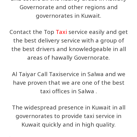
Governorate and other regions and
governorates in Kuwait.
Contact the Top
Taxi
service easily and get
the best delivery service with a group of
the best drivers and knowledgeable in all
areas of hawally Governorate.
Al Taiyar Call Taxiservice in Salwa and we
have proven that we are one of the best
taxi offices in Salwa .
The widespread presence in Kuwait in all
governorates to provide taxi service in
Kuwait quickly and in high quality.