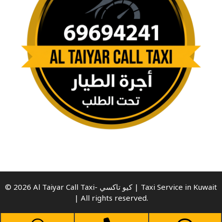
© 2026 Al Taiyar Call Taxi- كيو تاكسي | Taxi Service in Kuwait
| All rights reserved.