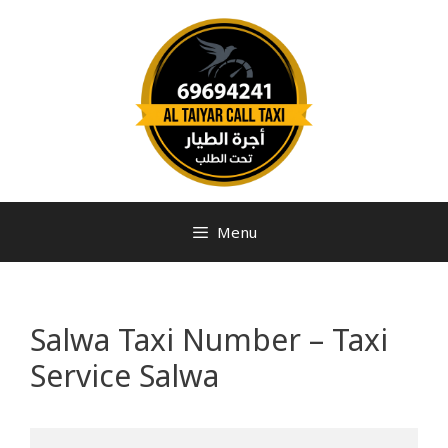
Menu
Salwa Taxi Number – Taxi
Service Salwa