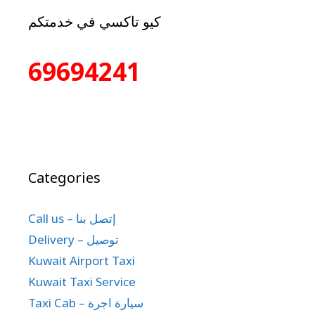
كيو تاكسي في خدمتكم
69694241
Categories
Call us – إتصل بنا
Delivery – توصيل
Kuwait Airport Taxi
Kuwait Taxi Service
Taxi Cab – سيارة اجرة