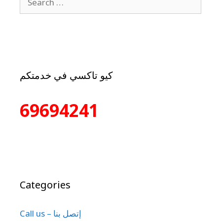
كيو تاكسي في خدمتكم
69694241
Categories
Call us – إتصل بنا