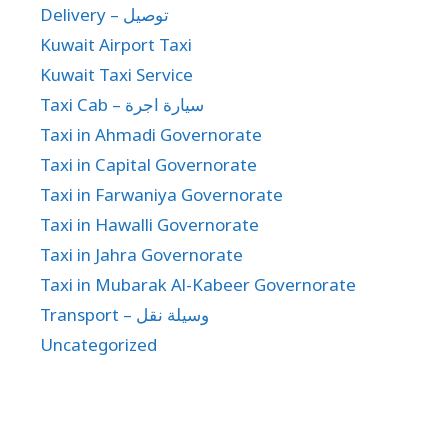
Delivery – توصيل
Kuwait Airport Taxi
Kuwait Taxi Service
Taxi Cab – سيارة اجرة
Taxi in Ahmadi Governorate
Taxi in Capital Governorate
Taxi in Farwaniya Governorate
Taxi in Hawalli Governorate
Taxi in Jahra Governorate
Taxi in Mubarak Al-Kabeer Governorate
Transport – وسيلة نقل
Uncategorized