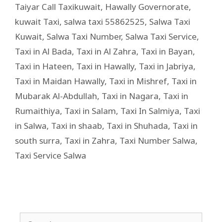
Taiyar Call Taxikuwait
,
Hawally Governorate
,
kuwait Taxi
,
salwa taxi 55862525
,
Salwa Taxi
Kuwait
,
Salwa Taxi Number
,
Salwa Taxi Service
,
Taxi in Al Bada
,
Taxi in Al Zahra
,
Taxi in Bayan
,
Taxi in Hateen
,
Taxi in Hawally
,
Taxi in Jabriya
,
Taxi in Maidan Hawally
,
Taxi in Mishref
,
Taxi in
Mubarak Al-Abdullah
,
Taxi in Nagara
,
Taxi in
Rumaithiya
,
Taxi in Salam
,
Taxi In Salmiya
,
Taxi
in Salwa
,
Taxi in shaab
,
Taxi in Shuhada
,
Taxi in
south surra
,
Taxi in Zahra
,
Taxi Number Salwa
,
Taxi Service Salwa