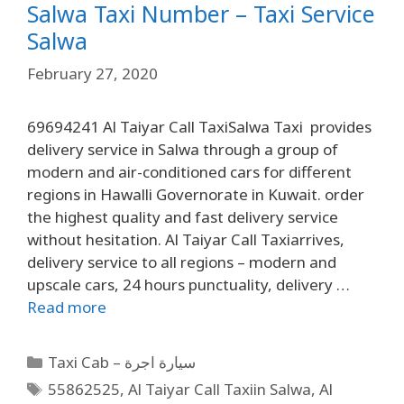
Salwa Taxi Number – Taxi Service
Salwa
February 27, 2020
69694241 Al Taiyar Call TaxiSalwa Taxi provides
delivery service in Salwa through a group of
modern and air-conditioned cars for different
regions in Hawalli Governorate in Kuwait. order
the highest quality and fast delivery service
without hesitation. Al Taiyar Call Taxiarrives,
delivery service to all regions – modern and
upscale cars, 24 hours punctuality, delivery …
Read more
Taxi Cab – سيارة اجرة
55862525
,
Al Taiyar Call Taxiin Salwa
,
Al