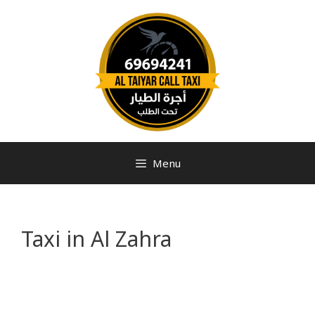
Menu
Taxi in Al Zahra