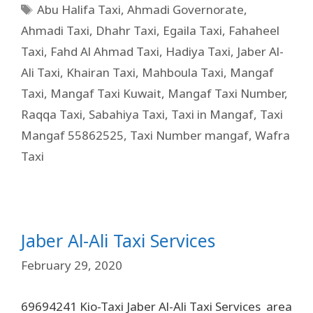
Abu Halifa Taxi
,
Ahmadi Governorate
,
Ahmadi Taxi
,
Dhahr Taxi
,
Egaila Taxi
,
Fahaheel
Taxi
,
Fahd Al Ahmad Taxi
,
Hadiya Taxi
,
Jaber Al-
Ali Taxi
,
Khairan Taxi
,
Mahboula Taxi
,
Mangaf
Taxi
,
Mangaf Taxi Kuwait
,
Mangaf Taxi Number
,
Raqqa Taxi
,
Sabahiya Taxi
,
Taxi in Mangaf
,
Taxi
Mangaf 55862525
,
Taxi Number mangaf
,
Wafra
Taxi
Jaber Al-Ali Taxi Services
February 29, 2020
69694241 Kio-Taxi Jaber Al-Ali Taxi Services area