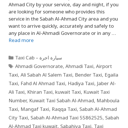
Ahmad City by your service, day and night, if you
are looking for someone who provides this
service in the Sabah Al-Ahmad City area and you
want to arrive quickly, accurately and safely to
any place in Al-Ahmadi Governorate or in any …
Read more
Taxi Cab – سيارة اجرة
Ahmadi Governorate
,
Ahmadi Taxi
,
Airport
Taxi
,
Ali Sabah Al Salem Taxi
,
Bender Taxi
,
Egaila
Taxi
,
Fahd Al Ahmad Taxi
,
Hadiya Taxi
,
Jaber Al-
Ali Taxi
,
Khiran Taxi
,
kuwait Taxi
,
Kuwait Taxi
Number
,
Kuwait Taxi Sabah Al-Ahmad
,
Mahboula
Taxi
,
Mangaf Taxi
,
Raqqa Taxi
,
Sabah Al-Ahmad
City Taxi
,
Sabah Al-Ahmad Taxi 55862525
,
Sabah
Al-Ahmad Taxi kuwait
,
Sabahiya Taxi
,
Taxi