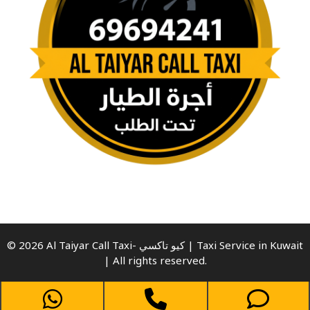
© 2026 Al Taiyar Call Taxi- كيو تاكسي | Taxi Service in Kuwait
| All rights reserved.