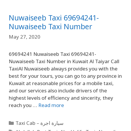
Nuwaiseeb Taxi 69694241-
Nuwaiseeb Taxi Number
May 27, 2020
69694241 Nuwaiseeb Taxi 69694241-
Nuwaiseeb Taxi Number in Kuwait Al Taiyar Call
TaxiAl Nuwaiseeb always provides you with the
best for your tours, you can go to any province in
Kuwait at reasonable prices for a mobile taxi,
and our services also include drivers of the
highest levels of efficiency and sincerity, they
reach you …
Read more
Taxi Cab – سيارة اجرة