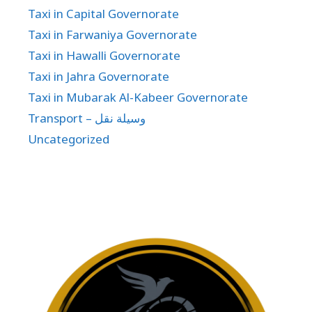
Taxi in Capital Governorate
Taxi in Farwaniya Governorate
Taxi in Hawalli Governorate
Taxi in Jahra Governorate
Taxi in Mubarak Al-Kabeer Governorate
Transport – وسيلة نقل
Uncategorized