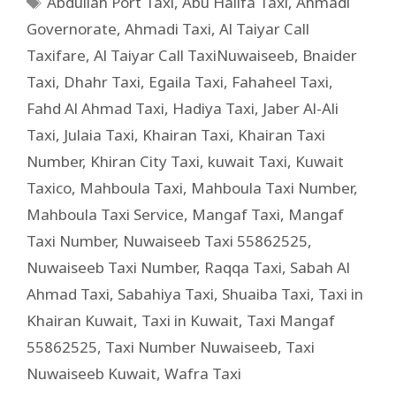
Abdullah Port Taxi
,
Abu Halifa Taxi
,
Ahmadi
Governorate
,
Ahmadi Taxi
,
Al Taiyar Call
Taxifare
,
Al Taiyar Call TaxiNuwaiseeb
,
Bnaider
Taxi
,
Dhahr Taxi
,
Egaila Taxi
,
Fahaheel Taxi
,
Fahd Al Ahmad Taxi
,
Hadiya Taxi
,
Jaber Al-Ali
Taxi
,
Julaia Taxi
,
Khairan Taxi
,
Khairan Taxi
Number
,
Khiran City Taxi
,
kuwait Taxi
,
Kuwait
Taxico
,
Mahboula Taxi
,
Mahboula Taxi Number
,
Mahboula Taxi Service
,
Mangaf Taxi
,
Mangaf
Taxi Number
,
Nuwaiseeb Taxi 55862525
,
Nuwaiseeb Taxi Number
,
Raqqa Taxi
,
Sabah Al
Ahmad Taxi
,
Sabahiya Taxi
,
Shuaiba Taxi
,
Taxi in
Khairan Kuwait
,
Taxi in Kuwait
,
Taxi Mangaf
55862525
,
Taxi Number Nuwaiseeb
,
Taxi
Nuwaiseeb Kuwait
,
Wafra Taxi