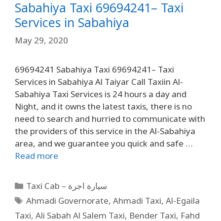
Sabahiya Taxi 69694241– Taxi
Services in Sabahiya
May 29, 2020
69694241 Sabahiya Taxi 69694241– Taxi
Services in Sabahiya Al Taiyar Call Taxiin Al-
Sabahiya Taxi Services is 24 hours a day and
Night, and it owns the latest taxis, there is no
need to search and hurried to communicate with
the providers of this service in the Al-Sabahiya
area, and we guarantee you quick and safe …
Read more
Taxi Cab – سيارة اجرة
Ahmadi Governorate
,
Ahmadi Taxi
,
Al-Egaila
Taxi
,
Ali Sabah Al Salem Taxi
,
Bender Taxi
,
Fahd