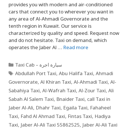
provides you with modern and air-conditioned
cars that connect you to wherever you want in
any area of ​​Al-Ahmadi Governorate and the
tenth region in Kuwait. Our service is
characterized by quality and speed. Request now
and do not hesitate. Taxi on demand, which
operates the Jaber Al …
Read more
Taxi Cab – سيارة اجرة
Abdullah Port Taxi
,
Abu Halifa Taxi
,
Ahmadi
Governorate
,
Al Khiran Taxi
,
Al-Ahmadi Taxi
,
Al-
Sabahiya Taxi
,
Al-Wafrah Taxi
,
Al-Zour Taxi
,
Ali
Sabah Al Salem Taxi
,
Bnaider Taxi
,
call Taxi in
Jaber Al-Ali
,
Dhahr Taxi
,
Egaila Taxi
,
Fahaheel
Taxi
,
Fahd Al Ahmad Taxi
,
Fintas Taxi
,
Hadiya
Taxi
,
Jaber Al-Ali Taxi 55862525
,
Jaber Al-Ali Taxi