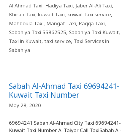
Al Ahmad Taxi
,
Hadiya Taxi
,
Jaber Al-Ali Taxi
,
Khiran Taxi
,
kuwait Taxi
,
kuwait taxi service
,
Mahboula Taxi
,
Mangaf Taxi
,
Raqqa Taxi
,
Sabahiya Taxi 55862525
,
Sabahiya Taxi Kuwait
,
Taxi in Kuwait
,
taxi service
,
Taxi Services in
Sabahiya
Sabah Al-Ahmad Taxi 69694241-
Kuwait Taxi Number
May 28, 2020
69694241 Sabah Al-Ahmad City Taxi 69694241-
Kuwait Taxi Number Al Taiyar Call TaxiSabah Al-