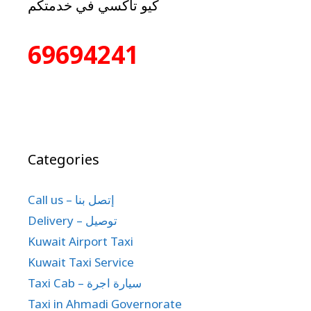
كيو تاكسي في خدمتكم
69694241
Categories
Call us – إتصل بنا
Delivery – توصيل
Kuwait Airport Taxi
Kuwait Taxi Service
Taxi Cab – سيارة اجرة
Taxi in Ahmadi Governorate