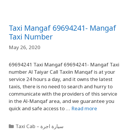
Taxi Mangaf 69694241- Mangaf
Taxi Number
May 26, 2020
69694241 Taxi Mangaf 69694241- Mangaf Taxi
number Al Taiyar Call Taxiin Manqaf is at your
service 24 hours a day, and it owns the latest
taxis, there is no need to search and hurry to
communicate with the providers of this service
in the Al-Manqaf area, and we guarantee you
quick and safe access to …
Read more
Taxi Cab – سيارة اجرة