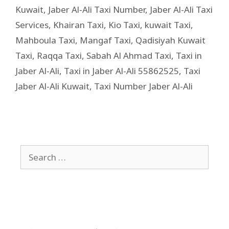
Kuwait
,
Jaber Al-Ali Taxi Number
,
Jaber Al-Ali Taxi
Services
,
Khairan Taxi
,
Kio Taxi
,
kuwait Taxi
,
Mahboula Taxi
,
Mangaf Taxi
,
Qadisiyah Kuwait
Taxi
,
Raqqa Taxi
,
Sabah Al Ahmad Taxi
,
Taxi in
Jaber Al-Ali
,
Taxi in Jaber Al-Ali 55862525
,
Taxi
Jaber Al-Ali Kuwait
,
Taxi Number Jaber Al-Ali