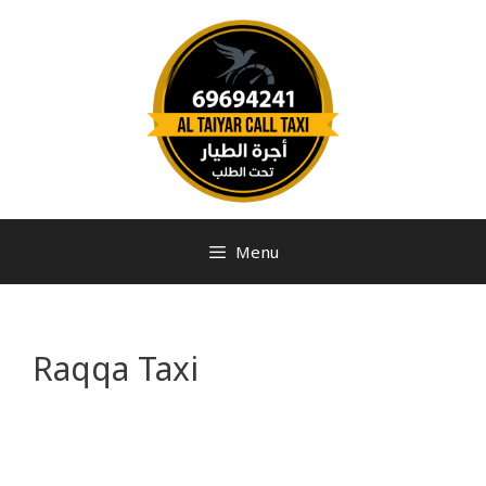
Menu
Raqqa Taxi