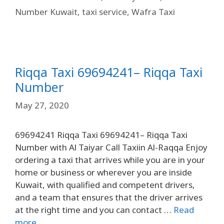
Number Kuwait
,
taxi service
,
Wafra Taxi
Riqqa Taxi 69694241– Riqqa Taxi
Number
May 27, 2020
69694241 Riqqa Taxi 69694241– Riqqa Taxi
Number with Al Taiyar Call Taxiin Al-Raqqa Enjoy
ordering a taxi that arrives while you are in your
home or business or wherever you are inside
Kuwait, with qualified and competent drivers,
and a team that ensures that the driver arrives
at the right time and you can contact …
Read
more