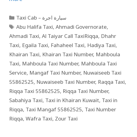
Taxi Cab – سيارة اجرة
Abu Halifa Taxi
,
Ahmadi Governorate
,
Ahmadi Taxi
,
Al Taiyar Call TaxiRiqqa
,
Dhahr
Taxi
,
Egaila Taxi
,
Fahaheel Taxi
,
Hadiya Taxi
,
Khairan Taxi
,
Khairan Taxi Number
,
Mahboula
Taxi
,
Mahboula Taxi Number
,
Mahboula Taxi
Service
,
Mangaf Taxi Number
,
Nuwaiseeb Taxi
55862525
,
Nuwaiseeb Taxi Number
,
Raqqa Taxi
,
Riqqa Taxi 55862525
,
Riqqa Taxi Number
,
Sabahiya Taxi
,
Taxi in Khairan Kuwait
,
Taxi in
Riqqa
,
Taxi Mangaf 55862525
,
Taxi Number
Riqqa
,
Wafra Taxi
,
Zour Taxi