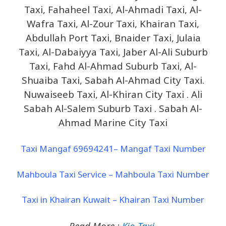
Taxi, Fahaheel Taxi, Al-Ahmadi Taxi, Al-
Wafra Taxi, Al-Zour Taxi, Khairan Taxi,
Abdullah Port Taxi, Bnaider Taxi, Julaia
Taxi, Al-Dabaiyya Taxi, Jaber Al-Ali Suburb
Taxi, Fahd Al-Ahmad Suburb Taxi, Al-
Shuaiba Taxi, Sabah Al-Ahmad City Taxi.
Nuwaiseeb Taxi, Al-Khiran City Taxi . Ali
Sabah Al-Salem Suburb Taxi . Sabah Al-
Ahmad Marine City Taxi
Taxi Mangaf 69694241– Mangaf Taxi Number
Mahboula Taxi Service – Mahboula Taxi Number
Taxi in Khairan Kuwait – Khairan Taxi Number
Read More :
Kio Taxi