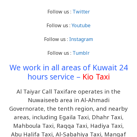
Follow us :
Twitter
Follow us :
Youtube
Follow us :
Instagram
Follow us :
Tumblr
We work in all areas of Kuwait 24
hours service –
Kio Taxi
Al Taiyar Call Taxifare operates in the
Nuwaiseeb area in Al-Ahmadi
Governorate, the tenth region, and nearby
areas, including Egaila Taxi, Dhahr Taxi,
Mahboula Taxi, Raqqa Taxi, Hadiya Taxi,
Abu Halifa Taxi, Al-Sabahiya Taxi, Mangaf