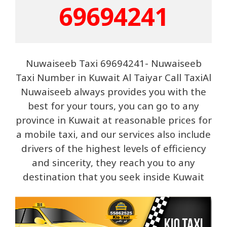
69694241
Nuwaiseeb Taxi 69694241- Nuwaiseeb
Taxi Number in Kuwait Al Taiyar Call TaxiAl
Nuwaiseeb always provides you with the
best for your tours, you can go to any
province in Kuwait at reasonable prices for
a mobile taxi, and our services also include
drivers of the highest levels of efficiency
and sincerity, they reach you to any
destination that you seek inside Kuwait