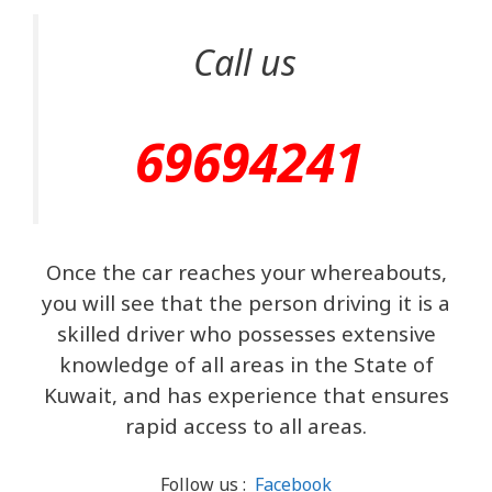
Call us
69694241
Once the car reaches your whereabouts,
you will see that the person driving it is a
skilled driver who possesses extensive
knowledge of all areas in the State of
Kuwait, and has experience that ensures
rapid access to all areas.
Follow us :
Facebook