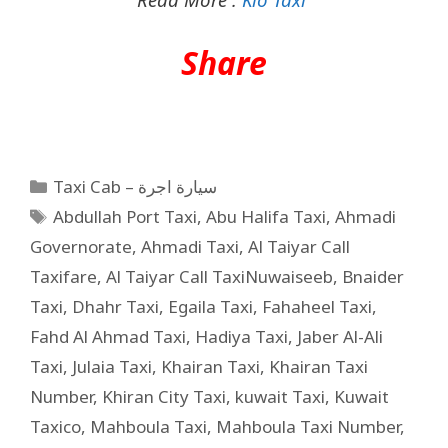
Share
Taxi Cab – سيارة اجرة
Abdullah Port Taxi
,
Abu Halifa Taxi
,
Ahmadi
Governorate
,
Ahmadi Taxi
,
Al Taiyar Call
Taxifare
,
Al Taiyar Call TaxiNuwaiseeb
,
Bnaider
Taxi
,
Dhahr Taxi
,
Egaila Taxi
,
Fahaheel Taxi
,
Fahd Al Ahmad Taxi
,
Hadiya Taxi
,
Jaber Al-Ali
Taxi
,
Julaia Taxi
,
Khairan Taxi
,
Khairan Taxi
Number
,
Khiran City Taxi
,
kuwait Taxi
,
Kuwait
Taxico
,
Mahboula Taxi
,
Mahboula Taxi Number
,