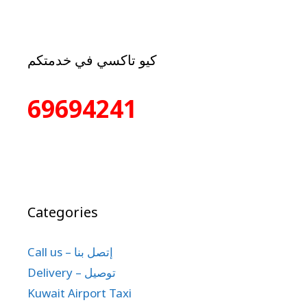
كيو تاكسي في خدمتكم
69694241
Categories
Call us – إتصل بنا
Delivery – توصيل
Kuwait Airport Taxi