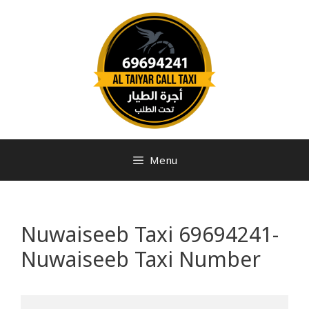
Menu
Nuwaiseeb Taxi 69694241-
Nuwaiseeb Taxi Number