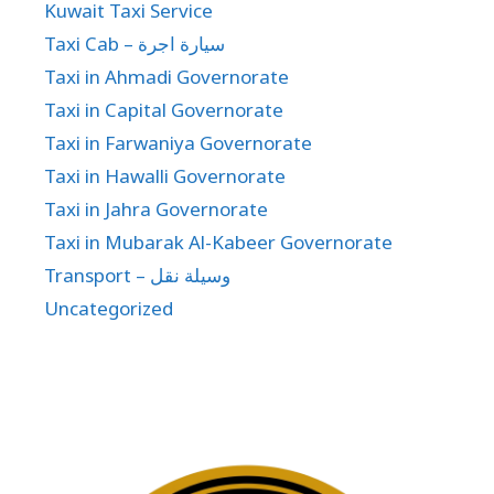
Kuwait Taxi Service
Taxi Cab – سيارة اجرة
Taxi in Ahmadi Governorate
Taxi in Capital Governorate
Taxi in Farwaniya Governorate
Taxi in Hawalli Governorate
Taxi in Jahra Governorate
Taxi in Mubarak Al-Kabeer Governorate
Transport – وسيلة نقل
Uncategorized