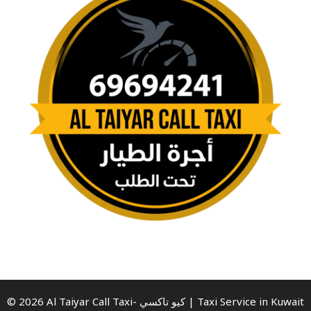
© 2026 Al Taiyar Call Taxi- كيو تاكسي | Taxi Service in Kuwait