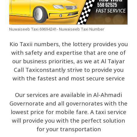
Nuwaiseeb Taxi 69694241- Nuwaiseeb Taxi Number
Kio Taxii numbers, the lottery provides you
with safety and expertise that are one of
our business priorities, as we at Al Taiyar
Call Taxiconstantly strive to provide you
with the fastest and most secure service
Our services are available in Al-Ahmadi
Governorate and all governorates with the
lowest price for mobile fare. A taxi service
will provide you with the perfect solution
for your transportation