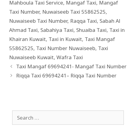
Mahboula Taxi Service
,
Mangaf Taxi
,
Mangaf
Taxi Number
,
Nuwaiseeb Taxi 55862525
,
Nuwaiseeb Taxi Number
,
Raqqa Taxi
,
Sabah Al
Ahmad Taxi
,
Sabahiya Taxi
,
Shuaiba Taxi
,
Taxi in
Khairan Kuwait
,
Taxi in Kuwait
,
Taxi Mangaf
55862525
,
Taxi Number Nuwaiseeb
,
Taxi
Nuwaiseeb Kuwait
,
Wafra Taxi
Taxi Mangaf 69694241- Mangaf Taxi Number
Riqqa Taxi 69694241– Riqqa Taxi Number