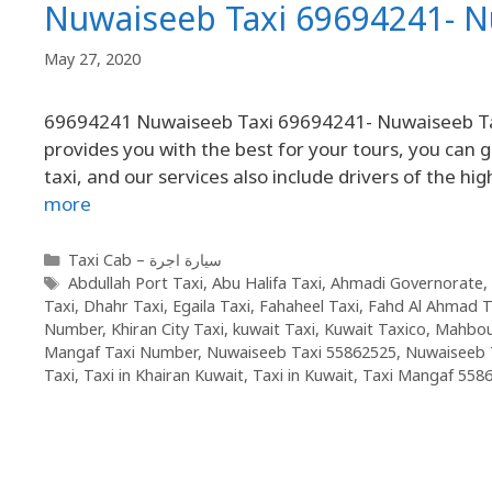
Nuwaiseeb Taxi 69694241- 
May 27, 2020
69694241 Nuwaiseeb Taxi 69694241- Nuwaiseeb Taxi
provides you with the best for your tours, you can g
taxi, and our services also include drivers of the hi
more
Taxi Cab – سيارة اجرة
Abdullah Port Taxi
,
Abu Halifa Taxi
,
Ahmadi Governorate
,
Taxi
,
Dhahr Taxi
,
Egaila Taxi
,
Fahaheel Taxi
,
Fahd Al Ahmad T
Number
,
Khiran City Taxi
,
kuwait Taxi
,
Kuwait Taxico
,
Mahbou
Mangaf Taxi Number
,
Nuwaiseeb Taxi 55862525
,
Nuwaiseeb 
Taxi
,
Taxi in Khairan Kuwait
,
Taxi in Kuwait
,
Taxi Mangaf 558