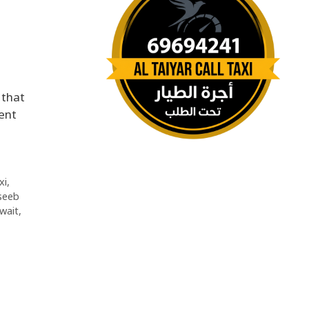
 that
ent
xi
,
seeb
uwait
,