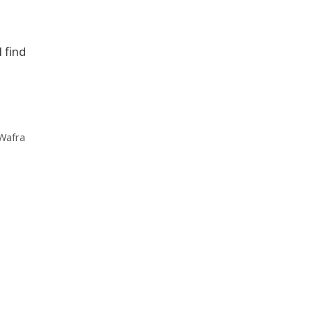
 find
 Wafra