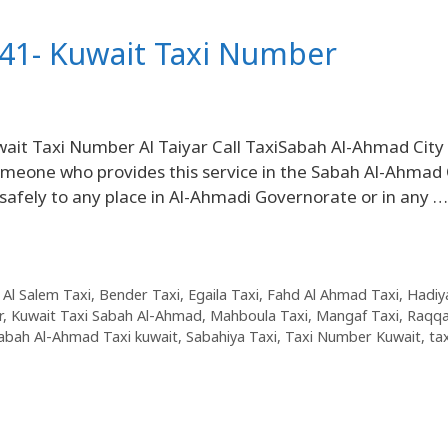
41- Kuwait Taxi Number
it Taxi Number Al Taiyar Call TaxiSabah Al-Ahmad City
 someone who provides this service in the Sabah Al-Ahmad 
 safely to any place in Al-Ahmadi Governorate or in any …
 Al Salem Taxi
,
Bender Taxi
,
Egaila Taxi
,
Fahd Al Ahmad Taxi
,
Hadiy
r
,
Kuwait Taxi Sabah Al-Ahmad
,
Mahboula Taxi
,
Mangaf Taxi
,
Raqqa
abah Al-Ahmad Taxi kuwait
,
Sabahiya Taxi
,
Taxi Number Kuwait
,
tax