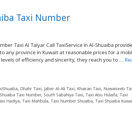
aiba Taxi Number
er Taxi Al Taiyar Call TaxiService in Al-Shuaiba provid
 to any province in Kuwait at reasonable prices for a mobi
 levels of efficiency and sincerity, they reach you to …
Re
axiShuaiba
,
Dhahr Taxi
,
Jaber Al-Ali Taxi
,
Khairan Taxi
,
Nuwaiseeb Ta
Shuaiba Taxi Number
,
South Sabahiya Taxi
,
Taxi Abu Hulaifa
,
Taxi
axi Hadiya
,
Taxi Mahbula
,
Taxi Number Shuaiba
,
Taxi Shuaiba Kuwa