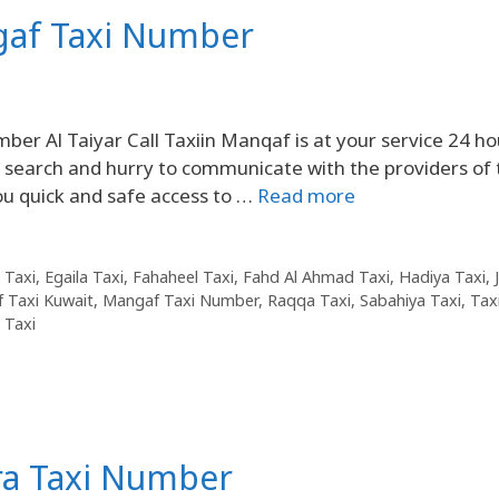
gaf Taxi Number
 Al Taiyar Call Taxiin Manqaf is at your service 24 ho
to search and hurry to communicate with the providers of 
ou quick and safe access to …
Read more
 Taxi
,
Egaila Taxi
,
Fahaheel Taxi
,
Fahd Al Ahmad Taxi
,
Hadiya Taxi
,
 Taxi Kuwait
,
Mangaf Taxi Number
,
Raqqa Taxi
,
Sabahiya Taxi
,
Taxi
 Taxi
ra Taxi Number