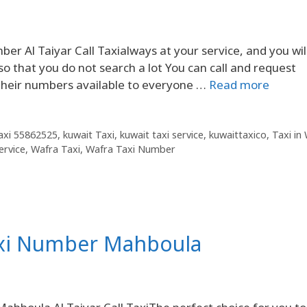
 Al Taiyar Call Taxialways at your service, and you will
o that you do not search a lot You can call and request
 their numbers available to everyone …
Read more
Taxi 55862525
,
kuwait Taxi
,
kuwait taxi service
,
kuwaittaxico
,
Taxi in
ervice
,
Wafra Taxi
,
Wafra Taxi Number
axi Number Mahboula