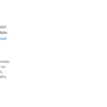
ways
bile
ead
naider
Taxi
xi
,
aiba