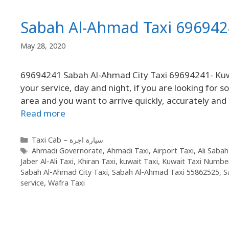
Sabah Al-Ahmad Taxi 696942
May 28, 2020
69694241 Sabah Al-Ahmad City Taxi 69694241- Kuwa
your service, day and night, if you are looking for
area and you want to arrive quickly, accurately and
Read more
Taxi Cab – سيارة اجرة
Ahmadi Governorate
,
Ahmadi Taxi
,
Airport Taxi
,
Ali Sabah
Jaber Al-Ali Taxi
,
Khiran Taxi
,
kuwait Taxi
,
Kuwait Taxi Numbe
Sabah Al-Ahmad City Taxi
,
Sabah Al-Ahmad Taxi 55862525
,
S
service
,
Wafra Taxi