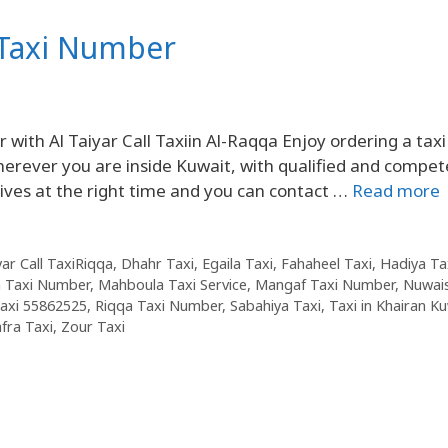
 Taxi Number
th Al Taiyar Call Taxiin Al-Raqqa Enjoy ordering a taxi
herever you are inside Kuwait, with qualified and compet
rives at the right time and you can contact …
Read more
yar Call TaxiRiqqa
,
Dhahr Taxi
,
Egaila Taxi
,
Fahaheel Taxi
,
Hadiya Ta
 Taxi Number
,
Mahboula Taxi Service
,
Mangaf Taxi Number
,
Nuwai
axi 55862525
,
Riqqa Taxi Number
,
Sabahiya Taxi
,
Taxi in Khairan K
fra Taxi
,
Zour Taxi