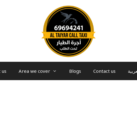
 us
Area we cover
Blogs
Contact us
العرب