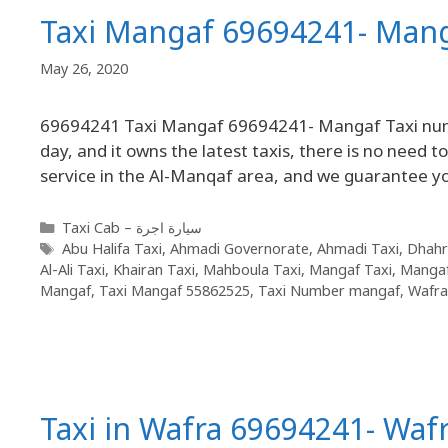
Taxi Mangaf 69694241- Man
May 26, 2020
69694241 Taxi Mangaf 69694241- Mangaf Taxi number
day, and it owns the latest taxis, there is no need 
service in the Al-Manqaf area, and we guarantee y
Taxi Cab – سيارة اجرة
Abu Halifa Taxi
,
Ahmadi Governorate
,
Ahmadi Taxi
,
Dhahr
Al-Ali Taxi
,
Khairan Taxi
,
Mahboula Taxi
,
Mangaf Taxi
,
Mangaf
Mangaf
,
Taxi Mangaf 55862525
,
Taxi Number mangaf
,
Wafra
Taxi in Wafra 69694241- Waf