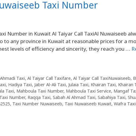
Nuwaiseeb Taxi Number
 Number in Kuwait Al Taiyar Call TaxiAl Nuwaiseeb al
o to any province in Kuwait at reasonable prices for a mo
ghest levels of efficiency and sincerity, they reach you …
R
Ahmadi Taxi
,
Al Taiyar Call Taxifare
,
Al Taiyar Call TaxiNuwaiseeb
,
B
axi
,
Hadiya Taxi
,
Jaber Al-Ali Taxi
,
Julaia Taxi
,
Khairan Taxi
,
Khairan 
la Taxi
,
Mahboula Taxi Number
,
Mahboula Taxi Service
,
Mangaf Ta
Taxi Number
,
Raqqa Taxi
,
Sabah Al Ahmad Taxi
,
Sabahiya Taxi
,
Shu
62525
,
Taxi Number Nuwaiseeb
,
Taxi Nuwaiseeb Kuwait
,
Wafra Taxi