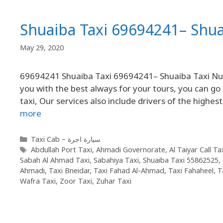
Shuaiba Taxi 69694241– Shu
May 29, 2020
69694241 Shuaiba Taxi 69694241– Shuaiba Taxi Numb
you with the best always for your tours, you can go
taxi, Our services also include drivers of the highest
more
Taxi Cab – سيارة اجرة
Abdullah Port Taxi
,
Ahmadi Governorate
,
Al Taiyar Call T
Sabah Al Ahmad Taxi
,
Sabahiya Taxi
,
Shuaiba Taxi 55862525
,
Ahmadi
,
Taxi Bneidar
,
Taxi Fahad Al-Ahmad
,
Taxi Fahaheel
,
T
Wafra Taxi
,
Zoor Taxi
,
Zuhar Taxi