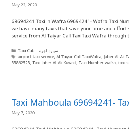
May 22, 2020
69694241 Taxi in Wafra 69694241- Wafra Taxi Number
we have many taxis that save your time and effort s
service from Al Taiyar Call TaxiTaxi Wafra through
Taxi Cab – سيارة اجرة
airport taxi service
,
Al Taiyar Call TaxiWafra
,
Jaber Al-Ali 
55862525
,
Taxi Jaber Al-Ali Kuwait
,
Taxi Number wafra
,
taxi s
Taxi Mahboula 69694241- T
May 7, 2020