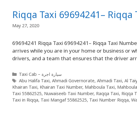
Riqqa Taxi 69694241– Riqqa
May 27, 2020
69694241 Riqqa Taxi 69694241– Riqqa Taxi Number wi
arrives while you are in your home or business or w
drivers, and a team that ensures that the driver ar
Taxi Cab – سيارة اجرة
Abu Halifa Taxi
,
Ahmadi Governorate
,
Ahmadi Taxi
,
Al Tai
Khairan Taxi
,
Khairan Taxi Number
,
Mahboula Taxi
,
Mahboula
Taxi 55862525
,
Nuwaiseeb Taxi Number
,
Raqqa Taxi
,
Riqqa T
Taxi in Riqqa
,
Taxi Mangaf 55862525
,
Taxi Number Riqqa
,
Wa