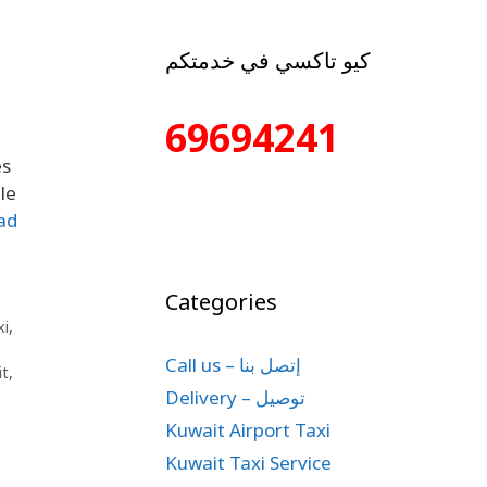
كيو تاكسي في خدمتكم
69694241
es
le
ad
Categories
xi
,
Call us – إتصل بنا
it
,
Delivery – توصيل
Kuwait Airport Taxi
Kuwait Taxi Service