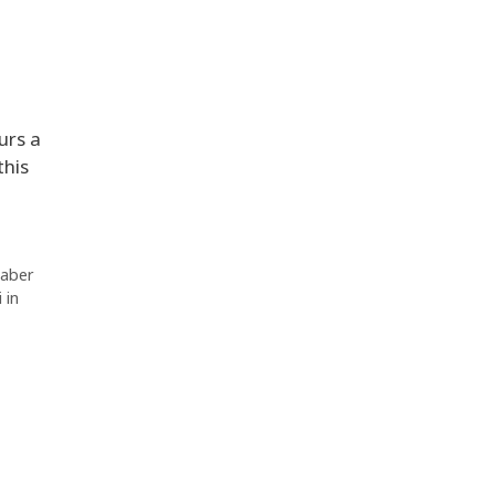
urs a
this
Jaber
 in