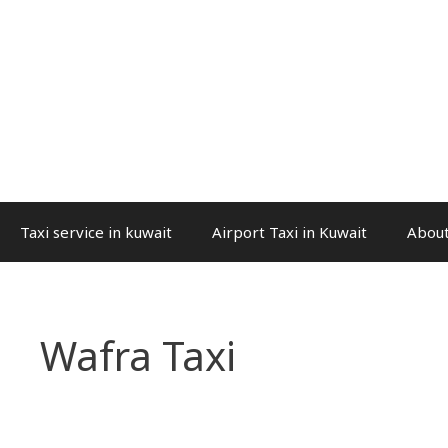
Taxi service in kuwait
Airport Taxi in Kuwait
About
Wafra Taxi