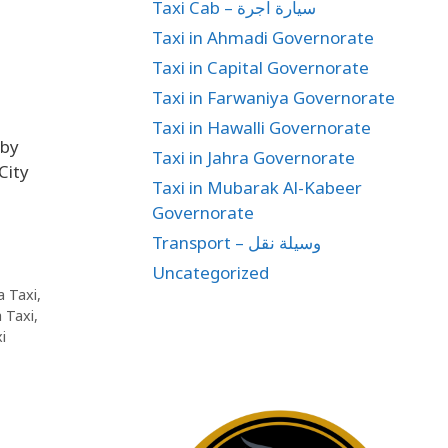
Taxi Cab – سيارة اجرة
Taxi in Ahmadi Governorate
Taxi in Capital Governorate
Taxi in Farwaniya Governorate
Taxi in Hawalli Governorate
 by
Taxi in Jahra Governorate
City
Taxi in Mubarak Al-Kabeer
Governorate
Transport – وسيلة نقل
Uncategorized
a Taxi
,
 Taxi
,
i