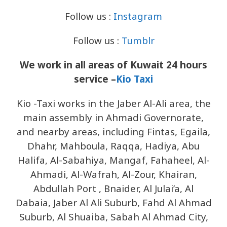
Follow us :
Instagram
Follow us :
Tumblr
We work in all areas of Kuwait 24 hours
service –
Kio Taxi
Kio -Taxi works in the Jaber Al-Ali area, the
main assembly in Ahmadi Governorate,
and nearby areas, including Fintas, Egaila,
Dhahr, Mahboula, Raqqa, Hadiya, Abu
Halifa, Al-Sabahiya, Mangaf, Fahaheel, Al-
Ahmadi, Al-Wafrah, Al-Zour, Khairan,
Abdullah Port , Bnaider, Al Julai’a, Al
Dabaia, Jaber Al Ali Suburb, Fahd Al Ahmad
Suburb, Al Shuaiba, Sabah Al Ahmad City,