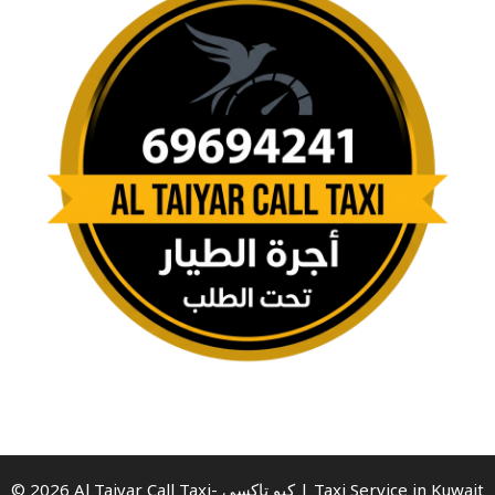
© 2026 Al Taiyar Call Taxi- كيو تاكسي | Taxi Service in Kuwait