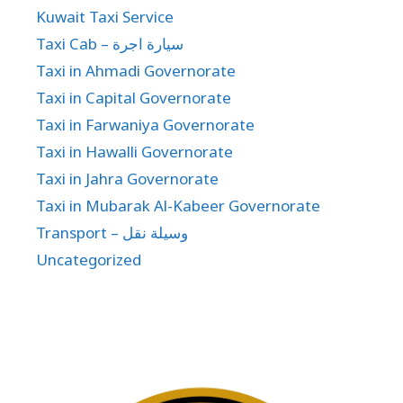
Kuwait Taxi Service
Taxi Cab – سيارة اجرة
Taxi in Ahmadi Governorate
Taxi in Capital Governorate
Taxi in Farwaniya Governorate
Taxi in Hawalli Governorate
Taxi in Jahra Governorate
Taxi in Mubarak Al-Kabeer Governorate
Transport – وسيلة نقل
Uncategorized