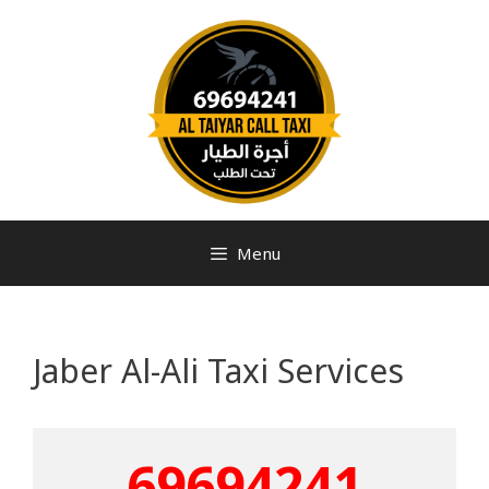
Menu
Jaber Al-Ali Taxi Services
69694241