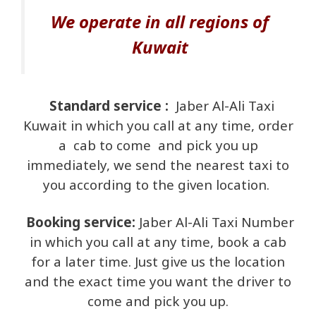
We operate in all regions of
Kuwait
Standard service :
Jaber Al-Ali Taxi
Kuwait in which you call at any time, order
a cab to come
and pick you up
immediately, we send the nearest taxi to
you according to the given location.
Booking service:
Jaber Al-Ali Taxi Number
in which you call at any time, book a cab
for a later time. Just give us the location
and the exact time you want the driver to
come and pick you up.