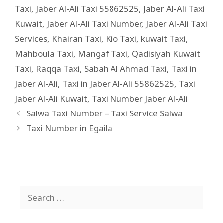
Taxi
,
Jaber Al-Ali Taxi 55862525
,
Jaber Al-Ali Taxi
Kuwait
,
Jaber Al-Ali Taxi Number
,
Jaber Al-Ali Taxi
Services
,
Khairan Taxi
,
Kio Taxi
,
kuwait Taxi
,
Mahboula Taxi
,
Mangaf Taxi
,
Qadisiyah Kuwait
Taxi
,
Raqqa Taxi
,
Sabah Al Ahmad Taxi
,
Taxi in
Jaber Al-Ali
,
Taxi in Jaber Al-Ali 55862525
,
Taxi
Jaber Al-Ali Kuwait
,
Taxi Number Jaber Al-Ali
Salwa Taxi Number – Taxi Service Salwa
Taxi Number in Egaila