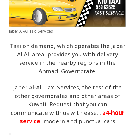
Jaber Al-Ali Taxi Services
Taxi on demand, which operates the Jaber
Al Ali area, provides you with delivery
service in the nearby regions in the
Ahmadi Governorate.
Jaber Al-Ali Taxi Services, the rest of the
other governorates and other areas of
Kuwait. Request that you can
communicate with us with ease. ,
24-hour
service
, modern and punctual cars