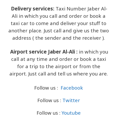
Delivery services:
Taxi Number Jaber Al-
Ali in which you call and order or book a
taxi car to come and deliver your stuff to
another place. Just call and give us the two
address ( the sender and the receiver ).
Airport service Jaber Al-Ali :
in which you
call at any time and order or book a taxi
for a trip to the airport or from the
airport. Just call and tell us where you are.
Follow us :
Facebook
Follow us :
Twitter
Follow us :
Youtube