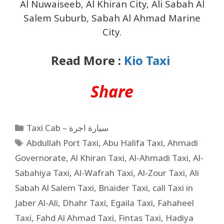
Al Nuwaiseeb, Al Khiran City, Ali Sabah Al
Salem Suburb, Sabah Al Ahmad Marine
City.
Read More :
Kio Taxi
Share
Taxi Cab – سيارة اجرة
Abdullah Port Taxi
,
Abu Halifa Taxi
,
Ahmadi
Governorate
,
Al Khiran Taxi
,
Al-Ahmadi Taxi
,
Al-
Sabahiya Taxi
,
Al-Wafrah Taxi
,
Al-Zour Taxi
,
Ali
Sabah Al Salem Taxi
,
Bnaider Taxi
,
call Taxi in
Jaber Al-Ali
,
Dhahr Taxi
,
Egaila Taxi
,
Fahaheel
Taxi
,
Fahd Al Ahmad Taxi
,
Fintas Taxi
,
Hadiya