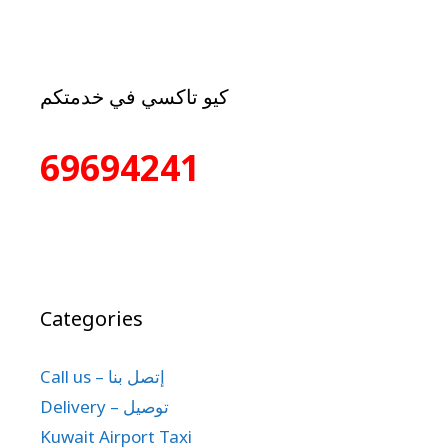
كيو تاكسي في خدمتكم
69694241
Categories
Call us – إتصل بنا
Delivery – توصيل
Kuwait Airport Taxi