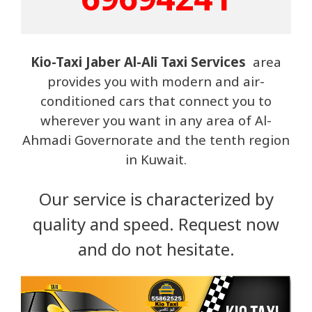
Kio-Taxi Jaber Al-Ali Taxi Services
area
provides you with modern and air-
conditioned cars that connect you to
wherever you want in any area of ​​Al-
Ahmadi Governorate and the tenth region
in Kuwait.
Our service is characterized by
quality and speed. Request now
and do not hesitate.