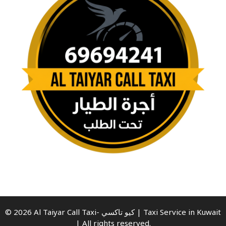
© 2026 Al Taiyar Call Taxi- كيو تاكسي | Taxi Service in Kuwait
| All rights reserved.