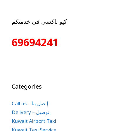
كيو تاكسي في خدمتكم
69694241
Categories
Call us – إتصل بنا
Delivery – توصيل
Kuwait Airport Taxi
Kuwait Taxi Service