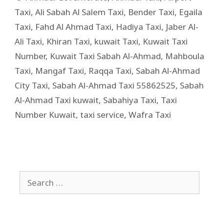
Taxi
,
Ali Sabah Al Salem Taxi
,
Bender Taxi
,
Egaila
Taxi
,
Fahd Al Ahmad Taxi
,
Hadiya Taxi
,
Jaber Al-
Ali Taxi
,
Khiran Taxi
,
kuwait Taxi
,
Kuwait Taxi
Number
,
Kuwait Taxi Sabah Al-Ahmad
,
Mahboula
Taxi
,
Mangaf Taxi
,
Raqqa Taxi
,
Sabah Al-Ahmad
City Taxi
,
Sabah Al-Ahmad Taxi 55862525
,
Sabah
Al-Ahmad Taxi kuwait
,
Sabahiya Taxi
,
Taxi
Number Kuwait
,
taxi service
,
Wafra Taxi