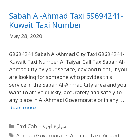
Sabah Al-Ahmad Taxi 69694241-
Kuwait Taxi Number
May 28, 2020
69694241 Sabah Al-Ahmad City Taxi 69694241-
Kuwait Taxi Number Al Taiyar Call TaxiSabah Al-
Ahmad City by your service, day and night, if you
are looking for someone who provides this
service in the Sabah Al-Ahmad City area and you
want to arrive quickly, accurately and safely to
any place in Al-Ahmadi Governorate or in any …
Read more
Taxi Cab – سيارة اجرة
Ahmadi Governorate
,
Ahmadi Taxi
,
Airport