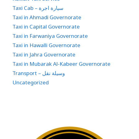
Taxi Cab – سيارة اجرة
Taxi in Ahmadi Governorate
Taxi in Capital Governorate
Taxi in Farwaniya Governorate
Taxi in Hawalli Governorate
Taxi in Jahra Governorate
Taxi in Mubarak Al-Kabeer Governorate
Transport – وسيلة نقل
Uncategorized