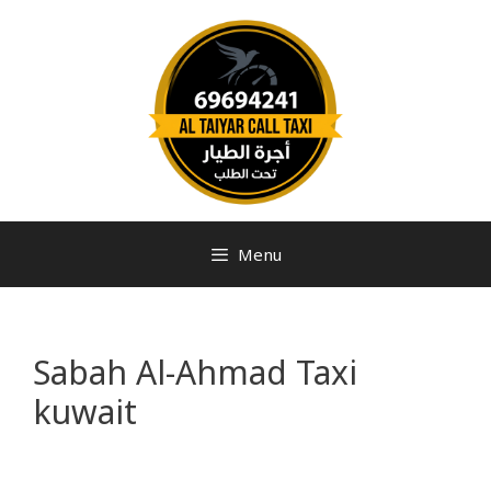
Menu
Sabah Al-Ahmad Taxi
kuwait