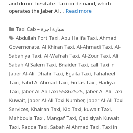
and do not hesitate. Taxi on demand, which
operates the Jaber Al …
Read more
Taxi Cab – سيارة اجرة
Abdullah Port Taxi
,
Abu Halifa Taxi
,
Ahmadi
Governorate
,
Al Khiran Taxi
,
Al-Ahmadi Taxi
,
Al-
Sabahiya Taxi
,
Al-Wafrah Taxi
,
Al-Zour Taxi
,
Ali
Sabah Al Salem Taxi
,
Bnaider Taxi
,
call Taxi in
Jaber Al-Ali
,
Dhahr Taxi
,
Egaila Taxi
,
Fahaheel
Taxi
,
Fahd Al Ahmad Taxi
,
Fintas Taxi
,
Hadiya
Taxi
,
Jaber Al-Ali Taxi 55862525
,
Jaber Al-Ali Taxi
Kuwait
,
Jaber Al-Ali Taxi Number
,
Jaber Al-Ali Taxi
Services
,
Khairan Taxi
,
Kio Taxi
,
kuwait Taxi
,
Mahboula Taxi
,
Mangaf Taxi
,
Qadisiyah Kuwait
Taxi
,
Raqqa Taxi
,
Sabah Al Ahmad Taxi
,
Taxi in