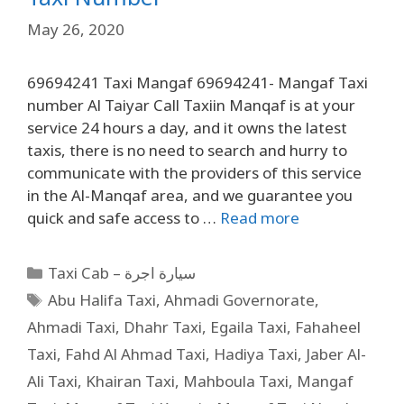
May 26, 2020
69694241 Taxi Mangaf 69694241- Mangaf Taxi
number Al Taiyar Call Taxiin Manqaf is at your
service 24 hours a day, and it owns the latest
taxis, there is no need to search and hurry to
communicate with the providers of this service
in the Al-Manqaf area, and we guarantee you
quick and safe access to …
Read more
Taxi Cab – سيارة اجرة
Abu Halifa Taxi
,
Ahmadi Governorate
,
Ahmadi Taxi
,
Dhahr Taxi
,
Egaila Taxi
,
Fahaheel
Taxi
,
Fahd Al Ahmad Taxi
,
Hadiya Taxi
,
Jaber Al-
Ali Taxi
,
Khairan Taxi
,
Mahboula Taxi
,
Mangaf