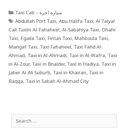
Taxi Cab – سيارة اجرة
Abdullah Port Taxi
,
Abu Halifa Taxi
,
Al Taiyar
Call Taxiin Al-Fahaheel
,
Al-Sabahiya Taxi
,
Dhahr
Taxi
,
Egaila Taxi
,
Fintas Taxi
,
Mahboula Taxi
,
Mangaf Taxi
,
Taxi Fahaheel
,
Taxi Fahd Al-
Ahmad
,
Taxi in Al-Ahmadi
,
Taxi in Al-Wafra
,
Taxi
in Al-Zour
,
Taxi in Bnaider
,
Taxi in Hadiya
,
Taxi in
Jaber Al-Ali Suburb
,
Taxi in Khairan
,
Taxi in
Raqqa
,
Taxi in Sabah Al-Ahmad City