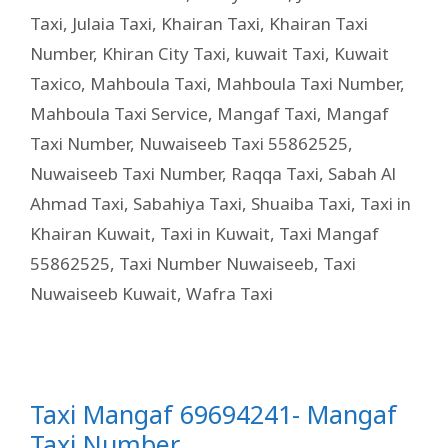
Taxi
,
Julaia Taxi
,
Khairan Taxi
,
Khairan Taxi
Number
,
Khiran City Taxi
,
kuwait Taxi
,
Kuwait
Taxico
,
Mahboula Taxi
,
Mahboula Taxi Number
,
Mahboula Taxi Service
,
Mangaf Taxi
,
Mangaf
Taxi Number
,
Nuwaiseeb Taxi 55862525
,
Nuwaiseeb Taxi Number
,
Raqqa Taxi
,
Sabah Al
Ahmad Taxi
,
Sabahiya Taxi
,
Shuaiba Taxi
,
Taxi in
Khairan Kuwait
,
Taxi in Kuwait
,
Taxi Mangaf
55862525
,
Taxi Number Nuwaiseeb
,
Taxi
Nuwaiseeb Kuwait
,
Wafra Taxi
Taxi Mangaf 69694241- Mangaf
Taxi Number