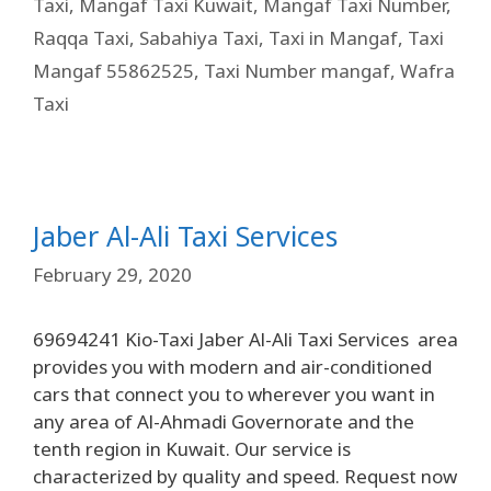
Taxi
,
Mangaf Taxi Kuwait
,
Mangaf Taxi Number
,
Raqqa Taxi
,
Sabahiya Taxi
,
Taxi in Mangaf
,
Taxi
Mangaf 55862525
,
Taxi Number mangaf
,
Wafra
Taxi
Jaber Al-Ali Taxi Services
February 29, 2020
69694241 Kio-Taxi Jaber Al-Ali Taxi Services area
provides you with modern and air-conditioned
cars that connect you to wherever you want in
any area of ​​Al-Ahmadi Governorate and the
tenth region in Kuwait. Our service is
characterized by quality and speed. Request now