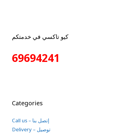
كيو تاكسي في خدمتكم
69694241
Categories
Call us – إتصل بنا
Delivery – توصيل