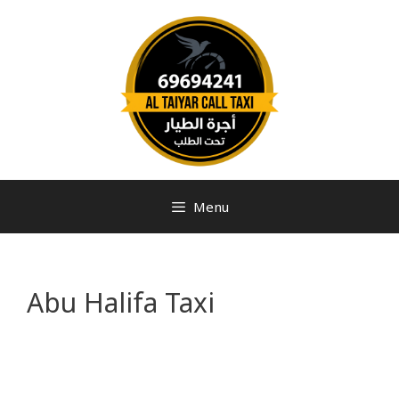
Menu
Abu Halifa Taxi