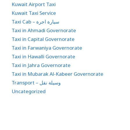
Kuwait Airport Taxi
Kuwait Taxi Service
Taxi Cab – سيارة اجرة
Taxi in Ahmadi Governorate
Taxi in Capital Governorate
Taxi in Farwaniya Governorate
Taxi in Hawalli Governorate
Taxi in Jahra Governorate
Taxi in Mubarak Al-Kabeer Governorate
Transport – وسيلة نقل
Uncategorized