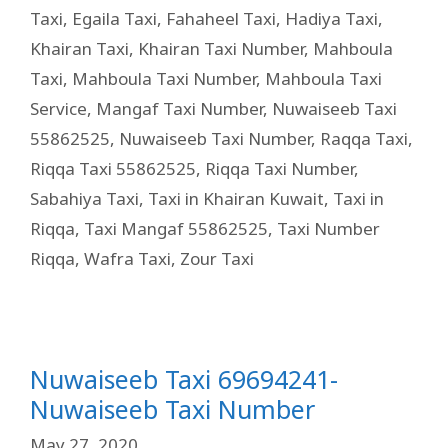
Taxi
,
Egaila Taxi
,
Fahaheel Taxi
,
Hadiya Taxi
,
Khairan Taxi
,
Khairan Taxi Number
,
Mahboula
Taxi
,
Mahboula Taxi Number
,
Mahboula Taxi
Service
,
Mangaf Taxi Number
,
Nuwaiseeb Taxi
55862525
,
Nuwaiseeb Taxi Number
,
Raqqa Taxi
,
Riqqa Taxi 55862525
,
Riqqa Taxi Number
,
Sabahiya Taxi
,
Taxi in Khairan Kuwait
,
Taxi in
Riqqa
,
Taxi Mangaf 55862525
,
Taxi Number
Riqqa
,
Wafra Taxi
,
Zour Taxi
Nuwaiseeb Taxi 69694241-
Nuwaiseeb Taxi Number
May 27, 2020