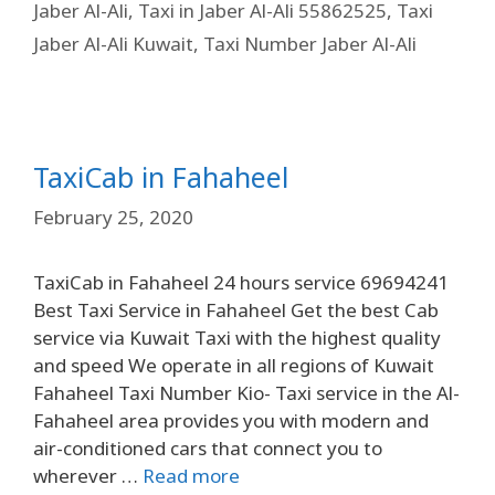
Jaber Al-Ali
,
Taxi in Jaber Al-Ali 55862525
,
Taxi
Jaber Al-Ali Kuwait
,
Taxi Number Jaber Al-Ali
TaxiCab in Fahaheel
February 25, 2020
TaxiCab in Fahaheel 24 hours service 69694241
Best Taxi Service in Fahaheel Get the best Cab
service via Kuwait Taxi with the highest quality
and speed We operate in all regions of Kuwait
Fahaheel Taxi Number Kio- Taxi service in the Al-
Fahaheel area provides you with modern and
air-conditioned cars that connect you to
wherever …
Read more