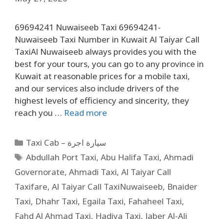
69694241 Nuwaiseeb Taxi 69694241-
Nuwaiseeb Taxi Number in Kuwait Al Taiyar Call
TaxiAl Nuwaiseeb always provides you with the
best for your tours, you can go to any province in
Kuwait at reasonable prices for a mobile taxi,
and our services also include drivers of the
highest levels of efficiency and sincerity, they
reach you …
Read more
Taxi Cab – سيارة اجرة
Abdullah Port Taxi
,
Abu Halifa Taxi
,
Ahmadi
Governorate
,
Ahmadi Taxi
,
Al Taiyar Call
Taxifare
,
Al Taiyar Call TaxiNuwaiseeb
,
Bnaider
Taxi
,
Dhahr Taxi
,
Egaila Taxi
,
Fahaheel Taxi
,
Fahd Al Ahmad Taxi
,
Hadiya Taxi
,
Jaber Al-Ali