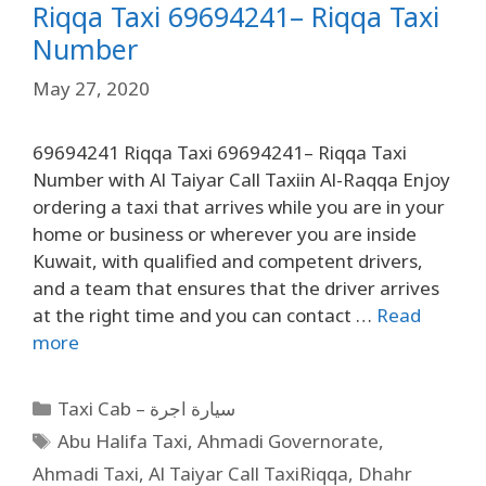
Riqqa Taxi 69694241– Riqqa Taxi
Number
May 27, 2020
69694241 Riqqa Taxi 69694241– Riqqa Taxi
Number with Al Taiyar Call Taxiin Al-Raqqa Enjoy
ordering a taxi that arrives while you are in your
home or business or wherever you are inside
Kuwait, with qualified and competent drivers,
and a team that ensures that the driver arrives
at the right time and you can contact …
Read
more
Taxi Cab – سيارة اجرة
Abu Halifa Taxi
,
Ahmadi Governorate
,
Ahmadi Taxi
,
Al Taiyar Call TaxiRiqqa
,
Dhahr