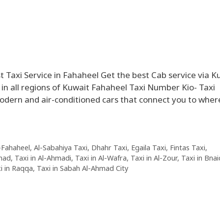
 Taxi Service in Fahaheel Get the best Cab service via K
in all regions of Kuwait Fahaheel Taxi Number Kio- Taxi
modern and air-conditioned cars that connect you to wher
l-Fahaheel
,
Al-Sabahiya Taxi
,
Dhahr Taxi
,
Egaila Taxi
,
Fintas Taxi
,
mad
,
Taxi in Al-Ahmadi
,
Taxi in Al-Wafra
,
Taxi in Al-Zour
,
Taxi in Bnai
i in Raqqa
,
Taxi in Sabah Al-Ahmad City