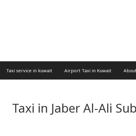
Taxi service in kuwait
Airport Taxi in Kuwait
About
Taxi in Jaber Al-Ali Su