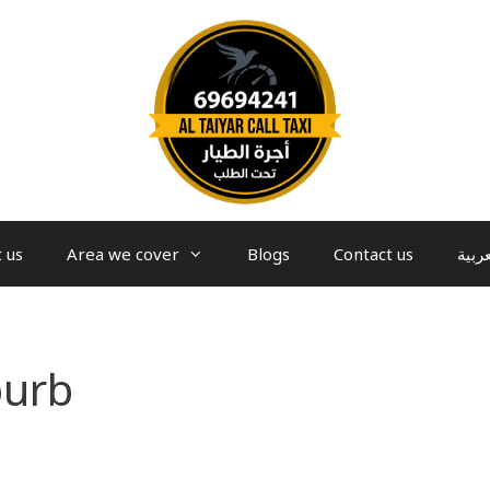
 us
Area we cover
Blogs
Contact us
العرب
burb