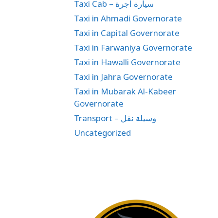
Taxi Cab – سيارة اجرة
Taxi in Ahmadi Governorate
Taxi in Capital Governorate
Taxi in Farwaniya Governorate
Taxi in Hawalli Governorate
Taxi in Jahra Governorate
Taxi in Mubarak Al-Kabeer
Governorate
Transport – وسيلة نقل
Uncategorized