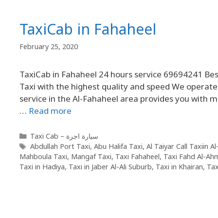
TaxiCab in Fahaheel
February 25, 2020
TaxiCab in Fahaheel 24 hours service 69694241 Best
Taxi with the highest quality and speed We operate 
service in the Al-Fahaheel area provides you with 
…
Read more
Taxi Cab – سيارة اجرة
Abdullah Port Taxi
,
Abu Halifa Taxi
,
Al Taiyar Call Taxiin A
Mahboula Taxi
,
Mangaf Taxi
,
Taxi Fahaheel
,
Taxi Fahd Al-Ah
Taxi in Hadiya
,
Taxi in Jaber Al-Ali Suburb
,
Taxi in Khairan
,
Tax