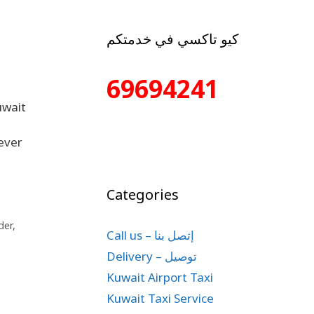
كيو تاكسي في خدمتكم
69694241
uwait
ever
Categories
der
,
Call us – إتصل بنا
Delivery – توصيل
Kuwait Airport Taxi
Kuwait Taxi Service