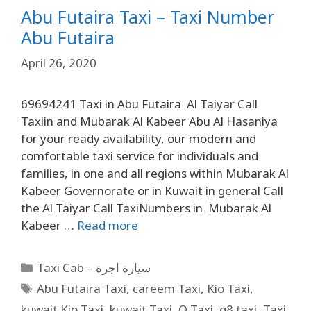
Abu Futaira Taxi – Taxi Number
Abu Futaira
April 26, 2020
69694241 Taxi in Abu Futaira Al Taiyar Call
Taxiin and Mubarak Al Kabeer Abu Al Hasaniya
for your ready availability, our modern and
comfortable taxi service for individuals and
families, in one and all regions within Mubarak Al
Kabeer Governorate or in Kuwait in general Call
the Al Taiyar Call TaxiNumbers in Mubarak Al
Kabeer …
Read more
Taxi Cab – سيارة اجرة
Abu Futaira Taxi
,
careem Taxi
,
Kio Taxi
,
kuwait Kio Taxi
,
kuwait Taxi
,
Q Taxi
,
q8 taxi
,
Taxi