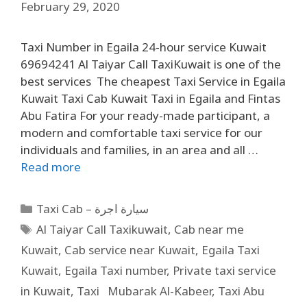
February 29, 2020
Taxi Number in Egaila 24-hour service Kuwait
69694241 Al Taiyar Call TaxiKuwait is one of the
best services The cheapest Taxi Service in Egaila
Kuwait Taxi Cab Kuwait Taxi in Egaila and Fintas
Abu Fatira For your ready-made participant, a
modern and comfortable taxi service for our
individuals and families, in an area and all …
Read more
Taxi Cab – سيارة اجرة
Al Taiyar Call Taxikuwait
,
Cab near me
Kuwait
,
Cab service near Kuwait
,
Egaila Taxi
Kuwait
,
Egaila Taxi number
,
Private taxi service
in Kuwait
,
Taxi Mubarak Al-Kabeer
,
Taxi Abu