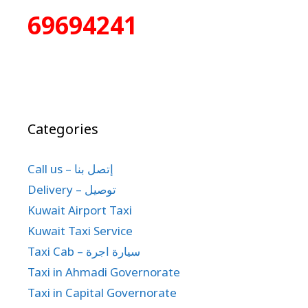
69694241
Categories
Call us – إتصل بنا
Delivery – توصيل
Kuwait Airport Taxi
Kuwait Taxi Service
Taxi Cab – سيارة اجرة
Taxi in Ahmadi Governorate
Taxi in Capital Governorate