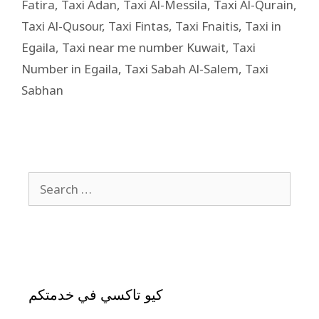
Fatira
,
Taxi Adan
,
Taxi Al-Messila
,
Taxi Al-Qurain
,
Taxi Al-Qusour
,
Taxi Fintas
,
Taxi Fnaitis
,
Taxi in
Egaila
,
Taxi near me number Kuwait
,
Taxi
Number in Egaila
,
Taxi Sabah Al-Salem
,
Taxi
Sabhan
كيو تاكسي في خدمتكم