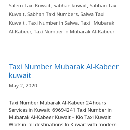
Salem Taxi Kuwait
,
Sabhan kuwait
,
Sabhan Taxi
Kuwait
,
Sabhan Taxi Numbers
,
Salwa Taxi
Kuwait . Taxi Number in Salwa
,
Taxi Mubarak
Al-Kabeer
,
Taxi Number in Mubarak Al-Kabeer
Taxi Number Mubarak Al-Kabeer
kuwait
May 2, 2020
Taxi Number Mubarak Al-Kabeer 24 hours
Services in Kuwait 69694241 Taxi Number in
Mubarak Al-Kabeer Kuwait – Kio Taxi Kuwait
Work in all destinations In Kuwait with modern