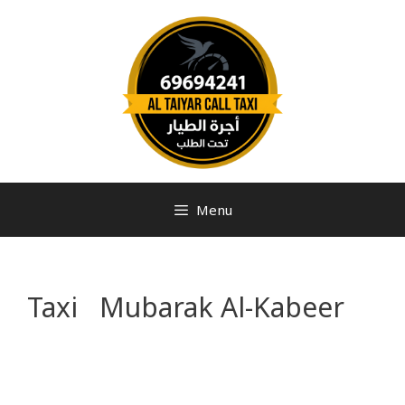
Menu
Taxi Mubarak Al-Kabeer