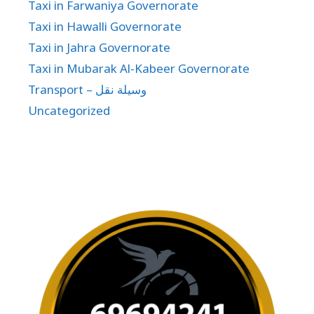
Taxi in Farwaniya Governorate
Taxi in Hawalli Governorate
Taxi in Jahra Governorate
Taxi in Mubarak Al-Kabeer Governorate
Transport – وسيلة نقل
Uncategorized