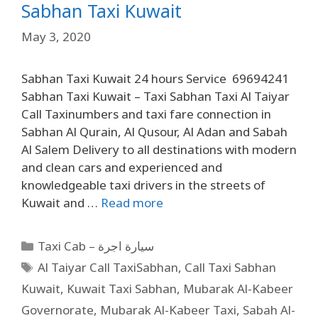
Sabhan Taxi Kuwait
May 3, 2020
Sabhan Taxi Kuwait 24 hours Service 69694241
Sabhan Taxi Kuwait – Taxi Sabhan Taxi Al Taiyar
Call Taxinumbers and taxi fare connection in
Sabhan Al Qurain, Al Qusour, Al Adan and Sabah
Al Salem Delivery to all destinations with modern
and clean cars and experienced and
knowledgeable taxi drivers in the streets of
Kuwait and …
Read more
Taxi Cab – سيارة اجرة
Al Taiyar Call TaxiSabhan
,
Call Taxi Sabhan
Kuwait
,
Kuwait Taxi Sabhan
,
Mubarak Al-Kabeer
Governorate
,
Mubarak Al-Kabeer Taxi
,
Sabah Al-