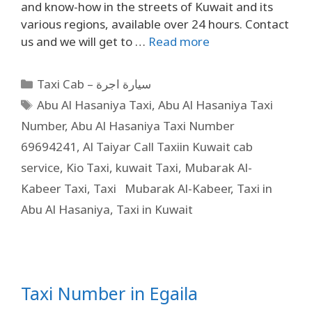
and know-how in the streets of Kuwait and its
various regions, available over 24 hours. Contact
us and we will get to …
Read more
Taxi Cab – سيارة اجرة
Abu Al Hasaniya Taxi
,
Abu Al Hasaniya Taxi
Number
,
Abu Al Hasaniya Taxi Number
69694241
,
Al Taiyar Call Taxiin Kuwait cab
service
,
Kio Taxi
,
kuwait Taxi
,
Mubarak Al-
Kabeer Taxi
,
Taxi Mubarak Al-Kabeer
,
Taxi in
Abu Al Hasaniya
,
Taxi in Kuwait
Taxi Number in Egaila