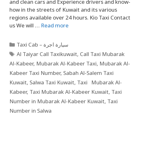
and clean cars and Experience drivers and know-
how in the streets of Kuwait and its various
regions available over 24 hours. Kio Taxi Contact
us We will …
Read more
Taxi Cab – سيارة اجرة
Al Taiyar Call Taxikuwait
,
Call Taxi Mubarak
Al-Kabeer
,
Mubarak Al-Kabeer Taxi
,
Mubarak Al-
Kabeer Taxi Number
,
Sabah Al-Salem Taxi
Kuwait
,
Salwa Taxi Kuwait
,
Taxi Mubarak Al-
Kabeer
,
Taxi Mubarak Al-Kabeer Kuwait
,
Taxi
Number in Mubarak Al-Kabeer Kuwait
,
Taxi
Number in Salwa