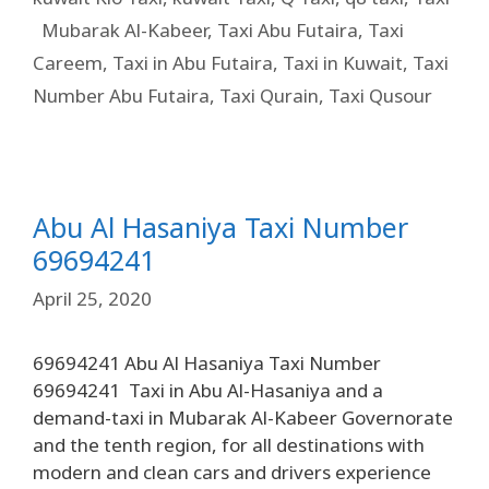
Mubarak Al-Kabeer
,
Taxi Abu Futaira
,
Taxi
Careem
,
Taxi in Abu Futaira
,
Taxi in Kuwait
,
Taxi
Number Abu Futaira
,
Taxi Qurain
,
Taxi Qusour
Abu Al Hasaniya Taxi Number
69694241
April 25, 2020
69694241 Abu Al Hasaniya Taxi Number
69694241 Taxi in Abu Al-Hasaniya and a
demand-taxi in Mubarak Al-Kabeer Governorate
and the tenth region, for all destinations with
modern and clean cars and drivers experience