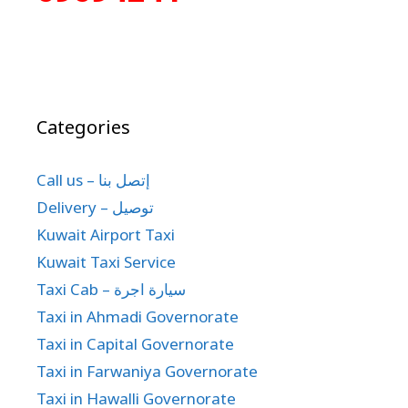
Categories
Call us – إتصل بنا
Delivery – توصيل
Kuwait Airport Taxi
Kuwait Taxi Service
Taxi Cab – سيارة اجرة
Taxi in Ahmadi Governorate
Taxi in Capital Governorate
Taxi in Farwaniya Governorate
Taxi in Hawalli Governorate