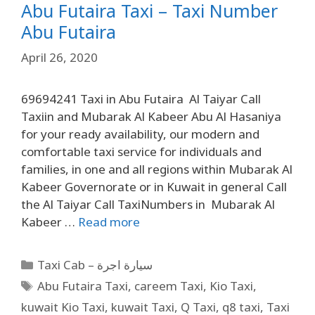
Abu Futaira Taxi – Taxi Number
Abu Futaira
April 26, 2020
69694241 Taxi in Abu Futaira Al Taiyar Call
Taxiin and Mubarak Al Kabeer Abu Al Hasaniya
for your ready availability, our modern and
comfortable taxi service for individuals and
families, in one and all regions within Mubarak Al
Kabeer Governorate or in Kuwait in general Call
the Al Taiyar Call TaxiNumbers in Mubarak Al
Kabeer …
Read more
Taxi Cab – سيارة اجرة
Abu Futaira Taxi
,
careem Taxi
,
Kio Taxi
,
kuwait Kio Taxi
,
kuwait Taxi
,
Q Taxi
,
q8 taxi
,
Taxi