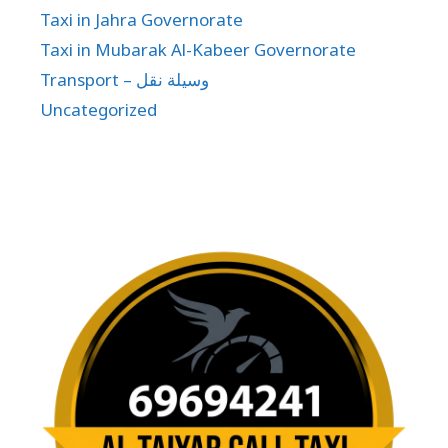
Taxi in Jahra Governorate
Taxi in Mubarak Al-Kabeer Governorate
Transport – وسيلة نقل
Uncategorized