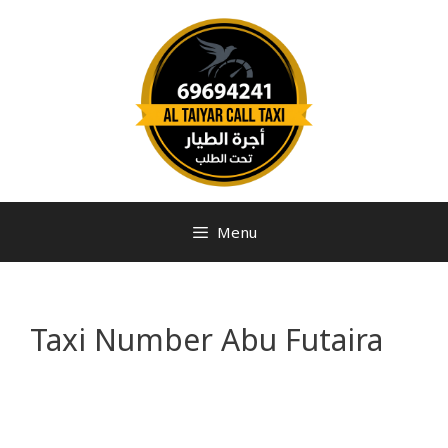
Menu
Taxi Number Abu Futaira