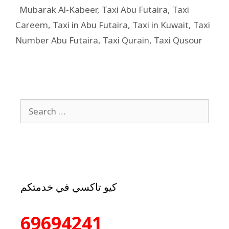
Mubarak Al-Kabeer
,
Taxi Abu Futaira
,
Taxi
Careem
,
Taxi in Abu Futaira
,
Taxi in Kuwait
,
Taxi
Number Abu Futaira
,
Taxi Qurain
,
Taxi Qusour
كيو تاكسي في خدمتكم
69694241