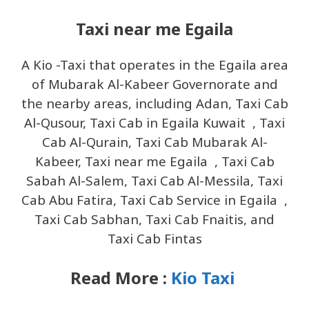
Taxi near me Egaila
A Kio -Taxi that operates in the Egaila area
of ​​Mubarak Al-Kabeer Governorate and
the nearby areas, including Adan, Taxi Cab
Al-Qusour, Taxi Cab in Egaila Kuwait , Taxi
Cab Al-Qurain, Taxi Cab Mubarak Al-
Kabeer, Taxi near me Egaila , Taxi Cab
Sabah Al-Salem, Taxi Cab Al-Messila, Taxi
Cab Abu Fatira, Taxi Cab Service in Egaila ,
Taxi Cab Sabhan, Taxi Cab Fnaitis, and
Taxi Cab Fintas
Read More :
Kio Taxi