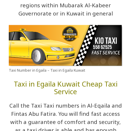
regions within Mubarak Al-Kabeer
Governorate or in Kuwait in general
Taxi Number in Egaila – Taxi in Egaila Kuwait
Taxi in Egaila Kuwait Cheap Taxi
Service
Call the Taxi Taxi numbers in Al-Eqaila and
Fintas Abu Fatira. You will find fast access
with a guarantee of comfort and security,
as a taxi driver is able and has enough