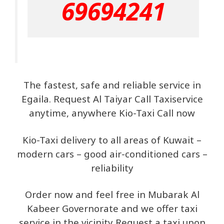
69694241
The fastest, safe and reliable service in
Egaila. Request Al Taiyar Call Taxiservice
anytime, anywhere Kio-Taxi Call now
Kio-Taxi delivery to all areas of Kuwait –
modern cars – good air-conditioned cars –
reliability
Order now and feel free in Mubarak Al
Kabeer Governorate and we offer taxi
service in the vicinity Request a taxi upon