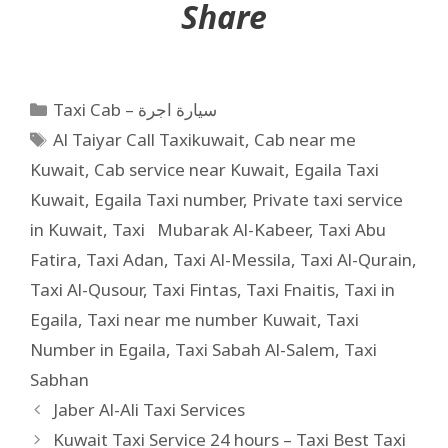
Share
Taxi Cab – سيارة اجرة
Al Taiyar Call Taxikuwait
,
Cab near me
Kuwait
,
Cab service near Kuwait
,
Egaila Taxi
Kuwait
,
Egaila Taxi number
,
Private taxi service
in Kuwait
,
Taxi Mubarak Al-Kabeer
,
Taxi Abu
Fatira
,
Taxi Adan
,
Taxi Al-Messila
,
Taxi Al-Qurain
,
Taxi Al-Qusour
,
Taxi Fintas
,
Taxi Fnaitis
,
Taxi in
Egaila
,
Taxi near me number Kuwait
,
Taxi
Number in Egaila
,
Taxi Sabah Al-Salem
,
Taxi
Sabhan
Jaber Al-Ali Taxi Services
Kuwait Taxi Service 24 hours – Taxi Best Taxi