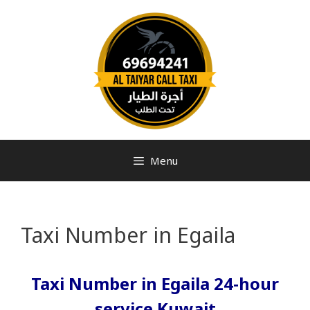
Menu
Taxi Number in Egaila
Taxi Number in Egaila 24-hour
service Kuwait