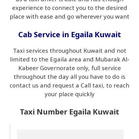
experience to connect you to the desired
place with ease and go wherever you want
Cab Service in Egaila Kuwait
Taxi services throughout Kuwait and not
limited to the Egaila area and Mubarak Al-
Kabeer Governorate only, full service
throughout the day all you have to do is
contact us and request a Call taxi, to reach
your place quickly
Taxi Number Egaila Kuwait