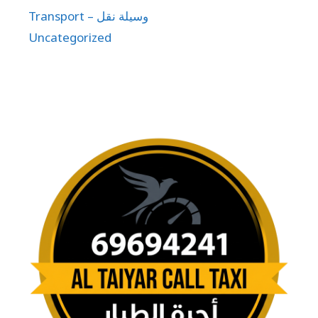
Transport – وسيلة نقل
Uncategorized