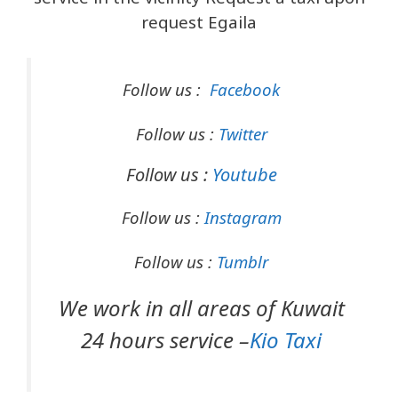
request Egaila
Follow us :
Facebook
Follow us :
Twitter
Follow us :
Youtube
Follow us :
Instagram
Follow us :
Tumblr
We work in all areas of Kuwait
24 hours service –
Kio Taxi