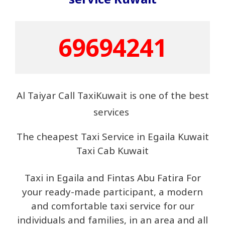
69694241
Al Taiyar Call TaxiKuwait is one of the best
services
The cheapest Taxi Service in Egaila Kuwait
Taxi Cab Kuwait
Taxi in Egaila and Fintas Abu Fatira For
your ready-made participant, a modern
and comfortable taxi service for our
individuals and families, in an area and all