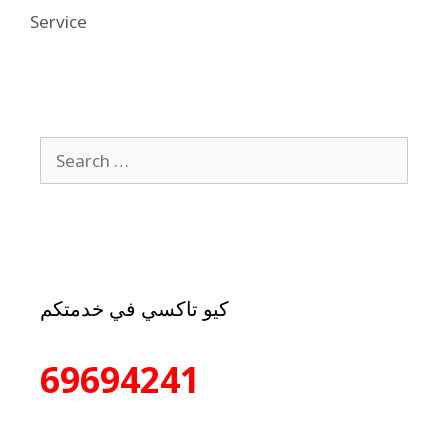
Service
كيو تاكسي في خدمتكم
69694241