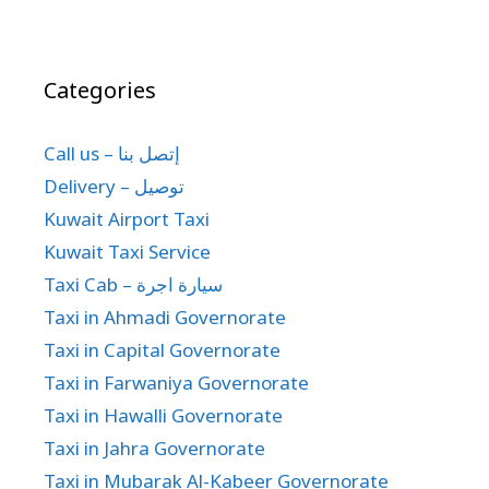
Categories
Call us – إتصل بنا
Delivery – توصيل
Kuwait Airport Taxi
Kuwait Taxi Service
Taxi Cab – سيارة اجرة
Taxi in Ahmadi Governorate
Taxi in Capital Governorate
Taxi in Farwaniya Governorate
Taxi in Hawalli Governorate
Taxi in Jahra Governorate
Taxi in Mubarak Al-Kabeer Governorate