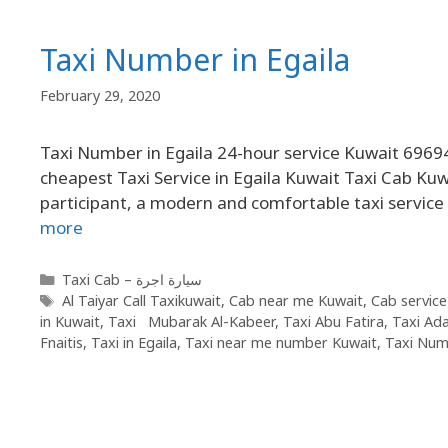
Taxi Number in Egaila
February 29, 2020
Taxi Number in Egaila 24-hour service Kuwait 69694
cheapest Taxi Service in Egaila Kuwait Taxi Cab Kuw
participant, a modern and comfortable taxi service f
more
Taxi Cab – سيارة اجرة
Al Taiyar Call Taxikuwait
,
Cab near me Kuwait
,
Cab service
in Kuwait
,
Taxi Mubarak Al-Kabeer
,
Taxi Abu Fatira
,
Taxi Ad
Fnaitis
,
Taxi in Egaila
,
Taxi near me number Kuwait
,
Taxi Numb