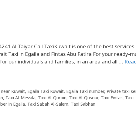
241 Al Taiyar Call TaxiKuwait is one of the best service
ait Taxi in Egaila and Fintas Abu Fatira For your ready-
or our individuals and families, in an area and all …
Rea
 near Kuwait
,
Egaila Taxi Kuwait
,
Egaila Taxi number
,
Private taxi se
an
,
Taxi Al-Messila
,
Taxi Al-Qurain
,
Taxi Al-Qusour
,
Taxi Fintas
,
Taxi
er in Egaila
,
Taxi Sabah Al-Salem
,
Taxi Sabhan