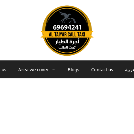
 us
Area we cover
Blogs
Contact us
العرب