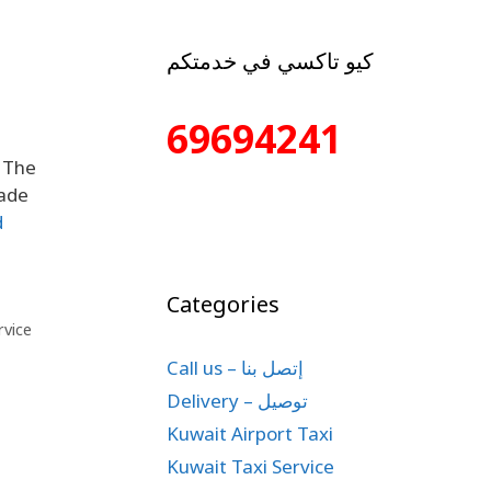
كيو تاكسي في خدمتكم
69694241
s The
made
d
Categories
rvice
Call us – إتصل بنا
Delivery – توصيل
Kuwait Airport Taxi
Kuwait Taxi Service