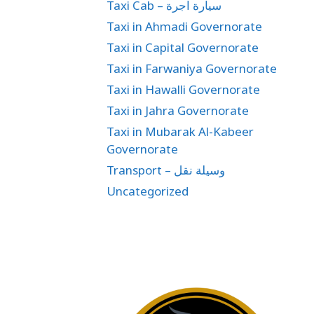
Taxi Cab – سيارة اجرة
Taxi in Ahmadi Governorate
Taxi in Capital Governorate
Taxi in Farwaniya Governorate
Taxi in Hawalli Governorate
Taxi in Jahra Governorate
Taxi in Mubarak Al-Kabeer
Governorate
Transport – وسيلة نقل
Uncategorized