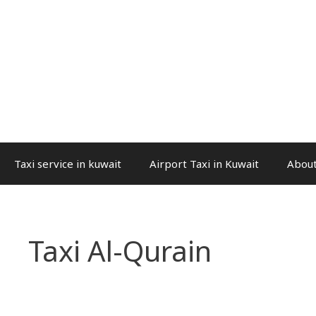
Taxi service in kuwait
Airport Taxi in Kuwait
About
Taxi Al-Qurain