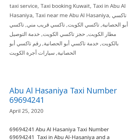
taxi service
,
Taxi booking Kuwait
,
Taxi in Abu Al
Hasaniya
,
Taxi near me Abu Al Hasaniya
,
تاكسي
تاكسي
,
تاكسي قريب مني
,
تاكسي الكويت
,
أبو الحصانية
خدمة التوصيل
,
حجز تاكسي الكويت
,
مطار الكويت
رقم تاكسي أبو
,
خدمة تاكسي أبو الحصانية
,
بالكويت
سيارات أجرة الكويت
,
الحصانية
Abu Al Hasaniya Taxi Number
69694241
April 25, 2020
69694241 Abu Al Hasaniya Taxi Number
69694241 Taxi in Abu Al-Hasaniya and a