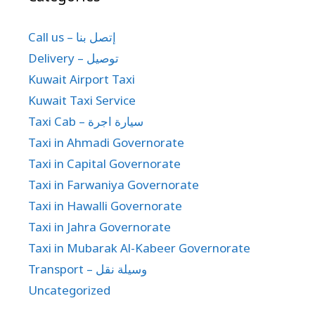
Call us – إتصل بنا
Delivery – توصيل
Kuwait Airport Taxi
Kuwait Taxi Service
Taxi Cab – سيارة اجرة
Taxi in Ahmadi Governorate
Taxi in Capital Governorate
Taxi in Farwaniya Governorate
Taxi in Hawalli Governorate
Taxi in Jahra Governorate
Taxi in Mubarak Al-Kabeer Governorate
Transport – وسيلة نقل
Uncategorized