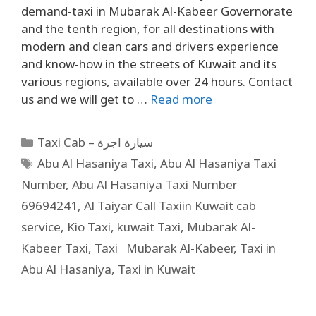
demand-taxi in Mubarak Al-Kabeer Governorate
and the tenth region, for all destinations with
modern and clean cars and drivers experience
and know-how in the streets of Kuwait and its
various regions, available over 24 hours. Contact
us and we will get to …
Read more
Taxi Cab – سيارة اجرة
Abu Al Hasaniya Taxi
,
Abu Al Hasaniya Taxi
Number
,
Abu Al Hasaniya Taxi Number
69694241
,
Al Taiyar Call Taxiin Kuwait cab
service
,
Kio Taxi
,
kuwait Taxi
,
Mubarak Al-
Kabeer Taxi
,
Taxi Mubarak Al-Kabeer
,
Taxi in
Abu Al Hasaniya
,
Taxi in Kuwait