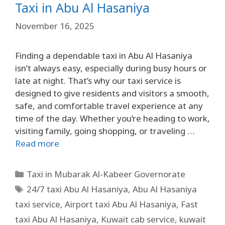
Taxi in Abu Al Hasaniya
November 16, 2025
Finding a dependable taxi in Abu Al Hasaniya
isn’t always easy, especially during busy hours or
late at night. That’s why our taxi service is
designed to give residents and visitors a smooth,
safe, and comfortable travel experience at any
time of the day. Whether you’re heading to work,
visiting family, going shopping, or traveling …
Read more
Taxi in Mubarak Al-Kabeer Governorate
24/7 taxi Abu Al Hasaniya
,
Abu Al Hasaniya
taxi service
,
Airport taxi Abu Al Hasaniya
,
Fast
taxi Abu Al Hasaniya
,
Kuwait cab service
,
kuwait