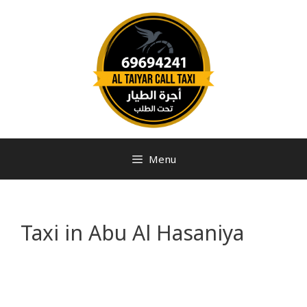
Menu
Taxi in Abu Al Hasaniya