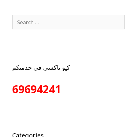
كيو تاكسي في خدمتكم
69694241
Categories