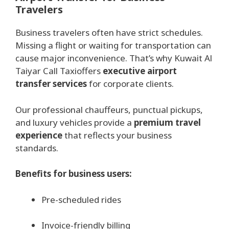
Travelers
Business travelers often have strict schedules.
Missing a flight or waiting for transportation can
cause major inconvenience. That’s why Kuwait Al
Taiyar Call Taxioffers
executive airport
transfer services
for corporate clients.
Our professional chauffeurs, punctual pickups,
and luxury vehicles provide a
premium travel
experience
that reflects your business
standards.
Benefits for business users:
Pre-scheduled rides
Invoice-friendly billing