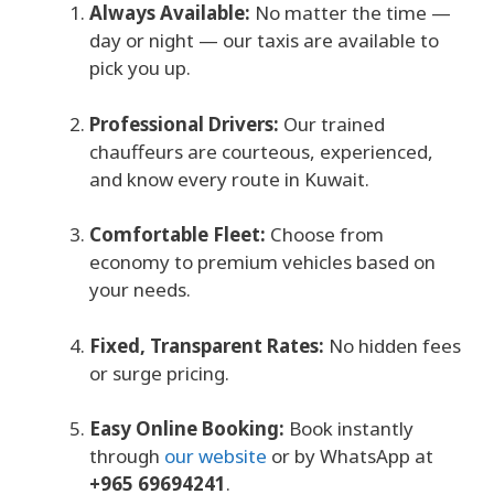
Always Available:
No matter the time —
day or night — our taxis are available to
pick you up.
Professional Drivers:
Our trained
chauffeurs are courteous, experienced,
and know every route in Kuwait.
Comfortable Fleet:
Choose from
economy to premium vehicles based on
your needs.
Fixed, Transparent Rates:
No hidden fees
or surge pricing.
Easy Online Booking:
Book instantly
through
our website
or by WhatsApp at
+965 69694241
.