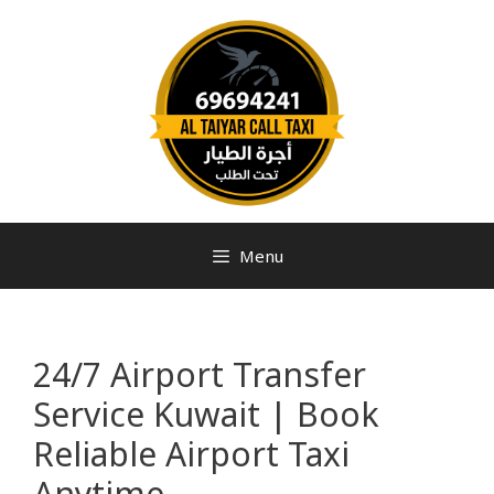
Menu
24/7 Airport Transfer
Service Kuwait | Book
Reliable Airport Taxi
Anytime