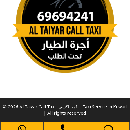
© 2026 Al Taiyar Call Taxi- كيو تاكسي | Taxi Service in Kuwait
| All rights reserved.