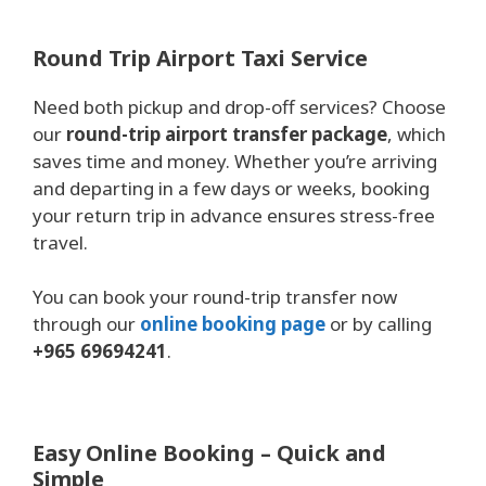
Round Trip Airport Taxi Service
Need both pickup and drop-off services? Choose
our
round-trip airport transfer package
, which
saves time and money. Whether you’re arriving
and departing in a few days or weeks, booking
your return trip in advance ensures stress-free
travel.
You can book your round-trip transfer now
through our
online booking page
or by calling
+965 69694241
.
Easy Online Booking – Quick and
Simple