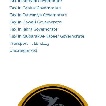
Taxi in Ahmadi Governorate
Taxi in Capital Governorate
Taxi in Farwaniya Governorate
Taxi in Hawalli Governorate
Taxi in Jahra Governorate
Taxi in Mubarak Al-Kabeer Governorate
Transport – وسيلة نقل
Uncategorized