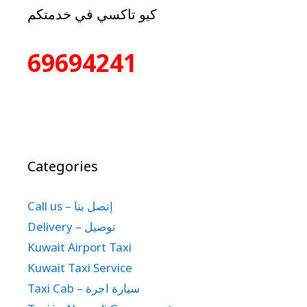
كيو تاكسي في خدمتكم
69694241
Categories
Call us – إتصل بنا
Delivery – توصيل
Kuwait Airport Taxi
Kuwait Taxi Service
Taxi Cab – سيارة اجرة