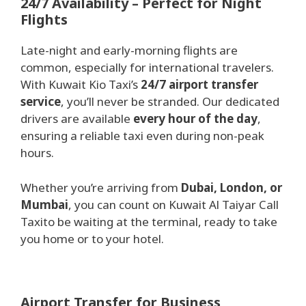
2
4/7 Availability – Perfect for Night
Flights
Late-night and early-morning flights are
common, especially for international travelers.
With Kuwait Kio Taxi’s
24/7 airport transfer
service
, you’ll never be stranded. Our dedicated
drivers are available
every hour of the day
,
ensuring a reliable taxi even during non-peak
hours.
Whether you’re arriving from
Dubai, London, or
Mumbai
, you can count on Kuwait Al Taiyar Call
Taxito be waiting at the terminal, ready to take
you home or to your hotel.
Airport Transfer for Business