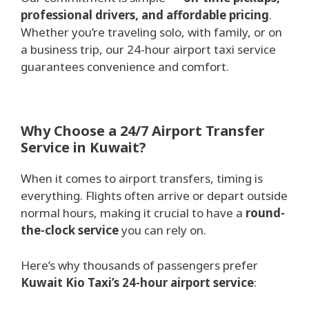
professional drivers, and affordable pricing
.
Whether you’re traveling solo, with family, or on
a business trip, our 24-hour airport taxi service
guarantees convenience and comfort.
Why Choose a 24/7 Airport Transfer
Service in Kuwait?
When it comes to airport transfers, timing is
everything. Flights often arrive or depart outside
normal hours, making it crucial to have a
round-
the-clock service
you can rely on.
Here’s why thousands of passengers prefer
Kuwait Kio Taxi’s 24-hour airport service
: