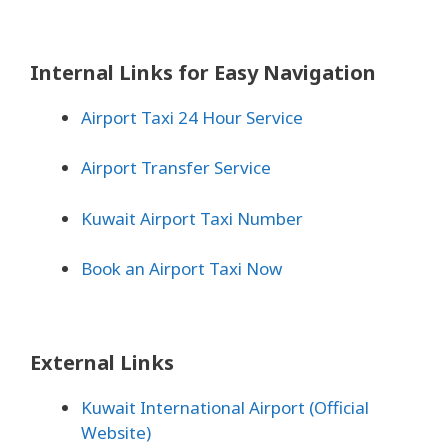
Internal Links for Easy Navigation
Airport Taxi 24 Hour Service
Airport Transfer Service
Kuwait Airport Taxi Number
Book an Airport Taxi Now
External Links
Kuwait International Airport (Official
Website)