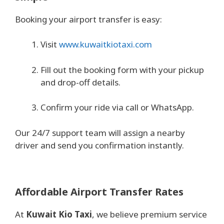
Booking your airport transfer is easy:
Visit
www.kuwaitkiotaxi.com
Fill out the booking form with your pickup
and drop-off details.
Confirm your ride via call or WhatsApp.
Our 24/7 support team will assign a nearby
driver and send you confirmation instantly.
Affordable Airport Transfer Rates
At
Kuwait Kio Taxi
, we believe premium service