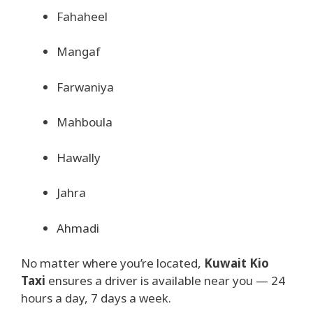
Fahaheel
Mangaf
Farwaniya
Mahboula
Hawally
Jahra
Ahmadi
No matter where you’re located,
Kuwait Kio
Taxi
ensures a driver is available near you — 24
hours a day, 7 days a week.