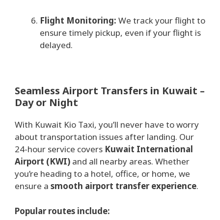
Flight Monitoring:
We track your flight to
ensure timely pickup, even if your flight is
delayed.
Seamless Airport Transfers in Kuwait –
Day or Night
With Kuwait Kio Taxi, you’ll never have to worry
about transportation issues after landing. Our
24-hour service covers
Kuwait International
Airport (KWI)
and all nearby areas. Whether
you’re heading to a hotel, office, or home, we
ensure a
smooth airport transfer experience
.
Popular routes include: