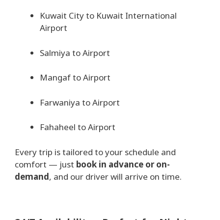
Kuwait City to Kuwait International
Airport
Salmiya to Airport
Mangaf to Airport
Farwaniya to Airport
Fahaheel to Airport
Every trip is tailored to your schedule and
comfort — just
book in advance or on-
demand
, and our driver will arrive on time.