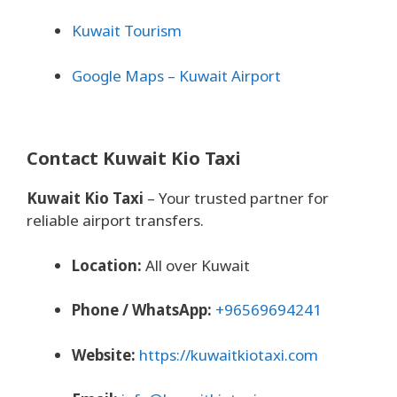
Kuwait Tourism
Google Maps – Kuwait Airport
Contact Kuwait Kio Taxi
Kuwait Kio Taxi
– Your trusted partner for
reliable airport transfers.
Location:
All over Kuwait
Phone / WhatsApp:
+96569694241
Website:
https://kuwaitkiotaxi.com