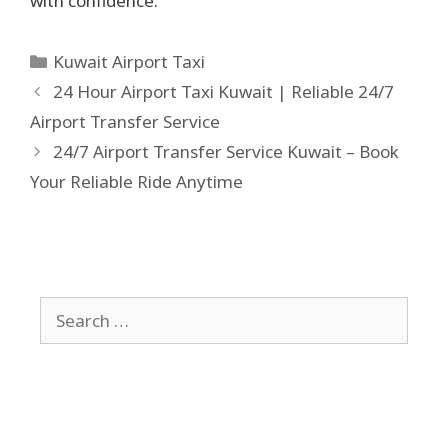
with confidence.
Kuwait Airport Taxi
24 Hour Airport Taxi Kuwait | Reliable 24/7
Airport Transfer Service
24/7 Airport Transfer Service Kuwait – Book
Your Reliable Ride Anytime