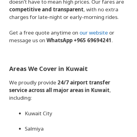
doesn’t have to mean high prices. Our fares are
competitive and transparent
, with no extra
charges for late-night or early-morning rides.
Get a free quote anytime on
our website
or
message us on
WhatsApp +965 69694241
.
Areas We Cover in Kuwait
We proudly provide
24/7 airport transfer
service across all major areas in Kuwait
,
including:
Kuwait City
Salmiya