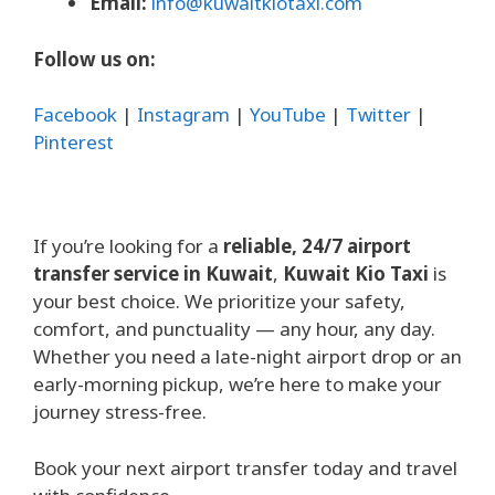
Email:
info@kuwaitkiotaxi.com
Follow us on:
Facebook
|
Instagram
|
YouTube
|
Twitter
|
Pinterest
If you’re looking for a
reliable, 24/7 airport
transfer service in Kuwait
,
Kuwait Kio Taxi
is
your best choice. We prioritize your safety,
comfort, and punctuality — any hour, any day.
Whether you need a late-night airport drop or an
early-morning pickup, we’re here to make your
journey stress-free.
Book your next airport transfer today and travel