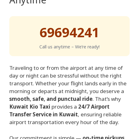
69694241
Call us anytime – We’re ready!
Traveling to or from the airport at any time of
day or night can be stressful without the right
transport. Whether your flight lands early in the
morning or departs at midnight, you deserve a
smooth, safe, and punctual ride
. That’s why
Kuwait Kio Taxi
provides a
24/7 Airport
Transfer Service in Kuwait
, ensuring reliable
airport transportation every hour of the day.
Our commitment is simple —
on-time pickups,