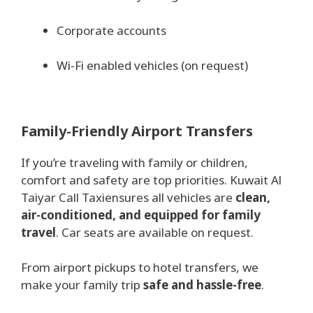
Corporate accounts
Wi-Fi enabled vehicles (on request)
Family-Friendly Airport Transfers
If you’re traveling with family or children,
comfort and safety are top priorities. Kuwait Al
Taiyar Call Taxiensures all vehicles are
clean,
air-conditioned, and equipped for family
travel
. Car seats are available on request.
From airport pickups to hotel transfers, we
make your family trip
safe and hassle-free
.