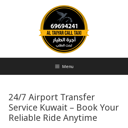
Menu
24/7 Airport Transfer
Service Kuwait – Book Your
Reliable Ride Anytime