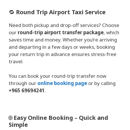
🔁
Round Trip Airport Taxi Service
Need both pickup and drop-off services? Choose
our
round-trip airport transfer package
, which
saves time and money. Whether you’re arriving
and departing in a few days or weeks, booking
your return trip in advance ensures stress-free
travel.
You can book your round-trip transfer now
through our
online booking page
or by calling
+965 69694241
.
🌐
Easy Online Booking – Quick and
Simple