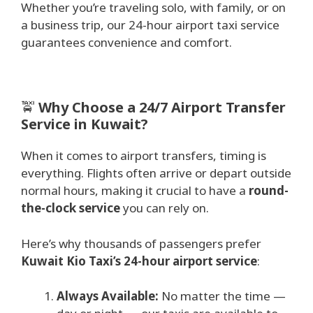
Whether you’re traveling solo, with family, or on
a business trip, our 24-hour airport taxi service
guarantees convenience and comfort.
🚖
Why Choose a 24/7 Airport Transfer
Service in Kuwait?
When it comes to airport transfers, timing is
everything. Flights often arrive or depart outside
normal hours, making it crucial to have a
round-
the-clock service
you can rely on.
Here’s why thousands of passengers prefer
Kuwait Kio Taxi’s 24-hour airport service
:
Always Available:
No matter the time —