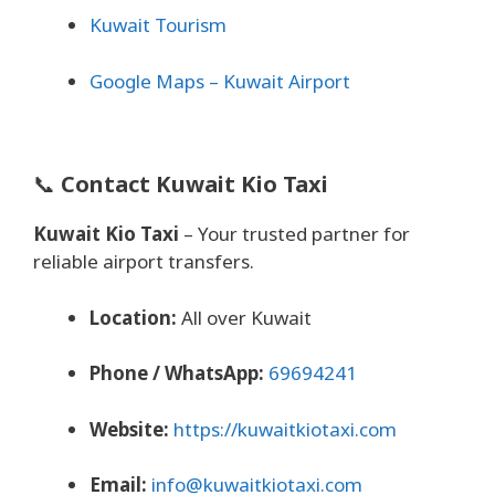
Kuwait Tourism
Google Maps – Kuwait Airport
📞
Contact Kuwait Kio Taxi
Kuwait Kio Taxi
– Your trusted partner for
reliable airport transfers.
Location:
All over Kuwait
Phone / WhatsApp:
69694241
Website:
https://kuwaitkiotaxi.com
Email:
info@kuwaitkiotaxi.com