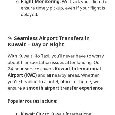
Flight Monitoring:
We track your flight to
ensure timely pickup, even if your flight is
delayed.
🛬
Seamless Airport Transfers in
Kuwait – Day or Night
With Kuwait Kio Taxi, you’ll never have to worry
about transportation issues after landing. Our
24-hour service covers
Kuwait International
Airport (KWI)
and all nearby areas. Whether
you’re heading to a hotel, office, or home, we
ensure a
smooth airport transfer experience
.
Popular routes include:
Kuwait City to Kuwait International