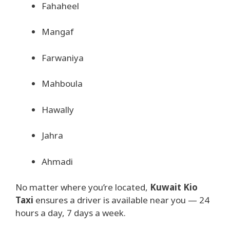
Fahaheel
Mangaf
Farwaniya
Mahboula
Hawally
Jahra
Ahmadi
No matter where you’re located,
Kuwait Kio
Taxi
ensures a driver is available near you — 24
hours a day, 7 days a week.