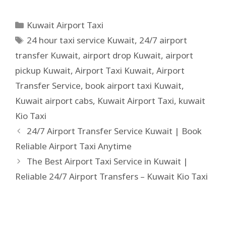
Kuwait Airport Taxi
24 hour taxi service Kuwait
,
24/7 airport
transfer Kuwait
,
airport drop Kuwait
,
airport
pickup Kuwait
,
Airport Taxi Kuwait
,
Airport
Transfer Service
,
book airport taxi Kuwait
,
Kuwait airport cabs
,
Kuwait Airport Taxi
,
kuwait
Kio Taxi
24/7 Airport Transfer Service Kuwait | Book
Reliable Airport Taxi Anytime
The Best Airport Taxi Service in Kuwait |
Reliable 24/7 Airport Transfers – Kuwait Kio Taxi