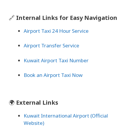
🔗
Internal Links for Easy Navigation
Airport Taxi 24 Hour Service
Airport Transfer Service
Kuwait Airport Taxi Number
Book an Airport Taxi Now
🌍
External Links
Kuwait International Airport (Official
Website)