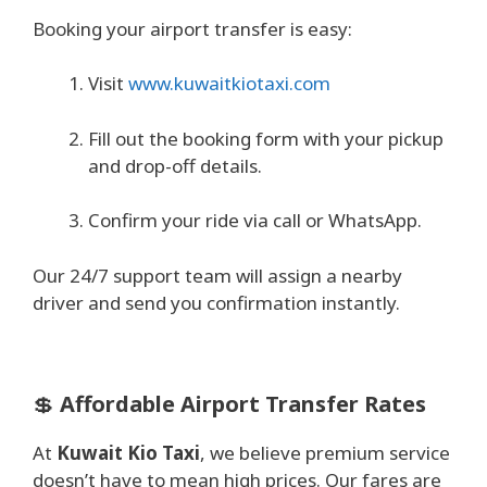
Booking your airport transfer is easy:
Visit
www.kuwaitkiotaxi.com
Fill out the booking form with your pickup
and drop-off details.
Confirm your ride via call or WhatsApp.
Our 24/7 support team will assign a nearby
driver and send you confirmation instantly.
💲
Affordable Airport Transfer Rates
At
Kuwait Kio Taxi
, we believe premium service
doesn’t have to mean high prices. Our fares are