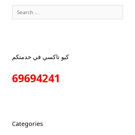
كيو تاكسي في خدمتكم
69694241
Categories