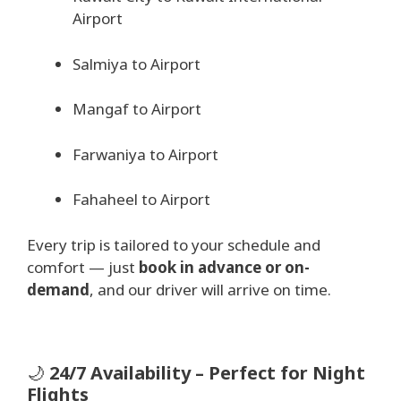
Airport
Salmiya to Airport
Mangaf to Airport
Farwaniya to Airport
Fahaheel to Airport
Every trip is tailored to your schedule and
comfort — just
book in advance or on-
demand
, and our driver will arrive on time.
🌙
24/7 Availability – Perfect for Night
Flights