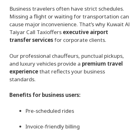
Business travelers often have strict schedules.
Missing a flight or waiting for transportation can
cause major inconvenience. That’s why Kuwait Al
Taiyar Call Taxioffers
executive airport
transfer services
for corporate clients.
Our professional chauffeurs, punctual pickups,
and luxury vehicles provide a
premium travel
experience
that reflects your business
standards.
Benefits for business users:
Pre-scheduled rides
Invoice-friendly billing