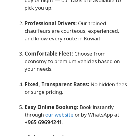
day or night — our taxis are available to
pick you up.
Professional Drivers:
Our trained
chauffeurs are courteous, experienced,
and know every route in Kuwait.
Comfortable Fleet:
Choose from
economy to premium vehicles based on
your needs.
Fixed, Transparent Rates:
No hidden fees
or surge pricing.
Easy Online Booking:
Book instantly
through
our website
or by WhatsApp at
+965 69694241
.