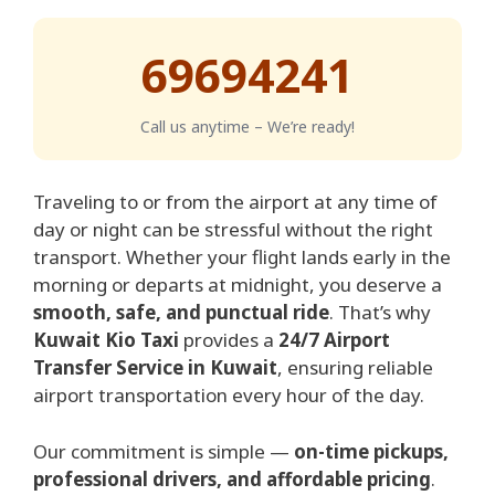
69694241
Call us anytime – We’re ready!
Traveling to or from the airport at any time of
day or night can be stressful without the right
transport. Whether your flight lands early in the
morning or departs at midnight, you deserve a
smooth, safe, and punctual ride
. That’s why
Kuwait Kio Taxi
provides a
24/7 Airport
Transfer Service in Kuwait
, ensuring reliable
airport transportation every hour of the day.
Our commitment is simple —
on-time pickups,
professional drivers, and affordable pricing
.