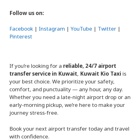
Follow us on:
Facebook
|
Instagram
|
YouTube
|
Twitter
|
Pinterest
If you’re looking for a
reliable, 24/7 airport
transfer service in Kuwait
,
Kuwait Kio Taxi
is
your best choice. We prioritize your safety,
comfort, and punctuality — any hour, any day.
Whether you need a late-night airport drop or an
early-morning pickup, we’re here to make your
journey stress-free.
Book your next airport transfer today and travel
with confidence.