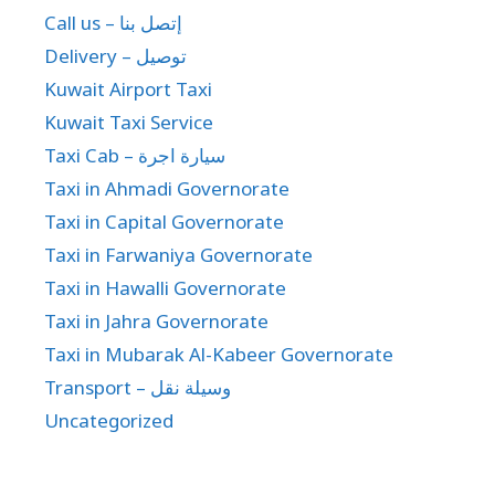
Call us – إتصل بنا
Delivery – توصيل
Kuwait Airport Taxi
Kuwait Taxi Service
Taxi Cab – سيارة اجرة
Taxi in Ahmadi Governorate
Taxi in Capital Governorate
Taxi in Farwaniya Governorate
Taxi in Hawalli Governorate
Taxi in Jahra Governorate
Taxi in Mubarak Al-Kabeer Governorate
Transport – وسيلة نقل
Uncategorized