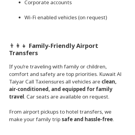
Corporate accounts
Wi-Fi enabled vehicles (on request)
👨‍👩‍👧
Family-Friendly Airport
Transfers
If you’re traveling with family or children,
comfort and safety are top priorities. Kuwait Al
Taiyar Call Taxiensures all vehicles are
clean,
air-conditioned, and equipped for family
travel
. Car seats are available on request.
From airport pickups to hotel transfers, we
make your family trip
safe and hassle-free
.