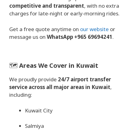
competitive and transparent
, with no extra
charges for late-night or early-morning rides.
Get a free quote anytime on
our website
or
message us on
WhatsApp +965 69694241
.
🗺️
Areas We Cover in Kuwait
We proudly provide
24/7 airport transfer
service across all major areas in Kuwait
,
including:
Kuwait City
Salmiya