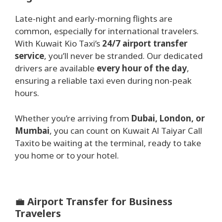
Late-night and early-morning flights are
common, especially for international travelers.
With Kuwait Kio Taxi’s
24/7 airport transfer
service
, you’ll never be stranded. Our dedicated
drivers are available
every hour of the day
,
ensuring a reliable taxi even during non-peak
hours.
Whether you’re arriving from
Dubai, London, or
Mumbai
, you can count on Kuwait Al Taiyar Call
Taxito be waiting at the terminal, ready to take
you home or to your hotel.
💼
Airport Transfer for Business
Travelers