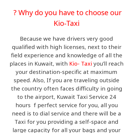
? Why do you have to choose our
Kio-Taxi
Because we have drivers very good
qualified with high licenses, next to their
field experience and knowledge of all the
places in Kuwait, with
Kio- Taxi
you’ll reach
your destination-specific at maximum
speed. Also, If you are traveling outside
the country often faces difficulty in going
to the airport, Kuwait Taxi Service 24
hours f perfect service for you, all you
need is to dial service and there will be a
Taxi for you providing a self-space and
large capacity for all your bags and your