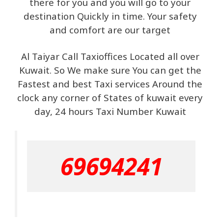
there for you and you will go to your
destination Quickly in time. Your safety
and comfort are our target
Al Taiyar Call Taxioffices Located all over
Kuwait. So We make sure You can get the
Fastest and best Taxi services Around the
clock any corner of States of kuwait every
day, 24 hours Taxi Number Kuwait
69694241