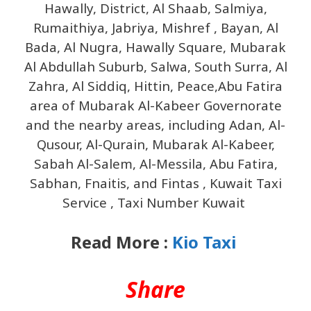
Hawally, District, Al Shaab, Salmiya,
Rumaithiya, Jabriya, Mishref , Bayan, Al
Bada, Al Nugra, Hawally Square, Mubarak
Al Abdullah Suburb, Salwa, South Surra, Al
Zahra, Al Siddiq, Hittin, Peace,Abu Fatira
area of ​​Mubarak Al-Kabeer Governorate
and the nearby areas, including Adan, Al-
Qusour, Al-Qurain, Mubarak Al-Kabeer,
Sabah Al-Salem, Al-Messila, Abu Fatira,
Sabhan, Fnaitis, and Fintas , Kuwait Taxi
Service , Taxi Number Kuwait
Read More :
Kio Taxi
Share