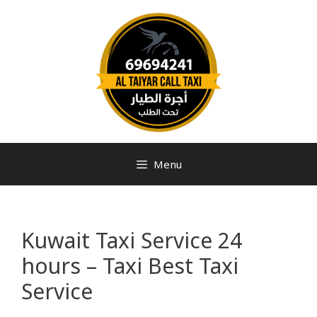
Menu
Kuwait Taxi Service 24
hours – Taxi Best Taxi
Service