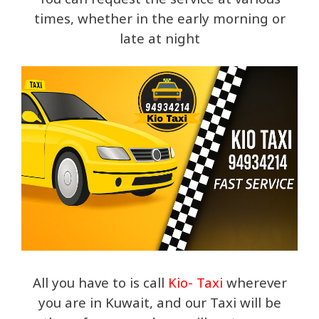
times, whether in the early morning or
late at night
All you have to is call
Kio- Taxi
wherever
you are in Kuwait, and our Taxi will be