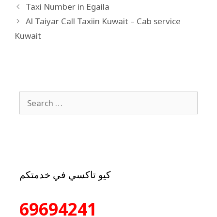
Taxi Number in Egaila
Al Taiyar Call Taxiin Kuwait – Cab service
Kuwait
كيو تاكسي في خدمتكم
69694241