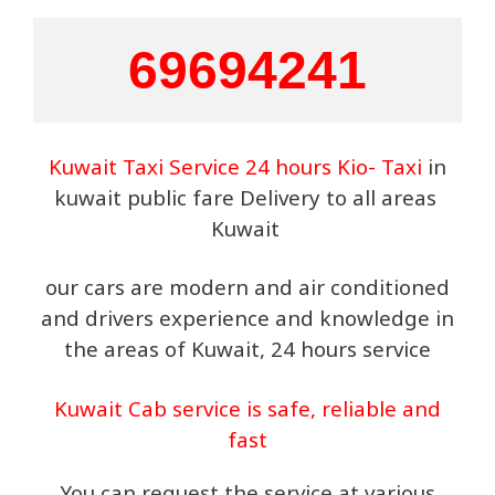
69694241
Kuwait Taxi Service 24 hours Kio- Taxi
in
kuwait public fare Delivery to all areas
Kuwait
our cars are modern and air conditioned
and drivers experience and knowledge in
the areas of Kuwait, 24 hours service
Kuwait Cab service is safe, reliable and
fast
You can request the service at various