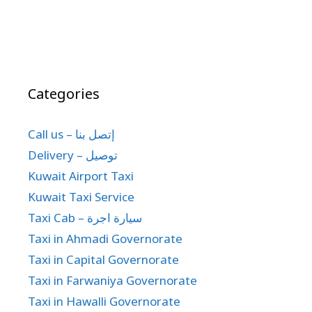
Categories
Call us – إتصل بنا
Delivery – توصيل
Kuwait Airport Taxi
Kuwait Taxi Service
Taxi Cab – سيارة اجرة
Taxi in Ahmadi Governorate
Taxi in Capital Governorate
Taxi in Farwaniya Governorate
Taxi in Hawalli Governorate