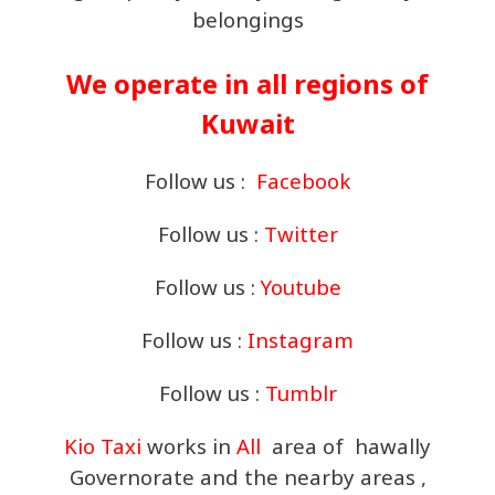
belongings
We operate in all regions of
Kuwait
Follow us :
Facebook
Follow us :
Twitter
Follow us :
Youtube
Follow us :
Instagram
Follow us :
Tumblr
Kio Taxi
works in
All
area of hawally
Governorate and the nearby areas ,