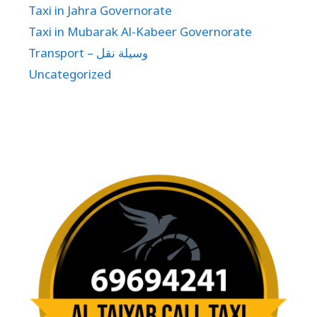
Taxi in Jahra Governorate
Taxi in Mubarak Al-Kabeer Governorate
Transport – وسيلة نقل
Uncategorized