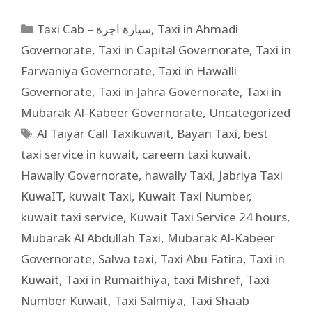
Taxi Cab – سيارة اجرة
,
Taxi in Ahmadi
Governorate
,
Taxi in Capital Governorate
,
Taxi in
Farwaniya Governorate
,
Taxi in Hawalli
Governorate
,
Taxi in Jahra Governorate
,
Taxi in
Mubarak Al-Kabeer Governorate
,
Uncategorized
Al Taiyar Call Taxikuwait
,
Bayan Taxi
,
best
taxi service in kuwait
,
careem taxi kuwait
,
Hawally Governorate
,
hawally Taxi
,
Jabriya Taxi
KuwaIT
,
kuwait Taxi
,
Kuwait Taxi Number
,
kuwait taxi service
,
Kuwait Taxi Service 24 hours
,
Mubarak Al Abdullah Taxi
,
Mubarak Al-Kabeer
Governorate
,
Salwa taxi
,
Taxi Abu Fatira
,
Taxi in
Kuwait
,
Taxi in Rumaithiya
,
taxi Mishref
,
Taxi
Number Kuwait
,
Taxi Salmiya
,
Taxi Shaab