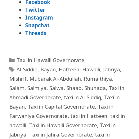
Facebook
Twitter
Instagram
Snapchat
Threads
Taxi in Hawalli Governorate
Al-Siddiq
,
Bayan
,
Hatteen
,
Hawalli
,
Jabriya
,
Mishrif
,
Mubarak Al-Abdullah
,
Rumaithiya
,
Salam
,
Salmiya
,
Salwa
,
Shaab
,
Shuhada
,
Taxi in
Ahmadi Governorate
,
taxi in Al-Siddiq
,
Taxi in
Bayan
,
Taxi in Capital Governorate
,
Taxi in
Farwaniya Governorate
,
taxi in Hatteen
,
taxi in
hawalli
,
Taxi in Hawalli Governorate
,
Taxi in
Jabriya
,
Taxi in Jahra Governorate
,
taxi in