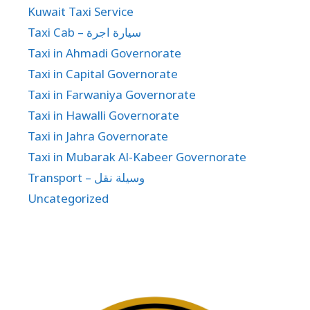
Kuwait Taxi Service
Taxi Cab – سيارة اجرة
Taxi in Ahmadi Governorate
Taxi in Capital Governorate
Taxi in Farwaniya Governorate
Taxi in Hawalli Governorate
Taxi in Jahra Governorate
Taxi in Mubarak Al-Kabeer Governorate
Transport – وسيلة نقل
Uncategorized