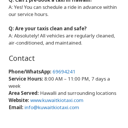
A: Yes! You can schedule a ride in advance within
our service hours.
Q: Are your taxis clean and safe?
A: Absolutely! All vehicles are regularly cleaned,
air-conditioned, and maintained.
Contact
Phone/WhatsApp:
69694241
Service Hours:
8:00 AM – 11:00 PM, 7 days a
week
Area Served:
Hawalli and surrounding locations
Website:
www.kuwaitkiotaxi.com
Email:
info@kuwaitkiotaxi.com