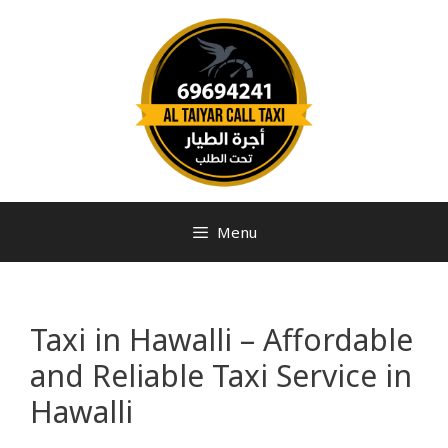
Menu
Taxi in Hawalli – Affordable
and Reliable Taxi Service in
Hawalli