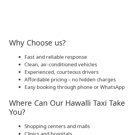
Why Choose us?
Fast and reliable response
Clean, air-conditioned vehicles
Experienced, courteous drivers
Affordable pricing – no hidden charges
Easy booking through phone or WhatsApp
Where Can Our Hawalli Taxi Take
You?
Shopping centers and malls
Clinics and hospitals