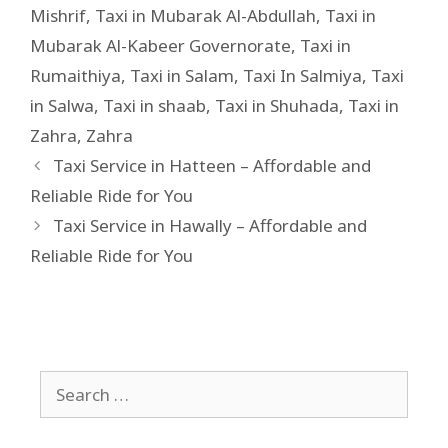
Mishrif
,
Taxi in Mubarak Al-Abdullah
,
Taxi in
Mubarak Al-Kabeer Governorate
,
Taxi in
Rumaithiya
,
Taxi in Salam
,
Taxi In Salmiya
,
Taxi
in Salwa
,
Taxi in shaab
,
Taxi in Shuhada
,
Taxi in
Zahra
,
Zahra
Taxi Service in Hatteen – Affordable and
Reliable Ride for You
Taxi Service in Hawally – Affordable and
Reliable Ride for You