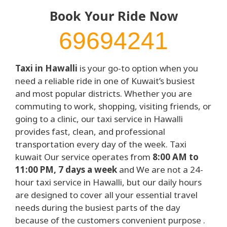
Book Your Ride Now
69694241
Taxi in Hawalli
is your go-to option when you
need a reliable ride in one of Kuwait’s busiest
and most popular districts. Whether you are
commuting to work, shopping, visiting friends, or
going to a clinic, our taxi service in Hawalli
provides fast, clean, and professional
transportation every day of the week. Taxi
kuwait Our service operates from
8:00 AM to
11:00 PM, 7 days a week
and We are not a 24-
hour taxi service in Hawalli, but our daily hours
are designed to cover all your essential travel
needs during the busiest parts of the day
because of the customers convenient purpose .