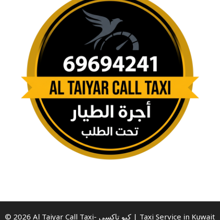
© 2026 Al Taiyar Call Taxi- كيو تاكسي | Taxi Service in Kuwait