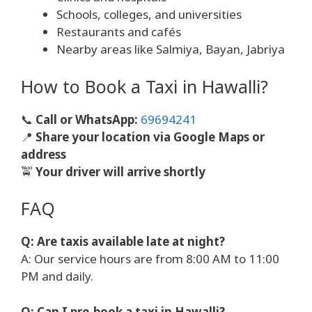
Schools, colleges, and universities
Restaurants and cafés
Nearby areas like Salmiya, Bayan, Jabriya
How to Book a Taxi in Hawalli?
📞
Call or WhatsApp:
69694241
📍
Share your location via Google Maps or
address
🚖
Your driver will arrive shortly
FAQ
Q: Are taxis available late at night?
A: Our service hours are from 8:00 AM to 11:00
PM and daily.
Q: Can I pre-book a taxi in Hawalli?