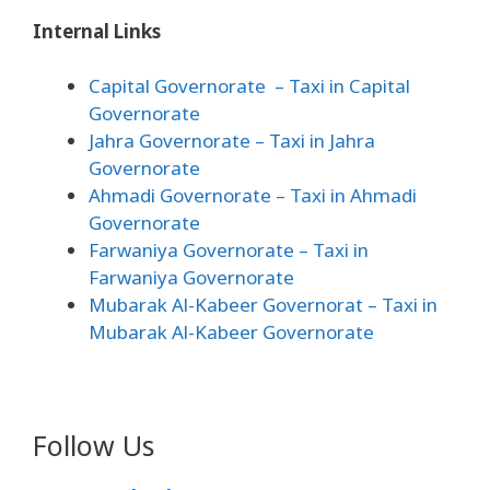
Internal Links
Capital Governorate
– Taxi in Capital
Governorate
Jahra Governorate
– Taxi in Jahra
Governorate
Ahmadi Governorate
– Taxi in Ahmadi
Governorate
Farwaniya Governorate
– Taxi in
Farwaniya Governorate
Mubarak Al-Kabeer Governorat
– Taxi in
Mubarak Al-Kabeer Governorate
Follow Us