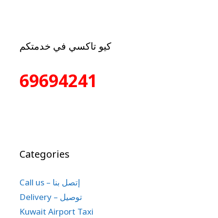
كيو تاكسي في خدمتكم
69694241
Categories
Call us – إتصل بنا
Delivery – توصيل
Kuwait Airport Taxi