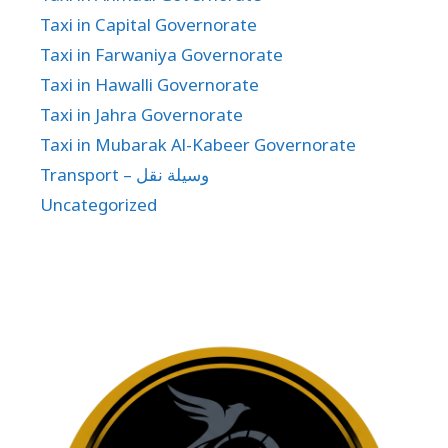
Taxi in Capital Governorate
Taxi in Farwaniya Governorate
Taxi in Hawalli Governorate
Taxi in Jahra Governorate
Taxi in Mubarak Al-Kabeer Governorate
Transport – وسيلة نقل
Uncategorized