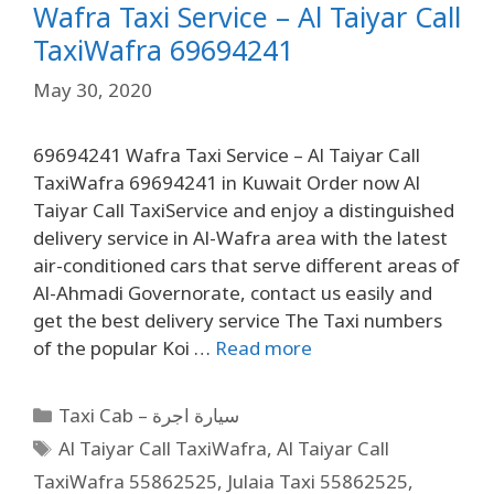
Wafra Taxi Service – Al Taiyar Call
TaxiWafra 69694241
May 30, 2020
69694241 Wafra Taxi Service – Al Taiyar Call
TaxiWafra 69694241 in Kuwait Order now Al
Taiyar Call TaxiService and enjoy a distinguished
delivery service in Al-Wafra area with the latest
air-conditioned cars that serve different areas of
Al-Ahmadi Governorate, contact us easily and
get the best delivery service The Taxi numbers
of the popular Koi …
Read more
Taxi Cab – سيارة اجرة
Al Taiyar Call TaxiWafra
,
Al Taiyar Call
TaxiWafra 55862525
,
Julaia Taxi 55862525
,