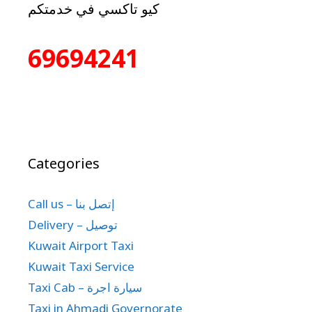
كيو تاكسي في خدمتكم
69694241
Categories
Call us – إتصل بنا
Delivery – توصيل
Kuwait Airport Taxi
Kuwait Taxi Service
Taxi Cab – سيارة اجرة
Taxi in Ahmadi Governorate