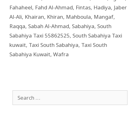
Fahaheel
,
Fahd Al-Ahmad
,
Fintas
,
Hadiya
,
Jaber
Al-Ali
,
Khairan
,
Khiran
,
Mahboula
,
Mangaf
,
Raqqa
,
Sabah Al-Ahmad
,
Sabahiya
,
South
Sabahiya Taxi 55862525
,
South Sabahiya Taxi
kuwait
,
Taxi South Sabahiya
,
Taxi South
Sabahiya Kuwait
,
Wafra