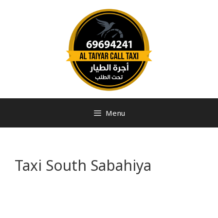
Menu
Taxi South Sabahiya