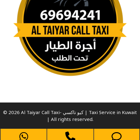
© 2026 Al Taiyar Call Taxi- كيو تاكسي | Taxi Service in Kuwait
| All rights reserved.