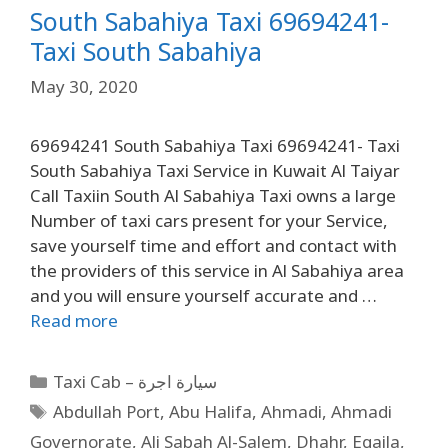
South Sabahiya Taxi 69694241-
Taxi South Sabahiya
May 30, 2020
69694241 South Sabahiya Taxi 69694241- Taxi
South Sabahiya Taxi Service in Kuwait Al Taiyar
Call Taxiin South Al Sabahiya Taxi owns a large
Number of taxi cars present for your Service,
save yourself time and effort and contact with
the providers of this service in Al Sabahiya area
and you will ensure yourself accurate and …
Read more
Taxi Cab – سيارة اجرة
Abdullah Port
,
Abu Halifa
,
Ahmadi
,
Ahmadi
Governorate
,
Ali Sabah Al-Salem
,
Dhahr
,
Egaila
,