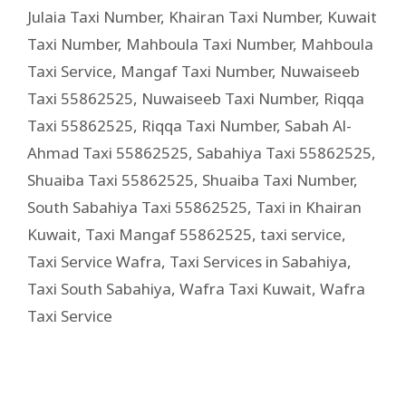
Julaia Taxi Number
,
Khairan Taxi Number
,
Kuwait
Taxi Number
,
Mahboula Taxi Number
,
Mahboula
Taxi Service
,
Mangaf Taxi Number
,
Nuwaiseeb
Taxi 55862525
,
Nuwaiseeb Taxi Number
,
Riqqa
Taxi 55862525
,
Riqqa Taxi Number
,
Sabah Al-
Ahmad Taxi 55862525
,
Sabahiya Taxi 55862525
,
Shuaiba Taxi 55862525
,
Shuaiba Taxi Number
,
South Sabahiya Taxi 55862525
,
Taxi in Khairan
Kuwait
,
Taxi Mangaf 55862525
,
taxi service
,
Taxi Service Wafra
,
Taxi Services in Sabahiya
,
Taxi South Sabahiya
,
Wafra Taxi Kuwait
,
Wafra
Taxi Service